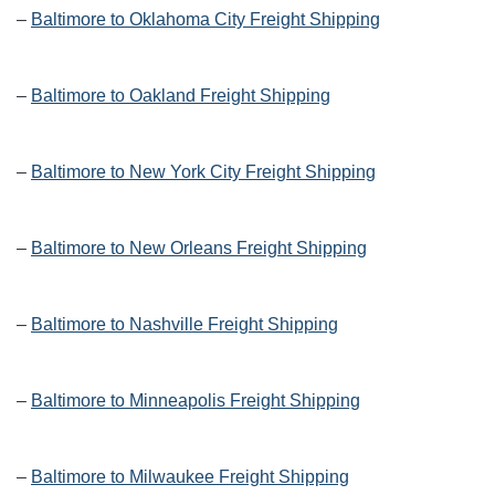
–
Baltimore to Oklahoma City Freight Shipping
–
Baltimore to Oakland Freight Shipping
–
Baltimore to New York City Freight Shipping
–
Baltimore to New Orleans Freight Shipping
–
Baltimore to Nashville Freight Shipping
–
Baltimore to Minneapolis Freight Shipping
–
Baltimore to Milwaukee Freight Shipping