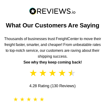
What Our Customers Are Saying
Thousands of businesses trust FreightCenter to move their
freight faster, smarter, and cheaper! From unbeatable rates
to top-notch service, our customers are raving about their
shipping success.
See why they keep coming back!
★
★
★
★
★
4.28 Rating
(130 Reviews)
★
★
★
★
★
★
★