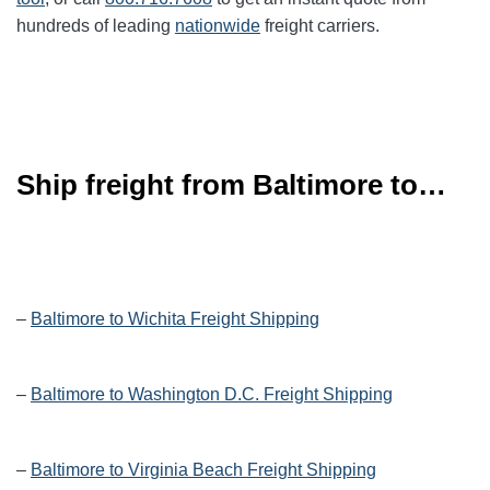
hundreds of leading
nationwide
freight carriers.
Ship freight from Baltimore to…
–
Baltimore to Wichita Freight Shipping
–
Baltimore to Washington D.C. Freight Shipping
–
Baltimore to Virginia Beach Freight Shipping