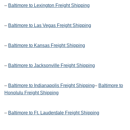
–
Baltimore to Lexington Freight Shipping
–
Baltimore to Las Vegas Freight Shipping
–
Baltimore to Kansas Freight Shipping
–
Baltimore to Jacksonville Freight Shipping
–
Baltimore to Indianapolis Freight Shipping
–
Baltimore to
Honolulu Freight Shipping
–
Baltimore to Ft. Lauderdale Freight Shipping