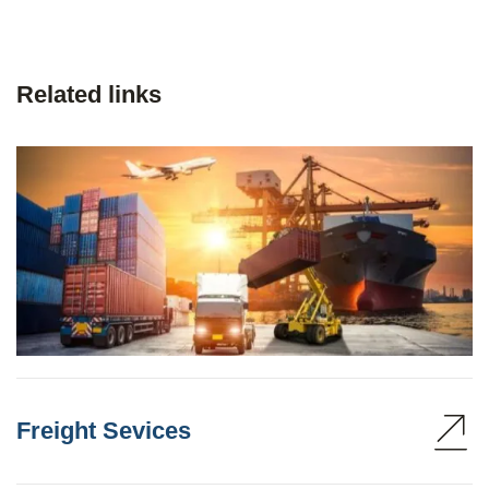
Related links
Freight Sevices