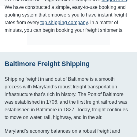
We have constructed a simple, easy-to-use booking and
quoting system that empowers you to have instant freight
rates from every
top shipping company
. In a matter of
minutes, you can begin booking your freight shipments.
Baltimore Freight Shipping
Shipping freight in and out of Baltimore is a smooth
process with Maryland’s robust freight transportation
infrastructure that’s rich in history. The Port of Baltimore
was established in 1706, and the first freight railroad was
established in Baltimore in 1827. Today, freight continues
to move on water, rail, highway, and in the air.
Maryland’s economy balances on a robust freight and