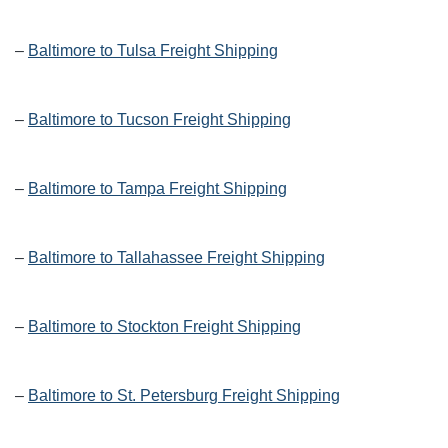
–
Baltimore to Tulsa Freight Shipping
–
Baltimore to Tucson Freight Shipping
–
Baltimore to Tampa Freight Shipping
–
Baltimore to Tallahassee Freight Shipping
–
Baltimore to Stockton Freight Shipping
–
Baltimore to St. Petersburg Freight Shipping