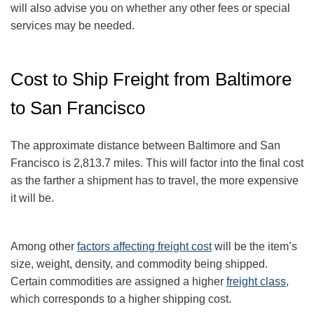
will also advise you on whether any other fees or special
services may be needed.
Cost to Ship Freight from Baltimore
to San Francisco
The approximate distance between Baltimore and San
Francisco
is 2,813.7
miles. This will factor into the final cost
as the farther a shipment has to travel, the more expensive
it will be.
Among other
factors affecting freight cost
will be the item’s
size, weight, density, and commodity being shipped.
Certain commodities are
assigned a higher
freight class
,
which corresponds to a higher shipping cost
.