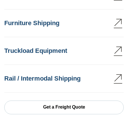
Furniture Shipping
Truckload Equipment
Rail / Intermodal Shipping
Get a Freight Quote