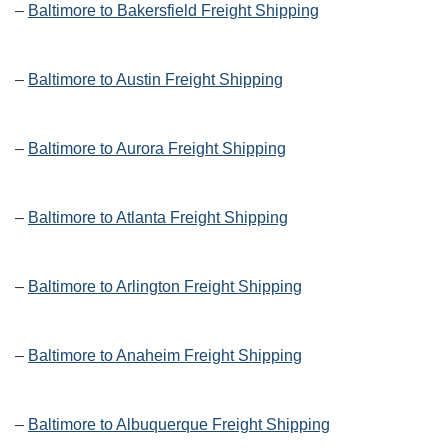
–
Baltimore to Bakersfield Freight Shipping
–
Baltimore to Austin Freight Shipping
–
Baltimore to Aurora Freight Shipping
–
Baltimore to Atlanta Freight Shipping
–
Baltimore to Arlington Freight Shipping
–
Baltimore to Anaheim Freight Shipping
–
Baltimore to Albuquerque Freight Shipping