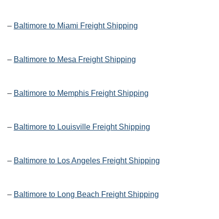
–
Baltimore to Miami Freight Shipping
–
Baltimore to Mesa Freight Shipping
–
Baltimore to Memphis Freight Shipping
–
Baltimore to Louisville Freight Shipping
–
Baltimore to Los Angeles Freight Shipping
–
Baltimore to Long Beach Freight Shipping