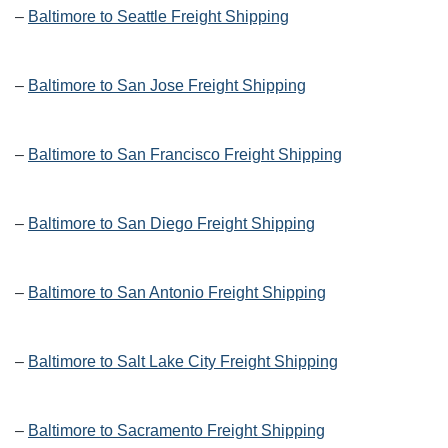
–
Baltimore to Seattle Freight Shipping
–
Baltimore to San Jose Freight Shipping
–
Baltimore to San Francisco Freight Shipping
–
Baltimore to San Diego Freight Shipping
–
Baltimore to San Antonio Freight Shipping
–
Baltimore to Salt Lake City Freight Shipping
–
Baltimore to Sacramento Freight Shipping