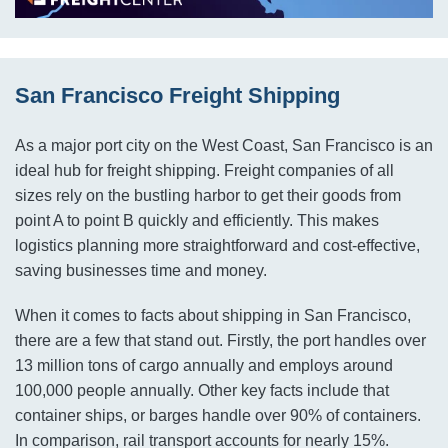
San Francisco Freight Shipping
As a major port city on the West Coast, San Francisco is an
ideal hub for freight shipping. Freight companies of all
sizes rely on the bustling harbor to get their goods from
point A to point B quickly and efficiently. This makes
logistics planning more straightforward and cost-effective,
saving businesses time and money.
When it comes to facts about shipping in San Francisco,
there are a few that stand out. Firstly, the port handles over
13 million tons of cargo annually and employs around
100,000 people annually. Other key facts include that
container ships, or barges handle over 90% of containers.
In comparison, rail transport accounts for nearly 15%.