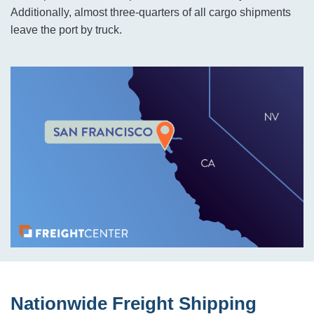
Additionally, almost three-quarters of all cargo shipments
leave the port by truck.
Nationwide Freight Shipping