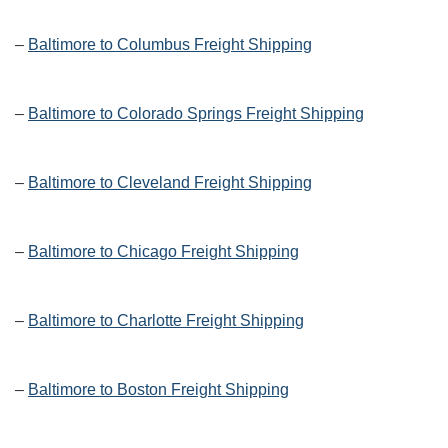
–
Baltimore to Columbus Freight Shipping
–
Baltimore to Colorado Springs Freight Shipping
–
Baltimore to Cleveland Freight Shipping
–
Baltimore to Chicago Freight Shipping
–
Baltimore to Charlotte Freight Shipping
–
Baltimore to Boston Freight Shipping