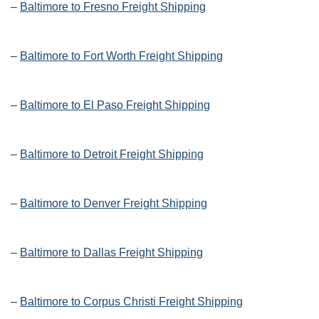
–
Baltimore to Fresno Freight Shipping
–
Baltimore to Fort Worth Freight Shipping
–
Baltimore to El Paso Freight Shipping
–
Baltimore to Detroit Freight Shipping
–
Baltimore to Denver Freight Shipping
–
Baltimore to Dallas Freight Shipping
–
Baltimore to Corpus Christi Freight Shipping