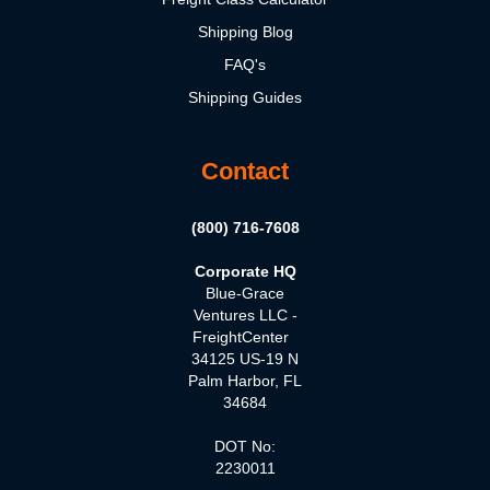
Shipping Blog
FAQ's
Shipping Guides
Contact
(800) 716-7608
Corporate HQ
Blue-Grace
Ventures LLC -
FreightCenter
34125 US-19 N
Palm Harbor, FL
34684
DOT No:
2230011