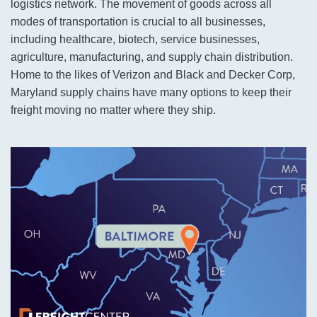
logistics network. The movement of goods across all
modes of transportation is crucial to all businesses,
including healthcare, biotech, service businesses,
agriculture, manufacturing, and supply chain distribution.
Home to the likes of Verizon and Black and Decker Corp,
Maryland supply chains have many options to keep their
freight moving no matter where they ship.