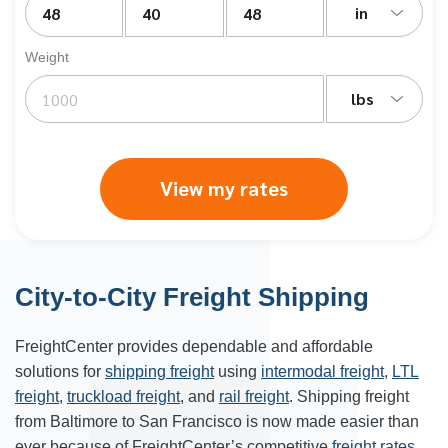
in
Weight
lbs
View my rates
City-to-City Freight Shipping
FreightCenter provides dependable and affordable
solutions for
shipping freight
using
intermodal freight
,
LTL
freight
,
truckload freight
, and
rail freight
. Shipping freight
from
Baltimore
to
San Francisco
is now made easier than
ever because of FreightCenter’s competitive
freight rates
.