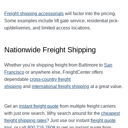
Freight shipping accessorials
will factor into the pricing.
Some examples include lift gate service, residential pick-
up/deliveries, and limited access locations.
Nationwide Freight Shipping
Whether you’re shipping freight from
Baltimore
to
San
Francisco
or anywhere else, FreightCenter offers
dependable
cross-country freight
shipping
and
international freight shipping
at a great value.
Get an
instant freight quote
from multiple freight carriers
with just one search. Why search around for the
cheapest
freight shipping rates
? Just use our instant
freight quote
tool
, or call
800.716.7608
to get an instant quote from