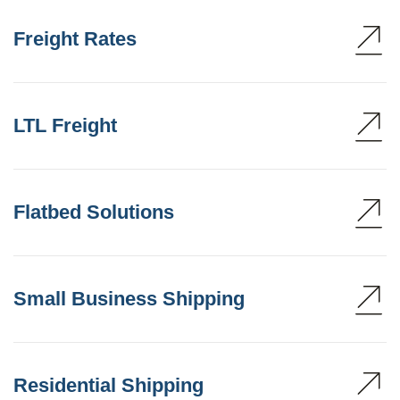
Freight Rates
LTL Freight
Flatbed Solutions
Small Business Shipping
Residential Shipping