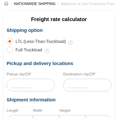
NATIONWIDE SHIPPING
Baltimore to San Francisco Freigh
Freight rate calculator
Shipping option
LTL (Less-Than-Truckload)
Full Truckload
Pickup and delivery locations
Pickup city/ZIP
Destination city/ZIP
Shipment information
Length
Width
Height