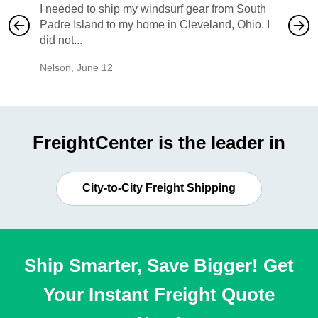
I needed to ship my windsurf gear from South
They no
Padre Island to my home in Cleveland, Ohio. I
also ha
did not...
would b
Nelson
,
June 12
Mike
,
Ju
FreightCenter is the leader in
City-to-City Freight Shipping
Ship Smarter, Save Bigger! Get
Your Instant Freight Quote