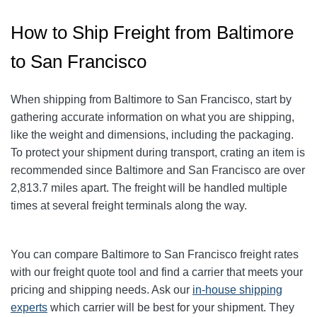
How to Ship Freight from Baltimore
to San Francisco
When shipping from Baltimore to San Francisco
, start by
gathering accurate information on what you are shipping,
like the weight and dimensions, including the packaging.
To protect your shipment during transport, crating an item is
recommended since Baltimore and San Francisco
are over
2,813.7
miles apart. The freight will be handled multiple
times at several freight terminals along the way.
You can compare Baltimore to San Francisco
freight rates
with our freight quote tool and find a carrier that meets your
pricing and shipping needs. Ask our
in-house shipping
experts
which carrier will be best for your shipment. They