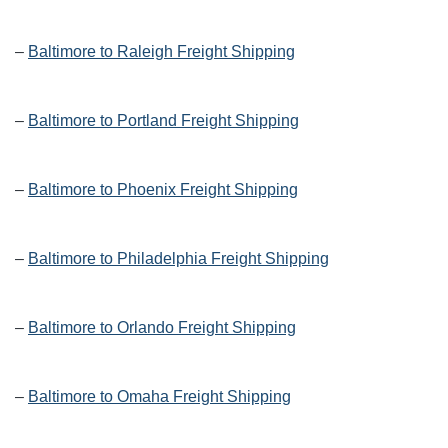
–
Baltimore to Raleigh Freight Shipping
–
Baltimore to Portland Freight Shipping
–
Baltimore to Phoenix Freight Shipping
–
Baltimore to Philadelphia Freight Shipping
–
Baltimore to Orlando Freight Shipping
–
Baltimore to Omaha Freight Shipping