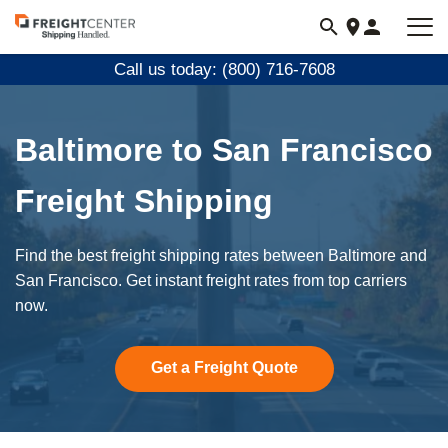
Visit
freightcenter.com
Call us today: (800) 716-7608
Baltimore to San Francisco
Freight Shipping
Find the best freight shipping rates between Baltimore and
San Francisco. Get instant freight rates from top carriers
now.
Get a Freight Quote