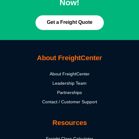
Now!
Get a Freight Quote
About FreightCenter
About FreightCenter
Leadership Team
Partnerships
Contact / Customer Support
Resources
Freight Class Calculator