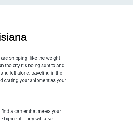
isiana
are shipping, like the weight
the city it’s being sent to and
nd left alone, traveling in the
nd crating your shipment as your
find a carrier that meets your
r shipment. They will also