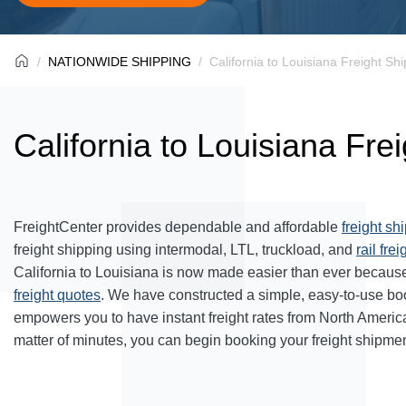
NATIONWIDE SHIPPING
California to Louisiana Freight Sh
California to Louisiana Fre
FreightCenter provides dependable and affordable
freight sh
freight shipping using intermodal, LTL, truckload, and
rail frei
California to Louisiana is now made easier than ever because
freight quotes
. We have constructed a simple, easy-to-use bo
empowers you to have instant freight rates from North Americ
matter of minutes, you can begin booking your freight shipmen