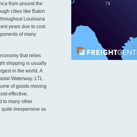
rica from around the
ough cities like Baton
 throughout Louisiana
cent years due to cost
mponents of many
 economy that relies
ght shipping is usually
argest in the world. A
oastal Waterway. LTL
volume of goods moving
st-effective.
d to many other
 quite inexpensive as