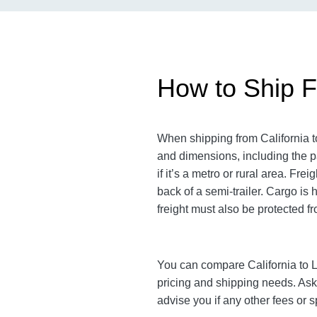
How to Ship Fr
When shipping from California to
and dimensions, including the pa
if it’s a metro or rural area. F
back of a semi-trailer. Cargo is
freight must also be protected fro
You can compare California to Lo
pricing and shipping needs. As
advise you if any other fees or