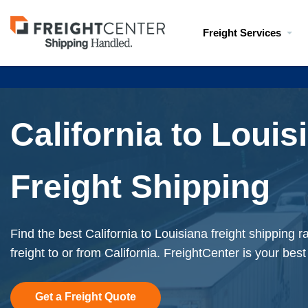
Visit
Freight Services
freightcenter.com
California to Louis
Freight Shipping
Find the best California to Louisiana freight shipping 
freight to or from California. FreightCenter is your best
Get a Freight Quote