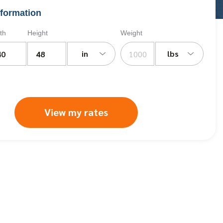
formation
th
Height
Weight
in
lbs
View my rates