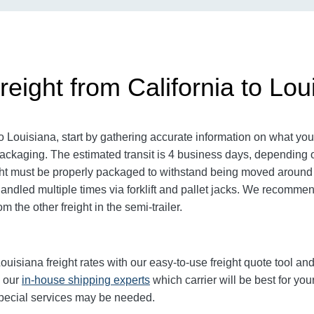
eight from California to Lou
 Louisiana, start by gathering accurate information on what you 
ckaging. The estimated transit is 4 business days, depending on 
reight must be properly packaged to withstand being moved around a
 handled multiple times via forklift and pallet jacks. We recomme
m the other freight in the semi-trailer.
uisiana freight rates with our easy-to-use freight quote tool and 
k our
in-house shipping experts
which carrier will be best for you
 special services may be needed.