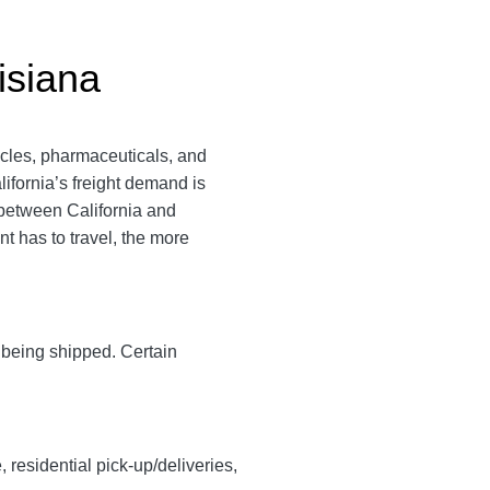
isiana
icles, pharmaceuticals, and
lifornia’s freight demand is
 between California and
nt has to travel, the more
y being shipped. Certain
, residential pick-up/deliveries,