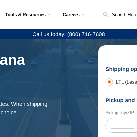
Tools & Resources
Careers
Search Her
Call us today: (800) 716-7608
iana
Shipping op
LTL (Less
Pickup and 
rates. When shipping
 choice.
Pickup city/ZIP