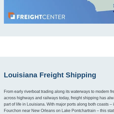
Louisiana Freight Shipping
From early riverboat trading along its waterways to modern fre
across highways and railways today, freight shipping has alwa
part of life in Louisiana. With major ports along both coasts – 
Fourchon near New Orleans on Lake Pontchartrain – this stat