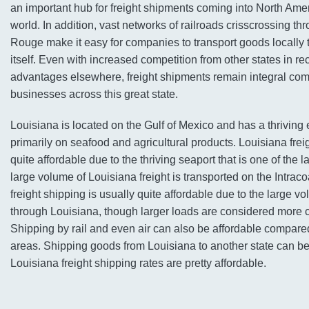
an important hub for freight shipments coming into North Ame
world. In addition, vast networks of railroads crisscrossing thr
Rouge make it easy for companies to transport goods locally
itself. Even with increased competition from other states in re
advantages elsewhere, freight shipments remain integral co
businesses across this great state.
Louisiana is located on the Gulf of Mexico and has a thriving
primarily on seafood and agricultural products. Louisiana frei
quite affordable due to the thriving seaport that is one of the l
large volume of Louisiana freight is transported on the Intrac
freight shipping is usually quite affordable due to the large 
through Louisiana, though larger loads are considered more co
Shipping by rail and even air can also be affordable compare
areas. Shipping goods from Louisiana to another state can be
Louisiana freight shipping rates are pretty affordable.