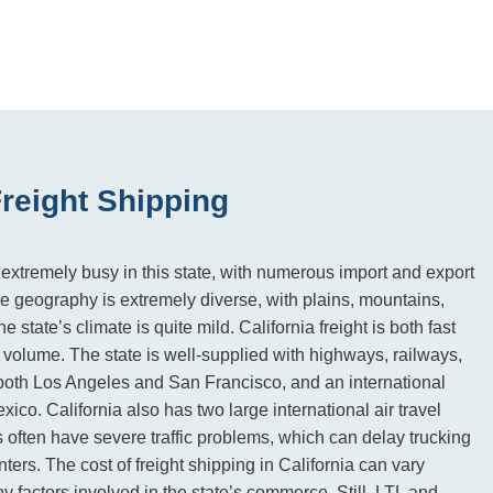
Freight Shipping
 extremely busy in this state, with numerous import and export
e geography is extremely diverse, with plains, mountains,
e state’s climate is quite mild. California freight is both fast
 volume. The state is well-supplied with highways, railways,
n both Los Angeles and San Francisco, and an international
ico. California also has two large international air travel
s often have severe traffic problems, which can delay trucking
nters. The cost of freight shipping in California can vary
y factors involved in the state’s commerce. Still, LTL and