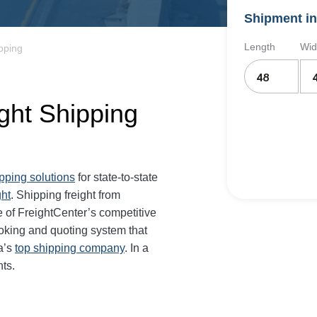
Shipment in
Length
Wid
ipping
ight Shipping
ipping solutions
for state-to-state
ght
. Shipping freight from
 of FreightCenter’s competitive
oking and quoting system that
a’s
top shipping company
. In a
ts.