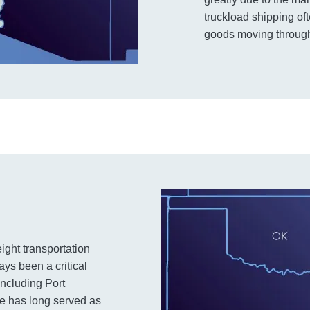
truckload shipping of
goods moving through
ight transportation
ys been a critical
including Port
e has long served as