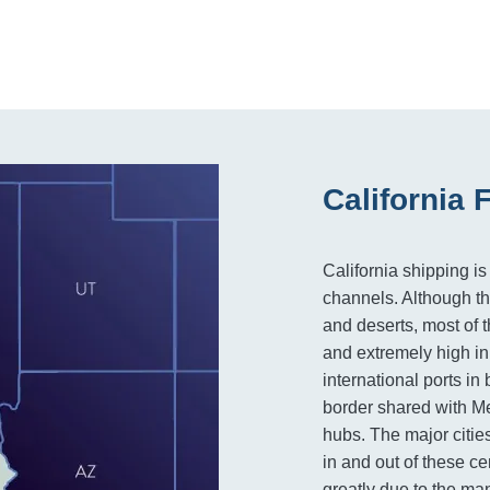
California 
California shipping is
channels. Although th
and deserts, most of th
and extremely high in
international ports i
border shared with Mex
hubs. The major citie
in and out of these ce
greatly due to the man