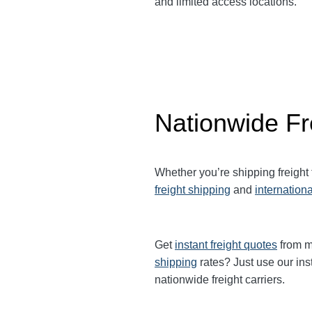
and limited access locations.
Nationwide Fr
Whether you’re shipping freight
freight shipping
and
internationa
Get
instant freight quotes
from mu
shipping
rates? Just use our ins
nationwide freight carriers.