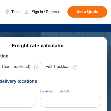
Get a Quote
e
Track
Sign In / Register
Freight rate calculator
tion
-Than-Truckload)
Full Truckload
delivery locations
Destination city/ZIP