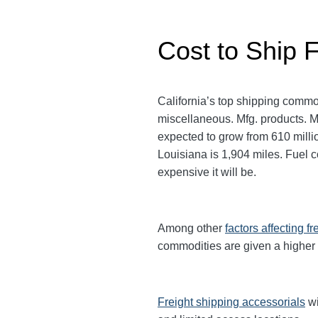
Cost to Ship F
California’s top shipping commo
miscellaneous. Mfg. products. Mor
expected to grow from 610 milli
Louisiana is 1,904 miles. Fuel co
expensive it will be.
Among other
factors affecting fr
commodities are given a higher
Freight shipping accessorials
wi