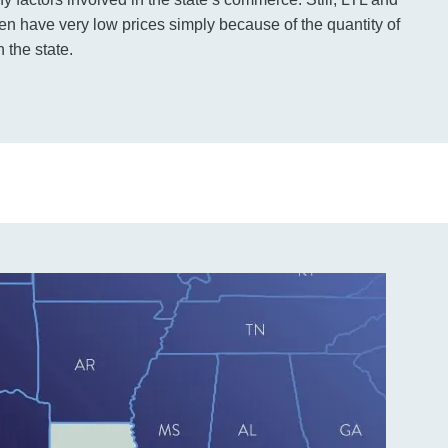
ten have very low prices simply because of the quantity of
 the state.