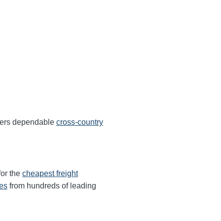
ffers dependable
cross-country
for the
cheapest freight
tes
from hundreds of leading