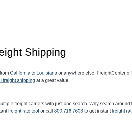
eight Shipping
 from
California
to
Louisiana
or anywhere else, FreightCenter o
l freight shipping
at a great value.
ltiple freight carriers with just one search. Why search around 
tant
freight rate tool
or call
800.716.7608
to get instant
freight ra