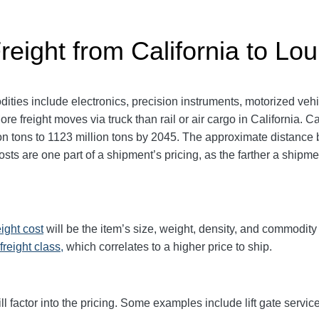
reight from California to Lou
dities include electronics, precision instruments, motorized veh
e freight moves via truck than rail or air cargo in California. Ca
on tons to 1123 million tons by 2045. The approximate distance
sts are one part of a shipment’s pricing, as the farther a shipme
eight cost
will be the item’s size, weight, density, and commodit
freight class,
which correlates to a higher price to ship.
ll factor into the pricing. Some examples include lift gate service