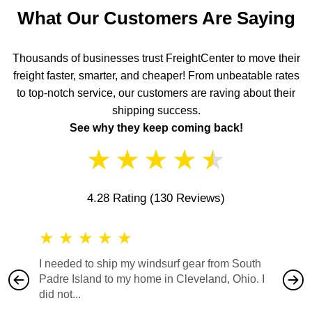
What Our Customers Are Saying
Thousands of businesses trust FreightCenter to move their
freight faster, smarter, and cheaper! From unbeatable rates
to top-notch service, our customers are raving about their
shipping success.
See why they keep coming back!
★
★
★
★
★
4.28 Rating
(130 Reviews)
★
★
★
★
★
★
★
I needed to ship my windsurf gear from South
They no
Padre Island to my home in Cleveland, Ohio. I
also ha
did not...
would b