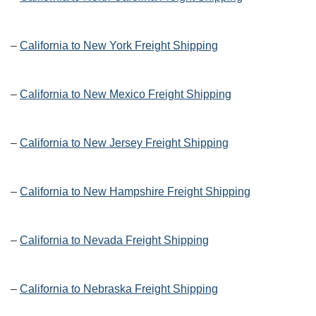
–
California to New York Freight Shipping
–
California to New Mexico Freight Shipping
–
California to New Jersey Freight Shipping
–
California to New Hampshire Freight Shipping
–
California to Nevada Freight Shipping
–
California to Nebraska Freight Shipping