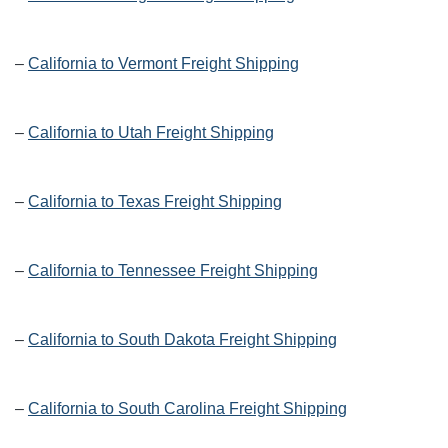
–
California to Vermont Freight Shipping
–
California to Utah Freight Shipping
–
California to Texas Freight Shipping
–
California to Tennessee Freight Shipping
–
California to South Dakota Freight Shipping
–
California to South Carolina Freight Shipping