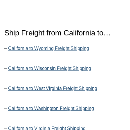
Ship Freight from California to…
–
California to Wyoming Freight Shipping
–
California to Wisconsin Freight Shipping
–
California to West Virginia Freight Shipping
–
California to Washington Freight Shipping
–
California to Virginia Freight Shipping