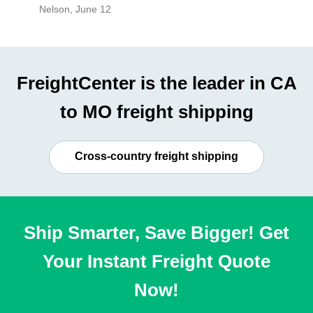
Nelson
,
June 12
Mike
,
Ju
FreightCenter is the leader in CA
to MO freight shipping
Cross-country freight shipping
Ship Smarter, Save Bigger! Get
Your Instant Freight Quote
Now!