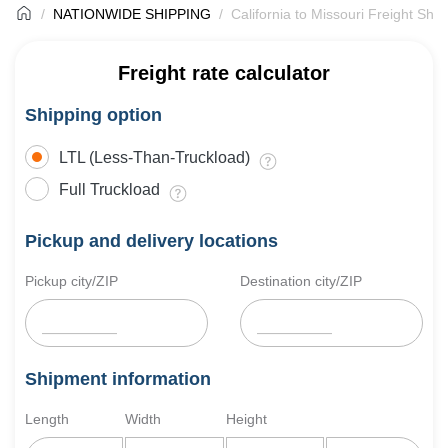
NATIONWIDE SHIPPING
California to Missouri Freight Ship
Freight rate calculator
Shipping option
LTL (Less-Than-Truckload)
Full Truckload
Pickup and delivery locations
Pickup city/ZIP
Destination city/ZIP
Shipment information
Length
Width
Height