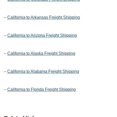
–
California to Arkansas Freight Shipping
–
California to Arizona Freight Shipping
–
California to Alaska Freight Shipping
–
California to Alabama Freight Shipping
–
California to Florida Freight Shipping