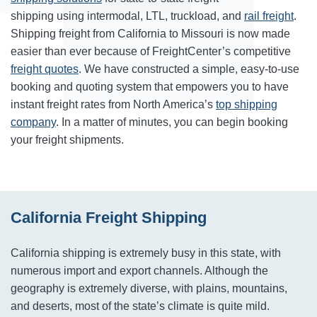
shipping using intermodal, LTL, truckload, and
rail freight
.
Shipping freight from California to Missouri is now made
easier than ever because of FreightCenter’s competitive
freight quotes
. We have constructed a simple, easy-to-use
booking and quoting system that empowers you to have
instant freight rates from North America’s
top shipping
company
. In a matter of minutes, you can begin booking
your freight shipments.
California Freight Shipping
California shipping is extremely busy in this state, with
numerous import and export channels. Although the
geography is extremely diverse, with plains, mountains,
and deserts, most of the state’s climate is quite mild.