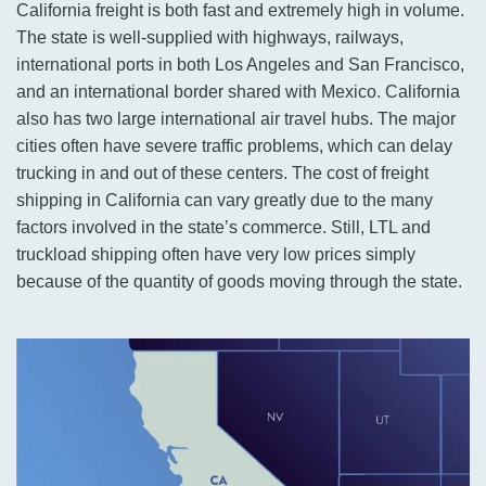
California freight is both fast and extremely high in volume.
The state is well-supplied with highways, railways,
international ports in both Los Angeles and San Francisco,
and an international border shared with Mexico. California
also has two large international air travel hubs. The major
cities often have severe traffic problems, which can delay
trucking in and out of these centers. The cost of freight
shipping in California can vary greatly due to the many
factors involved in the state’s commerce. Still, LTL and
truckload shipping often have very low prices simply
because of the quantity of goods moving through the state.