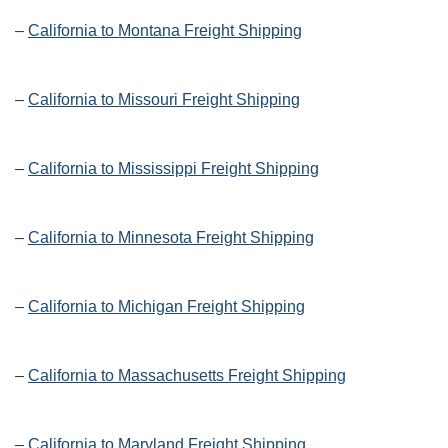
–
California to Montana Freight Shipping
–
California to Missouri Freight Shipping
–
California to Mississippi Freight Shipping
–
California to Minnesota Freight Shipping
–
California to Michigan Freight Shipping
–
California to Massachusetts Freight Shipping
–
California to Maryland Freight Shipping