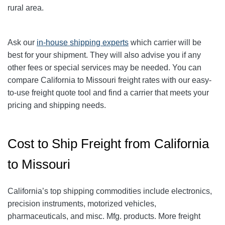
rural area.
Ask our
in-house shipping experts
which carrier will be
best for your shipment. They will also advise you if any
other fees or special services may be needed. You can
compare California to Missouri freight rates with our easy-
to-use freight quote tool and find a carrier that meets your
pricing and shipping needs.
Cost to Ship Freight from California
to Missouri
California’s top shipping commodities include electronics,
precision instruments, motorized vehicles,
pharmaceuticals, and misc. Mfg. products. More freight