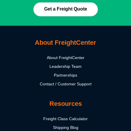
Get a Freight Quote
About FreightCenter
About FreightCenter
Leadership Team
Partnerships
Contact / Customer Support
Resources
Freight Class Calculator
Shipping Blog