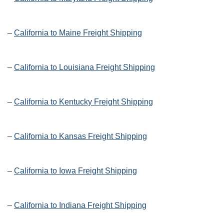
–
California to Maine Freight Shipping
–
California to Louisiana Freight Shipping
–
California to Kentucky Freight Shipping
–
California to Kansas Freight Shipping
–
California to Iowa Freight Shipping
–
California to Indiana Freight Shipping