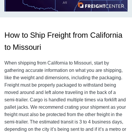
How to Ship Freight from California
to Missouri
When shipping from California to Missouri, start by
gathering accurate information on what you are shipping,
like the weight and dimensions, including the packaging.
Freight must be properly packaged to withstand being
moved around and left alone traveling in the back of a
semi-trailer. Cargo is handled multiple times via forklift and
pallet jacks. We recommend crating your shipment as your
freight must also be protected from the other freight in the
semi-trailer. The estimated transit is 3 to 4 business days,
depending on the city it’s being sent to and if it’s a metro or