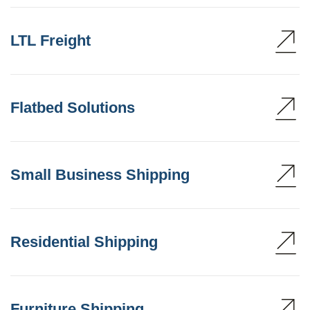
LTL Freight
Flatbed Solutions
Small Business Shipping
Residential Shipping
Furniture Shipping