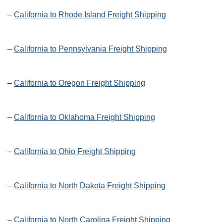
–
California to Rhode Island Freight Shipping
–
California to Pennsylvania Freight Shipping
–
California to Oregon Freight Shipping
–
California to Oklahoma Freight Shipping
–
California to Ohio Freight Shipping
–
California to North Dakota Freight Shipping
–
California to North Carolina Freight Shipping