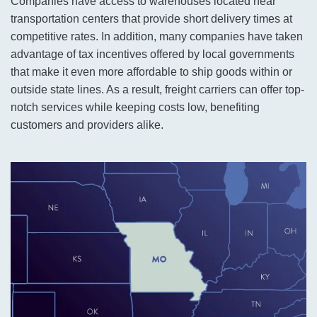
Companies have access to warehouses located near
transportation centers that provide short delivery times at
competitive rates. In addition, many companies have taken
advantage of tax incentives offered by local governments
that make it even more affordable to ship goods within or
outside state lines. As a result, freight carriers can offer top-
notch services while keeping costs low, benefiting
customers and providers alike.