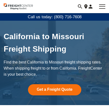
Visit
freightcenter.com
Call us today: (800) 716-7608
California to Missouri
Freight Shipping
Find the best California to Missouri freight shipping rates.
When shipping freight to or from California. FreightCenter
is your best choice.
Get a Freight Quote