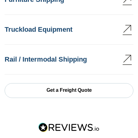
Truckload Equipment
Rail / Intermodal Shipping
Get a Freight Quote