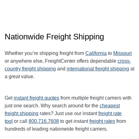
Nationwide Freight Shipping
Whether you’re shipping freight from
California
to
Missouri
or anywhere else, FreightCenter offers dependable
cross-
country freight shipping
and
international freight shipping
at
a great value.
Get
instant freight quotes
from multiple freight carriers with
just one search. Why search around for the
cheapest
freight shipping
rates? Just use our instant
freight rate
tool
or call
800.716.7608
to get instant
freight rates
from
hundreds of leading nationwide freight carriers.