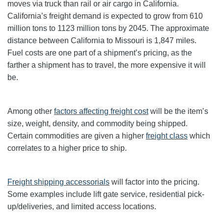
moves via truck than rail or air cargo in California.
California’s freight demand is expected to grow from 610
million tons to 1123 million tons by 2045. The approximate
distance between California to Missouri is 1,847 miles.
Fuel costs are one part of a shipment’s pricing, as the
farther a shipment has to travel, the more expensive it will
be.
Among other
factors affecting freight cost
will be the item’s
size, weight, density, and commodity being shipped.
Certain commodities are given a higher
freight class
which
correlates to a higher price to ship.
Freight shipping accessorials
will factor into the pricing.
Some examples include lift gate service, residential pick-
up/deliveries, and limited access locations.