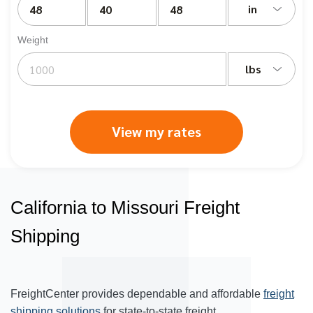
in
Weight
lbs
View my rates
California to Missouri Freight
Shipping
FreightCenter provides dependable and affordable
freight
shipping solutions
for state-to-state freight