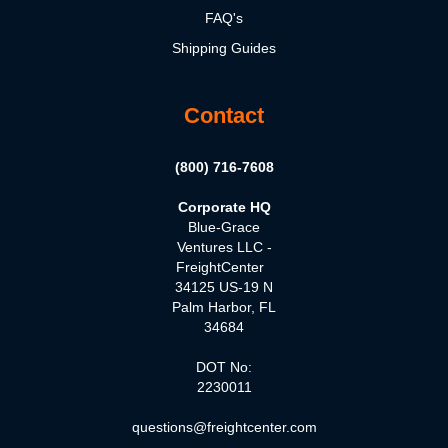
FAQ's
Shipping Guides
Contact
(800) 716-7608
Corporate HQ
Blue-Grace
Ventures LLC -
FreightCenter
34125 US-19 N
Palm Harbor, FL
34684
DOT No:
2230011
questions@freightcenter.com