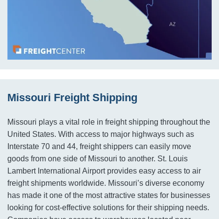
Missouri Freight Shipping
Missouri plays a vital role in freight shipping throughout the
United States. With access to major highways such as
Interstate 70 and 44, freight shippers can easily move
goods from one side of Missouri to another. St. Louis
Lambert International Airport provides easy access to air
freight shipments worldwide. Missouri’s diverse economy
has made it one of the most attractive states for businesses
looking for cost-effective solutions for their shipping needs.