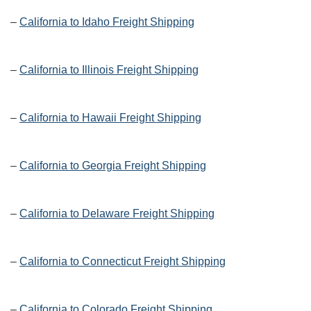
–
California to Idaho Freight Shipping
–
California to Illinois Freight Shipping
–
California to Hawaii Freight Shipping
–
California to Georgia Freight Shipping
–
California to Delaware Freight Shipping
–
California to Connecticut Freight Shipping
–
California to Colorado Freight Shipping