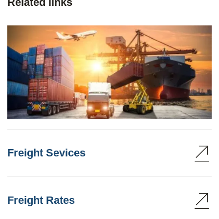
Related links
Freight Sevices
Freight Rates