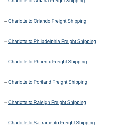
–
Charlotte to Omaha Freight Shipping
–
Charlotte to Orlando Freight Shipping
–
Charlotte to Philadelphia Freight Shipping
–
Charlotte to Phoenix Freight Shipping
–
Charlotte to Portland Freight Shipping
–
Charlotte to Raleigh Freight Shipping
–
Charlotte to Sacramento Freight Shipping