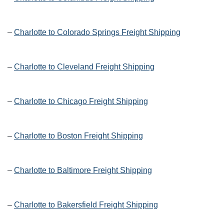
–
Charlotte to Colorado Springs Freight Shipping
–
Charlotte to Cleveland Freight Shipping
–
Charlotte to Chicago Freight Shipping
–
Charlotte to Boston Freight Shipping
–
Charlotte to Baltimore Freight Shipping
–
Charlotte to Bakersfield Freight Shipping