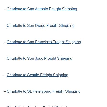
–
Charlotte to San Antonio Freight Shipping
–
Charlotte to San Diego Freight Shipping
–
Charlotte to San Francisco Freight Shipping
–
Charlotte to San Jose Freight Shipping
–
Charlotte to Seattle Freight Shipping
–
Charlotte to St. Petersburg Freight Shipping