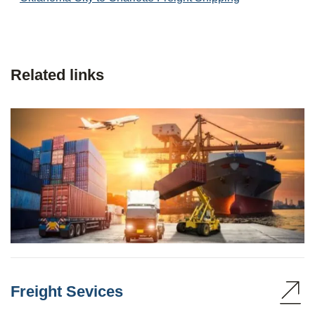
Related links
Freight Sevices