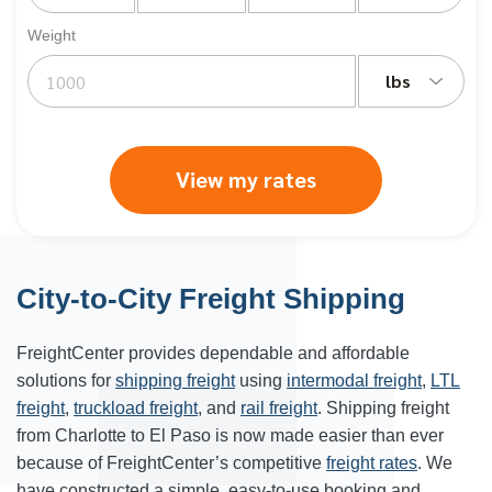
Weight
lbs
View my rates
City-to-City Freight Shipping
FreightCenter provides dependable and affordable
solutions for
shipping freight
using
intermodal freight
,
LTL
freight
,
truckload freight
, and
rail freight
. Shipping freight
from
Charlotte
to
El Paso
is now made easier than ever
because of FreightCenter’s competitive
freight rates
. We
have constructed a simple, easy-to-use booking and