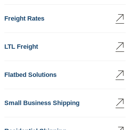
Freight Rates
LTL Freight
Flatbed Solutions
Small Business Shipping