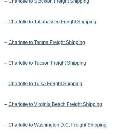
–
Charlotte to Stockton Freight Shipping
–
Charlotte to Tallahassee Freight Shipping
–
Charlotte to Tampa Freight Shipping
–
Charlotte to Tucson Freight Shipping
–
Charlotte to Tulsa Freight Shipping
–
Charlotte to Virginia Beach Freight Shipping
–
Charlotte to Washington D.C. Freight Shipping