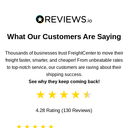
What Our Customers Are Saying
Thousands of businesses trust FreightCenter to move their
freight faster, smarter, and cheaper! From unbeatable rates
to top-notch service, our customers are raving about their
shipping success.
See why they keep coming back!
★
★
★
★
★
4.28 Rating
(130 Reviews)
★
★
★
★
★
★
★