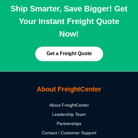
Ship Smarter, Save Bigger! Get
Your Instant Freight Quote
Now!
Get a Freight Quote
About FreightCenter
About FreightCenter
Leadership Team
Partnerships
Contact / Customer Support