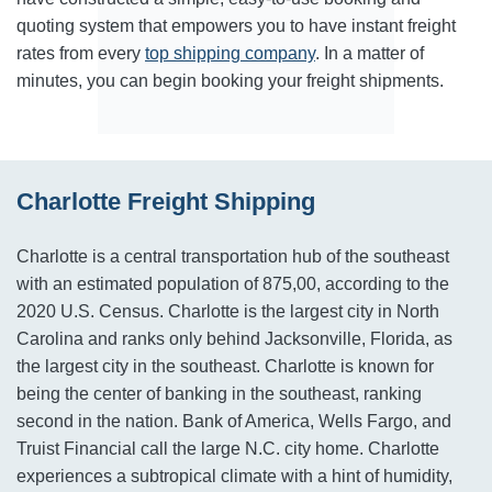
quoting system that empowers you to have instant freight
rates from every
top shipping company
. In a matter of
minutes, you can begin booking your freight shipments.
Charlotte Freight Shipping
Charlotte is a central transportation hub of the southeast
with an estimated population of 875,00, according to the
2020 U.S. Census. Charlotte is the largest city in North
Carolina and ranks only behind Jacksonville, Florida, as
the largest city in the southeast. Charlotte is known for
being the center of banking in the southeast, ranking
second in the nation. Bank of America, Wells Fargo, and
Truist Financial call the large N.C. city home. Charlotte
experiences a subtropical climate with a hint of humidity,