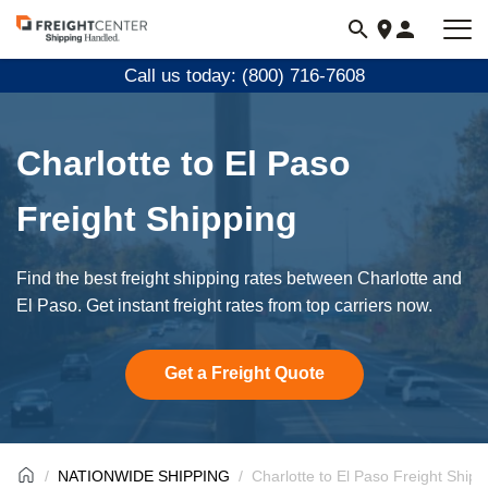
Visit
freightcenter.com
Call us today: (800) 716-7608
Charlotte to El Paso
Freight Shipping
Find the best freight shipping rates between Charlotte and
El Paso. Get instant freight rates from top carriers now.
Get a Freight Quote
NATIONWIDE SHIPPING
Charlotte to El Paso Freight Shipp