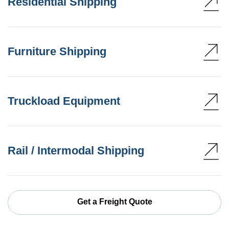
Residential Shipping
Furniture Shipping
Truckload Equipment
Rail / Intermodal Shipping
Get a Freight Quote