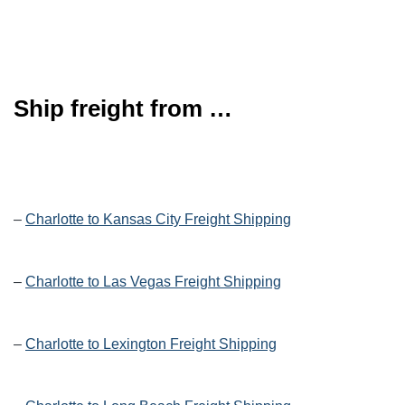
Ship freight from …
–
Charlotte to Kansas City Freight Shipping
–
Charlotte to Las Vegas Freight Shipping
–
Charlotte to Lexington Freight Shipping