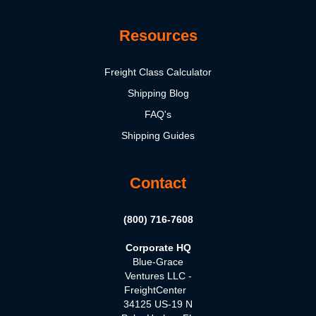
Resources
Freight Class Calculator
Shipping Blog
FAQ's
Shipping Guides
Contact
(800) 716-7608
Corporate HQ
Blue-Grace
Ventures LLC -
FreightCenter
34125 US-19 N