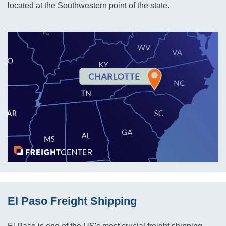
located at the Southwestern point of the state.
El Paso Freight Shipping