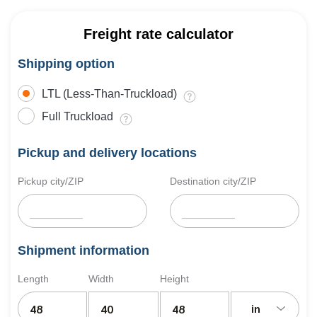
Freight rate calculator
Shipping option
LTL (Less-Than-Truckload)
Full Truckload
Pickup and delivery locations
Pickup city/ZIP
Destination city/ZIP
Shipment information
Length
Width
Height
in