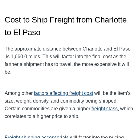
Cost to Ship Freight from Charlotte
to El Paso
The approximate distance between Charlotte and El Paso
is 1,660.0
miles. This will factor into the final cost as the
farther a shipment has to travel, the more expensive it will
be.
Among other
factors affecting freight cost
will be the item’s
size, weight, density, and commodity being shipped.
Certain commodities are given a higher
freight class
,
which
correlates to a higher price to ship.
Freight shipping accessorials
will factor into the pricing.