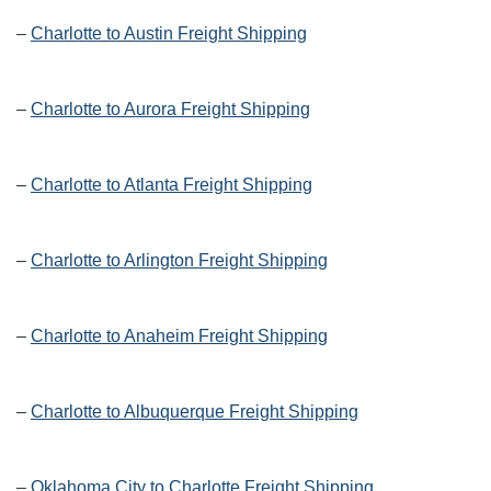
–
Charlotte to Austin Freight Shipping
–
Charlotte to Aurora Freight Shipping
–
Charlotte to Atlanta Freight Shipping
–
Charlotte to Arlington Freight Shipping
–
Charlotte to Anaheim Freight Shipping
–
Charlotte to Albuquerque Freight Shipping
–
Oklahoma City to Charlotte Freight Shipping