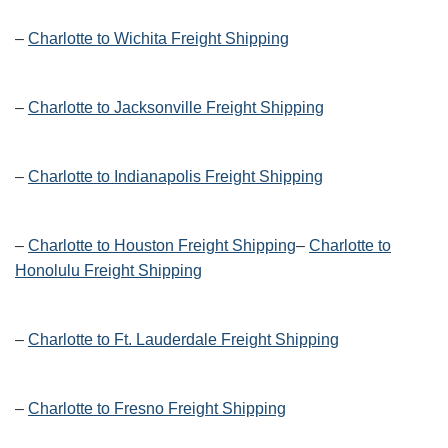
–
Charlotte to Wichita Freight Shipping
–
Charlotte to Jacksonville Freight Shipping
–
Charlotte to Indianapolis Freight Shipping
–
Charlotte to Houston Freight Shipping
–
Charlotte to
Honolulu Freight Shipping
–
Charlotte to Ft. Lauderdale Freight Shipping
–
Charlotte to Fresno Freight Shipping