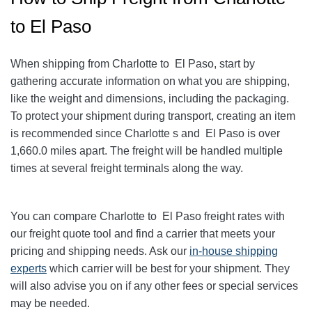
to El Paso
When shipping from Charlotte to El Paso
, start by
gathering accurate information on what you are shipping,
like the weight and dimensions, including the packaging.
To protect your shipment during transport, creating an item
is recommended since Charlotte s and El Paso
is over
1,660.0
miles apart. The freight will be handled multiple
times at several freight terminals along the way.
You can compare Charlotte to El Paso
freight rates with
our freight quote tool and find a carrier that meets your
pricing and shipping needs. Ask our
in-house shipping
experts
which carrier will be best for your shipment. They
will also advise you on if any other fees or special services
may be needed.