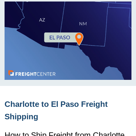
Charlotte to El Paso Freight
Shipping
How to Ship Freight from Charlotte