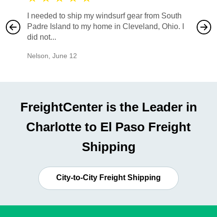
I needed to ship my windsurf gear from South
They no
Padre Island to my home in Cleveland, Ohio. I
also ha
did not...
would b
Nelson
,
June 12
Mike
,
Ju
FreightCenter is the Leader in
Charlotte to El Paso Freight
Shipping
City-to-City Freight Shipping