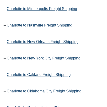
–
Charlotte to Minneapolis Freight Shipping
–
Charlotte to Nashville Freight Shipping
–
Charlotte to New Orleans Freight Shipping
–
Charlotte to New York City Freight Shipping
–
Charlotte to Oakland Freight Shipping
–
Charlotte to Oklahoma City Freight Shipping