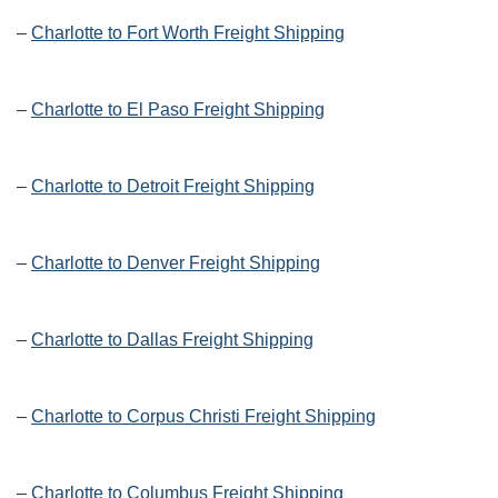
–
Charlotte to Fort Worth Freight Shipping
–
Charlotte to El Paso Freight Shipping
–
Charlotte to Detroit Freight Shipping
–
Charlotte to Denver Freight Shipping
–
Charlotte to Dallas Freight Shipping
–
Charlotte to Corpus Christi Freight Shipping
–
Charlotte to Columbus Freight Shipping