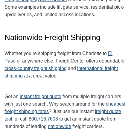
Some examples include lift gate service, residential pick-
up/deliveries, and limited access locations.
Nationwide Freight Shipping
Whether you’re shipping freight from
Charlotte
to
El
Paso
or anywhere else, FreightCenter offers dependable
cross-country freight shipping
and
international freight
shipping
at a great value.
Get an
instant freight quote
from multiple freight carriers
with just one search. Why search around for the
cheapest
freight shipping rates
? Just use our instant
freight quote
tool
, or call
800.716.7608
to get an instant quote from
hundreds of leading
nationwide
freight carriers.