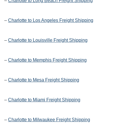
–
Charlotte to Long Beach Freight Shipping
–
Charlotte to Los Angeles Freight Shipping
–
Charlotte to Louisville Freight Shipping
–
Charlotte to Memphis Freight Shipping
–
Charlotte to Mesa Freight Shipping
–
Charlotte to Miami Freight Shipping
–
Charlotte to Milwaukee Freight Shipping