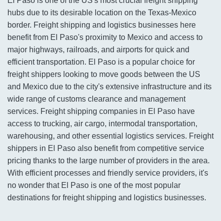
El Paso is one of the US's most crucial freight shipping
hubs due to its desirable location on the Texas-Mexico
border. Freight shipping and logistics businesses here
benefit from El Paso's proximity to Mexico and access to
major highways, railroads, and airports for quick and
efficient transportation. El Paso is a popular choice for
freight shippers looking to move goods between the US
and Mexico due to the city's extensive infrastructure and its
wide range of customs clearance and management
services. Freight shipping companies in El Paso have
access to trucking, air cargo, intermodal transportation,
warehousing, and other essential logistics services. Freight
shippers in El Paso also benefit from competitive service
pricing thanks to the large number of providers in the area.
With efficient processes and friendly service providers, it's
no wonder that El Paso is one of the most popular
destinations for freight shipping and logistics businesses.