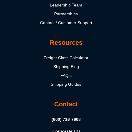
Leadership Team
Partnerships
Contact / Customer Support
Resources
Freight Class Calculator
Shipping Blog
FAQ's
Shipping Guides
Contact
(800) 716-7608
Corporate HQ