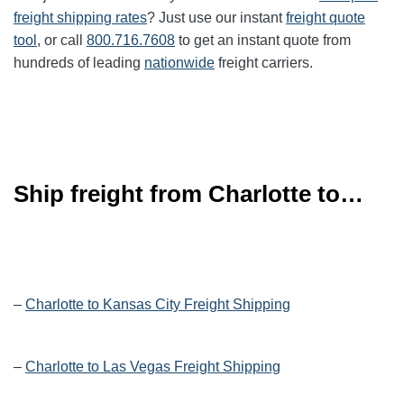
freight shipping rates
? Just use our instant
freight quote
tool
, or call
800.716.7608
to get an instant quote from
hundreds of leading
nationwide
freight carriers.
Ship freight from Charlotte to…
–
Charlotte to Kansas City Freight Shipping
–
Charlotte to Las Vegas Freight Shipping