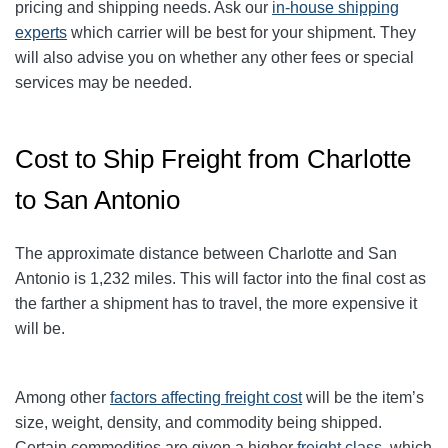
pricing and shipping needs. Ask our
in-house shipping
experts
which carrier will be best for your shipment. They
will also advise you on whether any other fees or special
services may be needed.
Cost to Ship Freight from Charlotte
to San Antonio
The approximate distance between Charlotte and San
Antonio
is 1,232
miles. This will factor into the final cost as
the farther a shipment has to travel, the more expensive it
will be.
Among other
factors affecting freight cost
will be the item’s
size, weight, density, and commodity being shipped.
Certain commodities are given a higher
freight class
, which