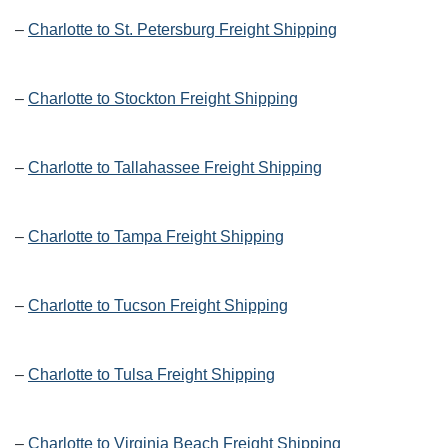
–
Charlotte to St. Petersburg Freight Shipping
–
Charlotte to Stockton Freight Shipping
–
Charlotte to Tallahassee Freight Shipping
–
Charlotte to Tampa Freight Shipping
–
Charlotte to Tucson Freight Shipping
–
Charlotte to Tulsa Freight Shipping
–
Charlotte to Virginia Beach Freight Shipping