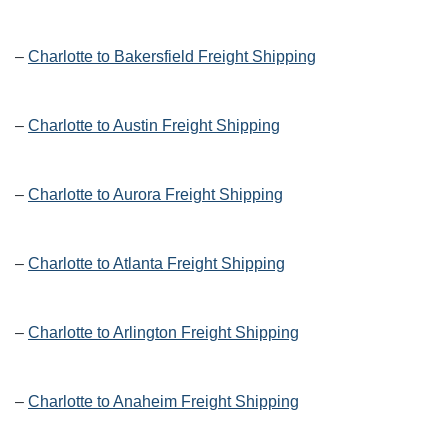
–
Charlotte to Bakersfield Freight Shipping
–
Charlotte to Austin Freight Shipping
–
Charlotte to Aurora Freight Shipping
–
Charlotte to Atlanta Freight Shipping
–
Charlotte to Arlington Freight Shipping
–
Charlotte to Anaheim Freight Shipping