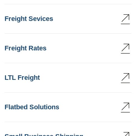
Freight Sevices
Freight Rates
LTL Freight
Flatbed Solutions