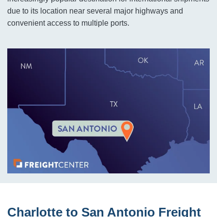
due to its location near several major highways and
convenient access to multiple ports.
Charlotte to San Antonio Freight