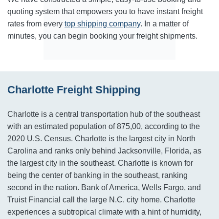
quoting system that empowers you to have instant freight
rates from every
top shipping company
. In a matter of
minutes, you can begin booking your freight shipments.
Charlotte Freight Shipping
Charlotte is a central transportation hub of the southeast
with an estimated population of 875,00, according to the
2020 U.S. Census. Charlotte is the largest city in North
Carolina and ranks only behind Jacksonville, Florida, as
the largest city in the southeast. Charlotte is known for
being the center of banking in the southeast, ranking
second in the nation. Bank of America, Wells Fargo, and
Truist Financial call the large N.C. city home. Charlotte
experiences a subtropical climate with a hint of humidity,