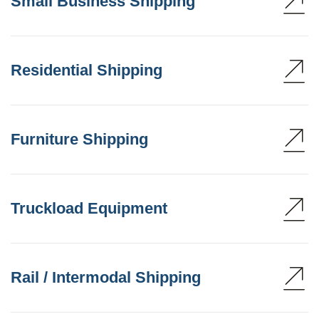
Small Business Shipping
Residential Shipping
Furniture Shipping
Truckload Equipment
Rail / Intermodal Shipping