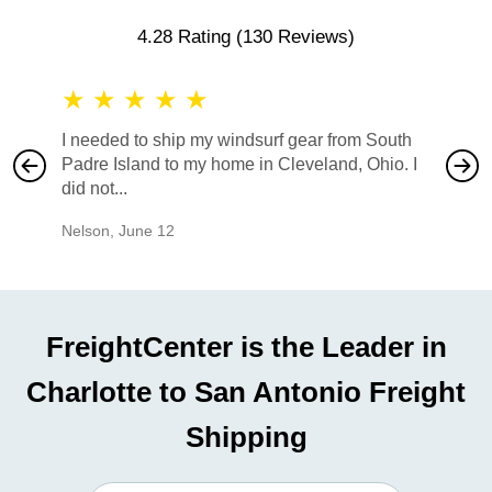
4.28 Rating
(130 Reviews)
★
★
★
★
★
★
★
I needed to ship my windsurf gear from South
They no
Padre Island to my home in Cleveland, Ohio. I
also ha
did not...
would b
Nelson
,
June 12
Mike
,
Ju
FreightCenter is the Leader in
Charlotte to San Antonio Freight
Shipping