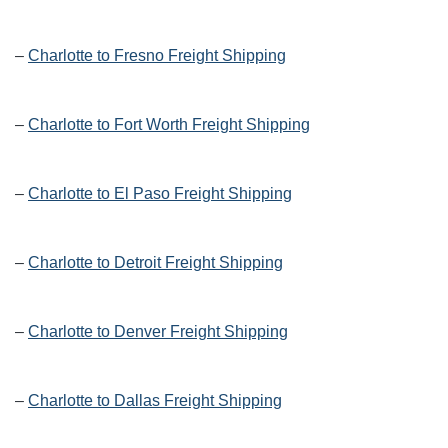
–
Charlotte to Fresno Freight Shipping
–
Charlotte to Fort Worth Freight Shipping
–
Charlotte to El Paso Freight Shipping
–
Charlotte to Detroit Freight Shipping
–
Charlotte to Denver Freight Shipping
–
Charlotte to Dallas Freight Shipping