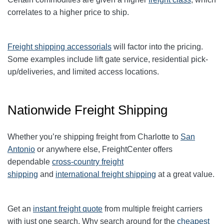
correlates to a higher price to ship.
Freight shipping accessorials
will factor into the pricing.
Some examples include lift gate service, residential pick-
up/deliveries, and limited access locations.
Nationwide Freight Shipping
Whether you’re shipping freight from Charlotte to
San
Antonio
or anywhere else, FreightCenter offers
dependable
cross-country freight
shipping
and
international freight shipping
at a great value.
Get an
instant freight quote
from multiple freight carriers
with just one search. Why search around for the
cheapest