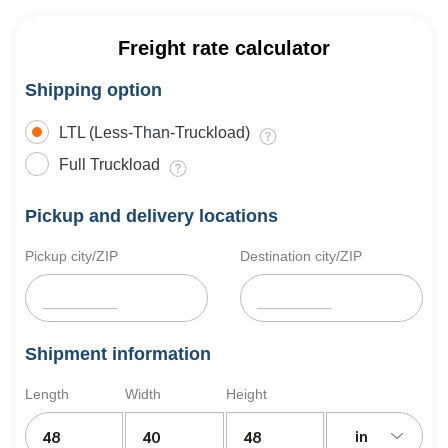
Freight rate calculator
Shipping option
LTL (Less-Than-Truckload)
Full Truckload
Pickup and delivery locations
Pickup city/ZIP
Destination city/ZIP
Shipment information
Length
Width
Height
in