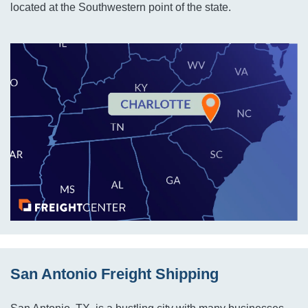
located at the Southwestern point of the state.
San Antonio Freight Shipping