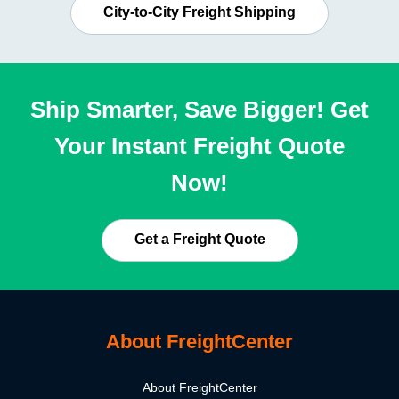
City-to-City Freight Shipping
Ship Smarter, Save Bigger! Get
Your Instant Freight Quote
Now!
Get a Freight Quote
About FreightCenter
About FreightCenter