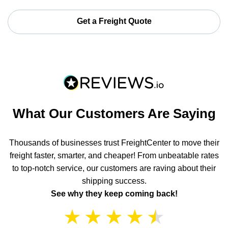
Get a Freight Quote
What Our Customers Are Saying
Thousands of businesses trust FreightCenter to move their
freight faster, smarter, and cheaper! From unbeatable rates
to top-notch service, our customers are raving about their
shipping success.
See why they keep coming back!
★
★
★
★
★