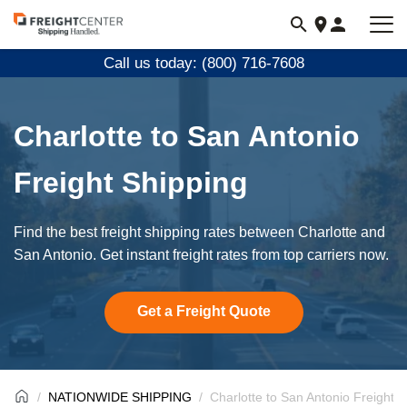
Visit
freightcenter.com
Call us today: (800) 716-7608
Charlotte to San Antonio
Freight Shipping
Find the best freight shipping rates between Charlotte and
San Antonio. Get instant freight rates from top carriers now.
Get a Freight Quote
NATIONWIDE SHIPPING
Charlotte to San Antonio Freight 