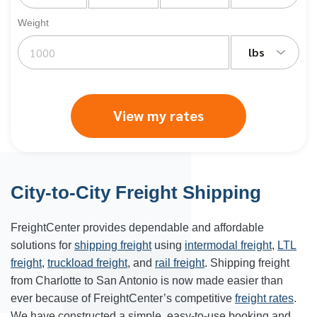
Weight
lbs
View my rates
City-to-City Freight Shipping
FreightCenter provides dependable and affordable
solutions for
shipping freight
using
intermodal freight
,
LTL
freight
,
truckload freight
, and
rail freight
. Shipping freight
from Charlotte to San Antonio is now made easier than
ever because of FreightCenter’s competitive
freight rates
.
We have constructed a simple, easy-to-use booking and