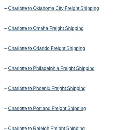
–
Charlotte to Oklahoma City Freight Shipping
–
Charlotte to Omaha Freight Shipping
–
Charlotte to Orlando Freight Shipping
–
Charlotte to Philadelphia Freight Shipping
–
Charlotte to Phoenix Freight Shipping
–
Charlotte to Portland Freight Shipping
–
Charlotte to Raleigh Freight Shipping