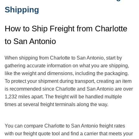
Shipping
How to Ship Freight from Charlotte
to San Antonio
When shipping from Charlotte to San Antonio
, start by
gathering accurate information on what you are shipping,
like the weight and dimensions, including the packaging.
To protect your shipment during transport, creating an item
is recommended since Charlotte and San Antonio
are over
1,232
miles apart. The freight will be handled multiple
times at several freight terminals along the way.
You can compare Charlotte to San Antonio
freight rates
with our freight quote tool and find a carrier that meets your