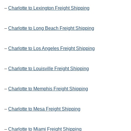
–
Charlotte to Lexington Freight Shipping
–
Charlotte to Long Beach Freight Shipping
–
Charlotte to Los Angeles Freight Shipping
–
Charlotte to Louisville Freight Shipping
–
Charlotte to Memphis Freight Shipping
–
Charlotte to Mesa Freight Shipping
–
Charlotte to Miami Freight Shipping