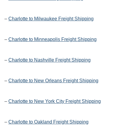
–
Charlotte to Milwaukee Freight Shipping
–
Charlotte to Minneapolis Freight Shipping
–
Charlotte to Nashville Freight Shipping
–
Charlotte to New Orleans Freight Shipping
–
Charlotte to New York City Freight Shipping
–
Charlotte to Oakland Freight Shipping