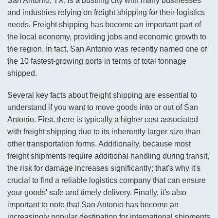
San Antonio, TX, is a bustling city with many businesses
and industries relying on freight shipping for their logistics
needs. Freight shipping has become an important part of
the local economy, providing jobs and economic growth to
the region. In fact, San Antonio was recently named one of
the 10 fastest-growing ports in terms of total tonnage
shipped.
Several key facts about freight shipping are essential to
understand if you want to move goods into or out of San
Antonio. First, there is typically a higher cost associated
with freight shipping due to its inherently larger size than
other transportation forms. Additionally, because most
freight shipments require additional handling during transit,
the risk for damage increases significantly; that's why it's
crucial to find a reliable logistics company that can ensure
your goods' safe and timely delivery. Finally, it's also
important to note that San Antonio has become an
increasingly popular destination for international shipments