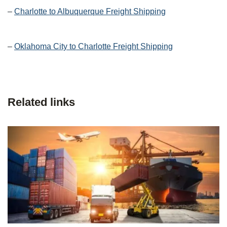
–
Charlotte to Albuquerque Freight Shipping
–
Oklahoma City to Charlotte Freight Shipping
Related links