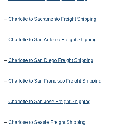
–
Charlotte to Sacramento Freight Shipping
–
Charlotte to San Antonio Freight Shipping
–
Charlotte to San Diego Freight Shipping
–
Charlotte to San Francisco Freight Shipping
–
Charlotte to San Jose Freight Shipping
–
Charlotte to Seattle Freight Shipping