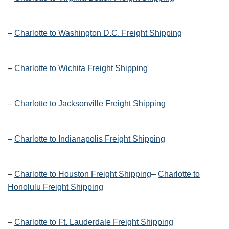
–
Charlotte to Washington D.C. Freight Shipping
–
Charlotte to Wichita Freight Shipping
–
Charlotte to Jacksonville Freight Shipping
–
Charlotte to Indianapolis Freight Shipping
–
Charlotte to Houston Freight Shipping
–
Charlotte to
Honolulu Freight Shipping
–
Charlotte to Ft. Lauderdale Freight Shipping