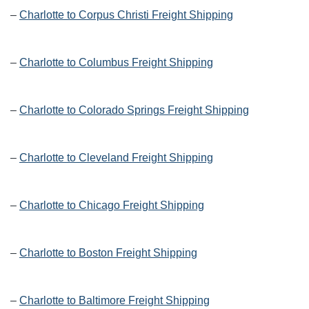
–
Charlotte to Corpus Christi Freight Shipping
–
Charlotte to Columbus Freight Shipping
–
Charlotte to Colorado Springs Freight Shipping
–
Charlotte to Cleveland Freight Shipping
–
Charlotte to Chicago Freight Shipping
–
Charlotte to Boston Freight Shipping
–
Charlotte to Baltimore Freight Shipping