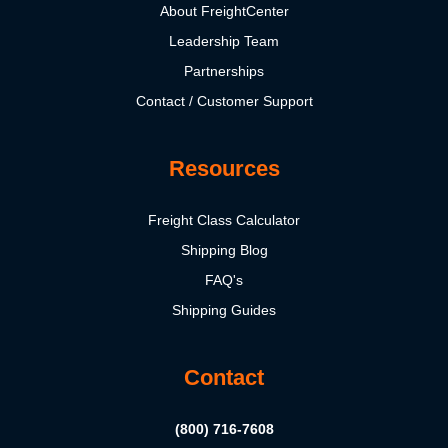
About FreightCenter
Leadership Team
Partnerships
Contact / Customer Support
Resources
Freight Class Calculator
Shipping Blog
FAQ's
Shipping Guides
Contact
(800) 716-7608