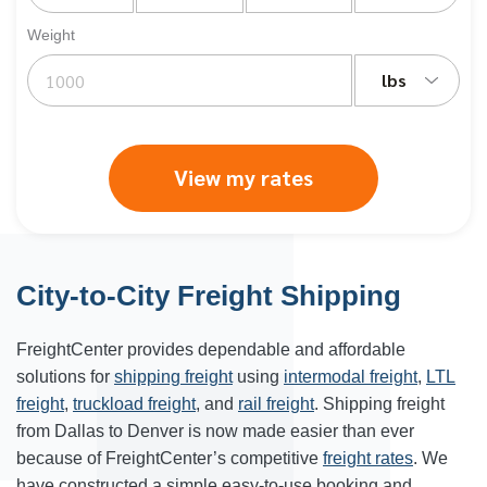
Weight
lbs
View my rates
City-to-City Freight Shipping
FreightCenter provides dependable and affordable
solutions for
shipping freight
using
intermodal freight
,
LTL
freight
,
truckload freight
, and
rail freight
. Shipping freight
from Dallas to Denver is now made easier than ever
because of FreightCenter’s competitive
freight rates
. We
have constructed a simple easy-to-use booking and