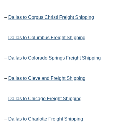
–
Dallas to Corpus Christi Freight Shipping
–
Dallas to Columbus Freight Shipping
–
Dallas to Colorado Springs Freight Shipping
–
Dallas to Cleveland Freight Shipping
–
Dallas to Chicago Freight Shipping
–
Dallas to Charlotte Freight Shipping