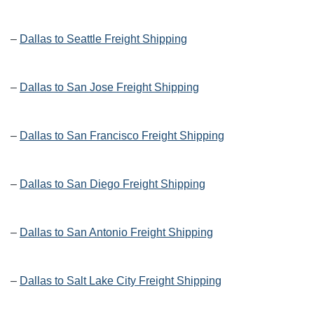
–
Dallas to Seattle Freight Shipping
–
Dallas to San Jose Freight Shipping
–
Dallas to San Francisco Freight Shipping
–
Dallas to San Diego Freight Shipping
–
Dallas to San Antonio Freight Shipping
–
Dallas to Salt Lake City Freight Shipping