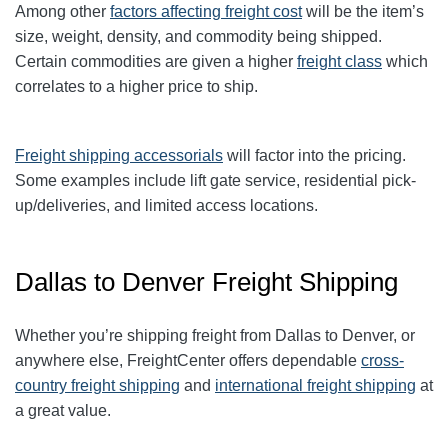
Among other
factors affecting freight cost
will be the item’s
size, weight, density, and commodity being shipped.
Certain commodities are given a higher
freight class
which
correlates to a higher price to ship.
Freight shipping accessorials
will factor into the pricing.
Some examples include lift gate service, residential pick-
up/deliveries, and limited access locations.
Dallas to Denver Freight Shipping
Whether you’re shipping freight from Dallas to Denver, or
anywhere else, FreightCenter offers dependable
cross-
country freight shipping
and
international freight shipping
at
a great value.