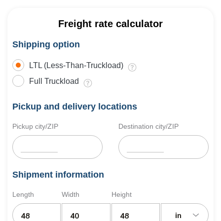
Freight rate calculator
Shipping option
LTL (Less-Than-Truckload)
Full Truckload
Pickup and delivery locations
Pickup city/ZIP
Destination city/ZIP
Shipment information
Length
Width
Height
in