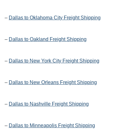
–
Dallas to Oklahoma City Freight Shipping
–
Dallas to Oakland Freight Shipping
–
Dallas to New York City Freight Shipping
–
Dallas to New Orleans Freight Shipping
–
Dallas to Nashville Freight Shipping
–
Dallas to Minneapolis Freight Shipping