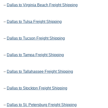
–
Dallas to Virginia Beach Freight Shipping
–
Dallas to Tulsa Freight Shipping
–
Dallas to Tucson Freight Shipping
–
Dallas to Tampa Freight Shipping
–
Dallas to Tallahassee Freight Shipping
–
Dallas to Stockton Freight Shipping
–
Dallas to St. Petersburg Freight Shipping