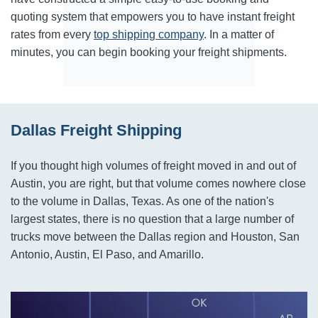
quoting system that empowers you to have instant freight
rates from every
top shipping company
. In a matter of
minutes, you can begin booking your freight shipments.
Dallas Freight Shipping
If you thought high volumes of freight moved in and out of
Austin, you are right, but that volume comes nowhere close
to the volume in Dallas, Texas. As one of the nation's
largest states, there is no question that a large number of
trucks move between the Dallas region and Houston, San
Antonio, Austin, El Paso, and Amarillo.