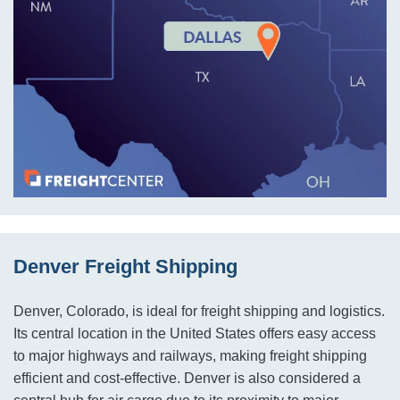
Denver Freight Shipping
Denver, Colorado, is ideal for freight shipping and logistics.
Its central location in the United States offers easy access
to major highways and railways, making freight shipping
efficient and cost-effective. Denver is also considered a