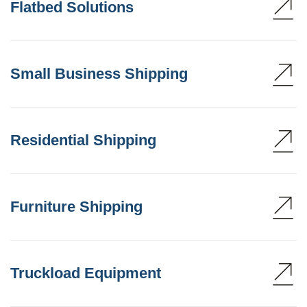
Flatbed Solutions
Small Business Shipping
Residential Shipping
Furniture Shipping
Truckload Equipment