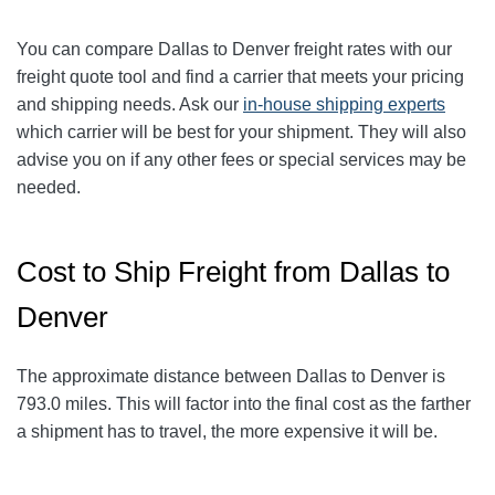
You can compare Dallas to Denver
freight rates with our
freight quote tool and find a carrier that meets your pricing
and shipping needs. Ask our
in-house shipping experts
which carrier will be best for your shipment. They will also
advise you on if any other fees or special services may be
needed.
Cost to Ship Freight from Dallas to
Denver
The approximate distance between Dallas to Denver
is
793.0
miles
. This will factor into the final cost as the farther
a shipment has to travel, the more expensive it will be.