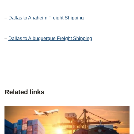
–
Dallas to Anaheim Freight Shipping
–
Dallas to Albuquerque Freight Shipping
Related links