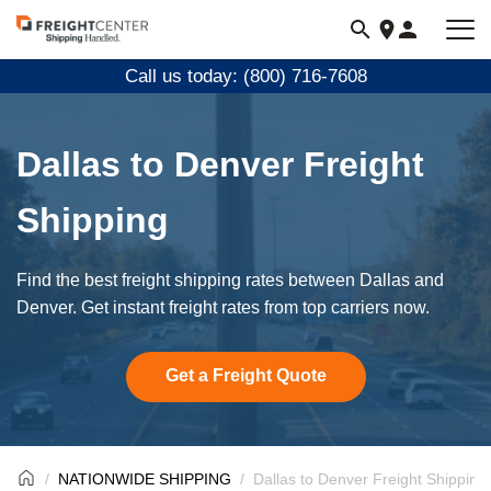
Visit
freightcenter.com
Call us today: (800) 716-7608
Dallas to Denver Freight
Shipping
Find the best freight shipping rates between Dallas and
Denver. Get instant freight rates from top carriers now.
Get a Freight Quote
NATIONWIDE SHIPPING
Dallas to Denver Freight Shipping