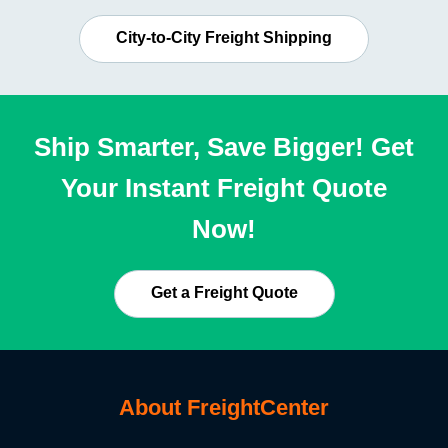
City-to-City Freight Shipping
Ship Smarter, Save Bigger! Get
Your Instant Freight Quote
Now!
Get a Freight Quote
About FreightCenter