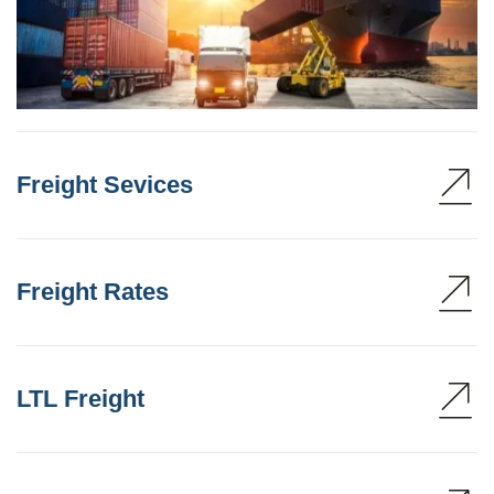
Freight Sevices
Freight Rates
LTL Freight