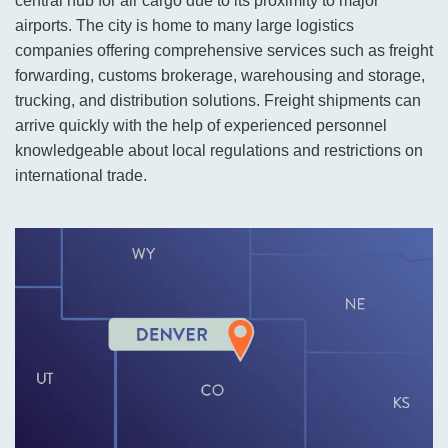
central hub for air cargo due to its proximity to major
airports. The city is home to many large logistics
companies offering comprehensive services such as freight
forwarding, customs brokerage, warehousing and storage,
trucking, and distribution solutions. Freight shipments can
arrive quickly with the help of experienced personnel
knowledgeable about local regulations and restrictions on
international trade.