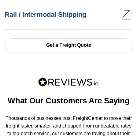
Rail / Intermodal Shipping
Get a Freight Quote
What Our Customers Are Saying
Thousands of businesses trust FreightCenter to move their
freight faster, smarter, and cheaper! From unbeatable rates
to top-notch service, our customers are raving about their