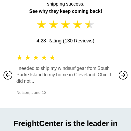
shipping success.
See why they keep coming back!
★
★
★
★
★
4.28 Rating
(130 Reviews)
★
★
★
★
★
★
★
I needed to ship my windsurf gear from South
They no
Padre Island to my home in Cleveland, Ohio. I
also ha
did not...
would b
Nelson
,
June 12
Mike
,
Ju
FreightCenter is the leader in