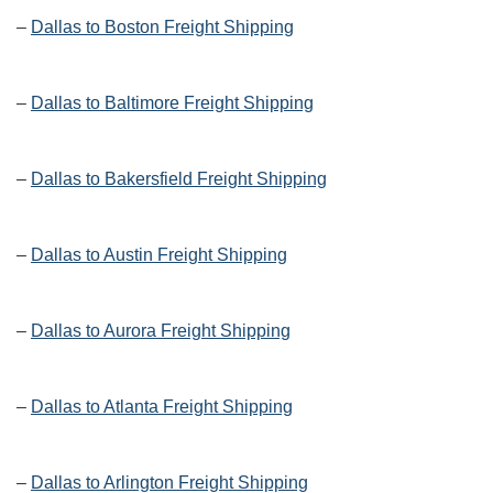
–
Dallas to Boston Freight Shipping
–
Dallas to Baltimore Freight Shipping
–
Dallas to Bakersfield Freight Shipping
–
Dallas to Austin Freight Shipping
–
Dallas to Aurora Freight Shipping
–
Dallas to Atlanta Freight Shipping
–
Dallas to Arlington Freight Shipping