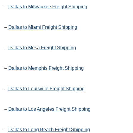
–
Dallas to Milwaukee Freight Shipping
–
Dallas to Miami Freight Shipping
–
Dallas to Mesa Freight Shipping
–
Dallas to Memphis Freight Shipping
–
Dallas to Louisville Freight Shipping
–
Dallas to Los Angeles Freight Shipping
–
Dallas to Long Beach Freight Shipping