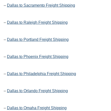
–
Dallas to Sacramento Freight Shipping
–
Dallas to Raleigh Freight Shipping
–
Dallas to Portland Freight Shipping
–
Dallas to Phoenix Freight Shipping
–
Dallas to Philadelphia Freight Shipping
–
Dallas to Orlando Freight Shipping
–
Dallas to Omaha Freight Shipping