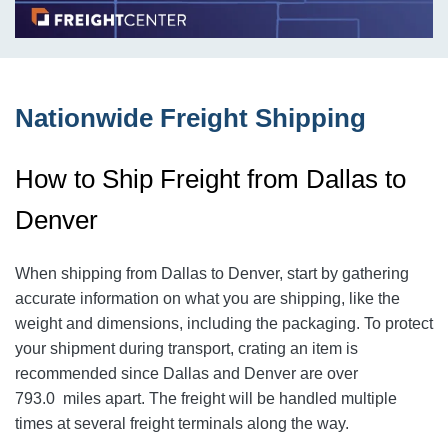
Nationwide Freight Shipping
How to Ship Freight from Dallas to
Denver
When shipping from Dallas to Denver
, start by gathering
accurate information on what you are shipping, like the
weight and dimensions, including the packaging. To protect
your shipment during transport, crating an item is
recommended since Dallas and Denver
are over
793.0
miles apart. The freight will be handled multiple
times at several freight terminals along the way.