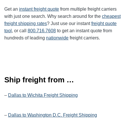
Get an
instant freight quote
from multiple freight carriers
with just one search. Why search around for the
cheapest
freight shipping rates
? Just use our instant
freight quote
tool
, or call
800.716.7608
to get an instant quote from
hundreds of leading
nationwide
freight carriers.
Ship freight from …
–
Dallas to Wichita Freight Shipping
–
Dallas to Washington D.C. Freight Shipping