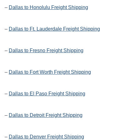
–
Dallas to Honolulu Freight Shipping
–
Dallas to Ft. Lauderdale Freight Shipping
–
Dallas to Fresno Freight Shipping
–
Dallas to Fort Worth Freight Shipping
–
Dallas to El Paso Freight Shipping
–
Dallas to Detroit Freight Shipping
–
Dallas to Denver Freight Shipping