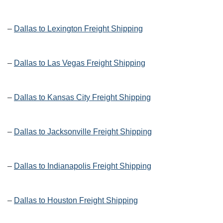
–
Dallas to Lexington Freight Shipping
–
Dallas to Las Vegas Freight Shipping
–
Dallas to Kansas City Freight Shipping
–
Dallas to Jacksonville Freight Shipping
–
Dallas to Indianapolis Freight Shipping
–
Dallas to Houston Freight Shipping