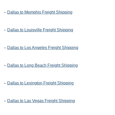
–
Dallas to Memphis Freight Shipping
–
Dallas to Louisville Freight Shipping
–
Dallas to Los Angeles Freight Shipping
–
Dallas to Long Beach Freight Shipping
–
Dallas to Lexington Freight Shipping
–
Dallas to Las Vegas Freight Shipping