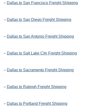
–
Dallas to San Francisco Freight Shipping
–
Dallas to San Diego Freight Shipping
–
Dallas to San Antonio Freight Shipping
–
Dallas to Salt Lake City Freight Shipping
–
Dallas to Sacramento Freight Shipping
–
Dallas to Raleigh Freight Shipping
–
Dallas to Portland Freight Shipping