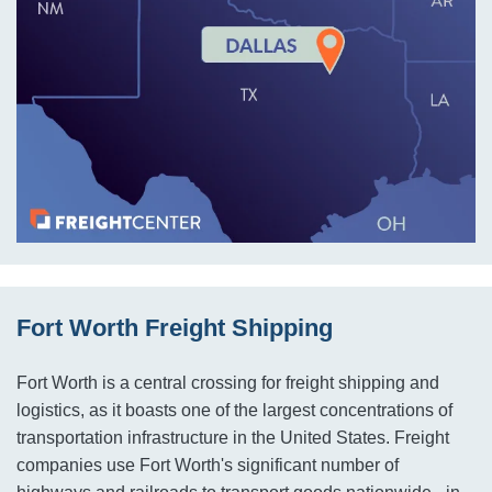
Fort Worth Freight Shipping
Fort Worth is a central crossing for freight shipping and
logistics, as it boasts one of the largest concentrations of
transportation infrastructure in the United States. Freight
companies use Fort Worth's significant number of