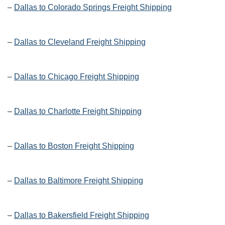
–
Dallas to Colorado Springs Freight Shipping
–
Dallas to Cleveland Freight Shipping
–
Dallas to Chicago Freight Shipping
–
Dallas to Charlotte Freight Shipping
–
Dallas to Boston Freight Shipping
–
Dallas to Baltimore Freight Shipping
–
Dallas to Bakersfield Freight Shipping