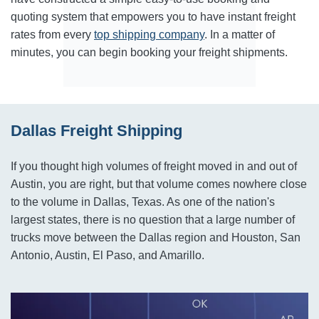
quoting system that empowers you to have instant freight
rates from every
top shipping company
. In a matter of
minutes, you can begin booking your freight shipments.
Dallas Freight Shipping
If you thought high volumes of freight moved in and out of
Austin, you are right, but that volume comes nowhere close
to the volume in Dallas, Texas. As one of the nation's
largest states, there is no question that a large number of
trucks move between the Dallas region and Houston, San
Antonio, Austin, El Paso, and Amarillo.