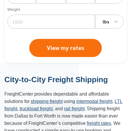
Weight
lbs
View my rates
City-to-City Freight Shipping
FreightCenter provides dependable and affordable
solutions for
shipping freight
using
intermodal freight
,
LTL
freight
,
truckload freight
, and
rail freight
. Shipping freight
from Dallas to Fort Worth is now made easier than ever
because of FreightCenter’s competitive
freight rates
. We
have constructed a simple easy-to-use booking and