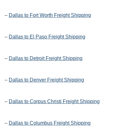
–
Dallas to Fort Worth Freight Shipping
–
Dallas to El Paso Freight Shipping
–
Dallas to Detroit Freight Shipping
–
Dallas to Denver Freight Shipping
–
Dallas to Corpus Christi Freight Shipping
–
Dallas to Columbus Freight Shipping