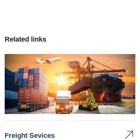
Related links
Freight Sevices