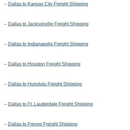
–
Dallas to Kansas City Freight Shipping
–
Dallas to Jacksonville Freight Shipping
–
Dallas to Indianapolis Freight Shipping
–
Dallas to Houston Freight Shipping
–
Dallas to Honolulu Freight Shipping
–
Dallas to Ft. Lauderdale Freight Shipping
–
Dallas to Fresno Freight Shipping