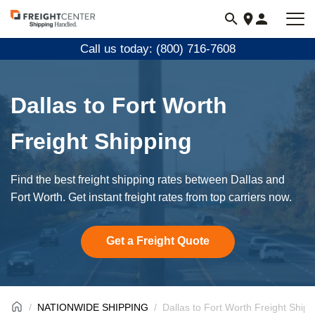
Visit
freightcenter.com
Call us today: (800) 716-7608
Dallas to Fort Worth
Freight Shipping
Find the best freight shipping rates between Dallas and
Fort Worth. Get instant freight rates from top carriers now.
Get a Freight Quote
NATIONWIDE SHIPPING
Dallas to Fort Worth Freight Shipp