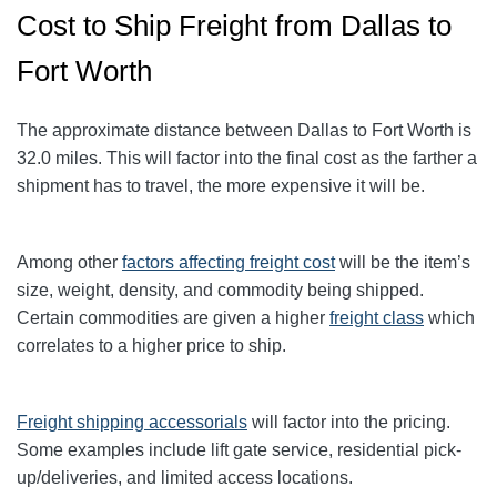
Cost to Ship Freight from Dallas to
Fort Worth
The approximate distance between Dallas to Fort Worth
is
32.0
miles
. This will factor into the final cost as the farther a
shipment has to travel, the more expensive it will be.
Among other
factors affecting freight cost
will be the item’s
size, weight, density, and commodity being shipped.
Certain commodities are given a higher
freight class
which
correlates to a higher price to ship.
Freight shipping accessorials
will factor into the pricing.
Some examples include lift gate service, residential pick-
up/deliveries, and limited access locations.