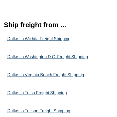
Ship freight from …
–
Dallas to Wichita Freight Shipping
–
Dallas to Washington D.C. Freight Shipping
–
Dallas to Virginia Beach Freight Shipping
–
Dallas to Tulsa Freight Shipping
–
Dallas to Tucson Freight Shipping