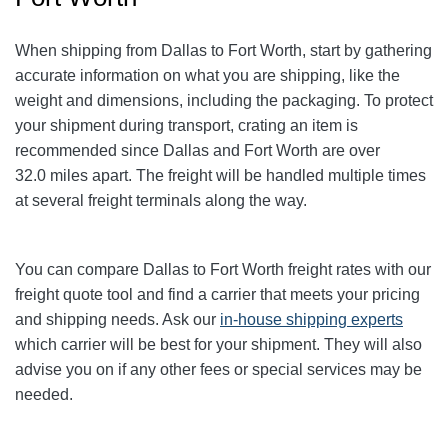
When shipping from Dallas to Fort Worth
, start by gathering
accurate information on what you are shipping, like the
weight and dimensions, including the packaging. To protect
your shipment during transport, crating an item is
recommended since Dallas and Fort Worth
are over
32.0
miles apart. The freight will be handled multiple times
at several freight terminals along the way.
You can compare Dallas to Fort Worth
freight rates with our
freight quote tool and find a carrier that meets your pricing
and shipping needs. Ask our
in-house shipping experts
which carrier will be best for your shipment. They will also
advise you on if any other fees or special services may be
needed.