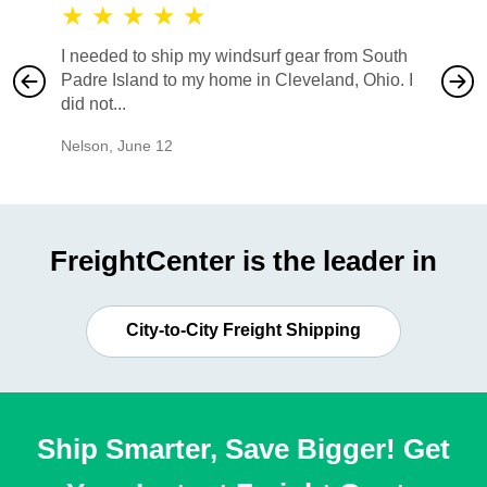
★
★
★
★
★
★
★
I needed to ship my windsurf gear from South
They no
Padre Island to my home in Cleveland, Ohio. I
also ha
did not...
would b
Nelson
,
June 12
Mike
,
Ju
FreightCenter is the leader in
City-to-City Freight Shipping
Ship Smarter, Save Bigger! Get