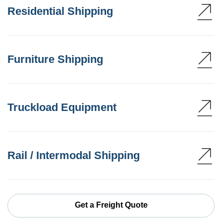
Residential Shipping
Furniture Shipping
Truckload Equipment
Rail / Intermodal Shipping
Get a Freight Quote