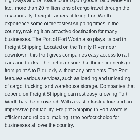
highways and railroads to transport goods nationwide - in
fact, more than 20 million tons of cargo travel through the
city annually. Freight carriers utilizing Fort Worth
experience some of the fastest shipping times in the
country, making it an attractive destination for many
businesses. The Port of Fort Worth also plays its part in
Freight Shipping. Located on the Trinity River near
downtown, this Port gives companies easy access to rail
cars and trucks. This helps ensure that their shipments get
from point A to B quickly without any problems. The Port
features various services, such as loading and unloading
of cargo, trucking, and warehouse storage. Companies that
depend on Freight Shipping can rest easy knowing Fort
Worth has them covered. With a vast infrastructure and an
impressive port facility, Freight Shipping in Fort Worth is
efficient and reliable, making it the perfect choice for
businesses all over the country.