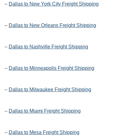
–
Dallas to New York City Freight Shipping
–
Dallas to New Orleans Freight Shipping
–
Dallas to Nashville Freight Shipping
–
Dallas to Minneapolis Freight Shipping
–
Dallas to Milwaukee Freight Shipping
–
Dallas to Miami Freight Shipping
–
Dallas to Mesa Freight Shipping