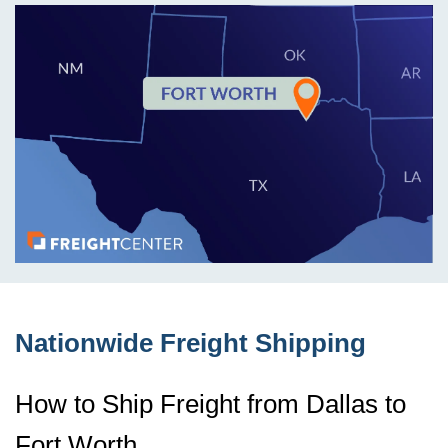
Nationwide Freight Shipping
How to Ship Freight from Dallas to
Fort Worth