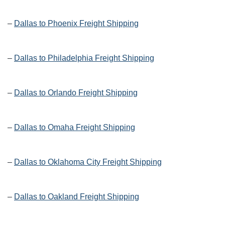
–
Dallas to Phoenix Freight Shipping
–
Dallas to Philadelphia Freight Shipping
–
Dallas to Orlando Freight Shipping
–
Dallas to Omaha Freight Shipping
–
Dallas to Oklahoma City Freight Shipping
–
Dallas to Oakland Freight Shipping