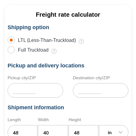
Freight rate calculator
Shipping option
LTL (Less-Than-Truckload)
Full Truckload
Pickup and delivery locations
Pickup city/ZIP
Destination city/ZIP
Shipment information
Length
Width
Height
in