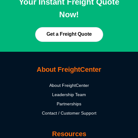
Your Instant Freight Quote
Now!
Get a Freight Quote
About FreightCenter
About FreightCenter
Leadership Team
Partnerships
Contact / Customer Support
Resources