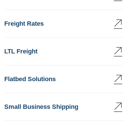
Freight Rates
LTL Freight
Flatbed Solutions
Small Business Shipping