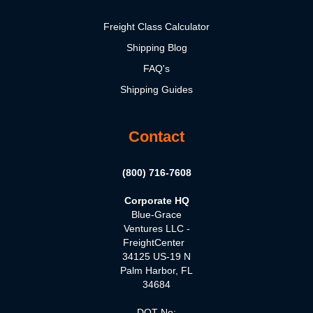
Freight Class Calculator
Shipping Blog
FAQ's
Shipping Guides
Contact
(800) 716-7608
Corporate HQ
Blue-Grace
Ventures LLC -
FreightCenter
34125 US-19 N
Palm Harbor, FL
34684
DOT No: