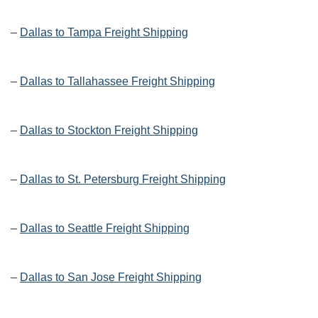
–
Dallas to Tampa Freight Shipping
–
Dallas to Tallahassee Freight Shipping
–
Dallas to Stockton Freight Shipping
–
Dallas to St. Petersburg Freight Shipping
–
Dallas to Seattle Freight Shipping
–
Dallas to San Jose Freight Shipping