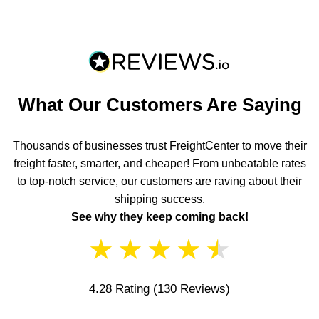
What Our Customers Are Saying
Thousands of businesses trust FreightCenter to move their
freight faster, smarter, and cheaper! From unbeatable rates
to top-notch service, our customers are raving about their
shipping success.
See why they keep coming back!
★
★
★
★
★
4.28 Rating
(130 Reviews)