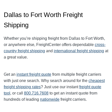
Dallas to Fort Worth Freight
Shipping
Whether you’re shipping freight from Dallas to Fort Worth,
or anywhere else, FreightCenter offers dependable
cross-
country freight shipping
and
international freight shipping
at
a great value.
Get an
instant freight quote
from multiple freight carriers
with just one search. Why search around for the
cheapest
freight shipping rates
? Just use our instant
freight quote
tool
, or call
800.716.7608
to get an instant quote from
hundreds of leading
nationwide
freight carriers.