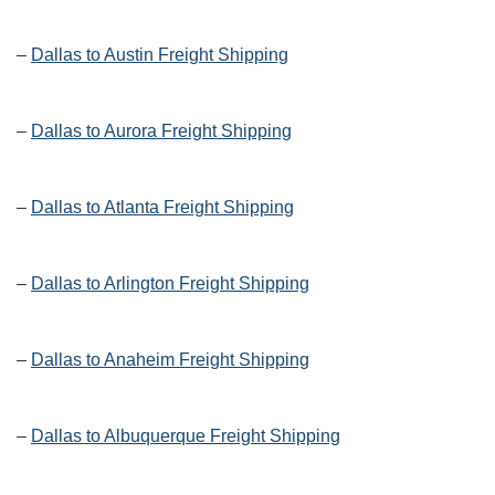
–
Dallas to Austin Freight Shipping
–
Dallas to Aurora Freight Shipping
–
Dallas to Atlanta Freight Shipping
–
Dallas to Arlington Freight Shipping
–
Dallas to Anaheim Freight Shipping
–
Dallas to Albuquerque Freight Shipping