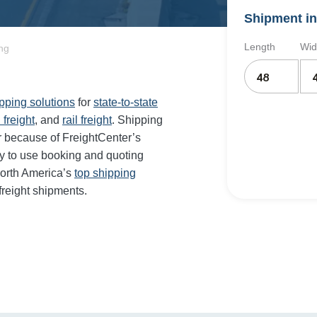
Shipment in
Length
Wid
ng
ipping solutions
for
state-to-state
 freight
, and
rail freight
. Shipping
r because of FreightCenter’s
y to use booking and quoting
orth America’s
top shipping
freight shipments.