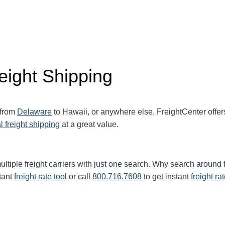
eight Shipping
 from
Delaware
to Hawaii, or anywhere else, FreightCenter off
l freight shipping
at a great value.
ltiple freight carriers with just one search. Why search around 
tant
freight rate tool
or call
800.716.7608
to get instant
freight ra