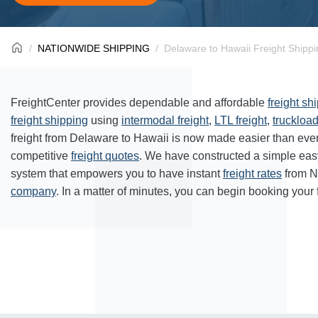
NATIONWIDE SHIPPING
Delaware to Hawaii Freight Shippi
FreightCenter provides dependable and affordable
freight sh
freight shipping
using
intermodal freight
,
LTL freight
,
truckload
freight from Delaware to Hawaii is now made easier than eve
competitive
freight quotes
. We have constructed a simple eas
system that empowers you to have instant
freight rates
from N
company
. In a matter of minutes, you can begin booking your 