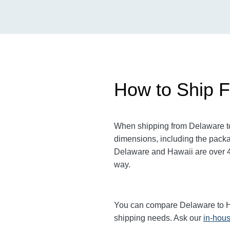
How to Ship F
When shipping from Delaware to 
dimensions, including the packa
Delaware and Hawaii are over 4,5
way.
You can compare Delaware to Hawa
shipping needs. Ask our
in-hous