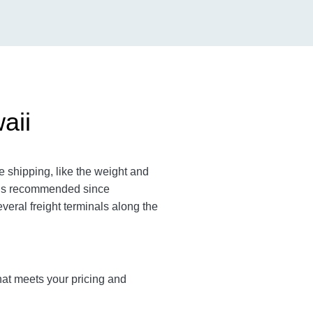
aii
 shipping, like the weight and
m is recommended since
veral freight terminals along the
that meets your pricing and