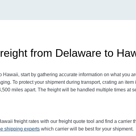
reight from Delaware to Haw
Hawaii, start by gathering accurate information on what you are
ging. To protect your shipment during transport, crating an ite
00 miles apart. The freight will be handled multiple times at se
ii freight rates with our freight quote tool and find a carrier 
e shipping experts
which carrier will be best for your shipment.