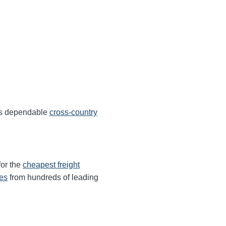
ers dependable
cross-country
for the
cheapest freight
tes
from hundreds of leading