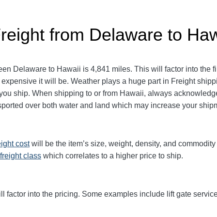
Freight from Delaware to Haw
 Delaware to Hawaii is 4,841 miles. This will factor into the fin
 expensive it will be. Weather plays a huge part in Freight ship
u ship. When shipping to or from Hawaii, always acknowledge
nsported over both water and land which may increase your ship
eight cost
will be the item’s size, weight, density, and commodit
freight class
which correlates to a higher price to ship.
ll factor into the pricing. Some examples include lift gate service