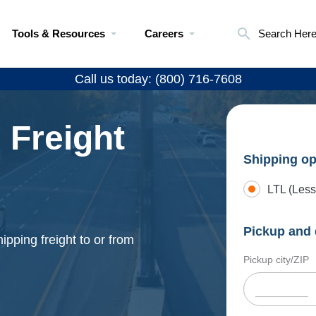
Tools & Resources
Careers
Search Her
Call us today: (800) 716-7608
 Freight
Shipping op
LTL (Less
Pickup and 
ipping freight to or from
Pickup city/ZIP