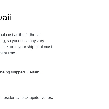
aii
al cost as the farther a
ping, so your cost may vary
 the route your shipment must
ment time.
y being shipped. Certain
, residential pick-up/deliveries,