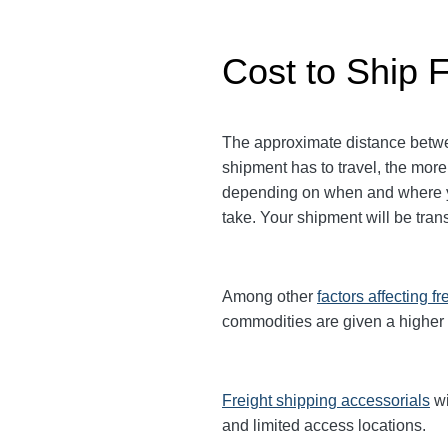
Cost to Ship 
The approximate distance between
shipment has to travel, the more
depending on when and where yo
take. Your shipment will be tra
Among other
factors affecting fr
commodities are given a higher
Freight shipping accessorials
wi
and limited access locations.