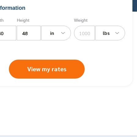
formation
th
Height
Weight
in
lbs
View my rates