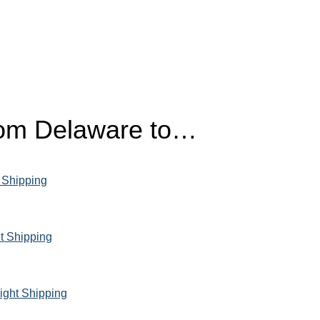
from Delaware to…
 Shipping
t Shipping
ight Shipping