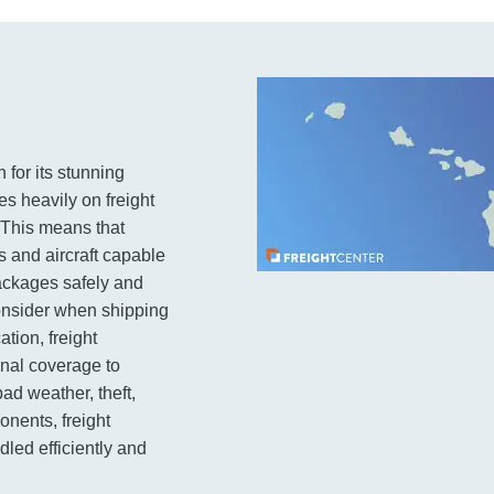
 for its stunning
es heavily on freight
. This means that
s and aircraft capable
packages safely and
consider when shipping
ation, freight
onal coverage to
ad weather, theft,
nents, freight
led efficiently and