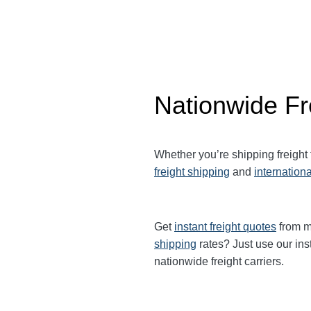
Nationwide Fr
Whether you’re shipping freight
freight shipping
and
internationa
Get
instant freight quotes
from mu
shipping
rates? Just use our ins
nationwide freight carriers.