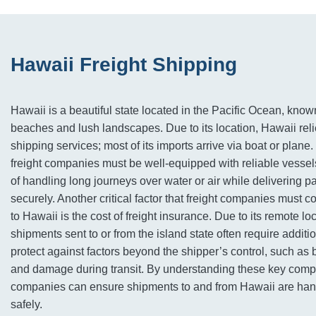
Hawaii Freight Shipping
Hawaii is a beautiful state located in the Pacific Ocean, known
beaches and lush landscapes. Due to its location, Hawaii reli
shipping services; most of its imports arrive via boat or plane
freight companies must be well-equipped with reliable vessel
of handling long journeys over water or air while delivering 
securely. Another critical factor that freight companies must 
to Hawaii is the cost of freight insurance. Due to its remote loc
shipments sent to or from the island state often require additi
protect against factors beyond the shipper’s control, such as b
and damage during transit. By understanding these key compo
companies can ensure shipments to and from Hawaii are hand
safely.