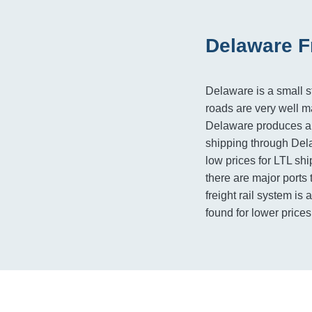
Delaware F
Delaware is a small st
roads are very well ma
Delaware produces a f
shipping through Dela
low prices for LTL ship
there are major ports t
freight rail system is
found for lower price