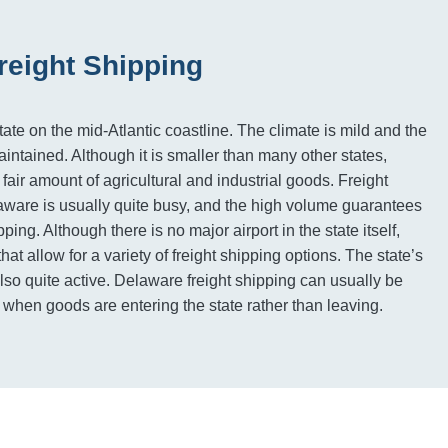
reight Shipping
ate on the mid-Atlantic coastline. The climate is mild and the
intained. Although it is smaller than many other states,
air amount of agricultural and industrial goods. Freight
ware is usually quite busy, and the high volume guarantees
ping. Although there is no major airport in the state itself,
hat allow for a variety of freight shipping options. The state’s
 also quite active. Delaware freight shipping can usually be
s when goods are entering the state rather than leaving.