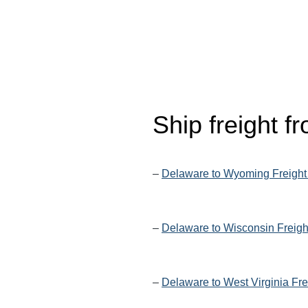
Ship freight 
–
Delaware to Wyoming Freight
–
Delaware to Wisconsin Freigh
–
Delaware to West Virginia Fre