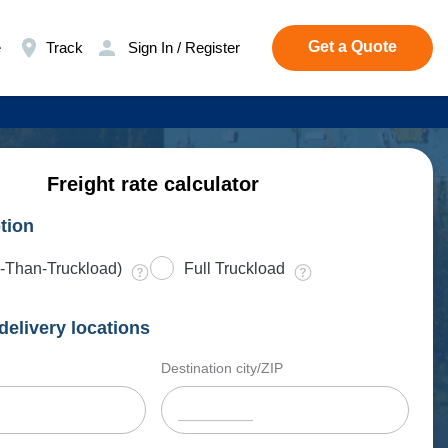
Get a Quote
e
Track
Sign In / Register
Freight rate calculator
tion
-Than-Truckload)
Full Truckload
delivery locations
Destination city/ZIP