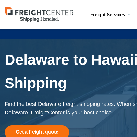
Visit
Freight Services
freightcenter.com
Delaware to Hawaii
Shipping
Find the best Delaware freight shipping rates. When sh
Delaware. FreightCenter is your best choice.
Get a freight quote