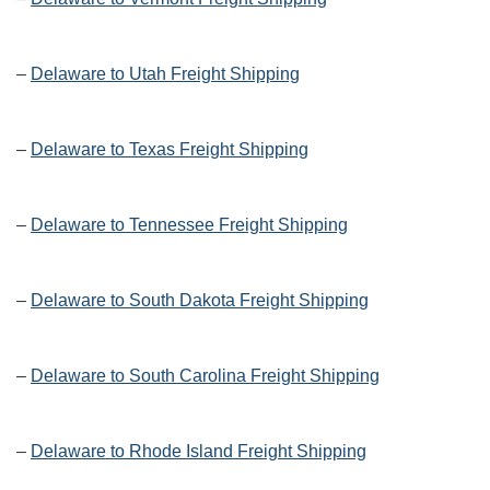
–
Delaware to Utah Freight Shipping
–
Delaware to Texas Freight Shipping
–
Delaware to Tennessee Freight Shipping
–
Delaware to South Dakota Freight Shipping
–
Delaware to South Carolina Freight Shipping
–
Delaware to Rhode Island Freight Shipping