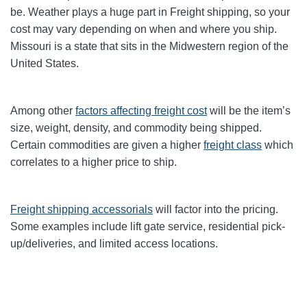
be. Weather plays a huge part in Freight shipping, so your
cost may vary depending on when and where you ship.
Missouri is a state that sits in the Midwestern region of the
United States.
Among other
factors affecting freight cost
will be the item’s
size, weight, density, and commodity being shipped.
Certain commodities are given a higher
freight class
which
correlates to a higher price to ship.
Freight shipping accessorials
will factor into the pricing.
Some examples include lift gate service, residential pick-
up/deliveries, and limited access locations.