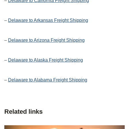
–
Delaware to California Freight Shipping
–
Delaware to Arkansas Freight Shipping
–
Delaware to Arizona Freight Shipping
–
Delaware to Alaska Freight Shipping
–
Delaware to Alabama Freight Shipping
Related links