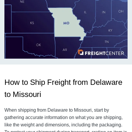
How to Ship Freight from Delaware
to Missouri
When shipping from Delaware to Missouri, start by
gathering accurate information on what you are shipping,
like the weight and dimensions, including the packaging.