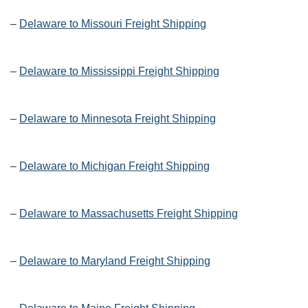
–
Delaware to Missouri Freight Shipping
–
Delaware to Mississippi Freight Shipping
–
Delaware to Minnesota Freight Shipping
–
Delaware to Michigan Freight Shipping
–
Delaware to Massachusetts Freight Shipping
–
Delaware to Maryland Freight Shipping