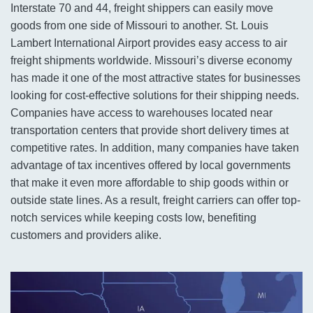
Interstate 70 and 44, freight shippers can easily move
goods from one side of Missouri to another. St. Louis
Lambert International Airport provides easy access to air
freight shipments worldwide. Missouri’s diverse economy
has made it one of the most attractive states for businesses
looking for cost-effective solutions for their shipping needs.
Companies have access to warehouses located near
transportation centers that provide short delivery times at
competitive rates. In addition, many companies have taken
advantage of tax incentives offered by local governments
that make it even more affordable to ship goods within or
outside state lines. As a result, freight carriers can offer top-
notch services while keeping costs low, benefiting
customers and providers alike.