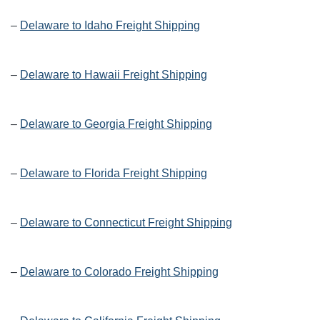
–
Delaware to Idaho Freight Shipping
–
Delaware to Hawaii Freight Shipping
–
Delaware to Georgia Freight Shipping
–
Delaware to Florida Freight Shipping
–
Delaware to Connecticut Freight Shipping
–
Delaware to Colorado Freight Shipping