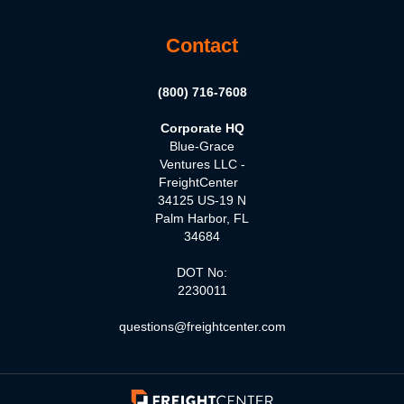
Contact
(800) 716-7608
Corporate HQ
Blue-Grace
Ventures LLC -
FreightCenter
34125 US-19 N
Palm Harbor, FL
34684
DOT No:
2230011
questions@freightcenter.com