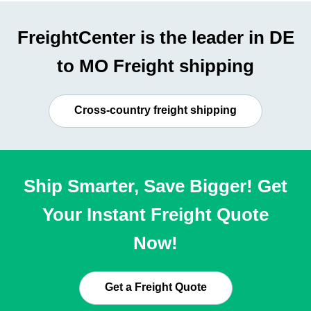
FreightCenter is the leader in DE
to MO Freight shipping
Cross-country freight shipping
Ship Smarter, Save Bigger! Get
Your Instant Freight Quote
Now!
Get a Freight Quote