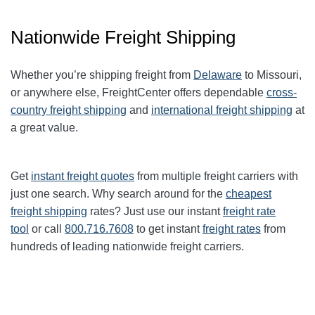
Nationwide Freight Shipping
Whether you’re shipping freight from
Delaware
to Missouri,
or anywhere else, FreightCenter offers dependable
cross-
country freight shipping
and
international freight shipping
at
a great value.
Get
instant freight quotes
from multiple freight carriers with
just one search. Why search around for the
cheapest
freight shipping
rates? Just use our instant
freight rate
tool
or call
800.716.7608
to get instant
freight rates
from
hundreds of leading nationwide freight carriers.