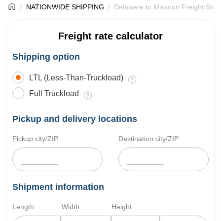
NATIONWIDE SHIPPING
Delaware to Missouri Freight Ship
Freight rate calculator
Shipping option
LTL (Less-Than-Truckload)
Full Truckload
Pickup and delivery locations
Pickup city/ZIP
Destination city/ZIP
Shipment information
Length
Width
Height