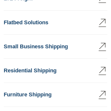
Flatbed Solutions
Small Business Shipping
Residential Shipping
Furniture Shipping