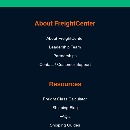
About FreightCenter
About FreightCenter
Leadership Team
Partnerships
Contact / Customer Support
Resources
Freight Class Calculator
Shipping Blog
FAQ's
Shipping Guides