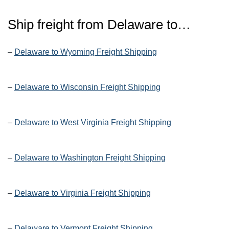
Ship freight from Delaware to…
–
Delaware to Wyoming Freight Shipping
–
Delaware to Wisconsin Freight Shipping
–
Delaware to West Virginia Freight Shipping
–
Delaware to Washington Freight Shipping
–
Delaware to Virginia Freight Shipping
–
Delaware to Vermont Freight Shipping