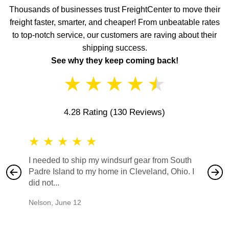
Thousands of businesses trust FreightCenter to move their
freight faster, smarter, and cheaper! From unbeatable rates
to top-notch service, our customers are raving about their
shipping success.
See why they keep coming back!
★
★
★
★
★
4.28 Rating
(130 Reviews)
★
★
★
★
★
★
★
I needed to ship my windsurf gear from South
They no
Padre Island to my home in Cleveland, Ohio. I
also ha
did not...
would b
Nelson
,
June 12
Mike
,
Ju