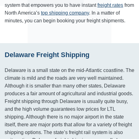
system that empowers you to have instant
freight rates
from
North America’s
top shipping company
. In a matter of
minutes, you can begin booking your freight shipments.
Delaware Freight Shipping
Delaware is a small state on the mid-Atlantic coastline. The
climate is mild and the roads are very well maintained.
Although it is smaller than many other states, Delaware
produces a fair amount of agricultural and industrial goods.
Freight shipping through Delaware is usually quite busy,
and the high volume guarantees low prices for LTL
shipping. Although there is no major airport in the state
itself, there are major ports that allow for a variety of freight
shipping options. The state’s freight rail system is also