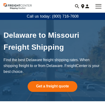
Visit
freightcenter.com
Call us today: (800) 716-7608
Delaware to Missouri
Freight Shipping
Find the best Delaware freight shipping rates. When
shipping freight to or from Delaware. FreightCenter is your
best choice.
Get a freight quote