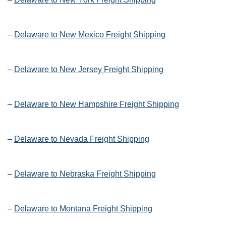
–
Delaware to New Mexico Freight Shipping
–
Delaware to New Jersey Freight Shipping
–
Delaware to New Hampshire Freight Shipping
–
Delaware to Nevada Freight Shipping
–
Delaware to Nebraska Freight Shipping
–
Delaware to Montana Freight Shipping