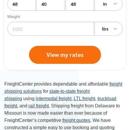
in
Weight
lbs
View my rates
FreightCenter provides dependable and affordable
freight
shipping solutions
for
state-to-state freight
shipping
using
intermodal freight
,
LTL freight
,
truckload
freight
, and
rail freight
. Shipping freight from Delaware to
Missouri is now made easier than ever because of
FreightCenter’s competitive
freight quotes
. We have
constructed a simple easy to use booking and quoting