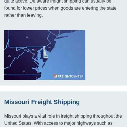
quite active. Delaware freight shipping can usually be
found for lower prices when goods are entering the state
rather than leaving.
Missouri Freight Shipping
Missouri plays a vital role in freight shipping throughout the
United States. With access to major highways such as