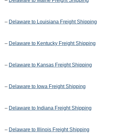
–
Delaware to Maine Freight Shipping
–
Delaware to Louisiana Freight Shipping
–
Delaware to Kentucky Freight Shipping
–
Delaware to Kansas Freight Shipping
–
Delaware to Iowa Freight Shipping
–
Delaware to Indiana Freight Shipping
–
Delaware to Illinois Freight Shipping