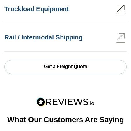
Truckload Equipment
Rail / Intermodal Shipping
Get a Freight Quote
What Our Customers Are Saying