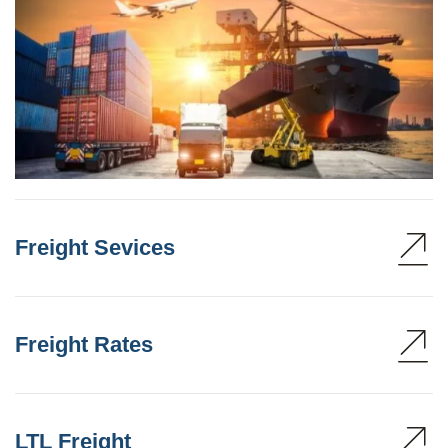
Freight Sevices
Freight Rates
LTL Freight