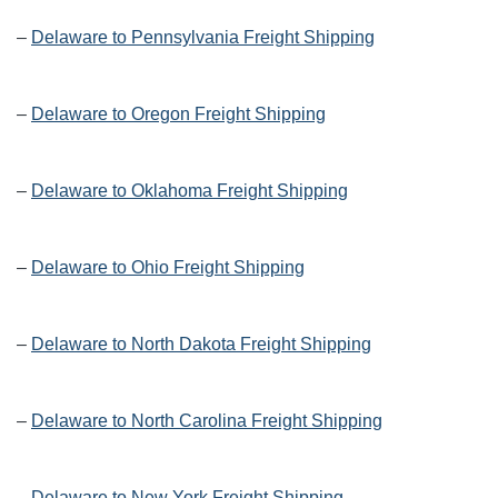
–
Delaware to Pennsylvania Freight Shipping
–
Delaware to Oregon Freight Shipping
–
Delaware to Oklahoma Freight Shipping
–
Delaware to Ohio Freight Shipping
–
Delaware to North Dakota Freight Shipping
–
Delaware to North Carolina Freight Shipping
–
Delaware to New York Freight Shipping