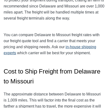
To protect your shipment during transport, crating an item is
recommended since Delaware and Missouri are over 1,000
miles apart. The freight will be handled multiple times at
several freight terminals along the way.
You can compare Delaware to Missouri freight rates with
our freight quote tool and find a carrier that meets your
pricing and shipping needs. Ask our
in-house shipping
experts
which carrier will be best for your shipment.
Cost to Ship Freight from Delaware
to Missouri
The approximate distance between Delaware to Missouri
is 1,009 miles. This will factor into the final cost as the
farther a shipment has to travel, the more expensive it will