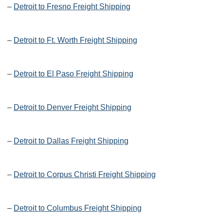
–
Detroit to Fresno Freight Shipping
–
Detroit to Ft. Worth Freight Shipping
–
Detroit to El Paso Freight Shipping
–
Detroit to Denver Freight Shipping
–
Detroit to Dallas Freight Shipping
–
Detroit to Corpus Christi Freight Shipping
–
Detroit to Columbus Freight Shipping