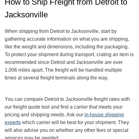
How to Ship Freight from Detroit to
Jacksonville
When shipping from Detroit to Jacksonville
, start by
gathering accurate information on what you are shipping,
like the weight and dimensions, including the packaging.
To protect your shipment during transport, crating an item is
recommended since Detroit and Jacksonville
are over
1,006
miles apart. The freight will be handled multiple
times at several freight terminals along the way.
You can compare Detroit to Jacksonville
freight rates with
our freight quote tool and find a carrier that meets your
pricing and shipping needs. Ask our
in-house shipping
experts
which carrier will be best for your shipment. They
will also advise you on whether any other fees or special
services may be needed.