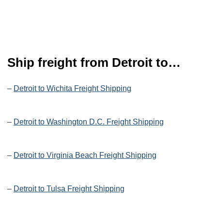
Ship freight from Detroit to…
–
Detroit to Wichita Freight Shipping
–
Detroit to Washington D.C. Freight Shipping
–
Detroit to Virginia Beach Freight Shipping
–
Detroit to Tulsa Freight Shipping