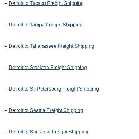
–
Detroit to Tucson Freight Shipping
–
Detroit to Tampa Freight Shipping
–
Detroit to Tallahassee Freight Shipping
–
Detroit to Stockton Freight Shipping
–
Detroit to St. Petersburg Freight Shipping
–
Detroit to Seattle Freight Shipping
–
Detroit to San Jose Freight Shipping