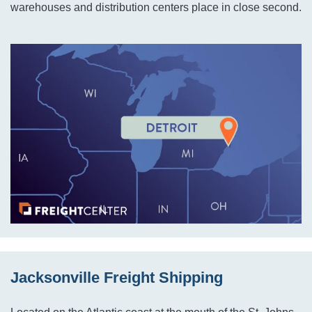
warehouses and distribution centers place in close second.
Jacksonville Freight Shipping