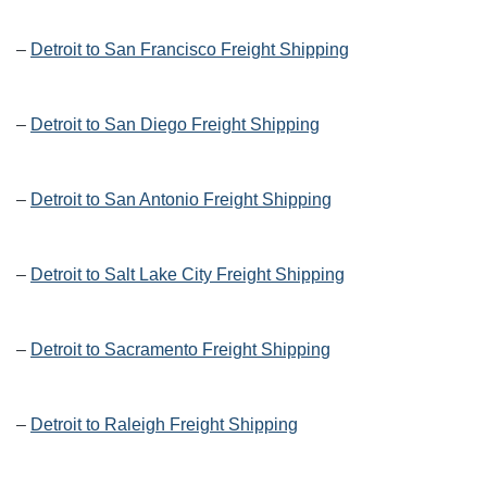
–
Detroit to San Francisco Freight Shipping
–
Detroit to San Diego Freight Shipping
–
Detroit to San Antonio Freight Shipping
–
Detroit to Salt Lake City Freight Shipping
–
Detroit to Sacramento Freight Shipping
–
Detroit to Raleigh Freight Shipping