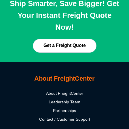
Ship Smarter, Save Bigger! Get
Your Instant Freight Quote
Now!
Get a Freight Quote
About FreightCenter
About FreightCenter
Leadership Team
Partnerships
Contact / Customer Support