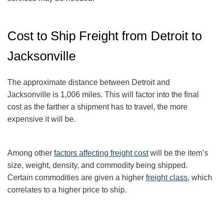
Cost to Ship Freight from Detroit to
Jacksonville
The approximate distance between Detroit and
Jacksonville
is 1,006
miles. This will factor into the final
cost as the farther a shipment has to travel, the more
expensive it will be.
Among other
factors affecting freight cost
will be the item’s
size, weight, density, and commodity being shipped.
Certain commodities are given a higher
freight class,
which
correlates to a higher price to ship.