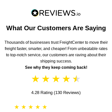
What Our Customers Are Saying
Thousands of businesses trust FreightCenter to move their
freight faster, smarter, and cheaper! From unbeatable rates
to top-notch service, our customers are raving about their
shipping success.
See why they keep coming back!
★
★
★
★
★
4.28 Rating
(130 Reviews)
★
★
★
★
★
★
★