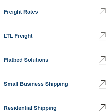
Freight Rates
LTL Freight
Flatbed Solutions
Small Business Shipping
Residential Shipping