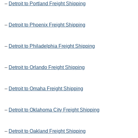
–
Detroit to Portland Freight Shipping
–
Detroit to Phoenix Freight Shipping
–
Detroit to Philadelphia Freight Shipping
–
Detroit to Orlando Freight Shipping
–
Detroit to Omaha Freight Shipping
–
Detroit to Oklahoma City Freight Shipping
–
Detroit to Oakland Freight Shipping