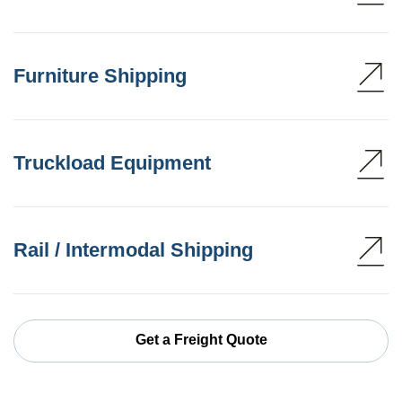
Furniture Shipping
Truckload Equipment
Rail / Intermodal Shipping
Get a Freight Quote