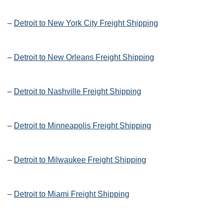
–
Detroit to New York City Freight Shipping
–
Detroit to New Orleans Freight Shipping
–
Detroit to Nashville Freight Shipping
–
Detroit to Minneapolis Freight Shipping
–
Detroit to Milwaukee Freight Shipping
–
Detroit to Miami Freight Shipping