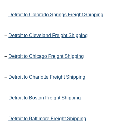
–
Detroit to Colorado Springs Freight Shipping
–
Detroit to Cleveland Freight Shipping
–
Detroit to Chicago Freight Shipping
–
Detroit to Charlotte Freight Shipping
–
Detroit to Boston Freight Shipping
–
Detroit to Baltimore Freight Shipping