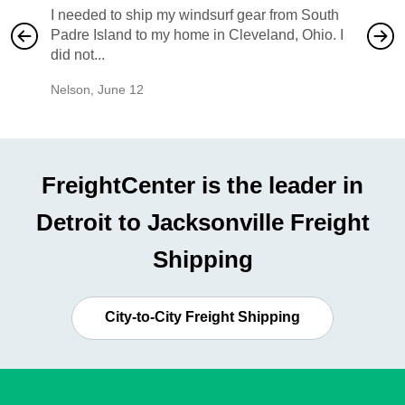
I needed to ship my windsurf gear from South
They no
Padre Island to my home in Cleveland, Ohio. I
also ha
did not...
would b
Nelson
,
June 12
Mike
,
Ju
FreightCenter is the leader in
Detroit to Jacksonville Freight
Shipping
City-to-City Freight Shipping