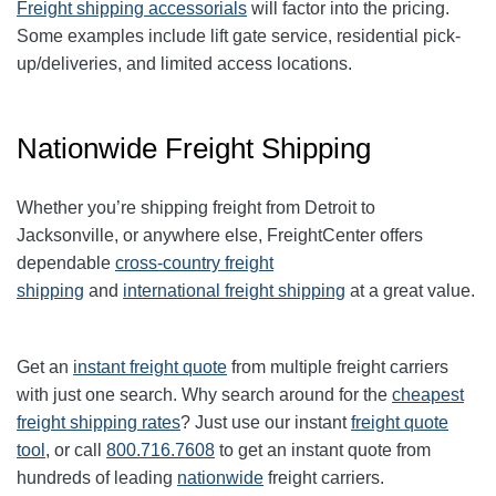
Freight shipping accessorials
will factor into the pricing.
Some examples include lift gate service, residential pick-
up/deliveries, and limited access locations.
Nationwide Freight Shipping
Whether you’re shipping freight from Detroit to
Jacksonville, or anywhere else, FreightCenter offers
dependable
cross-country freight
shipping
and
international freight shipping
at a great value.
Get an
instant freight quote
from multiple freight carriers
with just one search. Why search around for the
cheapest
freight shipping rates
? Just use our instant
freight quote
tool
, or call
800.716.7608
to get an instant quote from
hundreds of leading
nationwide
freight carriers.