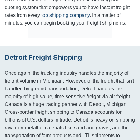
quoting system that empowers you to have instant freight
rates from every
top shipping company
. In a matter of
minutes, you can begin booking your freight shipments.
Detroit Freight Shipping
Once again, the trucking industry handles the majority of
freight volume in Michigan. However, of the freight that isn't
handled by ground transportation, Detroit handles the
majority of high-value, time-sensitive freight via air freight.
Canada is a huge trading partner with Detroit, Michigan.
Cross-border freight shipping to Canada accounts for
billions of U.S. dollars in trade. Detroit is heavy on shipping
raw, non-metallic materials like sand and gravel, and the
transportation of farm products and LTL shipments to