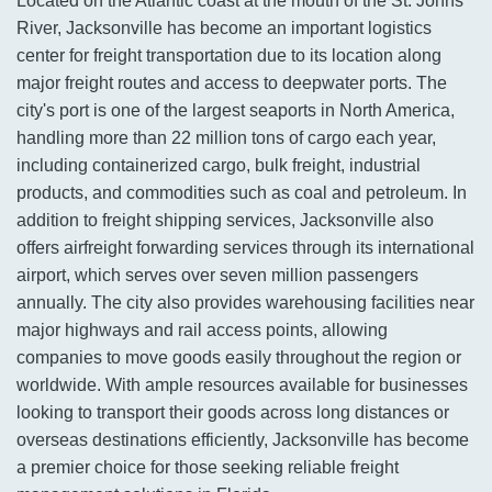
Located on the Atlantic coast at the mouth of the St. Johns
River, Jacksonville has become an important logistics
center for freight transportation due to its location along
major freight routes and access to deepwater ports. The
city's port is one of the largest seaports in North America,
handling more than 22 million tons of cargo each year,
including containerized cargo, bulk freight, industrial
products, and commodities such as coal and petroleum. In
addition to freight shipping services, Jacksonville also
offers airfreight forwarding services through its international
airport, which serves over seven million passengers
annually. The city also provides warehousing facilities near
major highways and rail access points, allowing
companies to move goods easily throughout the region or
worldwide. With ample resources available for businesses
looking to transport their goods across long distances or
overseas destinations efficiently, Jacksonville has become
a premier choice for those seeking reliable freight