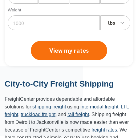
Weight
lbs
View my rates
City-to-City Freight Shipping
FreightCenter provides dependable and affordable
solutions for
shipping freight
using
intermodal freight
,
LTL
freight
,
truckload freight
, and
rail freight
. Shipping freight
from Detroit to Jacksonville is now made easier than ever
because of FreightCenter’s competitive
freight rates
. We
have constructed a simple, easy-to-use booking and