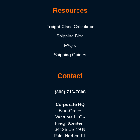
Resources
Freight Class Calculator
Shipping Blog
FAQ's
Shipping Guides
Contact
(800) 716-7608
Corporate HQ
Blue-Grace
Ventures LLC -
FreightCenter
34125 US-19 N
Palm Harbor, FL