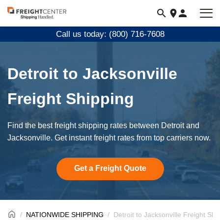
Visit
freightcenter.com
Call us today: (800) 716-7608
Detroit to Jacksonville
Freight Shipping
Find the best freight shipping rates between Detroit and
Jacksonville. Get instant freight rates from top carriers now.
Get a Freight Quote
NATIONWIDE SHIPPING
Detroit to Jacksonville Freight Shi