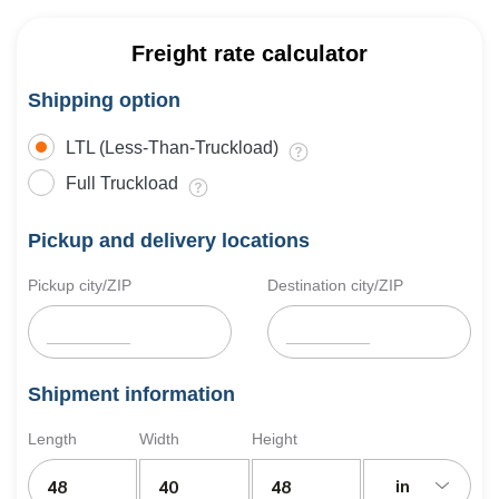
Freight rate calculator
Shipping option
LTL (Less-Than-Truckload)
Full Truckload
Pickup and delivery locations
Pickup city/ZIP
Destination city/ZIP
Shipment information
Length
Width
Height
in