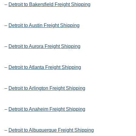
–
Detroit to Bakersfield Freight Shipping
–
Detroit to Austin Freight Shipping
–
Detroit to Aurora Freight Shipping
–
Detroit to Atlanta Freight Shipping
–
Detroit to Arlington Freight Shipping
–
Detroit to Anaheim Freight Shipping
–
Detroit to Albuquerque Freight Shipping