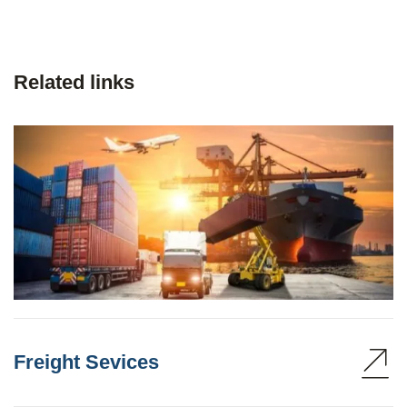
Related links
Freight Sevices