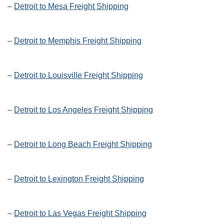
–
Detroit to Mesa Freight Shipping
–
Detroit to Memphis Freight Shipping
–
Detroit to Louisville Freight Shipping
–
Detroit to Los Angeles Freight Shipping
–
Detroit to Long Beach Freight Shipping
–
Detroit to Lexington Freight Shipping
–
Detroit to Las Vegas Freight Shipping