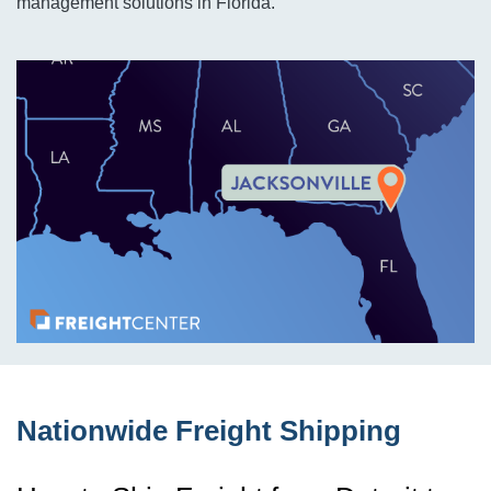
management solutions in Florida.
Nationwide Freight Shipping