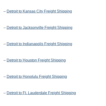
–
Detroit to Kansas City Freight Shipping
–
Detroit to Jacksonville Freight Shipping
–
Detroit to Indianapolis Freight Shipping
–
Detroit to Houston Freight Shipping
–
Detroit to Honolulu Freight Shipping
–
Detroit to Ft. Lauderdale Freight Shipping