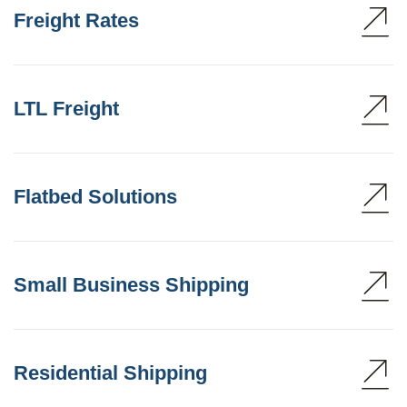
Freight Rates
LTL Freight
Flatbed Solutions
Small Business Shipping
Residential Shipping