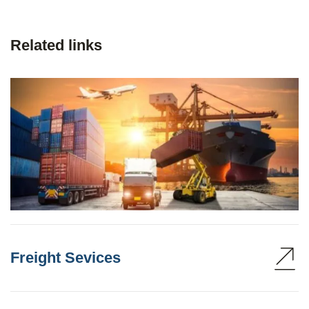
Related links
Freight Sevices