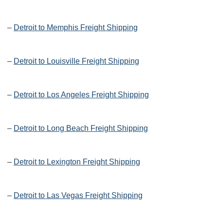
–
Detroit to Memphis Freight Shipping
–
Detroit to Louisville Freight Shipping
–
Detroit to Los Angeles Freight Shipping
–
Detroit to Long Beach Freight Shipping
–
Detroit to Lexington Freight Shipping
–
Detroit to Las Vegas Freight Shipping