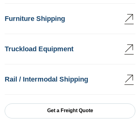
Furniture Shipping
Truckload Equipment
Rail / Intermodal Shipping
Get a Freight Quote