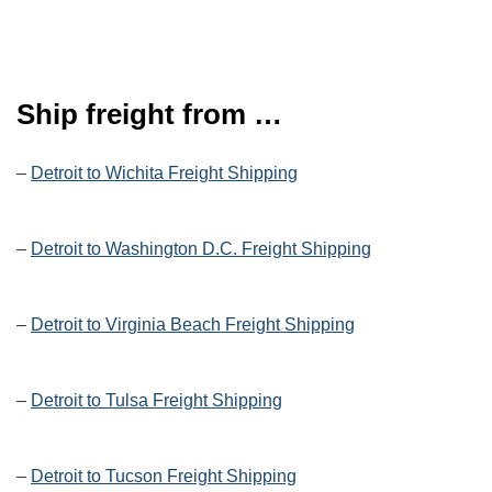
Ship freight from …
–
Detroit to Wichita Freight Shipping
–
Detroit to Washington D.C. Freight Shipping
–
Detroit to Virginia Beach Freight Shipping
–
Detroit to Tulsa Freight Shipping
–
Detroit to Tucson Freight Shipping