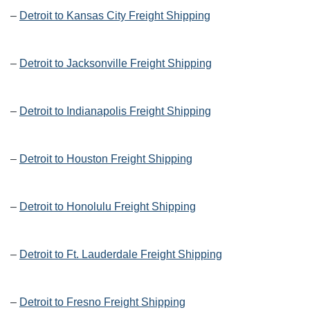
–
Detroit to Kansas City Freight Shipping
–
Detroit to Jacksonville Freight Shipping
–
Detroit to Indianapolis Freight Shipping
–
Detroit to Houston Freight Shipping
–
Detroit to Honolulu Freight Shipping
–
Detroit to Ft. Lauderdale Freight Shipping
–
Detroit to Fresno Freight Shipping