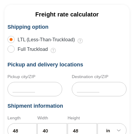
Freight rate calculator
Shipping option
LTL (Less-Than-Truckload)
Full Truckload
Pickup and delivery locations
Pickup city/ZIP
Destination city/ZIP
Shipment information
Length
Width
Height
in