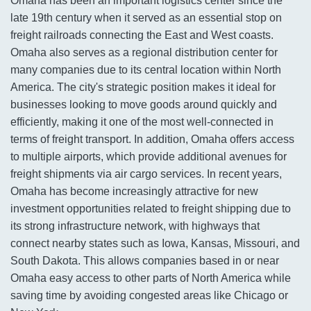
Omaha has been an important logistics center since the
late 19th century when it served as an essential stop on
freight railroads connecting the East and West coasts.
Omaha also serves as a regional distribution center for
many companies due to its central location within North
America. The city's strategic position makes it ideal for
businesses looking to move goods around quickly and
efficiently, making it one of the most well-connected in
terms of freight transport. In addition, Omaha offers access
to multiple airports, which provide additional avenues for
freight shipments via air cargo services. In recent years,
Omaha has become increasingly attractive for new
investment opportunities related to freight shipping due to
its strong infrastructure network, with highways that
connect nearby states such as Iowa, Kansas, Missouri, and
South Dakota. This allows companies based in or near
Omaha easy access to other parts of North America while
saving time by avoiding congested areas like Chicago or