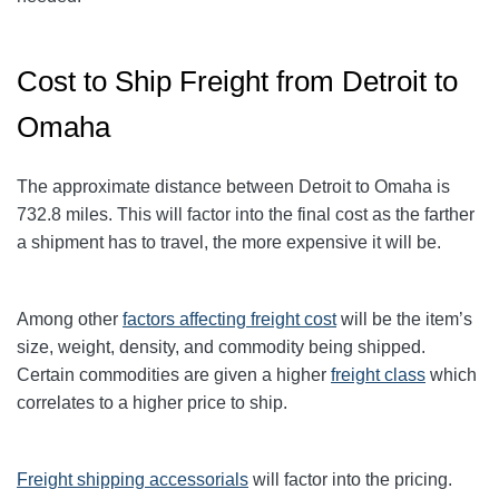
Cost to Ship Freight from Detroit to
Omaha
The approximate distance between Detroit to Omaha
is
732.8
miles. This will factor into the final cost as the farther
a shipment has to travel, the more expensive it will be.
Among other
factors affecting freight cost
will be the item’s
size, weight, density, and commodity being shipped.
Certain commodities are given a higher
freight class
which
correlates to a higher price to ship.
Freight shipping accessorials
will factor into the pricing.