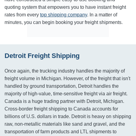
quoting system that empowers you to have instant freight
rates from every
top shipping company
. In a matter of
minutes, you can begin booking your freight shipments.
Detroit Freight Shipping
Once again, the trucking industry handles the majority of
freight volume in Michigan. However, of the freight that isn't
handled by ground transportation, Detroit handles the
majority of high-value, time-sensitive freight via air freight.
Canada is a huge trading partner with Detroit, Michigan.
Cross-border freight shipping to Canada accounts for
billions of U.S. dollars in trade. Detroit is heavy on shipping
raw, non-metallic materials like sand and gravel, and the
transportation of farm products and LTL shipments to