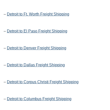
–
Detroit to Ft. Worth Freight Shipping
–
Detroit to El Paso Freight Shipping
–
Detroit to Denver Freight Shipping
–
Detroit to Dallas Freight Shipping
–
Detroit to Corpus Christi Freight Shipping
–
Detroit to Columbus Freight Shipping