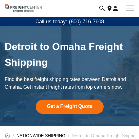
Visit
freightcenter.com
Call us today: (800) 716-7608
Detroit to Omaha Freight
Shipping
Find the best freight shipping rates between Detroit and
Omaha. Get instant freight rates from top carriers now.
Get a Freight Quote
NATIONWIDE SHIPPING
Detroit to Omaha Freight Shipping