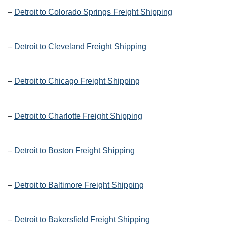
–
Detroit to Colorado Springs Freight Shipping
–
Detroit to Cleveland Freight Shipping
–
Detroit to Chicago Freight Shipping
–
Detroit to Charlotte Freight Shipping
–
Detroit to Boston Freight Shipping
–
Detroit to Baltimore Freight Shipping
–
Detroit to Bakersfield Freight Shipping