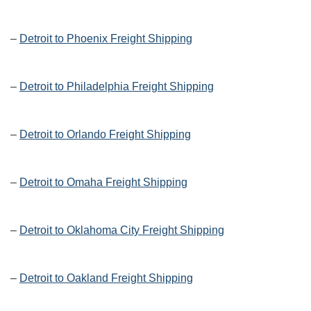
–
Detroit to Phoenix Freight Shipping
–
Detroit to Philadelphia Freight Shipping
–
Detroit to Orlando Freight Shipping
–
Detroit to Omaha Freight Shipping
–
Detroit to Oklahoma City Freight Shipping
–
Detroit to Oakland Freight Shipping