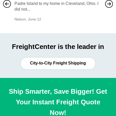
Padre Island to my home in Cleveland, Ohio. I
also ha
did not...
would b
Nelson
,
June 12
Mike
,
Ju
FreightCenter is the leader in
City-to-City Freight Shipping
Ship Smarter, Save Bigger! Get
Your Instant Freight Quote
Now!