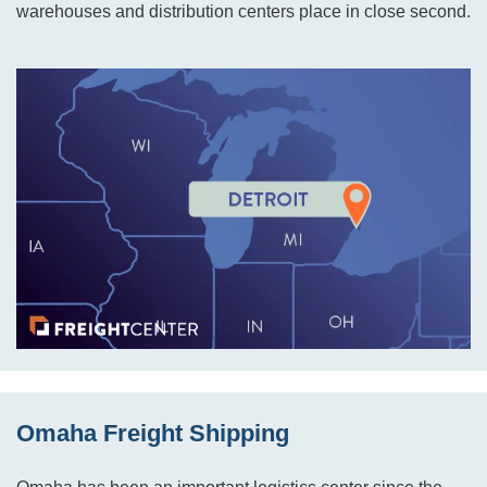
warehouses and distribution centers place in close second.
Omaha Freight Shipping