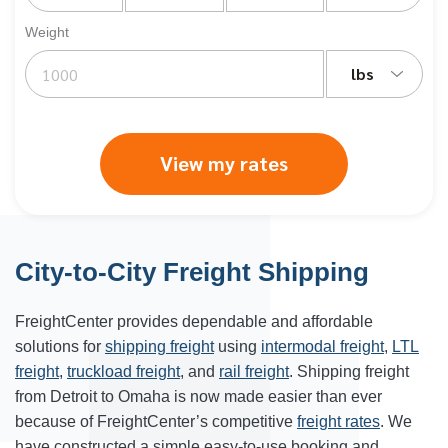
Weight
lbs
View my rates
City-to-City Freight Shipping
FreightCenter provides dependable and affordable
solutions for
shipping freight
using
intermodal freight
,
LTL
freight
,
truckload freight
, and
rail freight
. Shipping freight
from Detroit to Omaha is now made easier than ever
because of FreightCenter’s competitive
freight rates
. We
have constructed a simple easy-to-use booking and