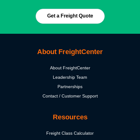
Get a Freight Quote
About FreightCenter
About FreightCenter
Leadership Team
Partnerships
Contact / Customer Support
Resources
Freight Class Calculator