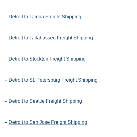
–
Detroit to Tampa Freight Shipping
–
Detroit to Tallahassee Freight Shipping
–
Detroit to Stockton Freight Shipping
–
Detroit to St. Petersburg Freight Shipping
–
Detroit to Seattle Freight Shipping
–
Detroit to San Jose Freight Shipping