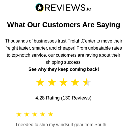
What Our Customers Are Saying
Thousands of businesses trust FreightCenter to move their
freight faster, smarter, and cheaper! From unbeatable rates
to top-notch service, our customers are raving about their
shipping success.
See why they keep coming back!
★
★
★
★
★
4.28 Rating
(130 Reviews)
★
★
★
★
★
★
★
I needed to ship my windsurf gear from South
They no