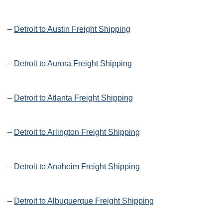
–
Detroit to Austin Freight Shipping
–
Detroit to Aurora Freight Shipping
–
Detroit to Atlanta Freight Shipping
–
Detroit to Arlington Freight Shipping
–
Detroit to Anaheim Freight Shipping
–
Detroit to Albuquerque Freight Shipping