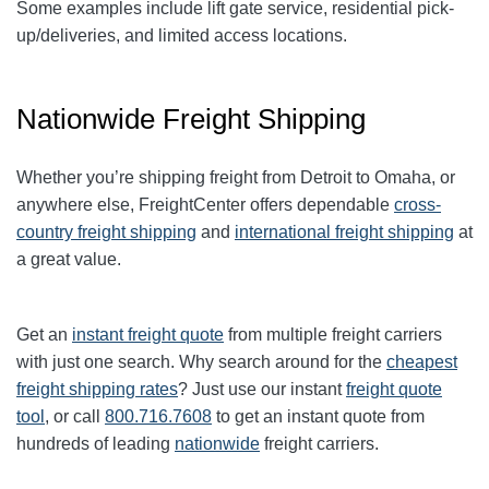
Some examples include lift gate service, residential pick-
up/deliveries, and limited access locations.
Nationwide Freight Shipping
Whether you’re shipping freight from Detroit to Omaha, or
anywhere else, FreightCenter offers dependable
cross-
country freight shipping
and
international freight shipping
at
a great value.
Get an
instant freight quote
from multiple freight carriers
with just one search. Why search around for the
cheapest
freight shipping rates
? Just use our instant
freight quote
tool
, or call
800.716.7608
to get an instant quote from
hundreds of leading
nationwide
freight carriers.