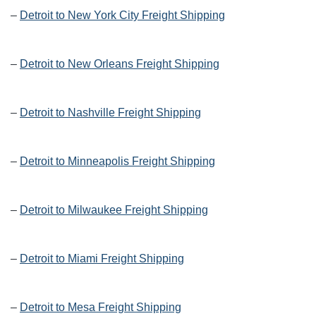
–
Detroit to New York City Freight Shipping
–
Detroit to New Orleans Freight Shipping
–
Detroit to Nashville Freight Shipping
–
Detroit to Minneapolis Freight Shipping
–
Detroit to Milwaukee Freight Shipping
–
Detroit to Miami Freight Shipping
–
Detroit to Mesa Freight Shipping