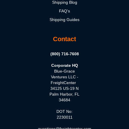
Shipping Blog
FAQ's
Shipping Guides
Contact
(800) 716-7608
Corporate HQ
Blue-Grace
Ventures LLC -
FreightCenter
34125 US-19 N
Palm Harbor, FL
34684
DOT No:
2230011
questions@freightcenter.com