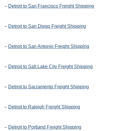
–
Detroit to San Francisco Freight Shipping
–
Detroit to San Diego Freight Shipping
–
Detroit to San Antonio Freight Shipping
–
Detroit to Salt Lake City Freight Shipping
–
Detroit to Sacramento Freight Shipping
–
Detroit to Raleigh Freight Shipping
–
Detroit to Portland Freight Shipping