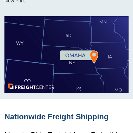
New York.
Nationwide Freight Shipping