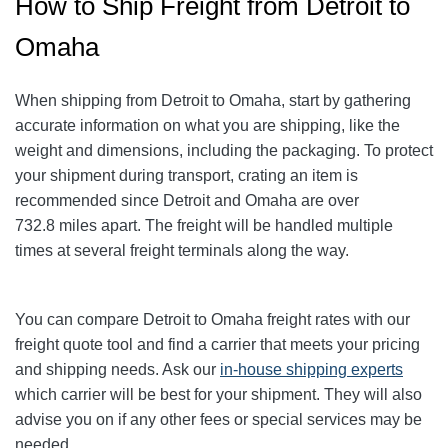
How to Ship Freight from Detroit to
Omaha
When shipping from Detroit to Omaha
, start by gathering
accurate information on what you are shipping, like the
weight and dimensions, including the packaging. To protect
your shipment during transport, crating an item is
recommended since Detroit and Omaha
are over
732.8
miles apart. The freight will be handled multiple
times at several freight terminals along the way.
You can compare Detroit to Omaha
freight rates with our
freight quote tool and find a carrier that meets your pricing
and shipping needs. Ask our
in-house shipping experts
which carrier will be best for your shipment. They will also
advise you on if any other fees or special services may be
needed.