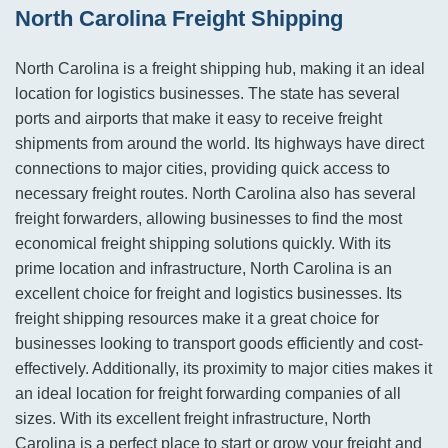
North Carolina Freight Shipping
North Carolina is a freight shipping hub, making it an ideal
location for logistics businesses. The state has several
ports and airports that make it easy to receive freight
shipments from around the world. Its highways have direct
connections to major cities, providing quick access to
necessary freight routes. North Carolina also has several
freight forwarders, allowing businesses to find the most
economical freight shipping solutions quickly. With its
prime location and infrastructure, North Carolina is an
excellent choice for freight and logistics businesses. Its
freight shipping resources make it a great choice for
businesses looking to transport goods efficiently and cost-
effectively. Additionally, its proximity to major cities makes it
an ideal location for freight forwarding companies of all
sizes. With its excellent freight infrastructure, North
Carolina is a perfect place to start or grow your freight and