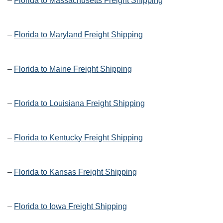
–
Florida to Massachusetts Freight Shipping
–
Florida to Maryland Freight Shipping
–
Florida to Maine Freight Shipping
–
Florida to Louisiana Freight Shipping
–
Florida to Kentucky Freight Shipping
–
Florida to Kansas Freight Shipping
–
Florida to Iowa Freight Shipping