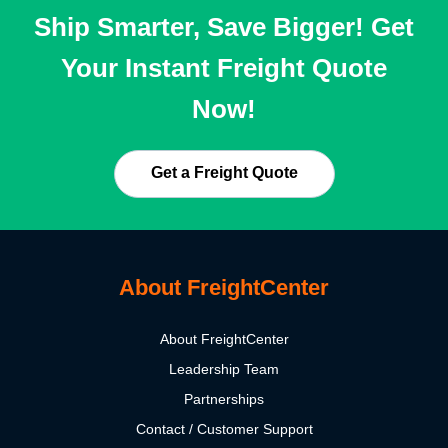
Ship Smarter, Save Bigger! Get
Your Instant Freight Quote
Now!
Get a Freight Quote
About FreightCenter
About FreightCenter
Leadership Team
Partnerships
Contact / Customer Support