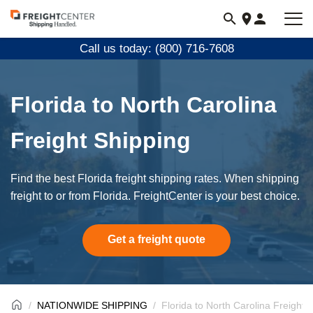
Visit
freightcenter.com
Call us today: (800) 716-7608
Florida to North Carolina
Freight Shipping
Find the best Florida freight shipping rates. When shipping
freight to or from Florida. FreightCenter is your best choice.
Get a freight quote
NATIONWIDE SHIPPING
Florida to North Carolina Freight 