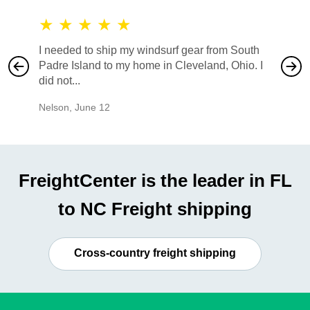
★
★
★
★
★
★
★
I needed to ship my windsurf gear from South
They no
Padre Island to my home in Cleveland, Ohio. I
also ha
did not...
would b
Nelson
,
June 12
Mike
,
Ju
FreightCenter is the leader in FL
to NC Freight shipping
Cross-country freight shipping