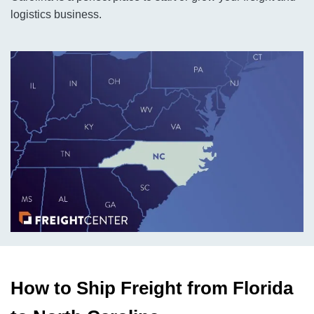
logistics business.
How to Ship Freight from Florida