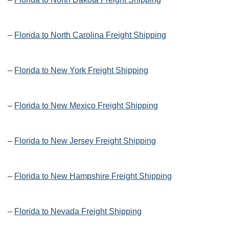
–
Florida to North Carolina Freight Shipping
–
Florida to New York Freight Shipping
–
Florida to New Mexico Freight Shipping
–
Florida to New Jersey Freight Shipping
–
Florida to New Hampshire Freight Shipping
–
Florida to Nevada Freight Shipping