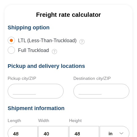
Freight rate calculator
Shipping option
LTL (Less-Than-Truckload)
Full Truckload
Pickup and delivery locations
Pickup city/ZIP
Destination city/ZIP
Shipment information
Length
Width
Height
in