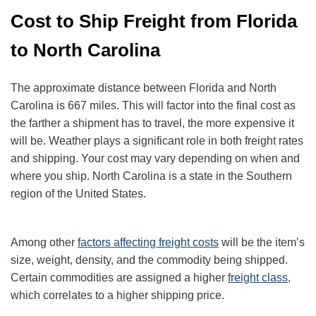
Cost to Ship Freight from Florida
to North Carolina
The approximate distance between Florida and North
Carolina is 667 miles. This will factor into the final cost as
the farther a shipment has to travel, the more expensive it
will be. Weather plays a significant role in both freight rates
and shipping. Your cost may vary depending on when and
where you ship. North Carolina is a state in the Southern
region of the United States.
Among other
factors affecting freight
costs
will be the item’s
size, weight, density, and the commodity being shipped.
Certain commodities are assigned a higher
freight class,
which correlates to a higher shipping price
.