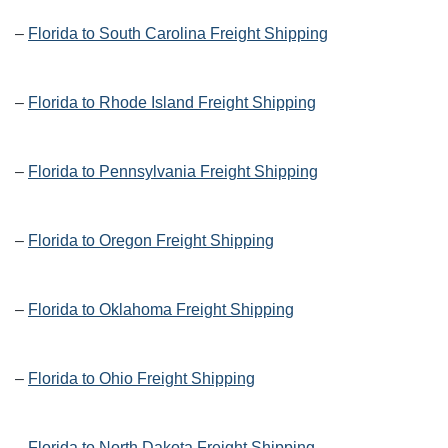
–
Florida to South Carolina Freight Shipping
–
Florida to Rhode Island Freight Shipping
–
Florida to Pennsylvania Freight Shipping
–
Florida to Oregon Freight Shipping
–
Florida to Oklahoma Freight Shipping
–
Florida to Ohio Freight Shipping
–
Florida to North Dakota Freight Shipping