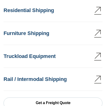
Residential Shipping
Furniture Shipping
Truckload Equipment
Rail / Intermodal Shipping
Get a Freight Quote