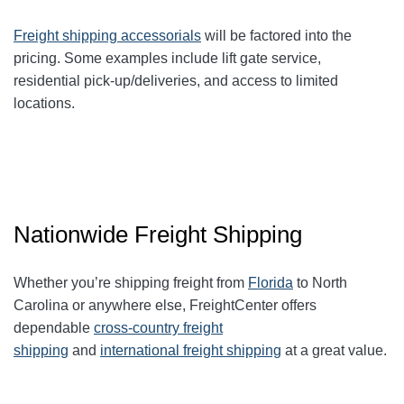
Freight shipping accessorials
will be factored into the
pricing. Some examples include lift gate service,
residential pick-up/deliveries, and access to limited
locations.
Nationwide Freight Shipping
Whether you’re shipping freight from
Florida
to North
Carolina or anywhere else, FreightCenter offers
dependable
cross-country freight
shipping
and
international freight shipping
at a great value.