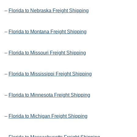
–
Florida to Nebraska Freight Shipping
–
Florida to Montana Freight Shipping
–
Florida to Missouri Freight Shipping
–
Florida to Mississippi Freight Shipping
–
Florida to Minnesota Freight Shipping
–
Florida to Michigan Freight Shipping