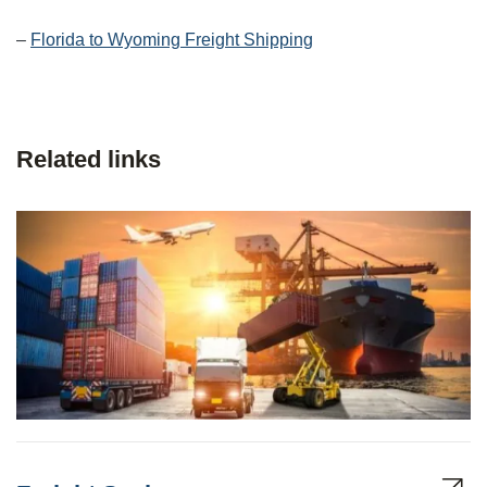
–
Florida to Wyoming Freight Shipping
Related links