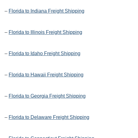
–
Florida to Indiana Freight Shipping
–
Florida to Illinois Freight Shipping
–
Florida to Idaho Freight Shipping
–
Florida to Hawaii Freight Shipping
–
Florida to Georgia Freight Shipping
–
Florida to Delaware Freight Shipping