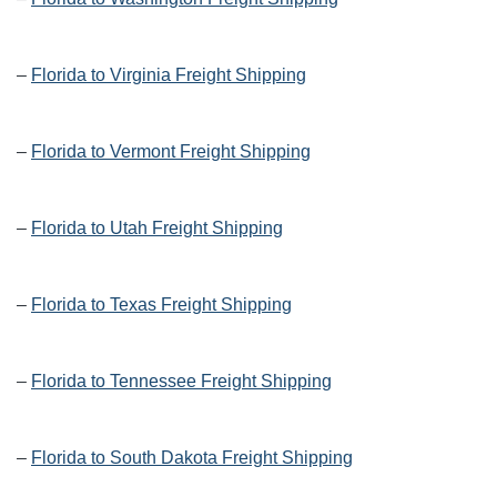
–
Florida to Virginia Freight Shipping
–
Florida to Vermont Freight Shipping
–
Florida to Utah Freight Shipping
–
Florida to Texas Freight Shipping
–
Florida to Tennessee Freight Shipping
–
Florida to South Dakota Freight Shipping