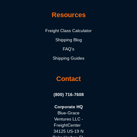
Resources
Freight Class Calculator
Shipping Blog
FAQ's
Shipping Guides
Contact
(800) 716-7608
Corporate HQ
Blue-Grace
Ventures LLC -
FreightCenter
34125 US-19 N