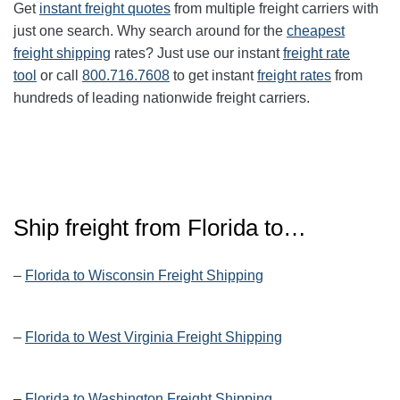
Get
instant freight quotes
from multiple freight carriers with
just one search. Why search around for the
cheapest
freight shipping
rates? Just use our instant
freight rate
tool
or call
800.716.7608
to get instant
freight rates
from
hundreds of leading nationwide freight carriers.
Ship freight from Florida to…
–
Florida to Wisconsin Freight Shipping
–
Florida to West Virginia Freight Shipping
–
Florida to Washington Freight Shipping