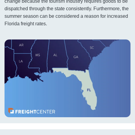
change because the tourism industry requires goods to be
dispatched through the state consistently. Furthermore, the
summer season can be considered a reason for increased
Florida freight rates.