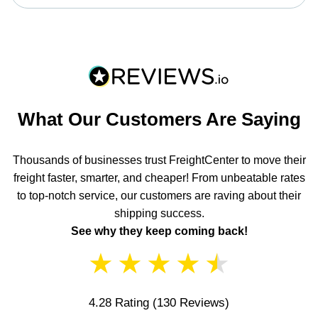
What Our Customers Are Saying
Thousands of businesses trust FreightCenter to move their
freight faster, smarter, and cheaper! From unbeatable rates
to top-notch service, our customers are raving about their
shipping success.
See why they keep coming back!
★
★
★
★
★
4.28 Rating
(130 Reviews)