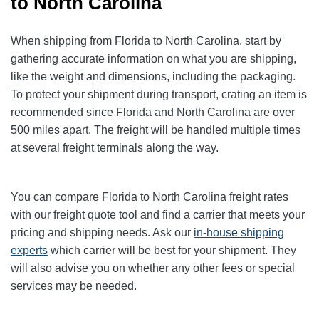
to North Carolina
When shipping from Florida to North Carolina, start by
gathering accurate information on what you are shipping,
like the weight and dimensions, including the packaging.
To protect your shipment during transport, crating an item is
recommended since Florida and North Carolina are over
500 miles apart. The freight will be handled multiple times
at several freight terminals along the way.
You can compare Florida to North Carolina
freight rates
with our freight quote tool and find a carrier that meets your
pricing and shipping needs. Ask our
in-house shipping
experts
which carrier will be best for your shipment. They
will also advise you on whether any other fees or special
services may be needed.