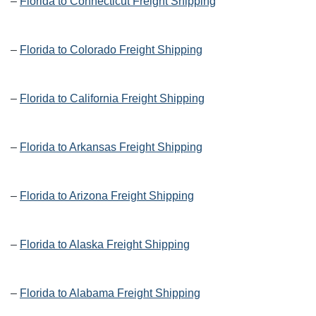
–
Florida to Connecticut Freight Shipping
–
Florida to Colorado Freight Shipping
–
Florida to California Freight Shipping
–
Florida to Arkansas Freight Shipping
–
Florida to Arizona Freight Shipping
–
Florida to Alaska Freight Shipping
–
Florida to Alabama Freight Shipping