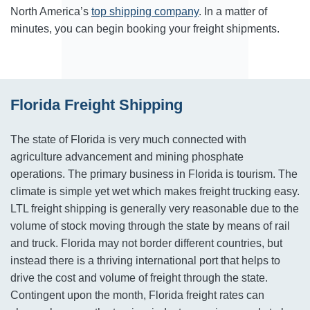
North America’s
top shipping company
. In a matter of
minutes, you can begin booking your freight shipments.
Florida Freight Shipping
The state of Florida is very much connected with
agriculture advancement and mining phosphate
operations. The primary business in Florida is tourism. The
climate is simple yet wet which makes freight trucking easy.
LTL freight shipping is generally very reasonable due to the
volume of stock moving through the state by means of rail
and truck. Florida may not border different countries, but
instead there is a thriving international port that helps to
drive the cost and volume of freight through the state.
Contingent upon the month, Florida freight rates can