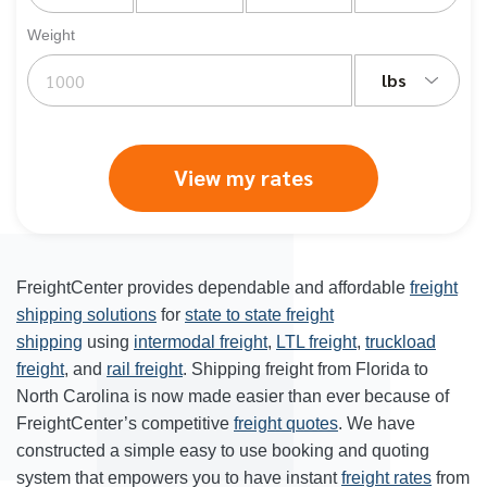
Weight
lbs
View my rates
FreightCenter provides dependable and affordable
freight
shipping solutions
for
state to state freight
shipping
using
intermodal freight
,
LTL freight
,
truckload
freight
, and
rail freight
. Shipping freight from Florida to
North Carolina is now made easier than ever because of
FreightCenter’s competitive
freight quotes
. We have
constructed a simple easy to use booking and quoting
system that empowers you to have instant
freight rates
from