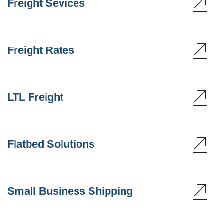
Freight Sevices
Freight Rates
LTL Freight
Flatbed Solutions
Small Business Shipping