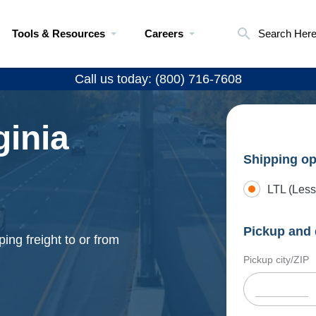
Tools & Resources
Careers
Search Her
Call us today: (800) 716-7608
ginia
Shipping op
LTL (Less
Pickup and 
ing freight to or from
Pickup city/ZIP