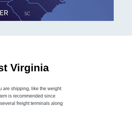
t Virginia
 are shipping, like the weight
n item is recommended since
several freight terminals along