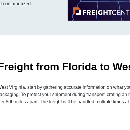
nd containerized
reight from Florida to Wes
st Virginia, start by gathering accurate information on what you
ackaging. To protect your shipment during transport, crating a
er 800 miles apart. The freight will be handled multiple times at 