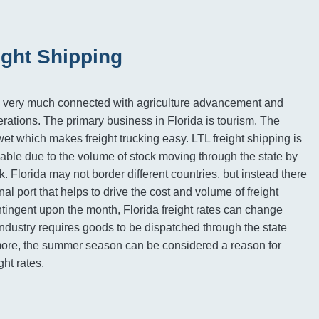
ight Shipping
is very much connected with agriculture advancement and
ations. The primary business in Florida is tourism. The
wet which makes freight trucking easy. LTL freight shipping is
able due to the volume of stock moving through the state by
k. Florida may not border different countries, but instead there
onal port that helps to drive the cost and volume of freight
ntingent upon the month, Florida freight rates can change
ndustry requires goods to be dispatched through the state
rmore, the summer season can be considered a reason for
ght rates.