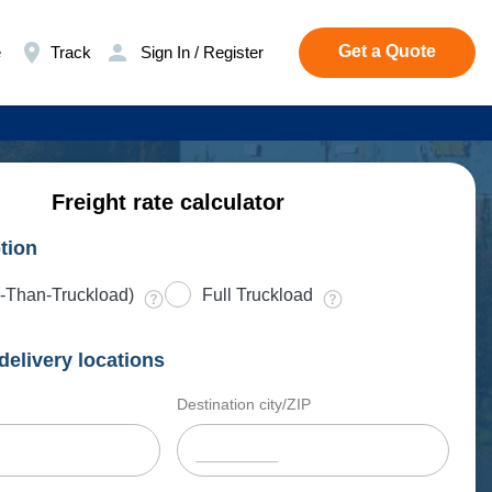
Get a Quote
e
Track
Sign In / Register
Freight rate calculator
tion
-Than-Truckload)
Full Truckload
delivery locations
Destination city/ZIP