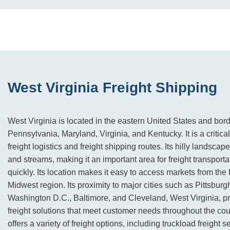
West Virginia Freight Shipping
West Virginia is located in the eastern United States and bor
Pennsylvania, Maryland, Virginia, and Kentucky. It is a critical 
freight logistics and freight shipping routes. Its hilly landsca
and streams, making it an important area for freight transport
quickly. Its location makes it easy to access markets from the
Midwest region. Its proximity to major cities such as Pittsburg
Washington D.C., Baltimore, and Cleveland, West Virginia, p
freight solutions that meet customer needs throughout the cou
offers a variety of freight options, including truckload freight 