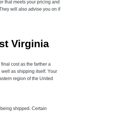
rier that meets your pricing and
They will also advise you on if
st Virginia
inal cost as the farther a
 well as shipping itself. Your
astern region of the United
y being shipped. Certain