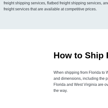
freight shipping services, flatbed freight shipping services, a
freight services that are available at competitive prices.
How to Ship F
When shipping from Florida to We
and dimensions, including the p
Florida and West Virginia are ov
the way.