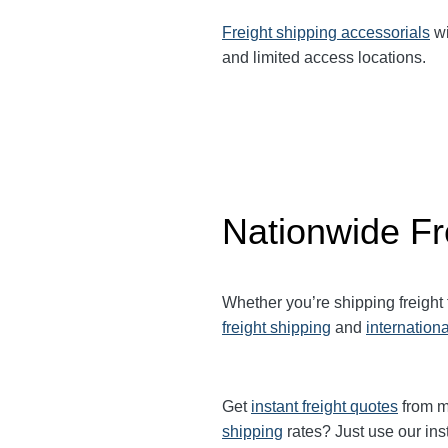
Freight shipping accessorials
wi
and limited access locations.
Nationwide Fr
Whether you’re shipping freight
freight shipping
and
internationa
Get
instant freight quotes
from mu
shipping
rates? Just use our ins