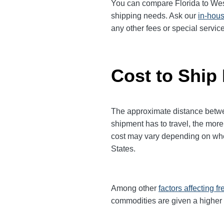
You can compare Florida to Wes
shipping needs. Ask our
in-hous
any other fees or special serv
Cost to Ship 
The approximate distance between 
shipment has to travel, the more 
cost may vary depending on when 
States.
Among other
factors affecting fr
commodities are given a higher