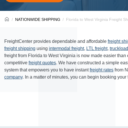
NATIONWIDE SHIPPING
Florida to West Virginia Freight S
FreightCenter provides dependable and affordable
freight sh
freight shipping
using
intermodal freight
,
LTL freight
,
truckload
freight from Florida to West Virginia is now made easier than
competitive
freight quotes
. We have constructed a simple eas
system that empowers you to have instant
freight rates
from N
company
. In a matter of minutes, you can begin booking your 