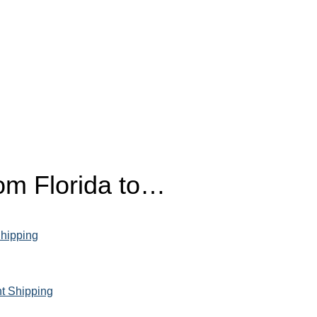
rom Florida to…
Shipping
ht Shipping