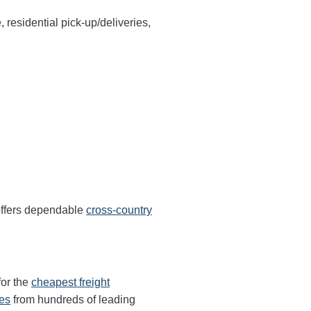
, residential pick-up/deliveries,
 offers dependable
cross-country
for the
cheapest freight
tes
from hundreds of leading