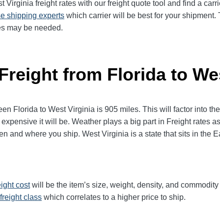
t Virginia
freight rates with our freight quote tool and find a car
e shipping experts
which carrier will be best for your shipment. 
ices may be needed.
Freight from Florida to We
Florida to West Virginia is 905 miles. This will factor into the f
expensive it will be. Weather plays a big part in Freight rates as
and where you ship. West Virginia is a state that sits in the E
eight cost
will be the item’s size, weight, density, and commodit
freight class
which correlates to a higher price to ship.