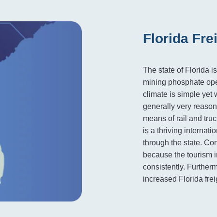
Florida Fre
The state of Florida 
mining phosphate oper
climate is simple yet 
generally very reason
means of rail and truc
is a thriving internati
through the state. Co
because the tourism i
consistently. Furthe
increased Florida frei