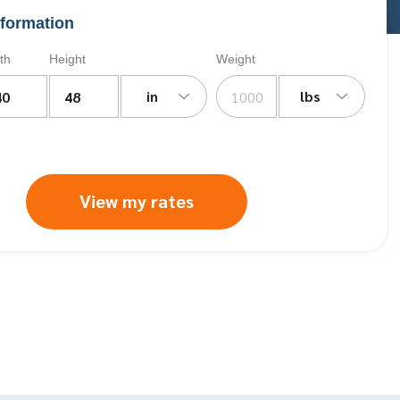
formation
th
Height
Weight
in
lbs
View my rates