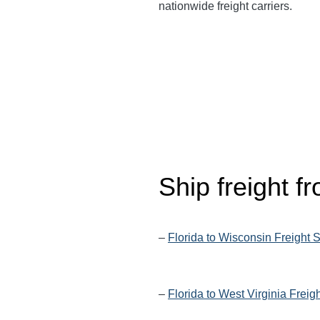
nationwide freight carriers.
Ship freight f
–
Florida to Wisconsin Freight 
–
Florida to West Virginia Freig