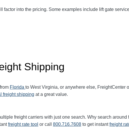
ll factor into the pricing. Some examples include lift gate service
eight Shipping
 from
Florida
to West Virginia, or anywhere else, FreightCenter
l freight shipping
at a great value.
ltiple freight carriers with just one search. Why search around 
tant
freight rate tool
or call
800.716.7608
to get instant
freight ra