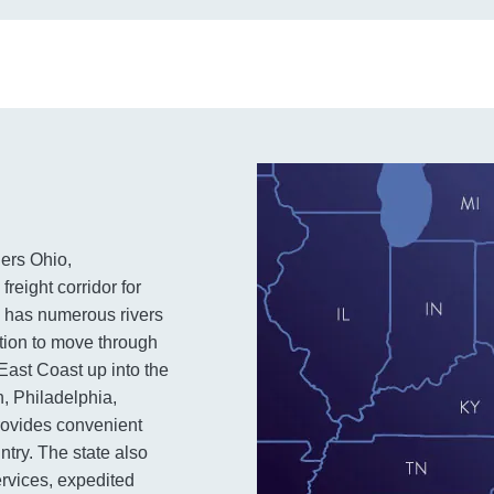
ders Ohio,
freight corridor for
pe has numerous rivers
ation to move through
 East Coast up into the
h, Philadelphia,
rovides convenient
ntry. The state also
services, expedited