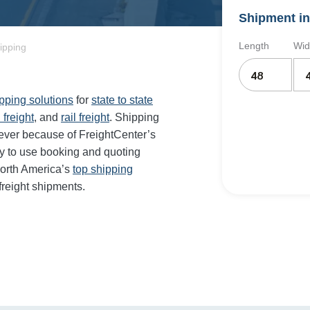
Shipment in
Length
Wid
hipping
ipping solutions
for
state to state
 freight
, and
rail freight
. Shipping
 ever because of FreightCenter’s
y to use booking and quoting
orth America’s
top shipping
freight shipments.