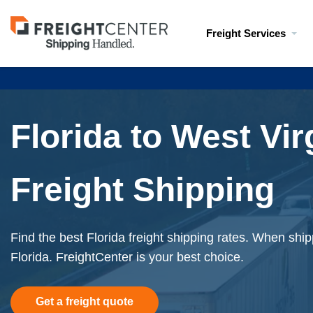
Visit
Freight Services
freightcenter.com
Florida to West Vir
Freight Shipping
Find the best Florida freight shipping rates. When shipp
Florida. FreightCenter is your best choice.
Get a freight quote