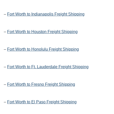
–
Fort Worth to Indianapolis Freight Shipping
–
Fort Worth to Houston Freight Shipping
–
Fort Worth to Honolulu Freight Shipping
–
Fort Worth to Ft. Lauderdale Freight Shipping
–
Fort Worth to Fresno Freight Shipping
–
Fort Worth to El Paso Freight Shipping