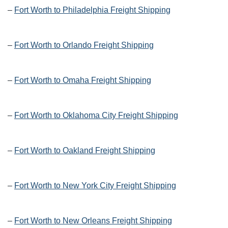
–
Fort Worth to Philadelphia Freight Shipping
–
Fort Worth to Orlando Freight Shipping
–
Fort Worth to Omaha Freight Shipping
–
Fort Worth to Oklahoma City Freight Shipping
–
Fort Worth to Oakland Freight Shipping
–
Fort Worth to New York City Freight Shipping
–
Fort Worth to New Orleans Freight Shipping