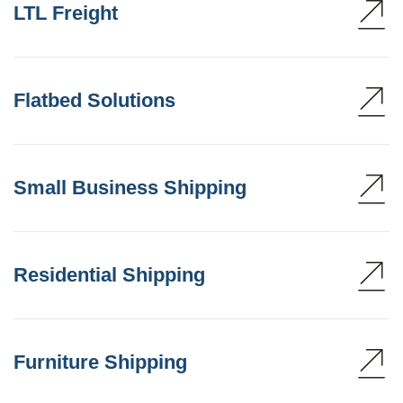
LTL Freight
Flatbed Solutions
Small Business Shipping
Residential Shipping
Furniture Shipping