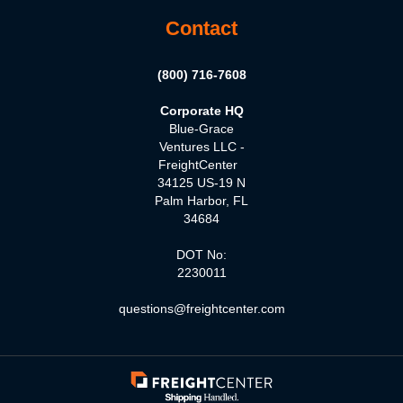
Contact
(800) 716-7608
Corporate HQ
Blue-Grace
Ventures LLC -
FreightCenter
34125 US-19 N
Palm Harbor, FL
34684
DOT No:
2230011
questions@freightcenter.com