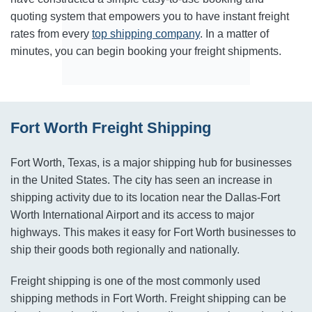
quoting system that empowers you to have instant freight
rates from every
top shipping company
. In a matter of
minutes, you can begin booking your freight shipments.
Fort Worth Freight Shipping
Fort Worth, Texas, is a major shipping hub for businesses
in the United States. The city has seen an increase in
shipping activity due to its location near the Dallas-Fort
Worth International Airport and its access to major
highways. This makes it easy for Fort Worth businesses to
ship their goods both regionally and nationally.
Freight shipping is one of the most commonly used
shipping methods in Fort Worth. Freight shipping can be