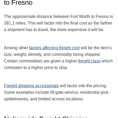
to Fresno
The approximate distance between Fort Worth to Fresno
is
281.1
miles. This will factor into the final cost as the farther
a shipment has to travel, the more expensive it will be.
Among other
factors affecting freight cost
will be the item’s
size, weight, density, and commodity being shipped.
Certain commodities are given a higher
freight class
which
correlates to a higher price to ship.
Freight shipping accessorials
will factor into the pricing.
Some examples include lift gate service, residential pick-
up/deliveries, and limited access locations.