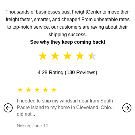
Thousands of businesses trust FreightCenter to move their
freight faster, smarter, and cheaper! From unbeatable rates
to top-notch service, our customers are raving about their
shipping success.
See why they keep coming back!
★
★
★
★
★
4.28 Rating
(130 Reviews)
★
★
★
★
★
★
★
I needed to ship my windsurf gear from South
They no
Padre Island to my home in Cleveland, Ohio. I
also ha
did not...
would b
Nelson
,
June 12
Mike
,
Ju