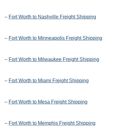
–
Fort Worth to Nashville Freight Shipping
–
Fort Worth to Minneapolis Freight Shipping
–
Fort Worth to Milwaukee Freight Shipping
–
Fort Worth to Miami Freight Shipping
–
Fort Worth to Mesa Freight Shipping
–
Fort Worth to Memphis Freight Shipping