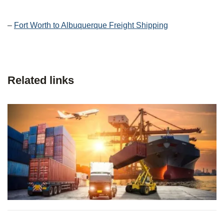
–
Fort Worth to Albuquerque Freight Shipping
Related links