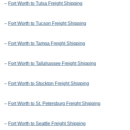
–
Fort Worth to Tulsa Freight Shipping
–
Fort Worth to Tucson Freight Shipping
–
Fort Worth to Tampa Freight Shipping
–
Fort Worth to Tallahassee Freight Shipping
–
Fort Worth to Stockton Freight Shipping
–
Fort Worth to St. Petersburg Freight Shipping
–
Fort Worth to Seattle Freight Shipping