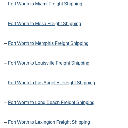
–
Fort Worth to Miami Freight Shipping
–
Fort Worth to Mesa Freight Shipping
–
Fort Worth to Memphis Freight Shipping
–
Fort Worth to Louisville Freight Shipping
–
Fort Worth to Los Angeles Freight Shipping
–
Fort Worth to Long Beach Freight Shipping
–
Fort Worth to Lexington Freight Shipping