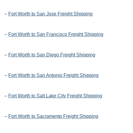
–
Fort Worth to San Jose Freight Shipping
–
Fort Worth to San Francisco Freight Shipping
–
Fort Worth to San Diego Freight Shipping
–
Fort Worth to San Antonio Freight Shipping
–
Fort Worth to Salt Lake City Freight Shipping
–
Fort Worth to Sacramento Freight Shipping