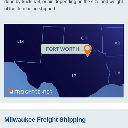
done by truck, rail, or air, depending on the size and weight
of the item being shipped.
Milwaukee Freight Shipping