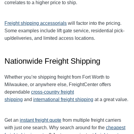
correlates to a higher price to ship.
Freight shipping accessorials
will factor into the pricing.
Some examples include lift gate service, residential pick-
up/deliveries, and limited access locations.
Nationwide Freight Shipping
Whether you’re shipping freight from Fort Worth to
Milwaukee
, or anywhere else, FreightCenter offers
dependable
cross-country freight
shipping
and
international freight shipping
at a great value.
Get an
instant freight quote
from multiple freight carriers
with just one search. Why search around for the
cheapest