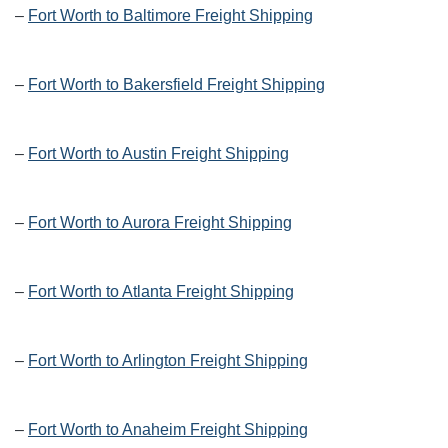
–
Fort Worth to Baltimore Freight Shipping
–
Fort Worth to Bakersfield Freight Shipping
–
Fort Worth to Austin Freight Shipping
–
Fort Worth to Aurora Freight Shipping
–
Fort Worth to Atlanta Freight Shipping
–
Fort Worth to Arlington Freight Shipping
–
Fort Worth to Anaheim Freight Shipping