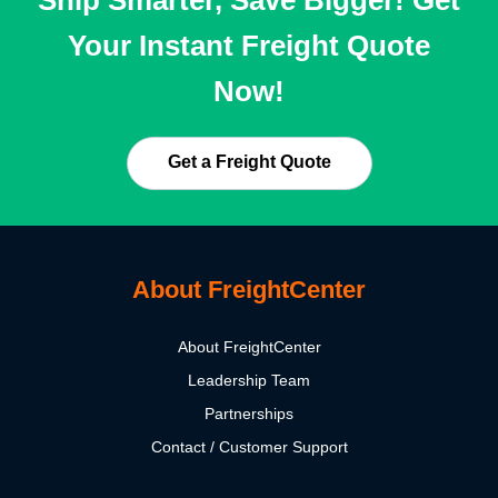
Ship Smarter, Save Bigger! Get
Your Instant Freight Quote
Now!
Get a Freight Quote
About FreightCenter
About FreightCenter
Leadership Team
Partnerships
Contact / Customer Support