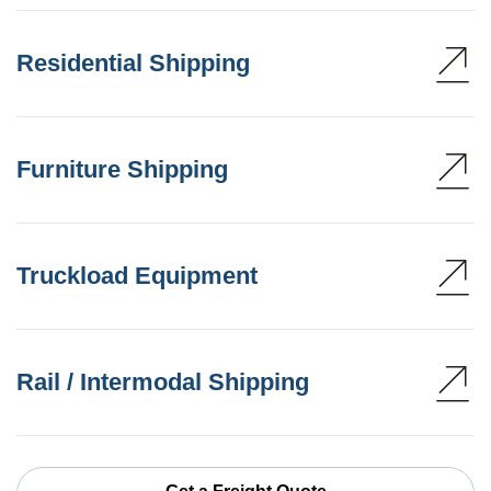
Residential Shipping
Furniture Shipping
Truckload Equipment
Rail / Intermodal Shipping