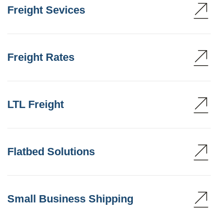
Freight Sevices
Freight Rates
LTL Freight
Flatbed Solutions
Small Business Shipping