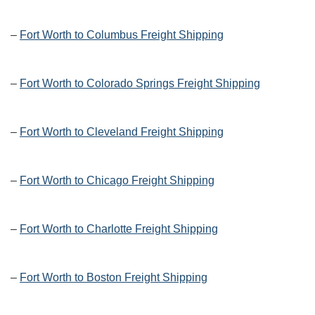
–
Fort Worth to Columbus Freight Shipping
–
Fort Worth to Colorado Springs Freight Shipping
–
Fort Worth to Cleveland Freight Shipping
–
Fort Worth to Chicago Freight Shipping
–
Fort Worth to Charlotte Freight Shipping
–
Fort Worth to Boston Freight Shipping