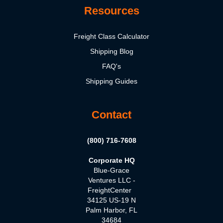
Resources
Freight Class Calculator
Shipping Blog
FAQ's
Shipping Guides
Contact
(800) 716-7608
Corporate HQ
Blue-Grace
Ventures LLC -
FreightCenter
34125 US-19 N
Palm Harbor, FL
34684