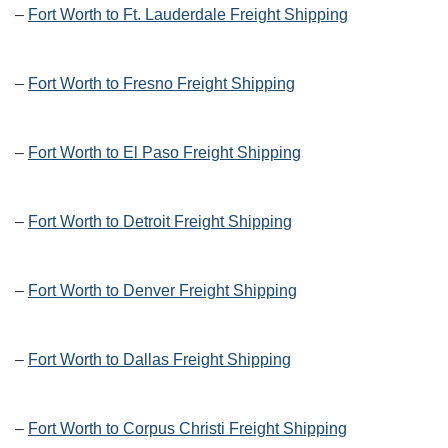
–
Fort Worth to Ft. Lauderdale Freight Shipping
–
Fort Worth to Fresno Freight Shipping
–
Fort Worth to El Paso Freight Shipping
–
Fort Worth to Detroit Freight Shipping
–
Fort Worth to Denver Freight Shipping
–
Fort Worth to Dallas Freight Shipping
–
Fort Worth to Corpus Christi Freight Shipping