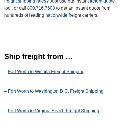
freight shipping rates
? Just use our instant
freight quote
tool
, or call
800.716.7608
to get an instant quote from
hundreds of leading
nationwide
freight carriers.
Ship freight from …
–
Fort Worth to Wichita Freight Shipping
–
Fort Worth to Washington D.C. Freight Shipping
–
Fort Worth to Virginia Beach Freight Shipping