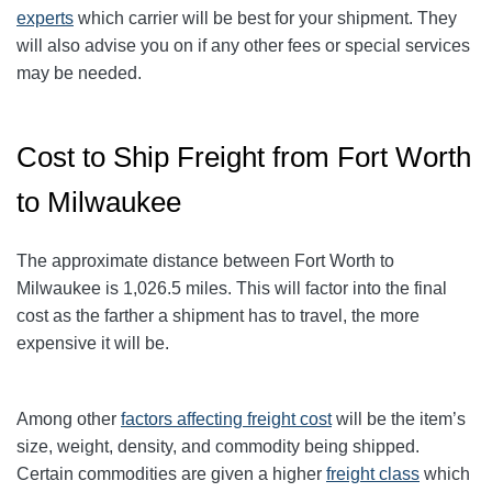
experts
which carrier will be best for your shipment. They
will also advise you on if any other fees or special services
may be needed.
Cost to Ship Freight from Fort Worth
to Milwaukee
The approximate distance between Fort Worth to
Milwaukee
is 1,026.5
miles. This will factor into the final
cost as the farther a shipment has to travel, the more
expensive it will be.
Among other
factors affecting freight cost
will be the item’s
size, weight, density, and commodity being shipped.
Certain commodities are given a higher
freight class
which