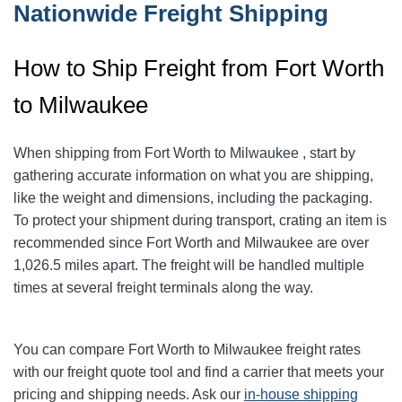
Nationwide Freight Shipping
How to Ship Freight from Fort Worth
to Milwaukee
When shipping from Fort Worth to Milwaukee
, start by
gathering accurate information on what you are shipping,
like the weight and dimensions, including the packaging.
To protect your shipment during transport, crating an item is
recommended since Fort Worth and Milwaukee
are over
1,026.5
miles apart. The freight will be handled multiple
times at several freight terminals along the way.
You can compare Fort Worth to Milwaukee
freight rates
with our freight quote tool and find a carrier that meets your
pricing and shipping needs. Ask our
in-house shipping