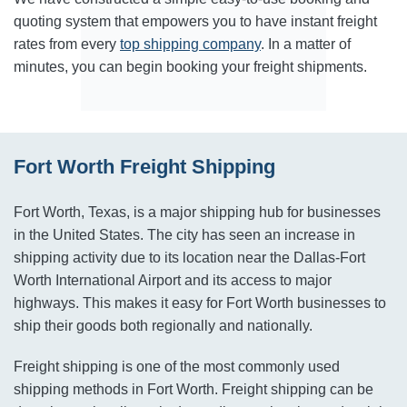
quoting system that empowers you to have instant freight
rates from every
top shipping company
. In a matter of
minutes, you can begin booking your freight shipments.
Fort Worth Freight Shipping
Fort Worth, Texas, is a major shipping hub for businesses
in the United States. The city has seen an increase in
shipping activity due to its location near the Dallas-Fort
Worth International Airport and its access to major
highways. This makes it easy for Fort Worth businesses to
ship their goods both regionally and nationally.
Freight shipping is one of the most commonly used
shipping methods in Fort Worth. Freight shipping can be