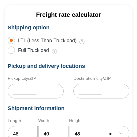
Freight rate calculator
Shipping option
LTL (Less-Than-Truckload)
Full Truckload
Pickup and delivery locations
Pickup city/ZIP
Destination city/ZIP
Shipment information
Length
Width
Height
in