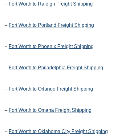
–
Fort Worth to Raleigh Freight Shipping
–
Fort Worth to Portland Freight Shipping
–
Fort Worth to Phoenix Freight Shipping
–
Fort Worth to Philadelphia Freight Shipping
–
Fort Worth to Orlando Freight Shipping
–
Fort Worth to Omaha Freight Shipping
–
Fort Worth to Oklahoma City Freight Shipping