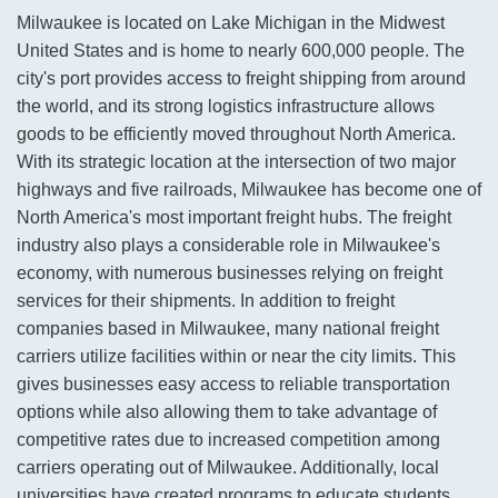
Milwaukee is located on Lake Michigan in the Midwest
United States and is home to nearly 600,000 people. The
city's port provides access to freight shipping from around
the world, and its strong logistics infrastructure allows
goods to be efficiently moved throughout North America.
With its strategic location at the intersection of two major
highways and five railroads, Milwaukee has become one of
North America's most important freight hubs. The freight
industry also plays a considerable role in Milwaukee's
economy, with numerous businesses relying on freight
services for their shipments. In addition to freight
companies based in Milwaukee, many national freight
carriers utilize facilities within or near the city limits. This
gives businesses easy access to reliable transportation
options while also allowing them to take advantage of
competitive rates due to increased competition among
carriers operating out of Milwaukee. Additionally, local
universities have created programs to educate students