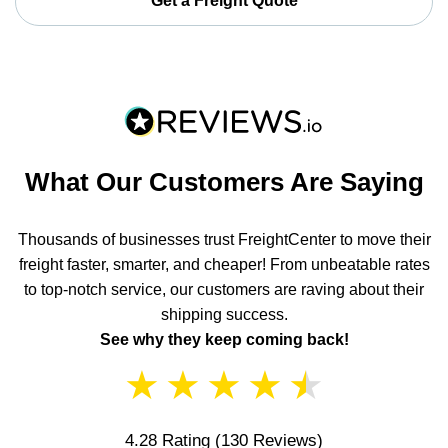
Get a Freight Quote
What Our Customers Are Saying
Thousands of businesses trust FreightCenter to move their
freight faster, smarter, and cheaper! From unbeatable rates
to top-notch service, our customers are raving about their
shipping success.
See why they keep coming back!
★
★
★
★
★
4.28 Rating
(130 Reviews)