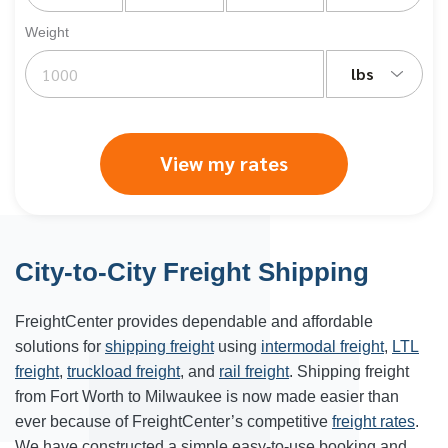
Weight
lbs
View my rates
City-to-City Freight Shipping
FreightCenter provides dependable and affordable
solutions for
shipping freight
using
intermodal freight
,
LTL
freight
,
truckload freight
, and
rail freight
. Shipping freight
from Fort Worth to
Milwaukee
is now made easier than
ever because of FreightCenter’s competitive
freight rates
.
We have constructed a simple easy-to-use booking and