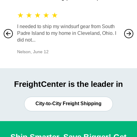
★
★
★
★
★
★
★
I needed to ship my windsurf gear from South
They no
Padre Island to my home in Cleveland, Ohio. I
also ha
did not...
would b
Nelson
,
June 12
Mike
,
Ju
FreightCenter is the leader in
City-to-City Freight Shipping