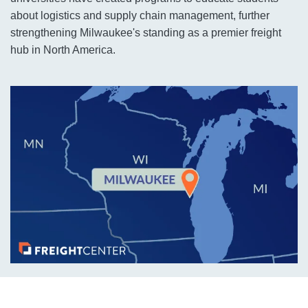
about logistics and supply chain management, further
strengthening Milwaukee's standing as a premier freight
hub in North America.