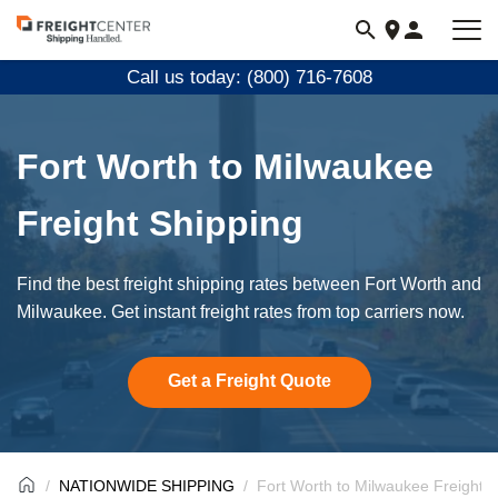
Visit
freightcenter.com
Call us today: (800) 716-7608
Fort Worth to Milwaukee
Freight Shipping
Find the best freight shipping rates between Fort Worth and
Milwaukee. Get instant freight rates from top carriers now.
Get a Freight Quote
NATIONWIDE SHIPPING
Fort Worth to Milwaukee Freight S