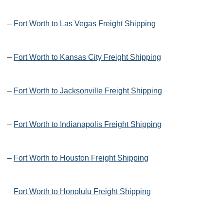
–
Fort Worth to Las Vegas Freight Shipping
–
Fort Worth to Kansas City Freight Shipping
–
Fort Worth to Jacksonville Freight Shipping
–
Fort Worth to Indianapolis Freight Shipping
–
Fort Worth to Houston Freight Shipping
–
Fort Worth to Honolulu Freight Shipping