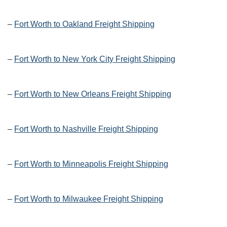
–
Fort Worth to Oakland Freight Shipping
–
Fort Worth to New York City Freight Shipping
–
Fort Worth to New Orleans Freight Shipping
–
Fort Worth to Nashville Freight Shipping
–
Fort Worth to Minneapolis Freight Shipping
–
Fort Worth to Milwaukee Freight Shipping