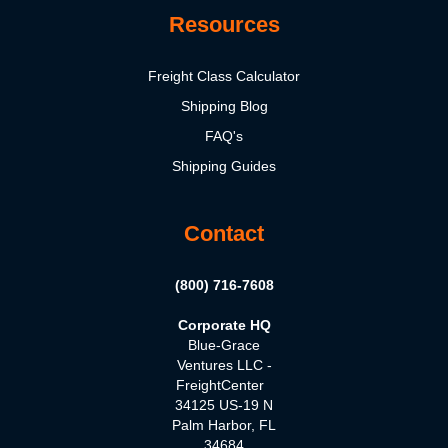
Resources
Freight Class Calculator
Shipping Blog
FAQ's
Shipping Guides
Contact
(800) 716-7608
Corporate HQ
Blue-Grace
Ventures LLC -
FreightCenter
34125 US-19 N
Palm Harbor, FL
34684