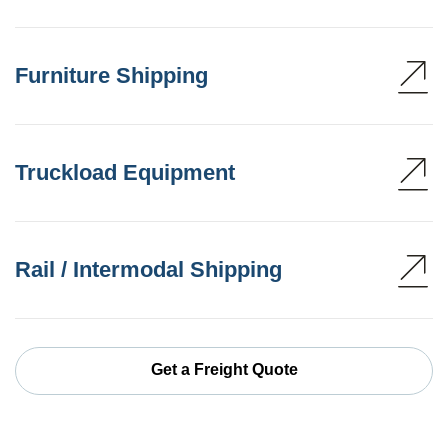
Furniture Shipping
Truckload Equipment
Rail / Intermodal Shipping
Get a Freight Quote