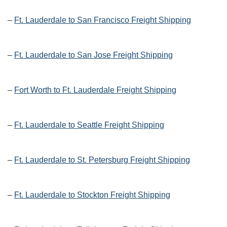
–
Ft. Lauderdale to San Francisco Freight Shipping
–
Ft. Lauderdale to San Jose Freight Shipping
–
Fort Worth to Ft. Lauderdale Freight Shipping
–
Ft. Lauderdale to Seattle Freight Shipping
–
Ft. Lauderdale to St. Petersburg Freight Shipping
–
Ft. Lauderdale to Stockton Freight Shipping