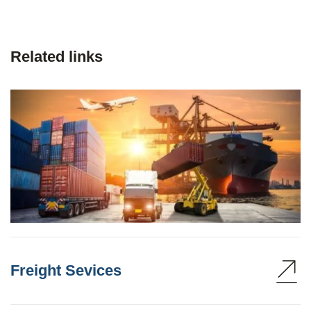
Related links
Freight Sevices