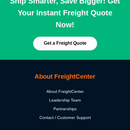
Ship Smarter, Save Bigger! Get
Your Instant Freight Quote
Now!
Get a Freight Quote
About FreightCenter
About FreightCenter
Leadership Team
Partnerships
Contact / Customer Support