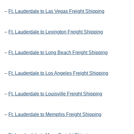
–
Ft. Lauderdale to Las Vegas Freight Shipping
–
Ft. Lauderdale to Lexington Freight Shipping
–
Ft. Lauderdale to Long Beach Freight Shipping
–
Ft. Lauderdale to Los Angeles Freight Shipping
–
Ft. Lauderdale to Louisville Freight Shipping
–
Ft. Lauderdale to Memphis Freight Shipping