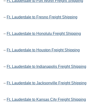
–
Ft. Lauderdale to Fort Worth Freight Shipping
–
Ft. Lauderdale to Fresno Freight Shipping
–
Ft. Lauderdale to Honolulu Freight Shipping
–
Ft. Lauderdale to Houston Freight Shipping
–
Ft. Lauderdale to Indianapolis Freight Shipping
–
Ft. Lauderdale to Jacksonville Freight Shipping
–
Ft. Lauderdale to Kansas City Freight Shipping