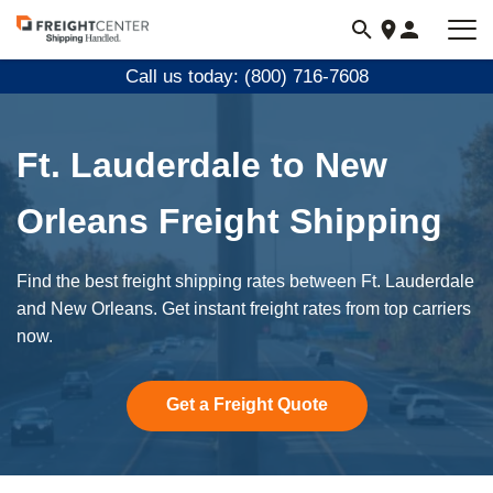
Visit
freightcenter.com
Call us today: (800) 716-7608
Ft. Lauderdale to New
Orleans Freight Shipping
Find the best freight shipping rates between Ft. Lauderdale
and New Orleans. Get instant freight rates from top carriers
now.
Get a Freight Quote