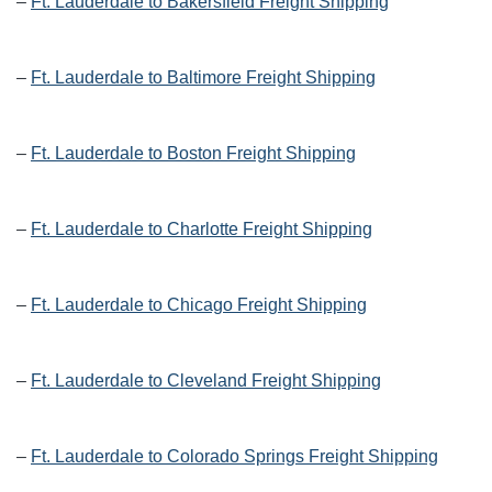
–
Ft. Lauderdale to Bakersfield Freight Shipping
–
Ft. Lauderdale to Baltimore Freight Shipping
–
Ft. Lauderdale to Boston Freight Shipping
–
Ft. Lauderdale to Charlotte Freight Shipping
–
Ft. Lauderdale to Chicago Freight Shipping
–
Ft. Lauderdale to Cleveland Freight Shipping
–
Ft. Lauderdale to Colorado Springs Freight Shipping