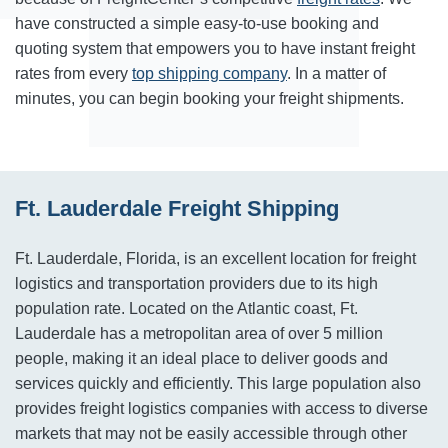
have constructed a simple easy-to-use booking and
quoting system that empowers you to have instant freight
rates from every
top shipping company
. In a matter of
minutes, you can begin booking your freight shipments.
Ft. Lauderdale Freight Shipping
Ft. Lauderdale, Florida, is an excellent location for freight
logistics and transportation providers due to its high
population rate. Located on the Atlantic coast, Ft.
Lauderdale has a metropolitan area of over 5 million
people, making it an ideal place to deliver goods and
services quickly and efficiently. This large population also
provides freight logistics companies with access to diverse
markets that may not be easily accessible through other