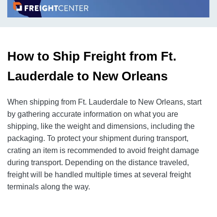
How to Ship Freight from Ft.
Lauderdale to New Orleans
When shipping from Ft. Lauderdale to New Orleans, start
by gathering accurate information on what you are
shipping, like the weight and dimensions, including the
packaging. To protect your shipment during transport,
crating an item is recommended to avoid freight damage
during transport. Depending on the distance traveled,
freight will be handled multiple times at several freight
terminals along the way.