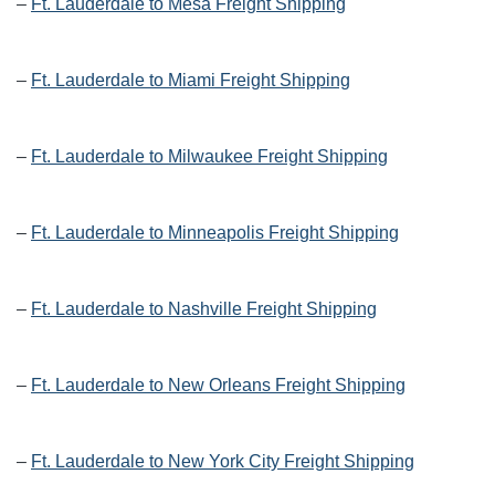
–
Ft. Lauderdale to Mesa Freight Shipping
–
Ft. Lauderdale to Miami Freight Shipping
–
Ft. Lauderdale to Milwaukee Freight Shipping
–
Ft. Lauderdale to Minneapolis Freight Shipping
–
Ft. Lauderdale to Nashville Freight Shipping
–
Ft. Lauderdale to New Orleans Freight Shipping
–
Ft. Lauderdale to New York City Freight Shipping