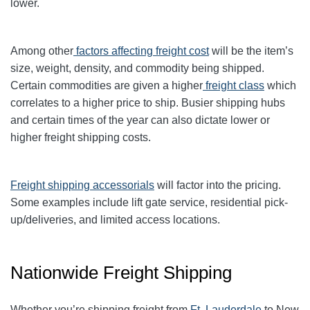
lower.
Among other
factors affecting freight cost
will be the item’s
size, weight, density, and commodity being shipped.
Certain commodities are given a higher
freight class
which
correlates to a higher price to ship. Busier shipping hubs
and certain times of the year can also dictate lower or
higher freight shipping costs.
Freight shipping accessorials
will factor into the pricing.
Some examples include lift gate service, residential pick-
up/deliveries, and limited access locations.
Nationwide Freight Shipping
Whether you’re shipping freight from
Ft. Lauderdale
to New