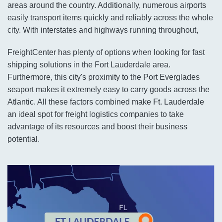
areas around the country. Additionally, numerous airports
easily transport items quickly and reliably across the whole
city. With interstates and highways running throughout,
FreightCenter has plenty of options when looking for fast
shipping solutions in the Fort Lauderdale area.
Furthermore, this city's proximity to the Port Everglades
seaport makes it extremely easy to carry goods across the
Atlantic. All these factors combined make Ft. Lauderdale
an ideal spot for freight logistics companies to take
advantage of its resources and boost their business
potential.