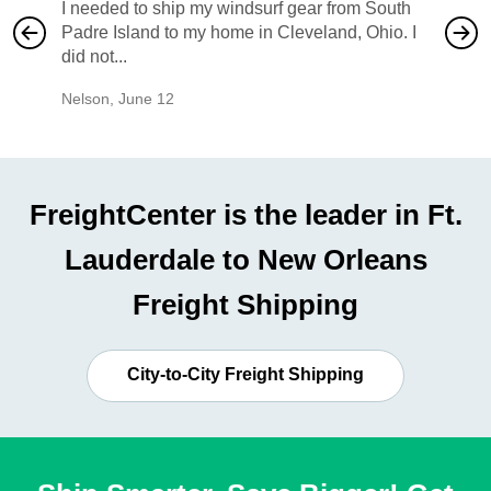
I needed to ship my windsurf gear from South
They no
Padre Island to my home in Cleveland, Ohio. I
also ha
did not...
would b
Nelson
,
June 12
Mike
,
Ju
FreightCenter is the leader in Ft.
Lauderdale to New Orleans
Freight Shipping
City-to-City Freight Shipping