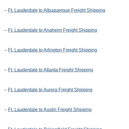
–
Ft. Lauderdale to Albuquerque Freight Shipping
–
Ft. Lauderdale to Anaheim Freight Shipping
–
Ft. Lauderdale to Arlington Freight Shipping
–
Ft. Lauderdale to Atlanta Freight Shipping
–
Ft. Lauderdale to Aurora Freight Shipping
–
Ft. Lauderdale to Austin Freight Shipping