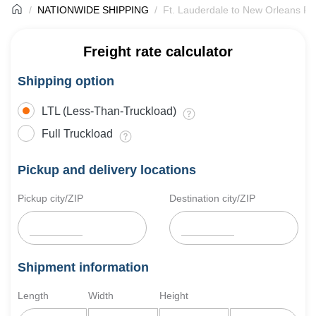
NATIONWIDE SHIPPING
Ft. Lauderdale to New Orleans Fr
Freight rate calculator
Shipping option
LTL (Less-Than-Truckload)
Full Truckload
Pickup and delivery locations
Pickup city/ZIP
Destination city/ZIP
Shipment information
Length
Width
Height