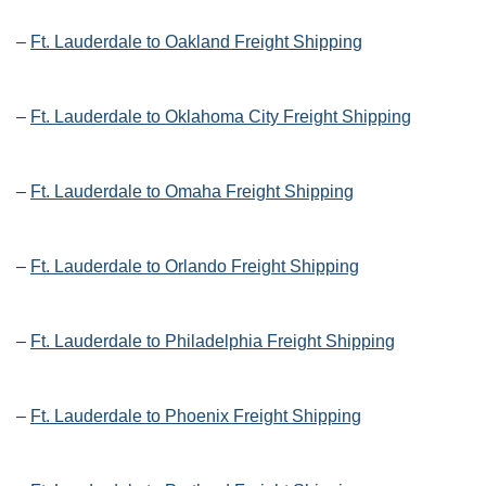
–
Ft. Lauderdale to Oakland Freight Shipping
–
Ft. Lauderdale to Oklahoma City Freight Shipping
–
Ft. Lauderdale to Omaha Freight Shipping
–
Ft. Lauderdale to Orlando Freight Shipping
–
Ft. Lauderdale to Philadelphia Freight Shipping
–
Ft. Lauderdale to Phoenix Freight Shipping