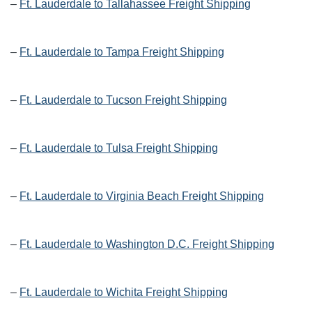
–
Ft. Lauderdale to Tallahassee Freight Shipping
–
Ft. Lauderdale to Tampa Freight Shipping
–
Ft. Lauderdale to Tucson Freight Shipping
–
Ft. Lauderdale to Tulsa Freight Shipping
–
Ft. Lauderdale to Virginia Beach Freight Shipping
–
Ft. Lauderdale to Washington D.C. Freight Shipping
–
Ft. Lauderdale to Wichita Freight Shipping