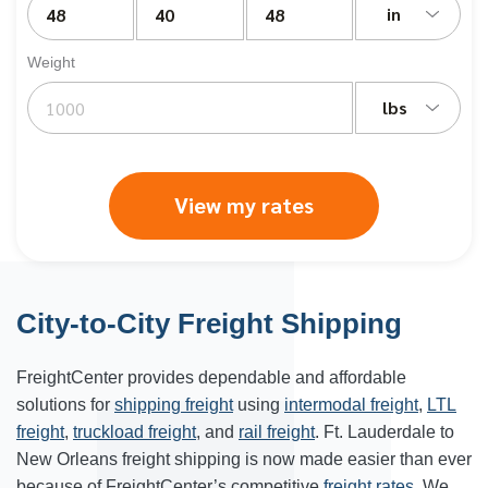
in
Weight
lbs
View my rates
City-to-City Freight Shipping
FreightCenter provides dependable and affordable
solutions for
shipping freight
using
intermodal freight
,
LTL
freight
,
truckload freight
, and
rail freight
. Ft. Lauderdale to
New Orleans freight shipping is now made easier than ever
because of FreightCenter’s competitive
freight rates
. We