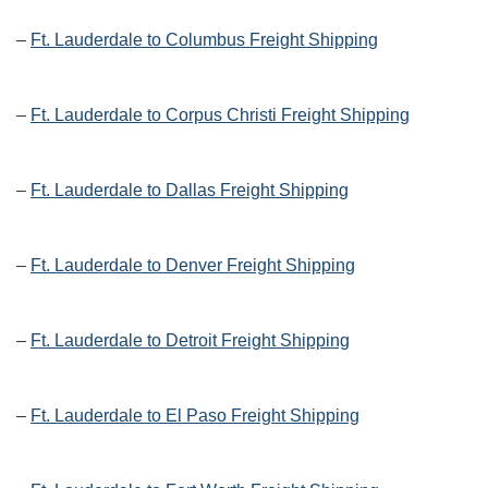
–
Ft. Lauderdale to Columbus Freight Shipping
–
Ft. Lauderdale to Corpus Christi Freight Shipping
–
Ft. Lauderdale to Dallas Freight Shipping
–
Ft. Lauderdale to Denver Freight Shipping
–
Ft. Lauderdale to Detroit Freight Shipping
–
Ft. Lauderdale to El Paso Freight Shipping