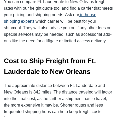
You can compare Ft. Lauderdale to New Orleans freight
rates with our freight quote tool and find a carrier that meets
your pricing and shipping needs. Ask our
in-house
shipping experts
which carrier will be best for your
shipment. They will also advise you on if any other fees or
special services may be needed, such as accessorial add-
ons like the need for a liftgate or limited access delivery.
Cost to Ship Freight from Ft.
Lauderdale to New Orleans
The approximate distance between Ft. Lauderdale and
New Orleans is 842 miles. The distance traveled will factor
into the final cost, as the farther a shipment has to travel,
the more expensive it may be. Shorter routes and less
frequented shipping hubs can help keep freight costs