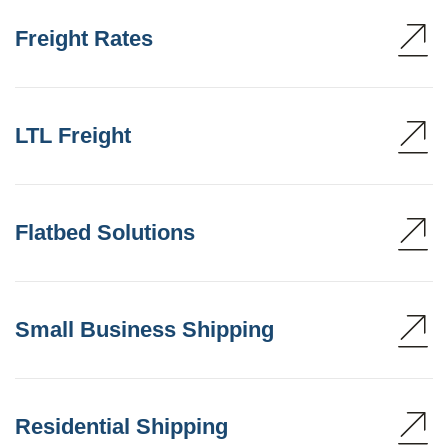
Freight Rates
LTL Freight
Flatbed Solutions
Small Business Shipping
Residential Shipping