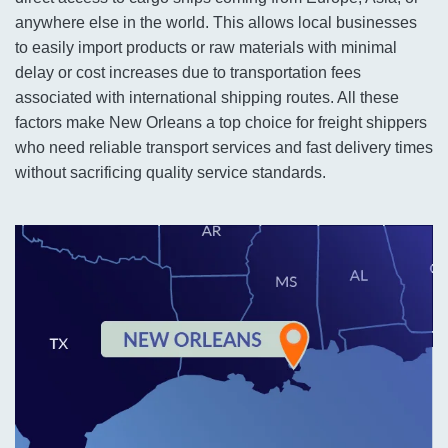
anywhere else in the world. This allows local businesses
to easily import products or raw materials with minimal
delay or cost increases due to transportation fees
associated with international shipping routes. All these
factors make New Orleans a top choice for freight shippers
who need reliable transport services and fast delivery times
without sacrificing quality service standards.