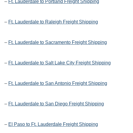
–
Ft. Lauderdale to Portland Freight Shipping
–
Ft. Lauderdale to Raleigh Freight Shipping
–
Ft. Lauderdale to Sacramento Freight Shipping
–
Ft. Lauderdale to Salt Lake City Freight Shipping
–
Ft. Lauderdale to San Antonio Freight Shipping
–
Ft. Lauderdale to San Diego Freight Shipping
–
El Paso to Ft. Lauderdale Freight Shipping