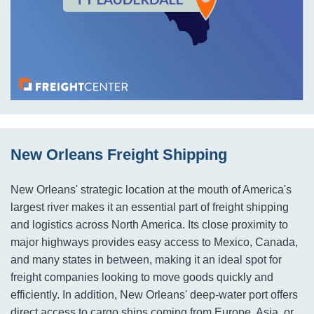
New Orleans Freight Shipping
New Orleans' strategic location at the mouth of America's
largest river makes it an essential part of freight shipping
and logistics across North America. Its close proximity to
major highways provides easy access to Mexico, Canada,
and many states in between, making it an ideal spot for
freight companies looking to move goods quickly and
efficiently. In addition, New Orleans' deep-water port offers
direct access to cargo ships coming from Europe, Asia, or