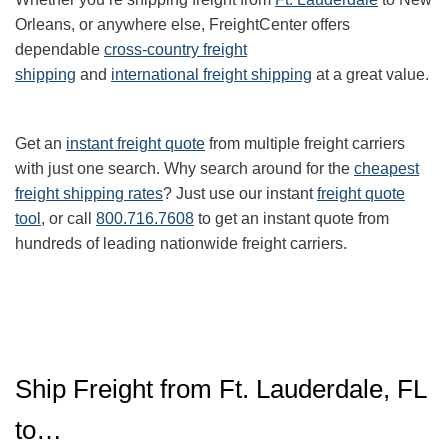
Orleans, or anywhere else, FreightCenter offers
dependable
cross-country freight
shipping
and
international freight shipping
at a great value.
Get an
instant freight quote
from multiple freight carriers
with just one search. Why search around for the
cheapest
freight shipping rates
? Just use our instant
freight quote
tool
, or call
800.716.7608
to get an instant quote from
hundreds of leading nationwide freight carriers.
Ship Freight from Ft. Lauderdale, FL
to…