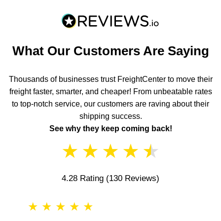
What Our Customers Are Saying
Thousands of businesses trust FreightCenter to move their
freight faster, smarter, and cheaper! From unbeatable rates
to top-notch service, our customers are raving about their
shipping success.
See why they keep coming back!
★
★
★
★
★
4.28 Rating
(130 Reviews)
★
★
★
★
★
★
★