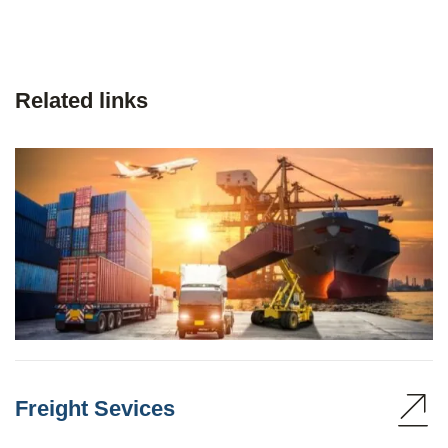
Related links
Freight Sevices