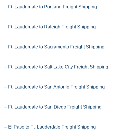
–
Ft. Lauderdale to Portland Freight Shipping
–
Ft. Lauderdale to Raleigh Freight Shipping
–
Ft. Lauderdale to Sacramento Freight Shipping
–
Ft. Lauderdale to Salt Lake City Freight Shipping
–
Ft. Lauderdale to San Antonio Freight Shipping
–
Ft. Lauderdale to San Diego Freight Shipping
–
El Paso to Ft. Lauderdale Freight Shipping