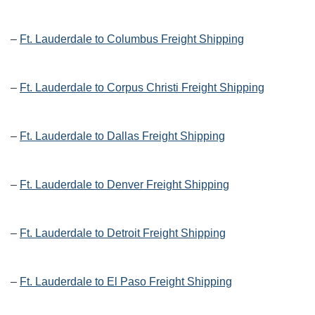
–
Ft. Lauderdale to Columbus Freight Shipping
–
Ft. Lauderdale to Corpus Christi Freight Shipping
–
Ft. Lauderdale to Dallas Freight Shipping
–
Ft. Lauderdale to Denver Freight Shipping
–
Ft. Lauderdale to Detroit Freight Shipping
–
Ft. Lauderdale to El Paso Freight Shipping