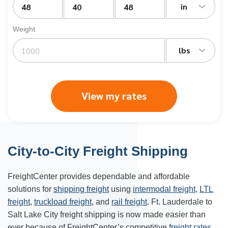
in
Weight
lbs
View my rates
City-to-City Freight Shipping
FreightCenter provides dependable and affordable
solutions for
shipping freight
using
intermodal freight
,
LTL
freight
,
truckload freight
, and
rail freight
. Ft. Lauderdale to
Salt Lake City freight shipping is now made easier than
ever because of FreightCenter’s competitive
freight rates
.