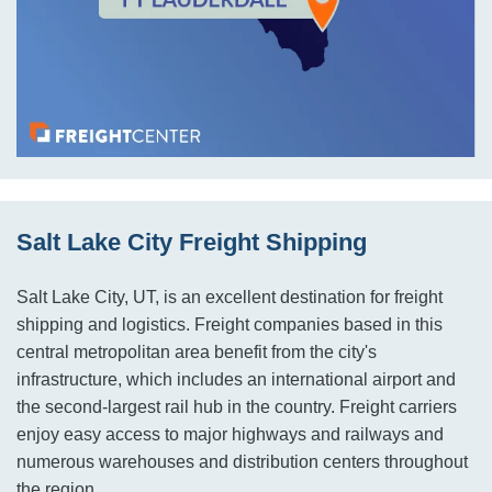
Salt Lake City Freight Shipping
Salt Lake City, UT, is an excellent destination for freight
shipping and logistics. Freight companies based in this
central metropolitan area benefit from the city's
infrastructure, which includes an international airport and
the second-largest rail hub in the country. Freight carriers
enjoy easy access to major highways and railways and
numerous warehouses and distribution centers throughout
the region.