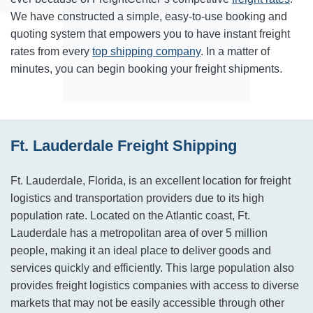
We have constructed a simple, easy-to-use booking and
quoting system that empowers you to have instant freight
rates from every
top shipping company
. In a matter of
minutes, you can begin booking your freight shipments.
Ft. Lauderdale Freight Shipping
Ft. Lauderdale, Florida, is an excellent location for freight
logistics and transportation providers due to its high
population rate. Located on the Atlantic coast, Ft.
Lauderdale has a metropolitan area of over 5 million
people, making it an ideal place to deliver goods and
services quickly and efficiently. This large population also
provides freight logistics companies with access to diverse
markets that may not be easily accessible through other