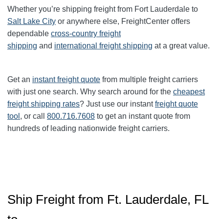
Whether you’re shipping freight from
Fort
Lauderdale to
Salt Lake City
or anywhere else, FreightCenter offers
dependable
cross-country freight
shipping
and
international freight shipping
at a great value.
Get an
instant freight quote
from multiple freight carriers
with just one search. Why search around for the
cheapest
freight shipping rates
? Just use our instant
freight quote
tool
, or call
800.716.7608
to get an instant quote from
hundreds of leading nationwide freight carriers.
Ship Freight from Ft. Lauderdale, FL