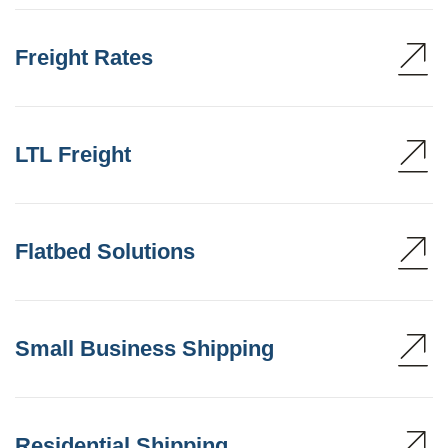
Freight Rates
LTL Freight
Flatbed Solutions
Small Business Shipping
Residential Shipping