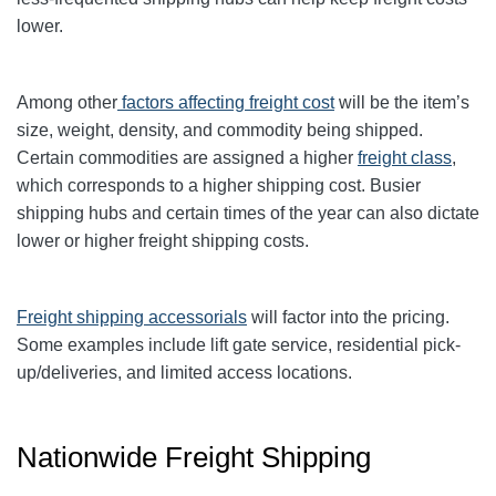
lower.
Among other
factors affecting freight cost
will be the item’s
size, weight, density, and commodity being shipped.
Certain commodities are
assigned a higher
freight class
,
which corresponds to a higher shipping cost
. Busier
shipping hubs and certain times of the year can also dictate
lower or higher freight shipping costs.
Freight shipping accessorials
will factor into the pricing.
Some examples include lift gate service, residential pick-
up/deliveries, and limited access locations.
Nationwide Freight Shipping