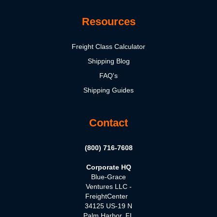
Resources
Freight Class Calculator
Shipping Blog
FAQ's
Shipping Guides
Contact
(800) 716-7608
Corporate HQ
Blue-Grace
Ventures LLC -
FreightCenter
34125 US-19 N
Palm Harbor, FL