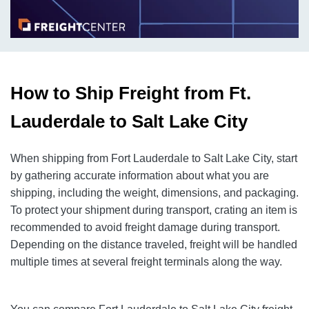
How to Ship Freight from Ft.
Lauderdale to Salt Lake City
When shipping from Fort Lauderdale to Salt Lake City, start
by gathering accurate information about what you are
shipping, including the weight, dimensions, and packaging.
To protect your shipment during transport, crating an item is
recommended to avoid freight damage during transport.
Depending on the distance traveled, freight will be handled
multiple times at several freight terminals along the way.