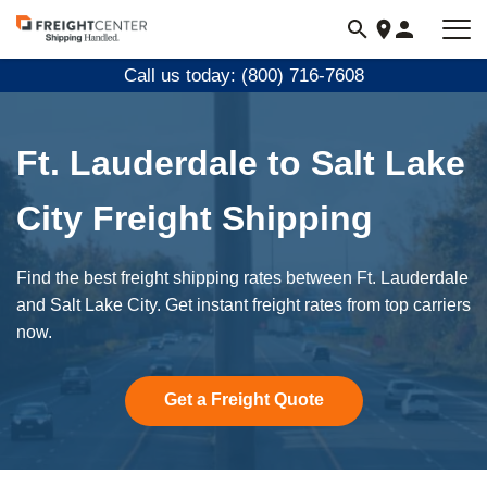
Visit
freightcenter.com
Call us today: (800) 716-7608
Ft. Lauderdale to Salt Lake
City Freight Shipping
Find the best freight shipping rates between Ft. Lauderdale
and Salt Lake City. Get instant freight rates from top carriers
now.
Get a Freight Quote