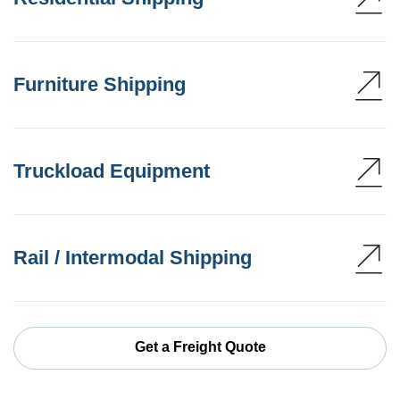
Furniture Shipping
Truckload Equipment
Rail / Intermodal Shipping
Get a Freight Quote