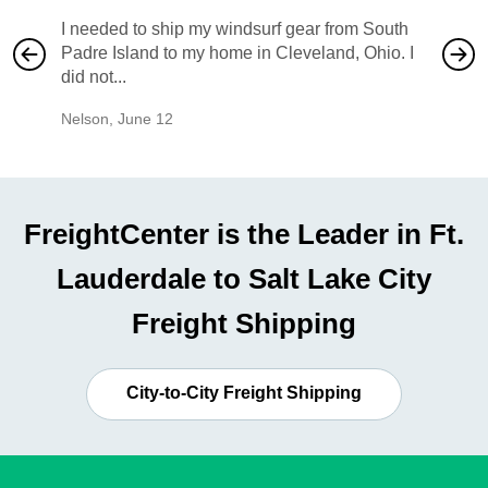
I needed to ship my windsurf gear from South
They no
Padre Island to my home in Cleveland, Ohio. I
also ha
did not...
would b
Nelson
,
June 12
Mike
,
Ju
FreightCenter is the Leader in Ft.
Lauderdale to Salt Lake City
Freight Shipping
City-to-City Freight Shipping