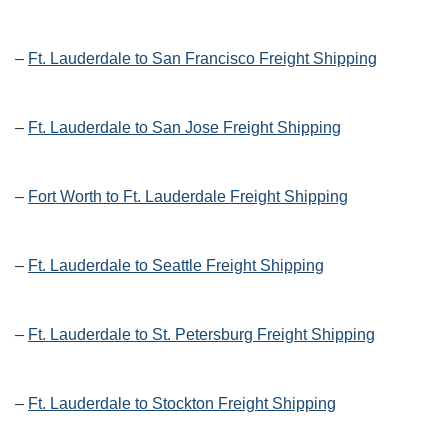
–
Ft. Lauderdale to San Francisco Freight Shipping
–
Ft. Lauderdale to San Jose Freight Shipping
–
Fort Worth to Ft. Lauderdale Freight Shipping
–
Ft. Lauderdale to Seattle Freight Shipping
–
Ft. Lauderdale to St. Petersburg Freight Shipping
–
Ft. Lauderdale to Stockton Freight Shipping