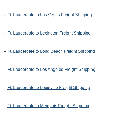
–
Ft. Lauderdale to Las Vegas Freight Shipping
–
Ft. Lauderdale to Lexington Freight Shipping
–
Ft. Lauderdale to Long Beach Freight Shipping
–
Ft. Lauderdale to Los Angeles Freight Shipping
–
Ft. Lauderdale to Louisville Freight Shipping
–
Ft. Lauderdale to Memphis Freight Shipping