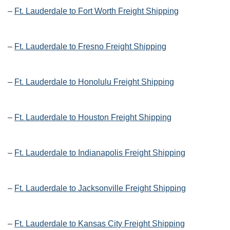
–
Ft. Lauderdale to Fort Worth Freight Shipping
–
Ft. Lauderdale to Fresno Freight Shipping
–
Ft. Lauderdale to Honolulu Freight Shipping
–
Ft. Lauderdale to Houston Freight Shipping
–
Ft. Lauderdale to Indianapolis Freight Shipping
–
Ft. Lauderdale to Jacksonville Freight Shipping
–
Ft. Lauderdale to Kansas City Freight Shipping