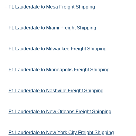
–
Ft. Lauderdale to Mesa Freight Shipping
–
Ft. Lauderdale to Miami Freight Shipping
–
Ft. Lauderdale to Milwaukee Freight Shipping
–
Ft. Lauderdale to Minneapolis Freight Shipping
–
Ft. Lauderdale to Nashville Freight Shipping
–
Ft. Lauderdale to New Orleans Freight Shipping
–
Ft. Lauderdale to New York City Freight Shipping