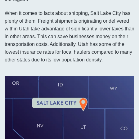
When it comes to facts about shipping, Salt Lake City has
plenty of them. Freight shipments originating or delivered
within Utah take advantage of significantly lower taxes than
in other areas. This can save businesses money on their
transportation costs. Additionally, Utah has some of the
lowest insurance rates for local haulers compared to many
other states due to its low population density.