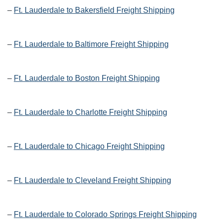
–
Ft. Lauderdale to Bakersfield Freight Shipping
–
Ft. Lauderdale to Baltimore Freight Shipping
–
Ft. Lauderdale to Boston Freight Shipping
–
Ft. Lauderdale to Charlotte Freight Shipping
–
Ft. Lauderdale to Chicago Freight Shipping
–
Ft. Lauderdale to Cleveland Freight Shipping
–
Ft. Lauderdale to Colorado Springs Freight Shipping