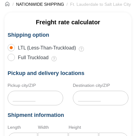
NATIONWIDE SHIPPING
Ft. Lauderdale to Salt Lake City F
Freight rate calculator
Shipping option
LTL (Less-Than-Truckload)
Full Truckload
Pickup and delivery locations
Pickup city/ZIP
Destination city/ZIP
Shipment information
Length
Width
Height