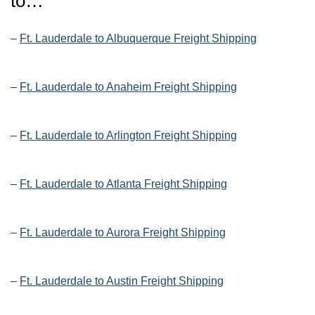
to…
–
Ft. Lauderdale to Albuquerque Freight Shipping
–
Ft. Lauderdale to Anaheim Freight Shipping
–
Ft. Lauderdale to Arlington Freight Shipping
–
Ft. Lauderdale to Atlanta Freight Shipping
–
Ft. Lauderdale to Aurora Freight Shipping
–
Ft. Lauderdale to Austin Freight Shipping