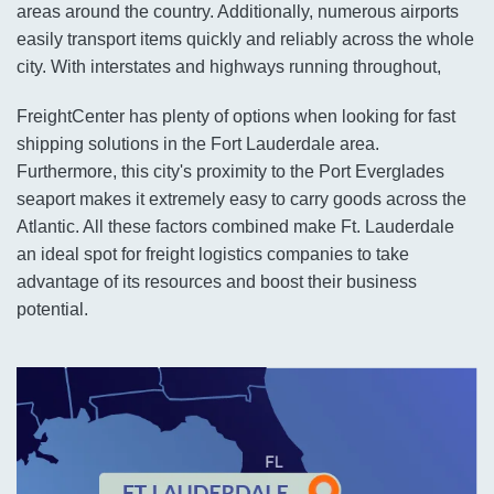
areas around the country. Additionally, numerous airports
easily transport items quickly and reliably across the whole
city. With interstates and highways running throughout,
FreightCenter has plenty of options when looking for fast
shipping solutions in the Fort Lauderdale area.
Furthermore, this city's proximity to the Port Everglades
seaport makes it extremely easy to carry goods across the
Atlantic. All these factors combined make Ft. Lauderdale
an ideal spot for freight logistics companies to take
advantage of its resources and boost their business
potential.