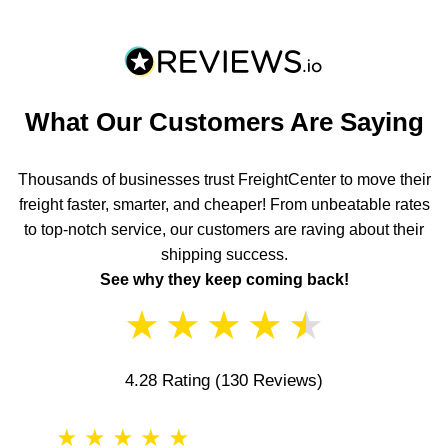
What Our Customers Are Saying
Thousands of businesses trust FreightCenter to move their
freight faster, smarter, and cheaper! From unbeatable rates
to top-notch service, our customers are raving about their
shipping success.
See why they keep coming back!
★
★
★
★
★
4.28 Rating
(130 Reviews)
★
★
★
★
★
★
★