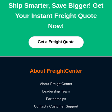
Ship Smarter, Save Bigger! Get
Your Instant Freight Quote
Now!
Get a Freight Quote
About FreightCenter
About FreightCenter
Leadership Team
Partnerships
Contact / Customer Support