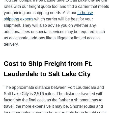
You can compare Fort Lauderdale to Salt Lake City freight
rates with our freight quote tool and find a carrier that meets
your pricing and shipping needs. Ask our
in-house
shipping experts
which carrier will be best for your
shipment. They will also advise you on whether any
additional fees or special services may be required, such
as accessorial add-ons like a liftgate or limited access
delivery.
Cost to Ship Freight from Ft.
Lauderdale to Salt Lake City
The approximate distance between Fort Lauderdale and
Salt Lake City is 2,516 miles. The distance traveled will
factor into the final cost, as the farther a shipment has to
travel, the more expensive it may be. Shorter routes and
less-frequented shipping hubs can help keep freight costs