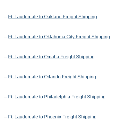
–
Ft. Lauderdale to Oakland Freight Shipping
–
Ft. Lauderdale to Oklahoma City Freight Shipping
–
Ft. Lauderdale to Omaha Freight Shipping
–
Ft. Lauderdale to Orlando Freight Shipping
–
Ft. Lauderdale to Philadelphia Freight Shipping
–
Ft. Lauderdale to Phoenix Freight Shipping