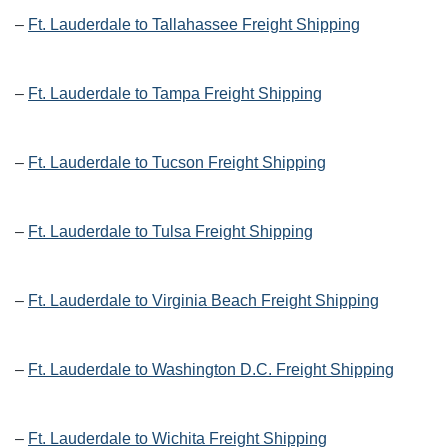
–
Ft. Lauderdale to Tallahassee Freight Shipping
–
Ft. Lauderdale to Tampa Freight Shipping
–
Ft. Lauderdale to Tucson Freight Shipping
–
Ft. Lauderdale to Tulsa Freight Shipping
–
Ft. Lauderdale to Virginia Beach Freight Shipping
–
Ft. Lauderdale to Washington D.C. Freight Shipping
–
Ft. Lauderdale to Wichita Freight Shipping