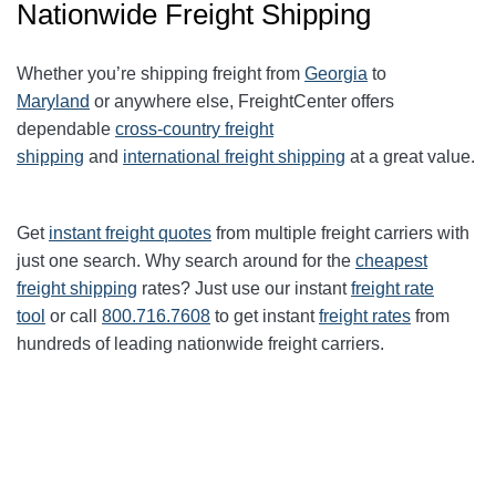
Nationwide Freight Shipping
Whether you’re shipping freight from
Georgia
to
Maryland
or anywhere else, FreightCenter offers
dependable
cross-country freight
shipping
and
international freight shipping
at a great value.
Get
instant freight quotes
from multiple freight carriers with
just one search. Why search around for the
cheapest
freight shipping
rates? Just use our instant
freight rate
tool
or call
800.716.7608
to get instant
freight rates
from
hundreds of leading nationwide freight carriers.