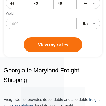
in
Weight
lbs
View my rates
Georgia to Maryland Freight
Shipping
FreightCenter provides dependable and affordable
freight
shipping solutions
for state-to-state freight