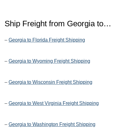
Ship Freight from Georgia to…
–
Georgia to Florida Freight Shipping
–
Georgia to Wyoming Freight Shipping
–
Georgia to Wisconsin Freight Shipping
–
Georgia to West Virginia Freight Shipping
–
Georgia to Washington Freight Shipping