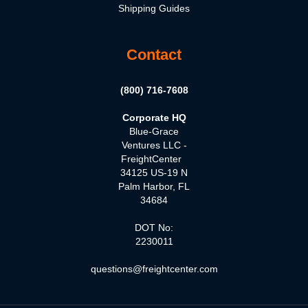
Shipping Guides
Contact
(800) 716-7608
Corporate HQ
Blue-Grace
Ventures LLC -
FreightCenter
34125 US-19 N
Palm Harbor, FL
34684
DOT No:
2230011
questions@freightcenter.com