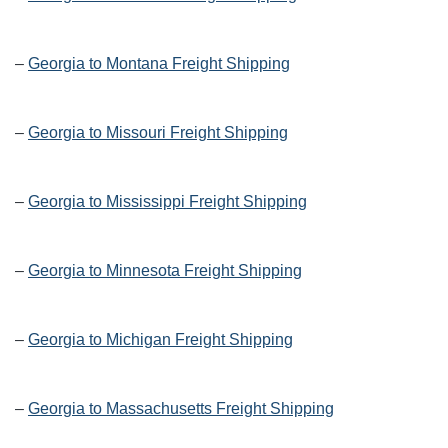
–
Georgia to Montana Freight Shipping
–
Georgia to Missouri Freight Shipping
–
Georgia to Mississippi Freight Shipping
–
Georgia to Minnesota Freight Shipping
–
Georgia to Michigan Freight Shipping
–
Georgia to Massachusetts Freight Shipping