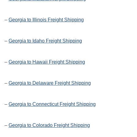
–
Georgia to Illinois Freight Shipping
–
Georgia to Idaho Freight Shipping
–
Georgia to Hawaii Freight Shipping
–
Georgia to Delaware Freight Shipping
–
Georgia to Connecticut Freight Shipping
–
Georgia to Colorado Freight Shipping