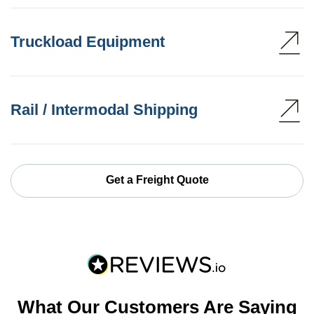
Truckload Equipment
Rail / Intermodal Shipping
Get a Freight Quote
What Our Customers Are Saying