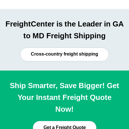
FreightCenter is the Leader in GA
to MD Freight Shipping
Cross-country freight shipping
Ship Smarter, Save Bigger! Get
Your Instant Freight Quote
Now!
Get a Freight Quote