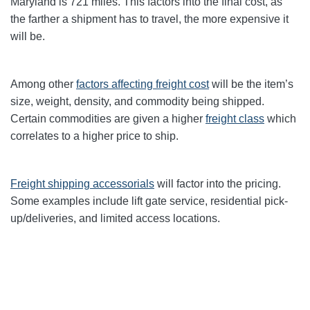
Maryland
is 721 miles. This factors into the final cost, as
the farther a shipment has to travel, the more expensive it
will be.
Among other
factors affecting freight cost
will be the item’s
size, weight, density, and commodity being shipped.
Certain commodities are given a higher
freight class
which
correlates to a higher price to ship.
Freight shipping accessorials
will factor into the pricing.
Some examples include lift gate service, residential pick-
up/deliveries, and limited access locations.