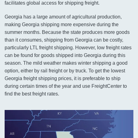
facilitates global access for shipping freight.
Georgia has a large amount of agricultural production,
making Georgia shipping more expensive during the
summer months. Because the state produces more goods
than it consumes, shipping from Georgia can be costly,
particularly LTL freight shipping. However, low freight rates
can be found for goods shipped into Georgia during this
season. The mild weather makes winter shipping a good
option, either by rail freight or by truck. To get the lowest
Georgia freight shipping prices, it is preferable to ship
during certain times of the year and use FreightCenter to
find the best freight rates.