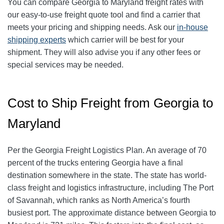
You can compare Georgia to Maryland freight rates with
our easy-to-use freight quote tool and find a carrier that
meets your pricing and shipping needs. Ask our
in-house
shipping experts
which carrier will be best for your
shipment. They will also advise you if any other fees or
special services may be needed.
Cost to Ship Freight from Georgia to
Maryland
Per the Georgia Freight Logistics Plan. An average of 70
percent of the trucks entering Georgia have a final
destination somewhere in the state. The state has world-
class freight and logistics infrastructure, including The Port
of Savannah, which ranks as North America’s fourth
busiest port. The approximate distance between Georgia to