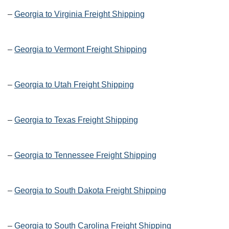
–
Georgia to Virginia Freight Shipping
–
Georgia to Vermont Freight Shipping
–
Georgia to Utah Freight Shipping
–
Georgia to Texas Freight Shipping
–
Georgia to Tennessee Freight Shipping
–
Georgia to South Dakota Freight Shipping
–
Georgia to South Carolina Freight Shipping