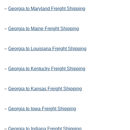
–
Georgia to Maryland Freight Shipping
–
Georgia to Maine Freight Shipping
–
Georgia to Louisiana Freight Shipping
–
Georgia to Kentucky Freight Shipping
–
Georgia to Kansas Freight Shipping
–
Georgia to Iowa Freight Shipping
–
Georgia to Indiana Freight Shipping