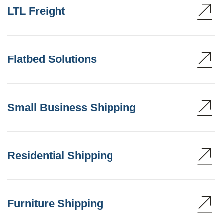
LTL Freight
Flatbed Solutions
Small Business Shipping
Residential Shipping
Furniture Shipping