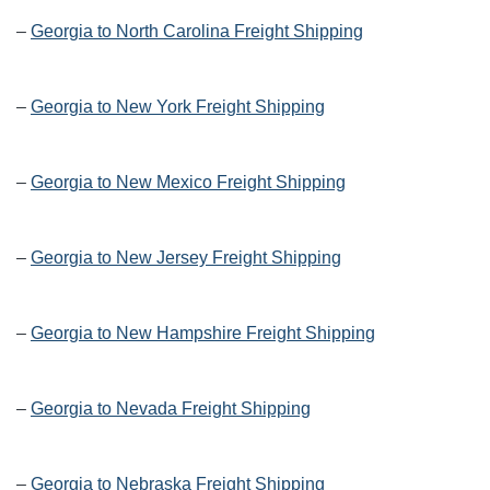
–
Georgia to North Carolina Freight Shipping
–
Georgia to New York Freight Shipping
–
Georgia to New Mexico Freight Shipping
–
Georgia to New Jersey Freight Shipping
–
Georgia to New Hampshire Freight Shipping
–
Georgia to Nevada Freight Shipping
–
Georgia to Nebraska Freight Shipping