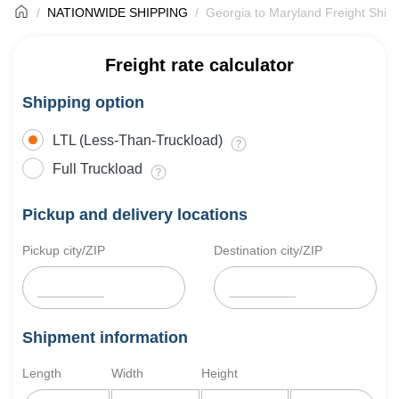
NATIONWIDE SHIPPING
Georgia to Maryland Freight Ship
Freight rate calculator
Shipping option
LTL (Less-Than-Truckload)
Full Truckload
Pickup and delivery locations
Pickup city/ZIP
Destination city/ZIP
Shipment information
Length
Width
Height