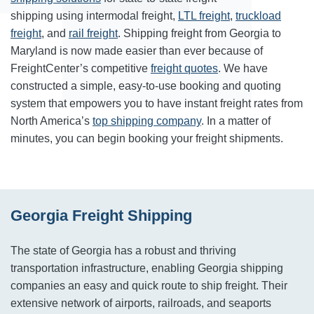
shipping using intermodal freight,
LTL freight
,
truckload
freight
, and
rail freight
. Shipping freight from Georgia to
Maryland is now made easier than ever because of
FreightCenter’s competitive
freight quotes
. We have
constructed a simple, easy-to-use booking and quoting
system that empowers you to have instant freight rates from
North America’s
top shipping company
. In a matter of
minutes, you can begin booking your freight shipments.
Georgia Freight Shipping
The state of Georgia has a robust and thriving
transportation infrastructure, enabling Georgia shipping
companies an easy and quick route to ship freight. Their
extensive network of airports, railroads, and seaports