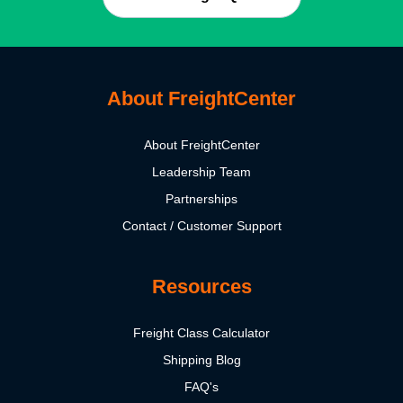
About FreightCenter
About FreightCenter
Leadership Team
Partnerships
Contact / Customer Support
Resources
Freight Class Calculator
Shipping Blog
FAQ's