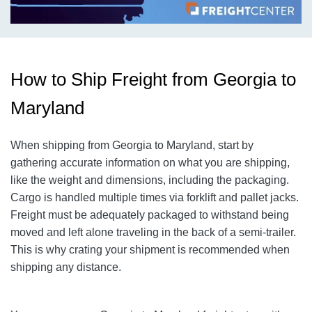
How to Ship Freight from Georgia to
Maryland
When shipping from Georgia to Maryland, start by
gathering accurate information on what you are shipping,
like the weight and dimensions, including the packaging.
Cargo is handled multiple times via forklift and pallet jacks.
Freight must be adequately packaged to withstand being
moved and left alone traveling in the back of a semi-trailer.
This is why crating your shipment is recommended when
shipping any distance.