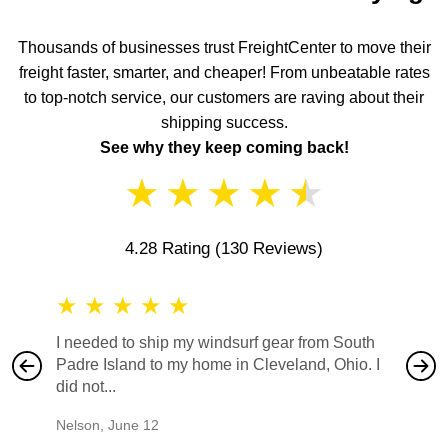
Thousands of businesses trust FreightCenter to move their
freight faster, smarter, and cheaper! From unbeatable rates
to top-notch service, our customers are raving about their
shipping success.
See why they keep coming back!
★
★
★
★
★
4.28 Rating
(130 Reviews)
★
★
★
★
★
★
★
I needed to ship my windsurf gear from South
They no
Padre Island to my home in Cleveland, Ohio. I
also ha
did not...
would b
Nelson
,
June 12
Mike
,
Ju