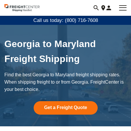
Visit
freightcenter.com
Call us today: (800) 716-7608
Georgia to Maryland
Freight Shipping
Find the best Georgia to Maryland freight shipping rates.
When shipping freight to or from Georgia. FreightCenter is
your best choice.
Get a Freight Quote