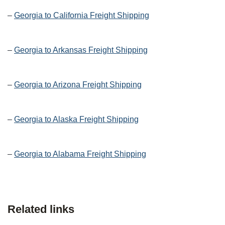
–
Georgia to California Freight Shipping
–
Georgia to Arkansas Freight Shipping
–
Georgia to Arizona Freight Shipping
–
Georgia to Alaska Freight Shipping
–
Georgia to Alabama Freight Shipping
Related links