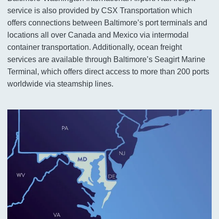
service is also provided by CSX Transportation which
offers connections between Baltimore’s port terminals and
locations all over Canada and Mexico via intermodal
container transportation. Additionally, ocean freight
services are available through Baltimore’s Seagirt Marine
Terminal, which offers direct access to more than 200 ports
worldwide via steamship lines.