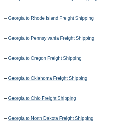
–
Georgia to Rhode Island Freight Shipping
–
Georgia to Pennsylvania Freight Shipping
–
Georgia to Oregon Freight Shipping
–
Georgia to Oklahoma Freight Shipping
–
Georgia to Ohio Freight Shipping
–
Georgia to North Dakota Freight Shipping