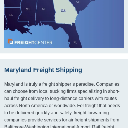
Maryland Freight Shipping
Maryland is truly a freight shipper’s paradise. Companies
can choose from local trucking firms specializing in short-
haul freight delivery to long-distance carriers with routes
across North America or worldwide. For freight that needs
to be delivered quickly and safely, freight forwarding
companies provide services for air freight shipments from
Baltimore-Washington International Airport. Rail freight