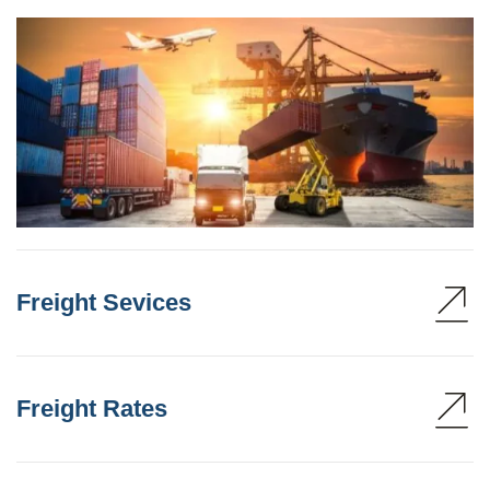
Freight Sevices
Freight Rates