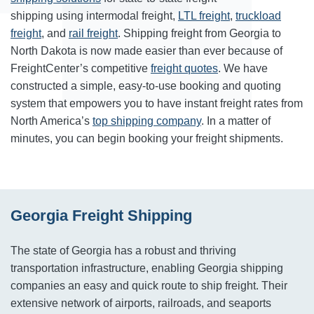
shipping using intermodal freight,
LTL freight
,
truckload
freight
, and
rail freight
. Shipping freight from Georgia to
North Dakota is now made easier than ever because of
FreightCenter’s competitive
freight quotes
. We have
constructed a simple, easy-to-use booking and quoting
system that empowers you to have instant freight rates from
North America’s
top shipping company
. In a matter of
minutes, you can begin booking your freight shipments.
Georgia Freight Shipping
The state of Georgia has a robust and thriving
transportation infrastructure, enabling Georgia shipping
companies an easy and quick route to ship freight. Their
extensive network of airports, railroads, and seaports