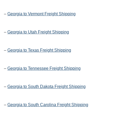
–
Georgia to Vermont Freight Shipping
–
Georgia to Utah Freight Shipping
–
Georgia to Texas Freight Shipping
–
Georgia to Tennessee Freight Shipping
–
Georgia to South Dakota Freight Shipping
–
Georgia to South Carolina Freight Shipping