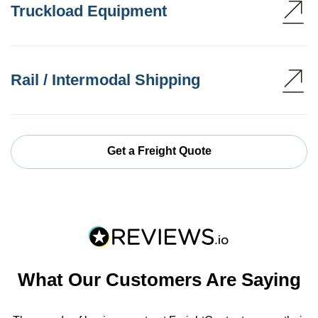
Truckload Equipment
Rail / Intermodal Shipping
Get a Freight Quote
What Our Customers Are Saying