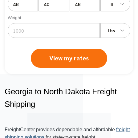
in
Weight
lbs
View my rates
Georgia to North Dakota Freight
Shipping
FreightCenter provides dependable and affordable
freight
shipping solutions
for state-to-state freight