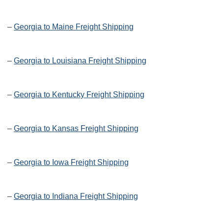
–
Georgia to Maine Freight Shipping
–
Georgia to Louisiana Freight Shipping
–
Georgia to Kentucky Freight Shipping
–
Georgia to Kansas Freight Shipping
–
Georgia to Iowa Freight Shipping
–
Georgia to Indiana Freight Shipping