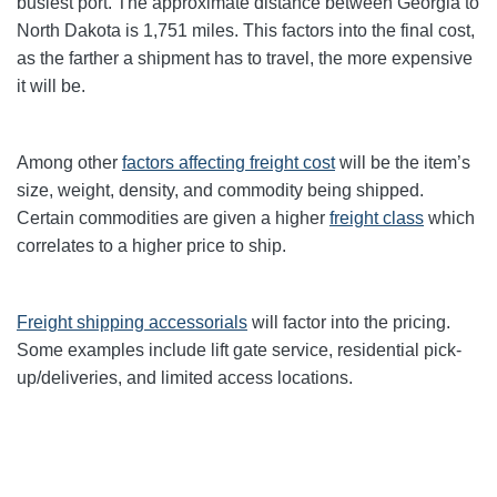
busiest port. The approximate distance between Georgia to
North Dakota
is 1,751 miles. This factors into the final cost,
as the farther a shipment has to travel, the more expensive
it will be.
Among other
factors affecting freight cost
will be the item’s
size, weight, density, and commodity being shipped.
Certain commodities are given a higher
freight class
which
correlates to a higher price to ship.
Freight shipping accessorials
will factor into the pricing.
Some examples include lift gate service, residential pick-
up/deliveries, and limited access locations.