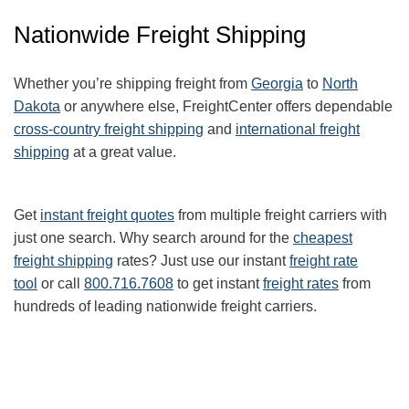
Nationwide Freight Shipping
Whether you’re shipping freight from
Georgia
to
North
Dakota
or anywhere else, FreightCenter offers dependable
cross-country freight shipping
and
international freight
shipping
at a great value.
Get
instant freight quotes
from multiple freight carriers with
just one search. Why search around for the
cheapest
freight shipping
rates? Just use our instant
freight rate
tool
or call
800.716.7608
to get instant
freight rates
from
hundreds of leading nationwide freight carriers.