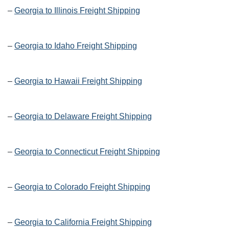
–
Georgia to Illinois Freight Shipping
–
Georgia to Idaho Freight Shipping
–
Georgia to Hawaii Freight Shipping
–
Georgia to Delaware Freight Shipping
–
Georgia to Connecticut Freight Shipping
–
Georgia to Colorado Freight Shipping
–
Georgia to California Freight Shipping