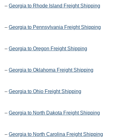
–
Georgia to Rhode Island Freight Shipping
–
Georgia to Pennsylvania Freight Shipping
–
Georgia to Oregon Freight Shipping
–
Georgia to Oklahoma Freight Shipping
–
Georgia to Ohio Freight Shipping
–
Georgia to North Dakota Freight Shipping
–
Georgia to North Carolina Freight Shipping