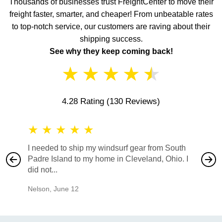
Thousands of businesses trust FreightCenter to move their
freight faster, smarter, and cheaper! From unbeatable rates
to top-notch service, our customers are raving about their
shipping success.
See why they keep coming back!
★
★
★
★
★
4.28 Rating
(130 Reviews)
★
★
★
★
★
★
★
I needed to ship my windsurf gear from South
They no
Padre Island to my home in Cleveland, Ohio. I
also ha
did not...
would b
Nelson
,
June 12
Mike
,
Ju