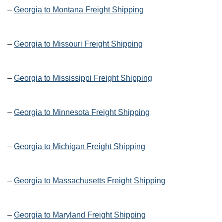
–
Georgia to Montana Freight Shipping
–
Georgia to Missouri Freight Shipping
–
Georgia to Mississippi Freight Shipping
–
Georgia to Minnesota Freight Shipping
–
Georgia to Michigan Freight Shipping
–
Georgia to Massachusetts Freight Shipping
–
Georgia to Maryland Freight Shipping