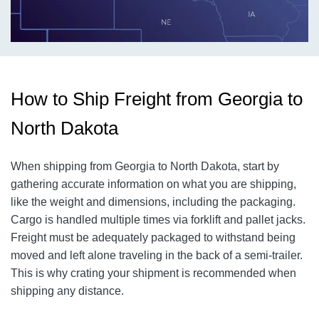
How to Ship Freight from Georgia to
North Dakota
When shipping from Georgia to North Dakota, start by
gathering accurate information on what you are shipping,
like the weight and dimensions, including the packaging.
Cargo is handled multiple times via forklift and pallet jacks.
Freight must be adequately packaged to withstand being
moved and left alone traveling in the back of a semi-trailer.
This is why crating your shipment is recommended when
shipping any distance.