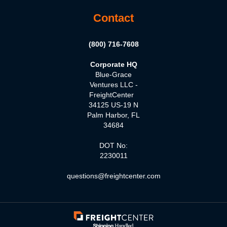
Contact
(800) 716-7608
Corporate HQ
Blue-Grace
Ventures LLC -
FreightCenter
34125 US-19 N
Palm Harbor, FL
34684
DOT No:
2230011
questions@freightcenter.com