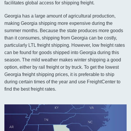
facilitates global access for shipping freight.
Georgia has a large amount of agricultural production,
making Georgia shipping more expensive during the
summer months. Because the state produces more goods
than it consumes, shipping from Georgia can be costly,
particularly LTL freight shipping. However, low freight rates
can be found for goods shipped into Georgia during this
season. The mild weather makes winter shipping a good
option, either by rail freight or by truck. To get the lowest
Georgia freight shipping prices, it is preferable to ship
during certain times of the year and use FreightCenter to
find the best freight rates.