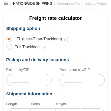
NATIONWIDE SHIPPING
Georgia to North Dakota Freight S
Freight rate calculator
Shipping option
LTL (Less-Than-Truckload)
Full Truckload
Pickup and delivery locations
Pickup city/ZIP
Destination city/ZIP
Shipment information
Length
Width
Height