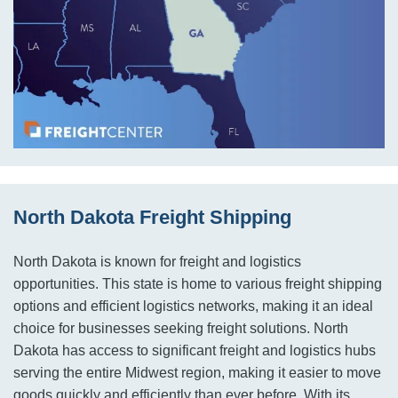
North Dakota Freight Shipping
North Dakota is known for freight and logistics
opportunities. This state is home to various freight shipping
options and efficient logistics networks, making it an ideal
choice for businesses seeking freight solutions. North
Dakota has access to significant freight and logistics hubs
serving the entire Midwest region, making it easier to move
goods quickly and efficiently than ever before. With its