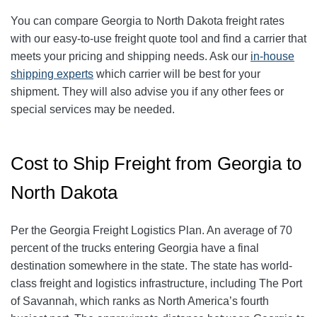
You can compare Georgia to North Dakota freight rates
with our easy-to-use freight quote tool and find a carrier that
meets your pricing and shipping needs. Ask our
in-house
shipping experts
which carrier will be best for your
shipment. They will also advise you if any other fees or
special services may be needed.
Cost to Ship Freight from Georgia to
North Dakota
Per the Georgia Freight Logistics Plan. An average of 70
percent of the trucks entering Georgia have a final
destination somewhere in the state. The state has world-
class freight and logistics infrastructure, including The Port
of Savannah, which ranks as North America’s fourth