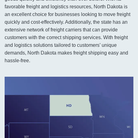
favorable freight and logistics resources, North Dakota is
an excellent choice for businesses looking to move freight
quickly and cost-effectively. Additionally, the state has an
extensive network of freight carriers that can provide
customers with the correct shipping services. With freight
and logistics solutions tailored to customers’ unique
demands, North Dakota makes freight shipping easy and
hassle-free.