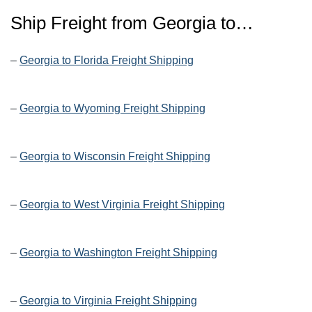
Ship Freight from Georgia to…
–
Georgia to Florida Freight Shipping
–
Georgia to Wyoming Freight Shipping
–
Georgia to Wisconsin Freight Shipping
–
Georgia to West Virginia Freight Shipping
–
Georgia to Washington Freight Shipping
–
Georgia to Virginia Freight Shipping