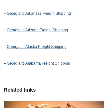
–
Georgia to Arkansas Freight Shipping
–
Georgia to Arizona Freight Shipping
–
Georgia to Alaska Freight Shipping
–
Georgia to Alabama Freight Shipping
Related links