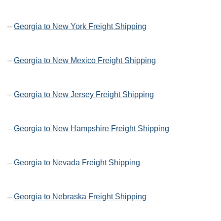
–
Georgia to New York Freight Shipping
–
Georgia to New Mexico Freight Shipping
–
Georgia to New Jersey Freight Shipping
–
Georgia to New Hampshire Freight Shipping
–
Georgia to Nevada Freight Shipping
–
Georgia to Nebraska Freight Shipping