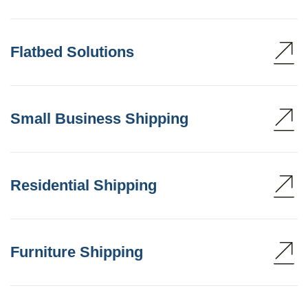
Flatbed Solutions
Small Business Shipping
Residential Shipping
Furniture Shipping