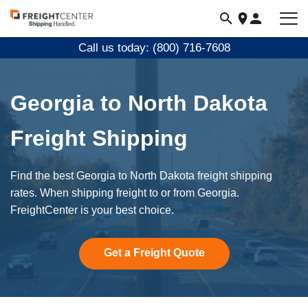
Visit
freightcenter.com
Call us today: (800) 716-7608
Georgia to North Dakota
Freight Shipping
Find the best Georgia to North Dakota freight shipping
rates. When shipping freight to or from Georgia.
FreightCenter is your best choice.
Get a Freight Quote