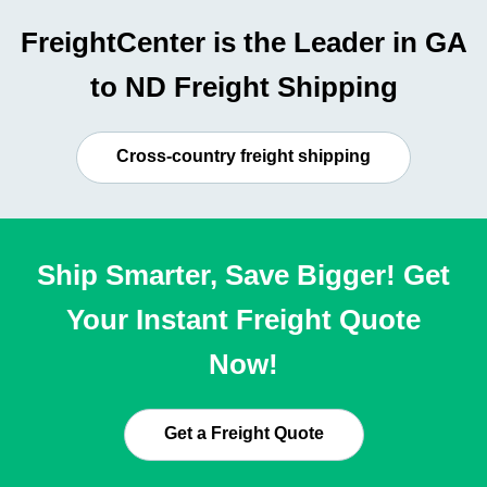
FreightCenter is the Leader in GA
to ND Freight Shipping
Cross-country freight shipping
Ship Smarter, Save Bigger! Get
Your Instant Freight Quote
Now!
Get a Freight Quote