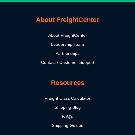
About FreightCenter
About FreightCenter
Leadership Team
Partnerships
Contact / Customer Support
Resources
Freight Class Calculator
Shipping Blog
FAQ's
Shipping Guides