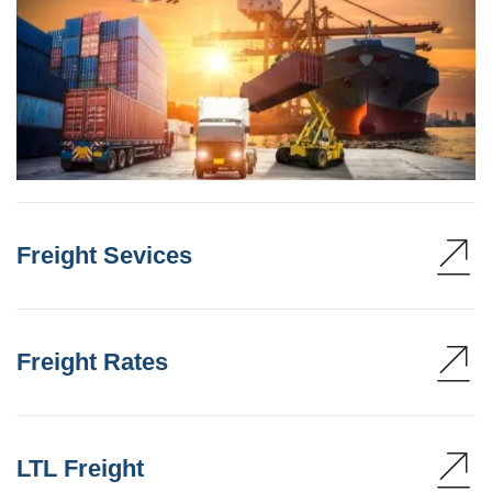
Freight Sevices
Freight Rates
LTL Freight