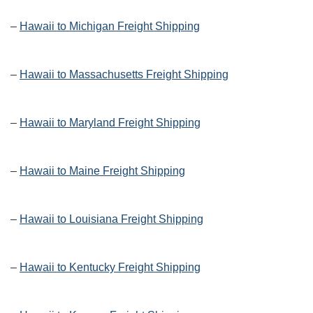
–
Hawaii to Michigan Freight Shipping
–
Hawaii to Massachusetts Freight Shipping
–
Hawaii to Maryland Freight Shipping
–
Hawaii to Maine Freight Shipping
–
Hawaii to Louisiana Freight Shipping
–
Hawaii to Kentucky Freight Shipping