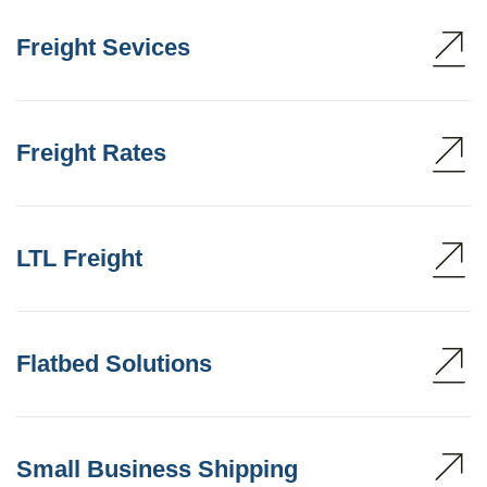
Freight Sevices
Freight Rates
LTL Freight
Flatbed Solutions
Small Business Shipping