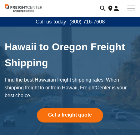
Visit
freightcenter.com
Call us today: (800) 716-7608
Hawaii to Oregon Freight
Shipping
Find the best Hawaiian freight shipping rates. When
shipping freight to or from Hawaii, FreightCenter is your
best choice.
Get a freight quote