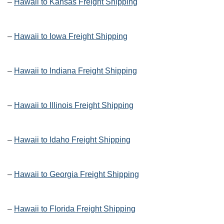
–
Hawaii to Kansas Freight Shipping
–
Hawaii to Iowa Freight Shipping
–
Hawaii to Indiana Freight Shipping
–
Hawaii to Illinois Freight Shipping
–
Hawaii to Idaho Freight Shipping
–
Hawaii to Georgia Freight Shipping
–
Hawaii to Florida Freight Shipping