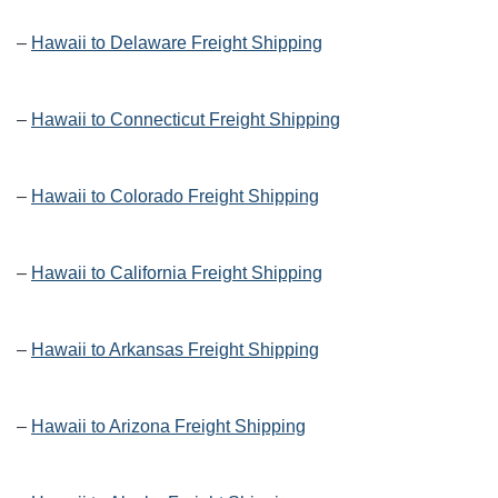
–
Hawaii to Delaware Freight Shipping
–
Hawaii to Connecticut Freight Shipping
–
Hawaii to Colorado Freight Shipping
–
Hawaii to California Freight Shipping
–
Hawaii to Arkansas Freight Shipping
–
Hawaii to Arizona Freight Shipping