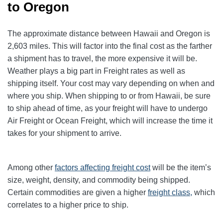
to Oregon
The approximate distance between Hawaii and Oregon is
2,603 miles. This will factor into the final cost as the farther
a shipment has to travel, the more expensive it will be.
Weather plays a big part in Freight rates as well as
shipping itself. Your cost may vary depending on when and
where you ship. When shipping to or from Hawaii, be sure
to ship ahead of time, as your freight will have to undergo
Air Freight or Ocean Freight, which will increase the time it
takes for your shipment to arrive.
Among other
factors affecting freight cost
will be the item’s
size, weight, density, and commodity being shipped.
Certain commodities are given a higher
freight class,
which
correlates to a higher price to ship.