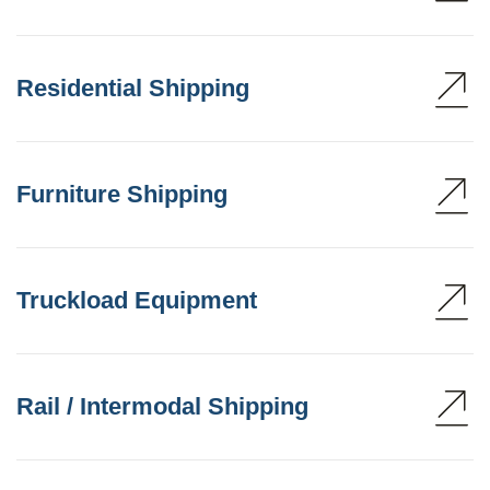
Residential Shipping
Furniture Shipping
Truckload Equipment
Rail / Intermodal Shipping