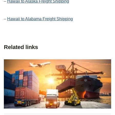
–
Hawaii to Alaska Freight Shipping
–
Hawaii to Alabama Freight Shipping
Related links