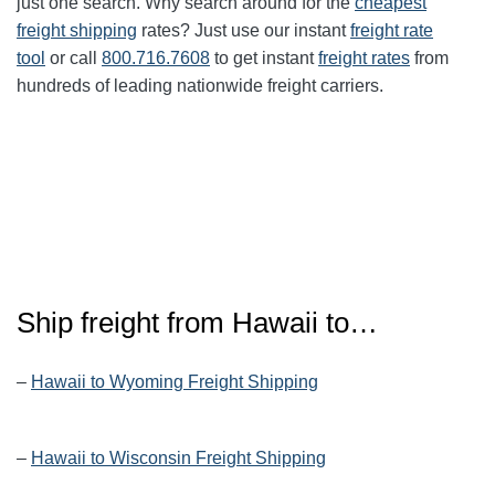
just one search. Why search around for the
cheapest
freight shipping
rates? Just use our instant
freight rate
tool
or call
800.716.7608
to get instant
freight rates
from
hundreds of leading nationwide freight carriers.
Ship freight from Hawaii to…
–
Hawaii to Wyoming Freight Shipping
–
Hawaii to Wisconsin Freight Shipping