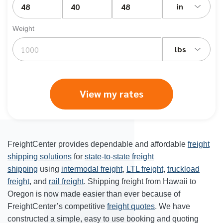
in
Weight
lbs
View my rates
FreightCenter provides dependable and affordable
freight
shipping solutions
for
state-to-state freight
shipping
using
intermodal freight
,
LTL freight
,
truckload
freight
, and
rail freight
. Shipping freight from Hawaii to
Oregon is now made easier than ever because of
FreightCenter’s competitive
freight quotes
. We have
constructed a simple, easy to use booking and quoting