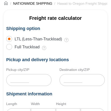
NATIONWIDE SHIPPING
Hawaii to Oregon Freight Shippin
Freight rate calculator
Shipping option
LTL (Less-Than-Truckload)
Full Truckload
Pickup and delivery locations
Pickup city/ZIP
Destination city/ZIP
Shipment information
Length
Width
Height