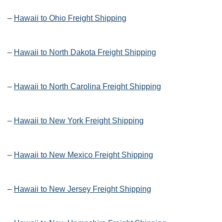
–
Hawaii to Ohio Freight Shipping
–
Hawaii to North Dakota Freight Shipping
–
Hawaii to North Carolina Freight Shipping
–
Hawaii to New York Freight Shipping
–
Hawaii to New Mexico Freight Shipping
–
Hawaii to New Jersey Freight Shipping