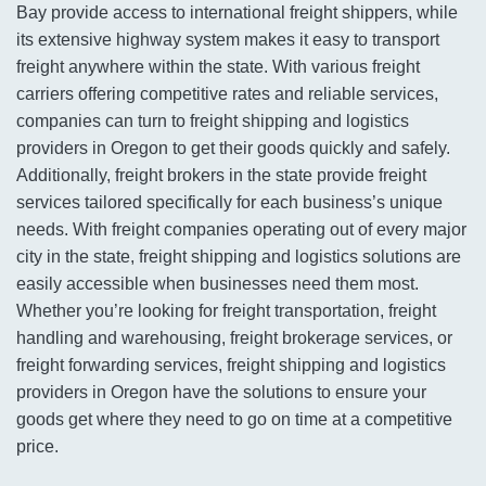
Bay provide access to international freight shippers, while
its extensive highway system makes it easy to transport
freight anywhere within the state. With various freight
carriers offering competitive rates and reliable services,
companies can turn to freight shipping and logistics
providers in Oregon to get their goods quickly and safely.
Additionally, freight brokers in the state provide freight
services tailored specifically for each business’s unique
needs. With freight companies operating out of every major
city in the state, freight shipping and logistics solutions are
easily accessible when businesses need them most.
Whether you’re looking for freight transportation, freight
handling and warehousing, freight brokerage services, or
freight forwarding services, freight shipping and logistics
providers in Oregon have the solutions to ensure your
goods get where they need to go on time at a competitive
price.