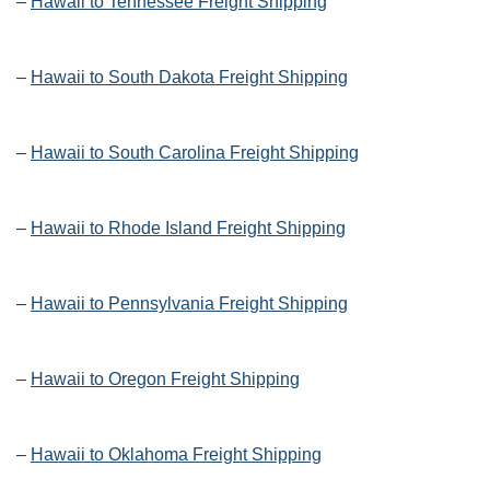
–
Hawaii to Tennessee Freight Shipping
–
Hawaii to South Dakota Freight Shipping
–
Hawaii to South Carolina Freight Shipping
–
Hawaii to Rhode Island Freight Shipping
–
Hawaii to Pennsylvania Freight Shipping
–
Hawaii to Oregon Freight Shipping
–
Hawaii to Oklahoma Freight Shipping