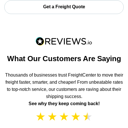
Get a Freight Quote
What Our Customers Are Saying
Thousands of businesses trust FreightCenter to move their
freight faster, smarter, and cheaper! From unbeatable rates
to top-notch service, our customers are raving about their
shipping success.
See why they keep coming back!
★
★
★
★
★