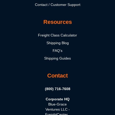
Contact / Customer Support
Resources
Freight Class Calculator
Shipping Blog
FAQ's
Shipping Guides
Contact
(800) 716-7608
Corporate HQ
Blue-Grace
Ventures LLC -
FreightCenter