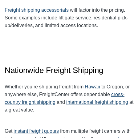
Freight shipping accessorials
will factor into the pricing.
Some examples include lift gate service, residential pick-
up/deliveries, and limited access locations.
Nationwide Freight Shipping
Whether you’re shipping freight from
Hawaii
to Oregon, or
anywhere else, FreightCenter offers dependable
cross-
country freight shipping
and
international freight shipping
at
a great value.
Get
instant freight quotes
from multiple freight carriers with