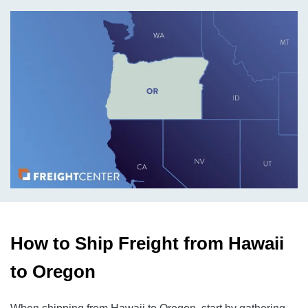
How to Ship Freight from Hawaii
to Oregon