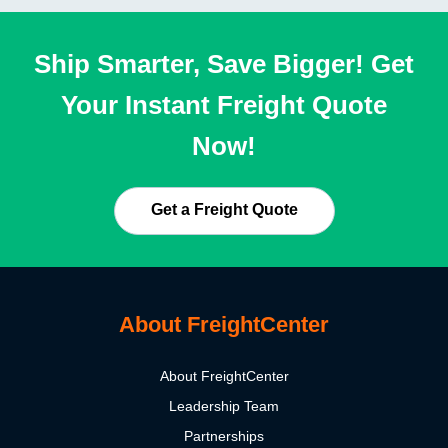
Ship Smarter, Save Bigger! Get
Your Instant Freight Quote
Now!
Get a Freight Quote
About FreightCenter
About FreightCenter
Leadership Team
Partnerships