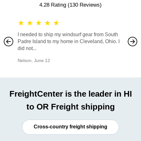
4.28 Rating
(130 Reviews)
★
★
★
★
★
★
★
I needed to ship my windsurf gear from South
They no
Padre Island to my home in Cleveland, Ohio. I
also ha
did not...
would b
Nelson
,
June 12
Mike
,
Ju
FreightCenter is the leader in HI
to OR Freight shipping
Cross-country freight shipping