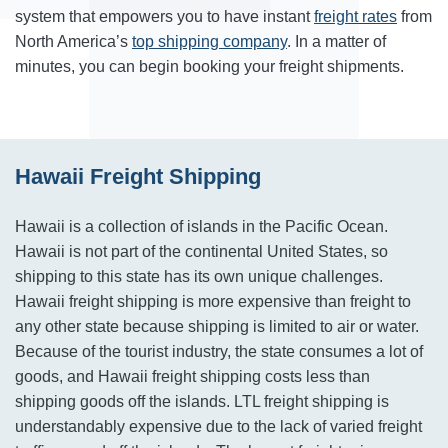
system that empowers you to have instant
freight rates
from
North America’s
top shipping company
. In a matter of
minutes, you can begin booking your freight shipments.
Hawaii Freight Shipping
Hawaii is a collection of islands in the Pacific Ocean.
Hawaii is not part of the continental United States, so
shipping to this state has its own unique challenges.
Hawaii freight shipping is more expensive than freight to
any other state because shipping is limited to air or water.
Because of the tourist industry, the state consumes a lot of
goods, and Hawaii freight shipping costs less than
shipping goods off the islands. LTL freight shipping is
understandably expensive due to the lack of varied freight