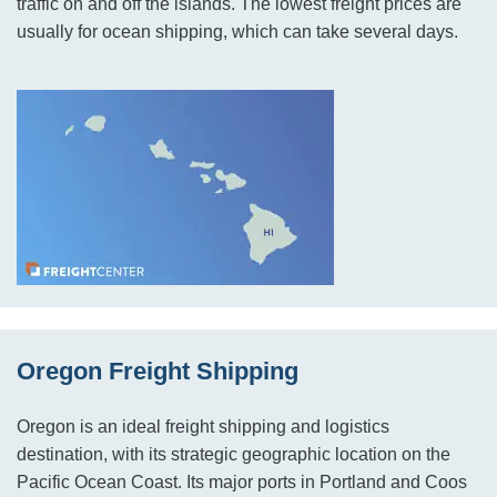
traffic on and off the islands. The lowest freight prices are
usually for ocean shipping, which can take several days.
Oregon Freight Shipping
Oregon is an ideal freight shipping and logistics
destination, with its strategic geographic location on the
Pacific Ocean Coast. Its major ports in Portland and Coos