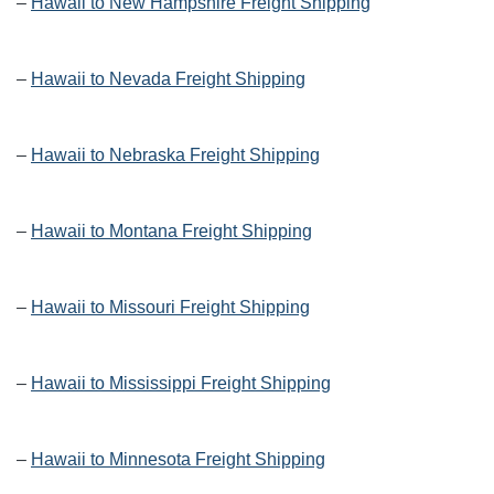
–
Hawaii to New Hampshire Freight Shipping
–
Hawaii to Nevada Freight Shipping
–
Hawaii to Nebraska Freight Shipping
–
Hawaii to Montana Freight Shipping
–
Hawaii to Missouri Freight Shipping
–
Hawaii to Mississippi Freight Shipping
–
Hawaii to Minnesota Freight Shipping