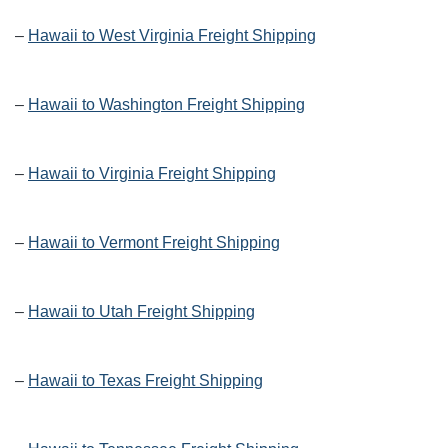
–
Hawaii to West Virginia Freight Shipping
–
Hawaii to Washington Freight Shipping
–
Hawaii to Virginia Freight Shipping
–
Hawaii to Vermont Freight Shipping
–
Hawaii to Utah Freight Shipping
–
Hawaii to Texas Freight Shipping