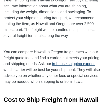
When shipping from Hawaii to Oregon, start by gathering
accurate information about what you are shipping,
including the weight, dimensions, and packaging. To
protect your shipment during transport, we recommend
crating the item, as Hawaii and Oregon are over 2,500
miles apart. The freight will be handled multiple times at
several freight terminals along the way.
You can compare Hawaii to Oregon
freight rates with our
freight quote tool and find a carrier that meets your pricing
and shipping needs. Ask our
in-house shipping experts
which carrier will be best for your shipment. They will also
advise you on whether any other fees or special services
may be needed when shipping to or from Hawaii.
Cost to Ship Freight from Hawaii