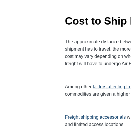
Cost to Ship
The approximate distance between
shipment has to travel, the more 
cost may vary depending on when
freight will have to undergo Air 
Among other
factors affecting fr
commodities are given a higher
Freight shipping accessorials
wi
and limited access locations.