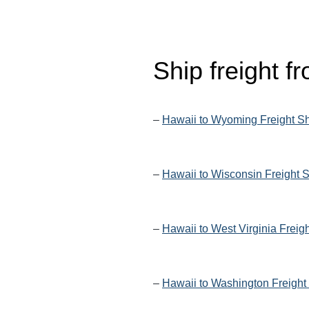
Ship freight 
–
Hawaii to Wyoming Freight S
–
Hawaii to Wisconsin Freight 
–
Hawaii to West Virginia Freig
–
Hawaii to Washington Freight