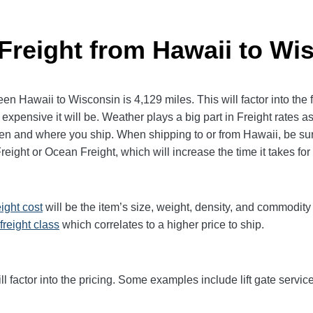
 Freight from Hawaii to Wi
 Hawaii to Wisconsin is 4,129 miles. This will factor into the fi
expensive it will be. Weather plays a big part in Freight rates as
 and where you ship. When shipping to or from Hawaii, be sure
Freight or Ocean Freight, which will increase the time it takes for
eight cost
will be the item’s size, weight, density, and commodit
freight class
which correlates to a higher price to ship.
ll factor into the pricing. Some examples include lift gate service