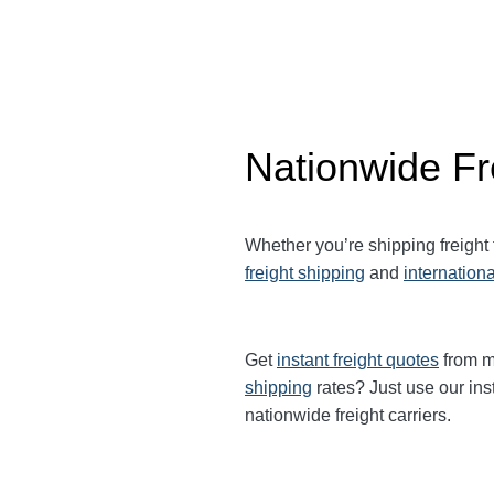
Nationwide Fr
Whether you’re shipping freight
freight shipping
and
internationa
Get
instant freight quotes
from mu
shipping
rates? Just use our ins
nationwide freight carriers.