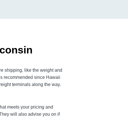
sconsin
e shipping, like the weight and
em is recommended since Hawaii
reight terminals along the way.
r that meets your pricing and
They will also advise you on if