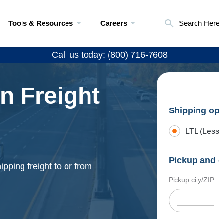
Tools & Resources
Careers
Search Her
Call us today: (800) 716-7608
n Freight
Shipping op
LTL (Less
Pickup and 
pping freight to or from
Pickup city/ZIP