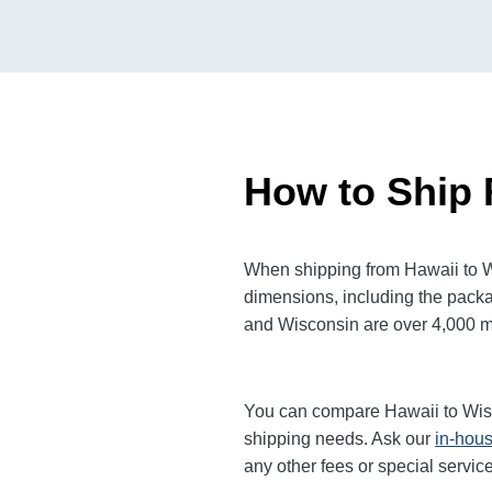
How to Ship 
When shipping from Hawaii to Wi
dimensions, including the packa
and Wisconsin are over 4,000 mil
You can compare Hawaii to Wi
shipping needs. Ask our
in-hous
any other fees or special servi