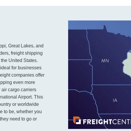
ippi, Great Lakes, and
ers, freight shipping
 the United States.
 ideal for businesses
reight companies offer
hipping even more
 air cargo carriers
national Airport. This
ountry or worldwide
ce to be, whether you
they need to go or