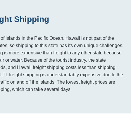
ight Shipping
 of islands in the Pacific Ocean. Hawaii is not part of the
tes, so shipping to this state has its own unique challenges.
ng is more expensive than freight to any other state because
air or water. Because of the tourist industry, the state
ds, and Hawaii freight shipping costs less than shipping
. LTL freight shipping is understandably expensive due to the
traffic on and off the islands. The lowest freight prices are
pping, which can take several days.