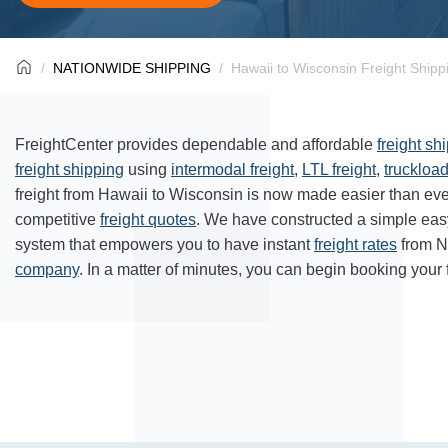
NATIONWIDE SHIPPING
Hawaii to Wisconsin Freight Shipp
FreightCenter provides dependable and affordable
freight sh
freight shipping
using
intermodal freight
,
LTL freight
,
truckload
freight from Hawaii to Wisconsin is now made easier than ev
competitive
freight quotes
. We have constructed a simple eas
system that empowers you to have instant
freight rates
from N
company
. In a matter of minutes, you can begin booking your 