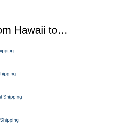
from Hawaii to…
hipping
Shipping
ht Shipping
 Shipping