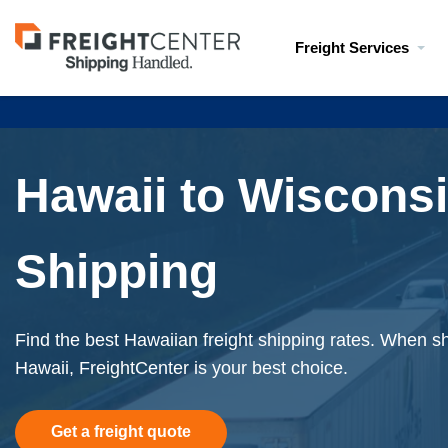
Visit
Freight Services
freightcenter.com
Hawaii to Wisconsi
Shipping
Find the best Hawaiian freight shipping rates. When shi
Hawaii, FreightCenter is your best choice.
Get a freight quote