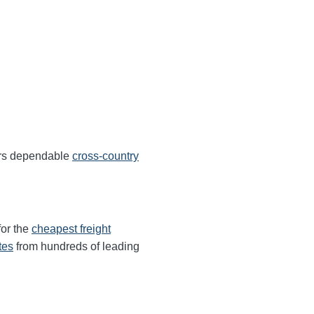
ers dependable
cross-country
for the
cheapest freight
tes
from hundreds of leading