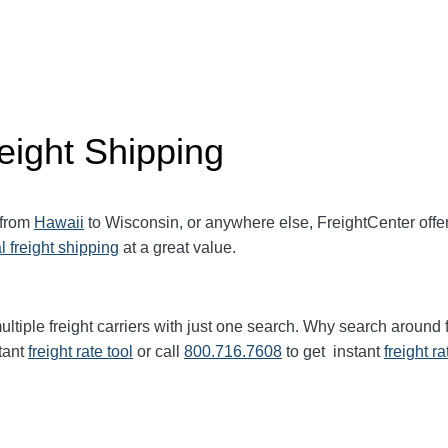
eight Shipping
 from
Hawaii
to Wisconsin, or anywhere else, FreightCenter off
l freight shipping
at a great value.
ltiple freight carriers with just one search. Why search around 
tant
freight rate tool
or call
800.716.7608
to get instant
freight ra