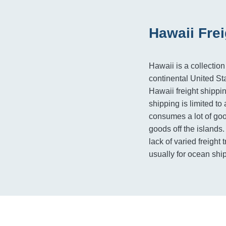
Hawaii Fre
Hawaii is a collection
continental United Sta
Hawaii freight shippi
shipping is limited to 
consumes a lot of goo
goods off the islands
lack of varied freight 
usually for ocean shi