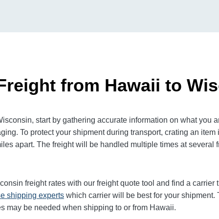
Freight from Hawaii to Wi
sconsin, start by gathering accurate information on what you ar
ging. To protect your shipment during transport, crating an it
es apart. The freight will be handled multiple times at several f
sconsin
freight rates with our freight quote tool and find a carrie
e shipping experts
which carrier will be best for your shipment. 
ces may be needed when shipping to or from Hawaii.