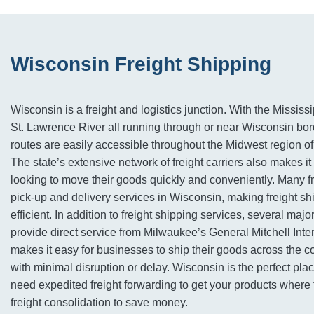
Wisconsin Freight Shipping
Wisconsin is a freight and logistics junction. With the Mississ
St. Lawrence River all running through or near Wisconsin bord
routes are easily accessible throughout the Midwest region of
The state’s extensive network of freight carriers also makes it
looking to move their goods quickly and conveniently. Many f
pick-up and delivery services in Wisconsin, making freight s
efficient. In addition to freight shipping services, several major
provide direct service from Milwaukee’s General Mitchell Inter
makes it easy for businesses to ship their goods across the c
with minimal disruption or delay. Wisconsin is the perfect pla
need expedited freight forwarding to get your products where 
freight consolidation to save money.