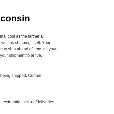
sconsin
nal cost as the farther a
 well as shipping itself. Your
 to ship ahead of time, as your
 your shipment to arrive.
y being shipped. Certain
, residential pick-up/deliveries,