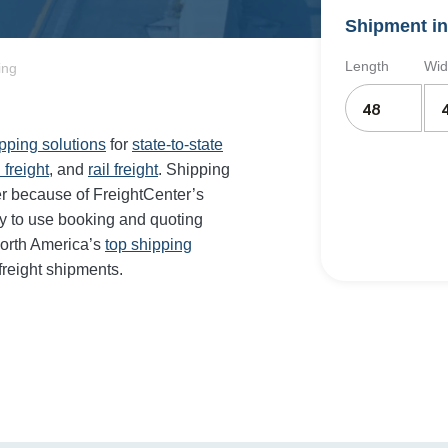
Shipment in
Length
Wid
ing
ipping solutions
for
state-to-state
 freight
, and
rail freight
. Shipping
er because of FreightCenter’s
y to use booking and quoting
orth America’s
top shipping
freight shipments.