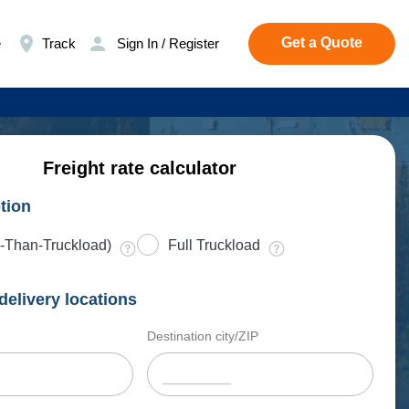
Get a Quote
e
Track
Sign In / Register
Freight rate calculator
tion
-Than-Truckload)
Full Truckload
delivery locations
Destination city/ZIP