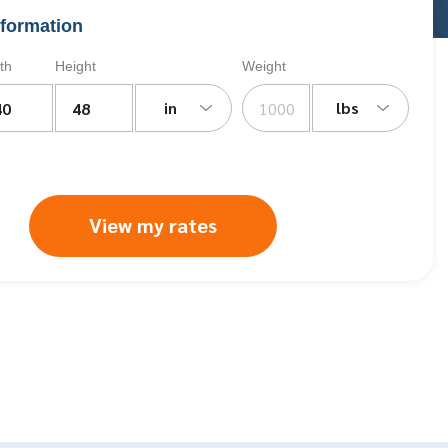
formation
th
Height
Weight
in
lbs
View my rates