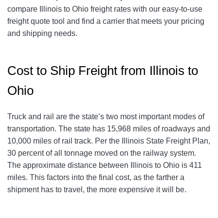
compare Illinois to Ohio freight rates with our easy-to-use
freight quote tool and find a carrier that meets your pricing
and shipping needs.
Cost to Ship Freight from Illinois to
Ohio
Truck and rail are the state’s two most important modes of
transportation. The state has 15,968 miles of roadways and
10,000 miles of rail track. Per the Illinois State Freight Plan,
30 percent of all tonnage moved on the railway system.
The approximate distance between Illinois to Ohio is 411
miles. This factors into the final cost, as the farther a
shipment has to travel, the more expensive it will be.