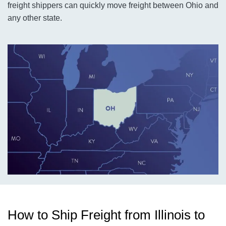
freight shippers can quickly move freight between Ohio and
any other state.
How to Ship Freight from Illinois to