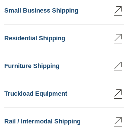
Small Business Shipping
Residential Shipping
Furniture Shipping
Truckload Equipment
Rail / Intermodal Shipping