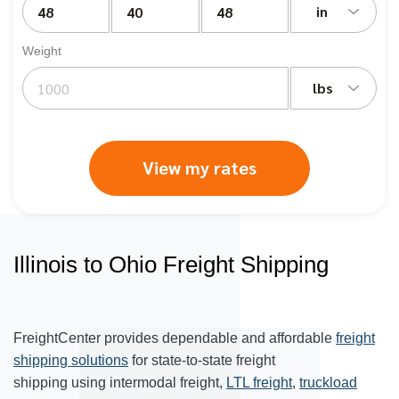
in
Weight
lbs
View my rates
Illinois to Ohio Freight Shipping
FreightCenter provides dependable and affordable
freight
shipping solutions
for state-to-state freight
shipping using intermodal freight,
LTL freight
,
truckload