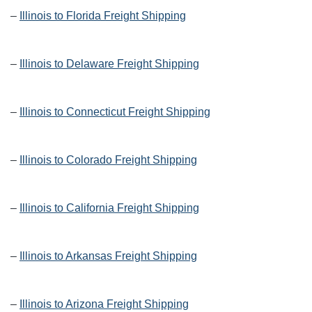
–
Illinois to Florida Freight Shipping
–
Illinois to Delaware Freight Shipping
–
Illinois to Connecticut Freight Shipping
–
Illinois to Colorado Freight Shipping
–
Illinois to California Freight Shipping
–
Illinois to Arkansas Freight Shipping
–
Illinois to Arizona Freight Shipping