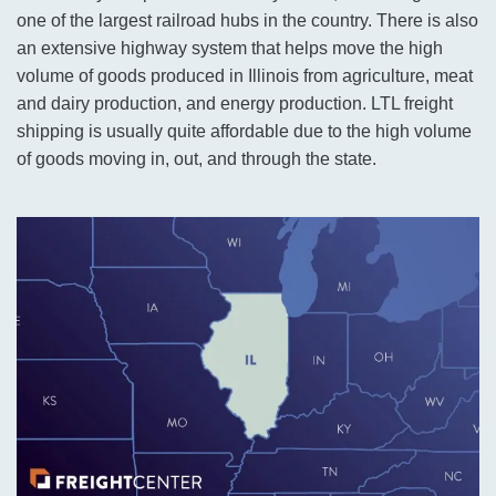
one of the largest railroad hubs in the country. There is also
an extensive highway system that helps move the high
volume of goods produced in Illinois from agriculture, meat
and dairy production, and energy production. LTL freight
shipping is usually quite affordable due to the high volume
of goods moving in, out, and through the state.