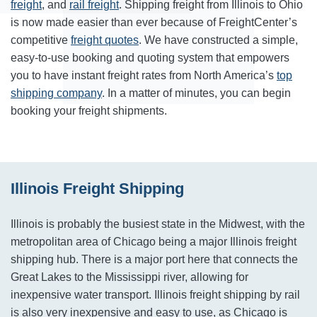
freight
, and
rail freight
. Shipping freight from Illinois to Ohio
is now made easier than ever because of FreightCenter’s
competitive
freight quotes
. We have constructed a simple,
easy-to-use booking and quoting system that empowers
you to have instant freight rates from North America’s
top
shipping company
. In a matter of minutes, you can begin
booking your freight shipments.
Illinois Freight Shipping
Illinois is probably the busiest state in the Midwest, with the
metropolitan area of Chicago being a major Illinois freight
shipping hub. There is a major port here that connects the
Great Lakes to the Mississippi river, allowing for
inexpensive water transport. Illinois freight shipping by rail
is also very inexpensive and easy to use, as Chicago is