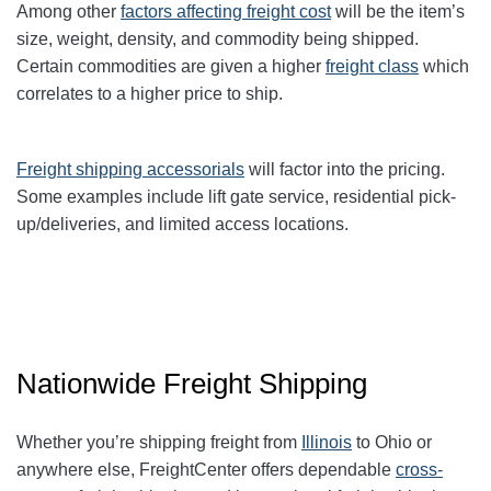
Among other
factors affecting freight cost
will be the item’s
size, weight, density, and commodity being shipped.
Certain commodities are given a higher
freight class
which
correlates to a higher price to ship.
Freight shipping accessorials
will factor into the pricing.
Some examples include lift gate service, residential pick-
up/deliveries, and limited access locations.
Nationwide Freight Shipping
Whether you’re shipping freight from
Illinois
to Ohio or
anywhere else, FreightCenter offers dependable
cross-