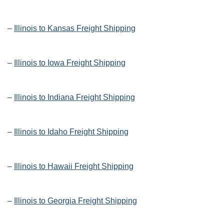
–
Illinois to Kansas Freight Shipping
–
Illinois to Iowa Freight Shipping
–
Illinois to Indiana Freight Shipping
–
Illinois to Idaho Freight Shipping
–
Illinois to Hawaii Freight Shipping
–
Illinois to Georgia Freight Shipping