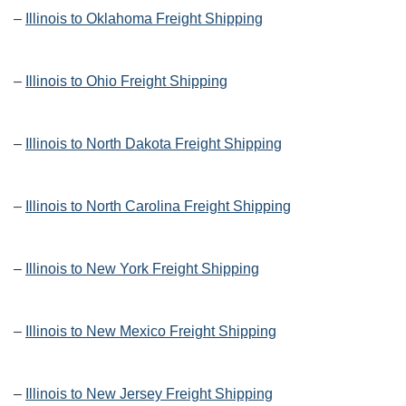
–
Illinois to Oklahoma Freight Shipping
–
Illinois to Ohio Freight Shipping
–
Illinois to North Dakota Freight Shipping
–
Illinois to North Carolina Freight Shipping
–
Illinois to New York Freight Shipping
–
Illinois to New Mexico Freight Shipping
–
Illinois to New Jersey Freight Shipping