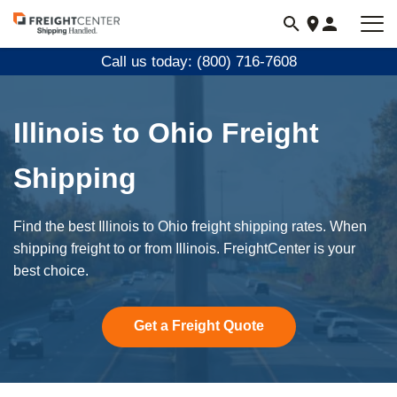
Visit
freightcenter.com
Call us today: (800) 716-7608
Illinois to Ohio Freight
Shipping
Find the best Illinois to Ohio freight shipping rates. When
shipping freight to or from Illinois. FreightCenter is your
best choice.
Get a Freight Quote