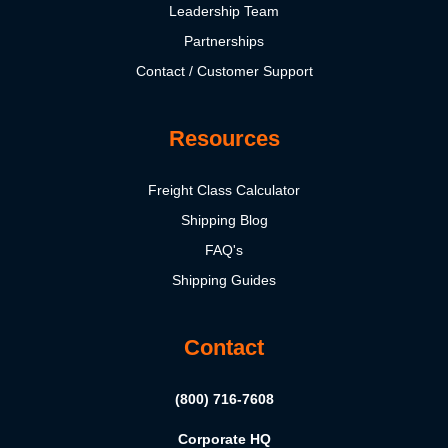
Leadership Team
Partnerships
Contact / Customer Support
Resources
Freight Class Calculator
Shipping Blog
FAQ's
Shipping Guides
Contact
(800) 716-7608
Corporate HQ