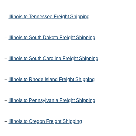
–
Illinois to Tennessee Freight Shipping
–
Illinois to South Dakota Freight Shipping
–
Illinois to South Carolina Freight Shipping
–
Illinois to Rhode Island Freight Shipping
–
Illinois to Pennsylvania Freight Shipping
–
Illinois to Oregon Freight Shipping