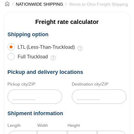
NATIONWIDE SHIPPING
Illinois to Ohio Freight Shipping
Freight rate calculator
Shipping option
LTL (Less-Than-Truckload)
Full Truckload
Pickup and delivery locations
Pickup city/ZIP
Destination city/ZIP
Shipment information
Length
Width
Height