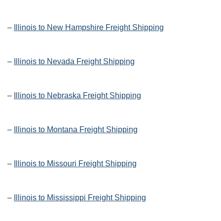
–
Illinois to New Hampshire Freight Shipping
–
Illinois to Nevada Freight Shipping
–
Illinois to Nebraska Freight Shipping
–
Illinois to Montana Freight Shipping
–
Illinois to Missouri Freight Shipping
–
Illinois to Mississippi Freight Shipping