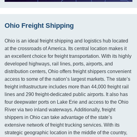
Ohio Freight Shipping
Ohio is an ideal freight shipping and logistics hub located
at the crossroads of America. Its central location makes it
an excellent choice for freight transportation. With its highly
developed highways, rail lines, ports, airports, and
distribution centers, Ohio offers freight shippers convenient
access to some of the nation’s largest markets. The state’s
freight infrastructure includes more than 44,000 freight rail
lines and 290 freight-dedicated public airports. It also has
four deepwater ports on Lake Erie and access to the Ohio
River via two inland waterways. Additionally, freight
shippers in Ohio can take advantage of the state’s
extensive network of freight trucking services. With its
strategic geographic location in the middle of the country,