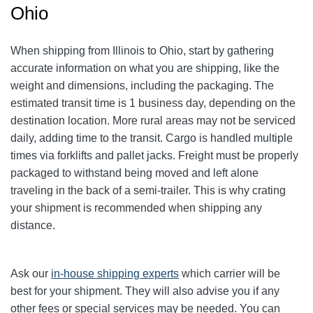
Ohio
When shipping from Illinois to Ohio, start by gathering
accurate information on what you are shipping, like the
weight and dimensions, including the packaging. The
estimated transit time is 1 business day, depending on the
destination location. More rural areas may not be serviced
daily, adding time to the transit. Cargo is handled multiple
times via forklifts and pallet jacks. Freight must be properly
packaged to withstand being moved and left alone
traveling in the back of a semi-trailer. This is why crating
your shipment is recommended when shipping any
distance.
Ask our
in-house shipping experts
which carrier will be
best for your shipment. They will also advise you if any
other fees or special services may be needed. You can