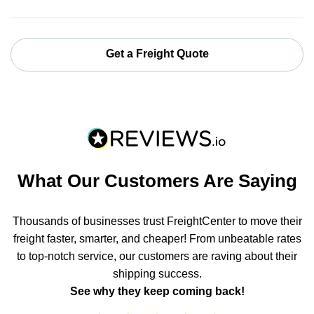
Get a Freight Quote
What Our Customers Are Saying
Thousands of businesses trust FreightCenter to move their
freight faster, smarter, and cheaper! From unbeatable rates
to top-notch service, our customers are raving about their
shipping success.
See why they keep coming back!