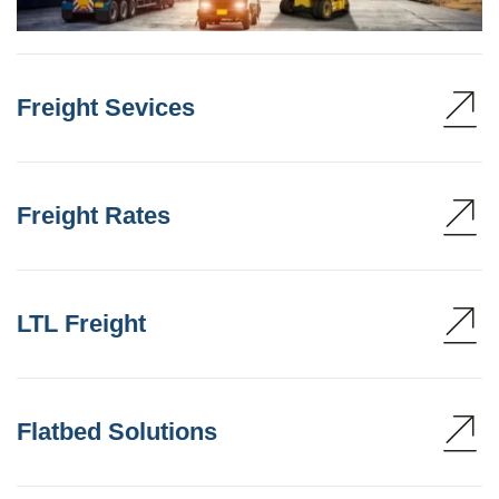
Freight Sevices
Freight Rates
LTL Freight
Flatbed Solutions