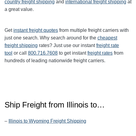
country freight shipping
and
international freight shipping
at
a great value.
Get
instant freight quotes
from multiple freight carriers with
just one search. Why search around for the
cheapest
freight shipping
rates? Just use our instant
freight rate
tool
or call
800.716.7608
to get instant
freight rates
from
hundreds of leading nationwide freight carriers.
Ship Freight from Illinois to…
–
Illinois to Wyoming Freight Shipping