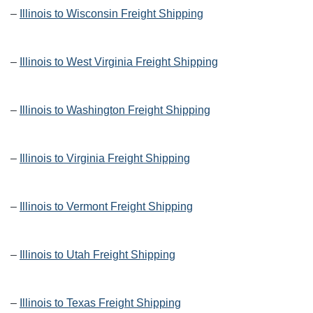
–
Illinois to Wisconsin Freight Shipping
–
Illinois to West Virginia Freight Shipping
–
Illinois to Washington Freight Shipping
–
Illinois to Virginia Freight Shipping
–
Illinois to Vermont Freight Shipping
–
Illinois to Utah Freight Shipping
–
Illinois to Texas Freight Shipping