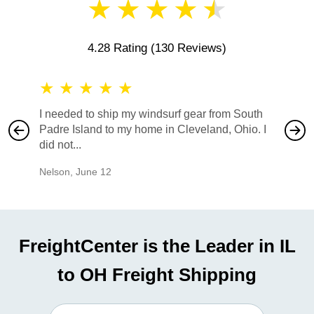
★
★
★
★
★
4.28 Rating
(130 Reviews)
★
★
★
★
★
★
★
I needed to ship my windsurf gear from South
They no
Padre Island to my home in Cleveland, Ohio. I
also ha
did not...
would b
Nelson
,
June 12
Mike
,
Ju
FreightCenter is the Leader in IL
to OH Freight Shipping