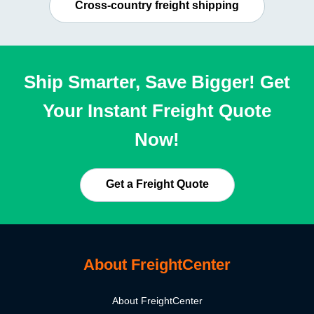
Cross-country freight shipping
Ship Smarter, Save Bigger! Get
Your Instant Freight Quote
Now!
Get a Freight Quote
About FreightCenter
About FreightCenter