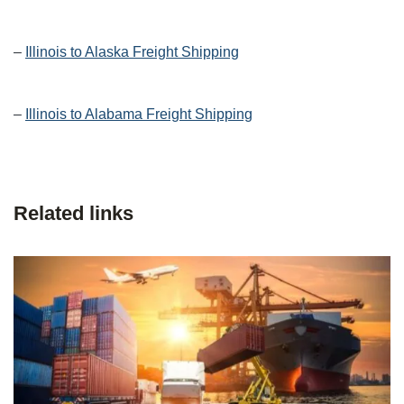
–
Illinois to Alaska Freight Shipping
–
Illinois to Alabama Freight Shipping
Related links