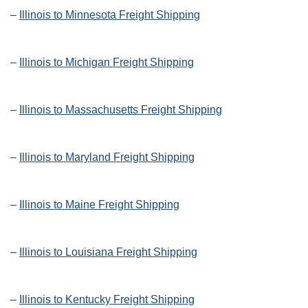
–
Illinois to Minnesota Freight Shipping
–
Illinois to Michigan Freight Shipping
–
Illinois to Massachusetts Freight Shipping
–
Illinois to Maryland Freight Shipping
–
Illinois to Maine Freight Shipping
–
Illinois to Louisiana Freight Shipping
–
Illinois to Kentucky Freight Shipping