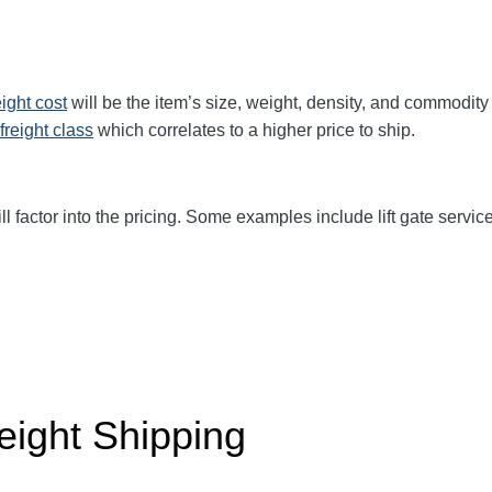
eight cost
will be the item’s size, weight, density, and commodit
freight class
which correlates to a higher price to ship.
ll factor into the pricing. Some examples include lift gate service
eight Shipping