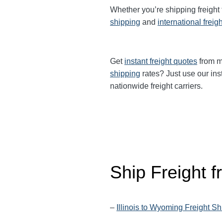
Whether you’re shipping freight
shipping
and
international freig
Get
instant freight quotes
from mu
shipping
rates? Just use our ins
nationwide freight carriers.
Ship Freight f
–
Illinois to Wyoming Freight S