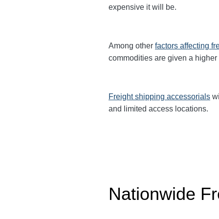
expensive it will be.
Among other
factors affecting fr
commodities are given a higher
Freight shipping accessorials
wi
and limited access locations.
Nationwide Fr