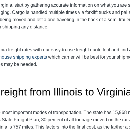
irginia, start by gathering accurate information on what you are 
ing. Cargo is handled multiple times via forklift trucks and pall
eing moved and left alone traveling in the back of a semi-trailer
shipping any distance.
nia freight rates with our easy-to-use freight quote tool and find 
-house shipping experts
which carrier will be best for your shipm
ces may be needed.
eight from Illinois to Virgini
two most important modes of transportation. The state has 15,968
inois State Freight Plan, 30 percent of all tonnage moved on the r
nia is 757 miles. This factors into the final cost, as the farther 