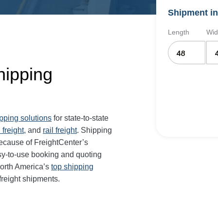
Shipment in
Length
Wid
Shipping
ipping solutions
for state-to-state
 freight
, and
rail freight
. Shipping
 because of FreightCenter’s
sy-to-use booking and quoting
North America’s
top shipping
freight shipments.