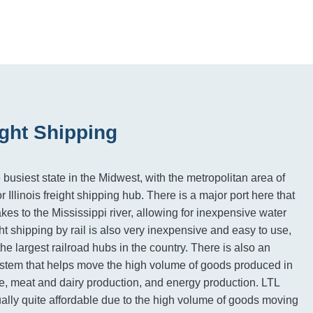
eight Shipping
he busiest state in the Midwest, with the metropolitan area of
Illinois freight shipping hub. There is a major port here that
es to the Mississippi river, allowing for inexpensive water
ight shipping by rail is also very inexpensive and easy to use,
he largest railroad hubs in the country. There is also an
stem that helps move the high volume of goods produced in
ure, meat and dairy production, and energy production. LTL
sually quite affordable due to the high volume of goods moving