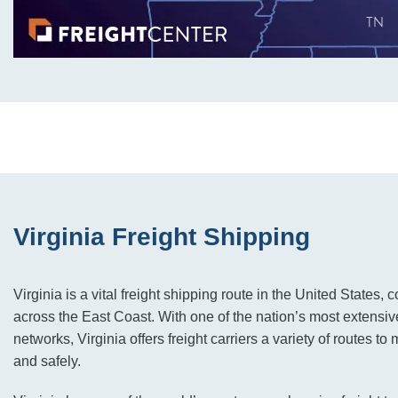
Virginia Freight Shipping
Virginia is a vital freight shipping route in the United States, 
across the East Coast. With one of the nation’s most extensiv
networks, Virginia offers freight carriers a variety of routes t
and safely.