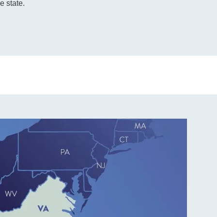
e state.