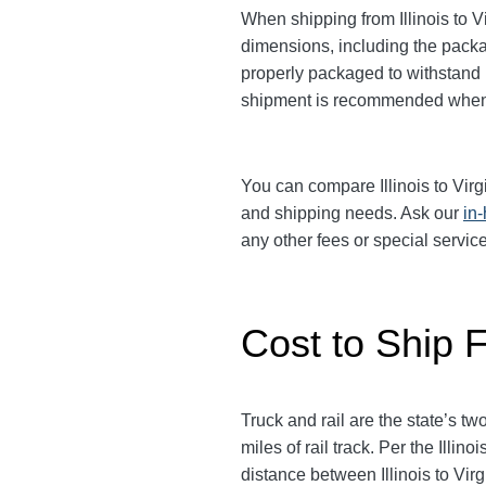
When shipping from Illinois to V
dimensions, including the packag
properly packaged to withstand b
shipment is recommended when 
You can compare Illinois to Virgi
and shipping needs. Ask our
in
any other fees or special servi
Cost to Ship Fr
Truck and rail are the state’s 
miles of rail track. Per the Ill
distance between Illinois to Virgi