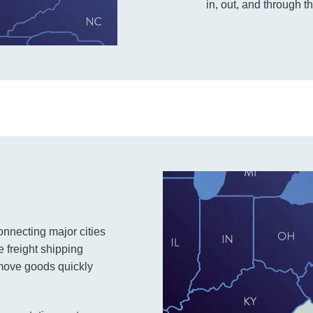
in, out, and through th
connecting major cities
e freight shipping
o move goods quickly