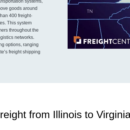
ansportation systems,
o move goods around
than 400 freight-
utes. This system
omers throughout the
ogistics networks.
ing options, ranging
te’s freight shipping
ight from Illinois to Virgini