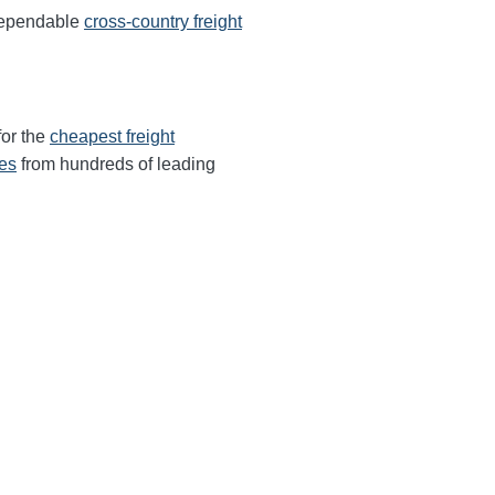
 dependable
cross-country freight
for the
cheapest freight
tes
from hundreds of leading