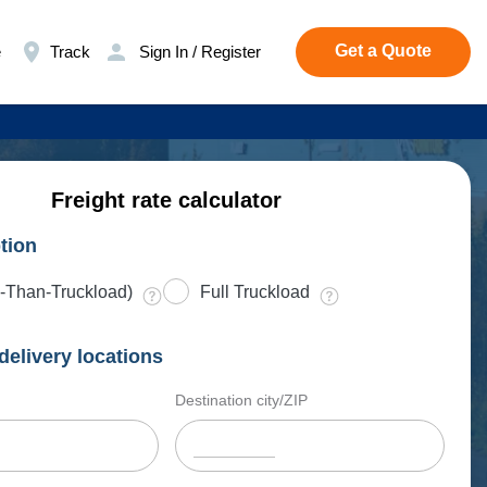
Get a Quote
e
Track
Sign In / Register
Freight rate calculator
tion
-Than-Truckload)
Full Truckload
delivery locations
Destination city/ZIP