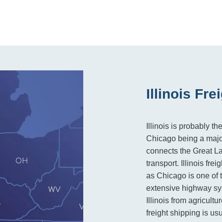
Illinois Fr
Illinois is probably t
Chicago being a major 
connects the Great Lak
transport. Illinois fre
as Chicago is one of t
extensive highway sy
Illinois from agricult
freight shipping is u