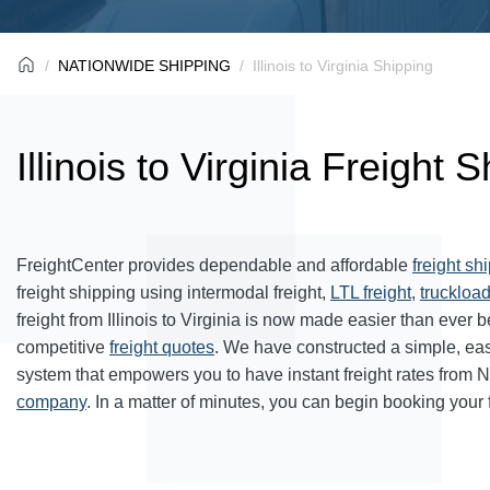
NATIONWIDE SHIPPING
Illinois to Virginia Shipping
Illinois to Virginia Freight 
FreightCenter provides dependable and affordable
freight sh
freight shipping using intermodal freight,
LTL freight
,
truckload
freight from Illinois to Virginia is now made easier than ever
competitive
freight quotes
. We have constructed a simple, ea
system that empowers you to have instant freight rates from 
company
. In a matter of minutes, you can begin booking your 