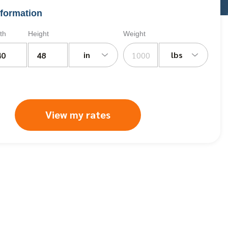
formation
th
Height
Weight
in
lbs
View my rates