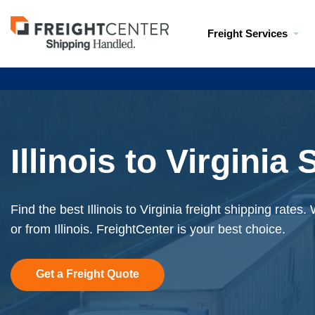
Visit
Freight Services
freightcenter.com
Illinois to Virginia
Find the best Illinois to Virginia freight shipping rates
or from Illinois. FreightCenter is your best choice.
Get a Freight Quote