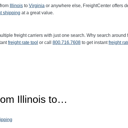
 from
Illinois
to
Virginia
or anywhere else, FreightCenter offers
ht shipping
at a great value.
ltiple freight carriers with just one search. Why search around 
tant
freight rate tool
or call
800.716.7608
to get instant
freight ra
rom Illinois to…
hipping