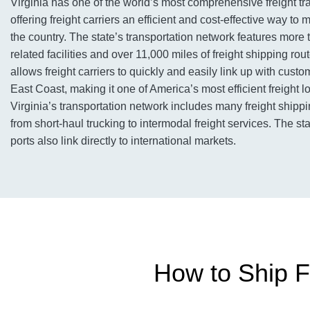
Virginia has one of the world’s most comprehensive freight tr
offering freight carriers an efficient and cost-effective way t
the country. The state’s transportation network features more 
related facilities and over 11,000 miles of freight shipping ro
allows freight carriers to quickly and easily link up with cust
East Coast, making it one of America’s most efficient freight l
Virginia’s transportation network includes many freight shipp
from short-haul trucking to intermodal freight services. The sta
ports also link directly to international markets.
How to Ship Fre