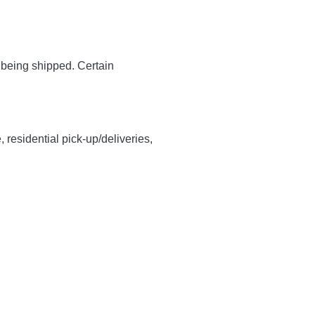
y being shipped. Certain
, residential pick-up/deliveries,