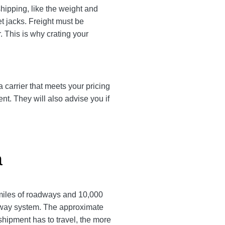
shipping, like the weight and
et jacks. Freight must be
. This is why crating your
a carrier that meets your pricing
ent. They will also advise you if
a
 miles of roadways and 10,000
ailway system. The approximate
a shipment has to travel, the more