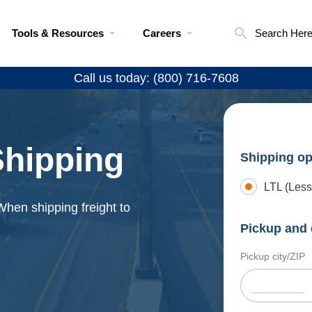
Tools & Resources
Careers
Search Her
Call us today: (800) 716-7608
 Shipping
Shipping op
LTL (Less
. When shipping freight to
Pickup and 
Pickup city/ZIP