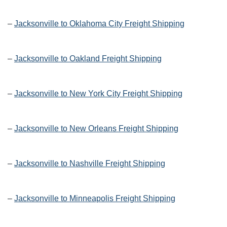
–
Jacksonville to Oklahoma City Freight Shipping
–
Jacksonville to Oakland Freight Shipping
–
Jacksonville to New York City Freight Shipping
–
Jacksonville to New Orleans Freight Shipping
–
Jacksonville to Nashville Freight Shipping
–
Jacksonville to Minneapolis Freight Shipping