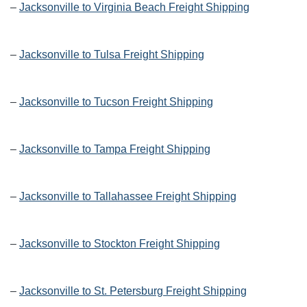
–
Jacksonville to Virginia Beach Freight Shipping
–
Jacksonville to Tulsa Freight Shipping
–
Jacksonville to Tucson Freight Shipping
–
Jacksonville to Tampa Freight Shipping
–
Jacksonville to Tallahassee Freight Shipping
–
Jacksonville to Stockton Freight Shipping
–
Jacksonville to St. Petersburg Freight Shipping