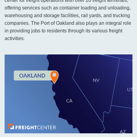
center for freight operations with over 20 freight terminals,
offering services such as container loading and unloading,
warehousing and storage facilities, rail yards, and trucking
companies. The Port of Oakland also plays an integral role
in providing jobs to residents through its various freight
activities.