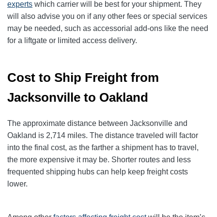
experts
which carrier will be best for your shipment. They
will also advise you on if any other fees or special services
may be needed, such as accessorial add-ons like the need
for a liftgate or limited access delivery.
Cost to Ship Freight from
Jacksonville to Oakland
The approximate distance between Jacksonville and
Oakland is 2,714 miles. The distance traveled will factor
into the final cost, as the farther a shipment has to travel,
the more expensive it may be. Shorter routes and less
frequented shipping hubs can help keep freight costs
lower.