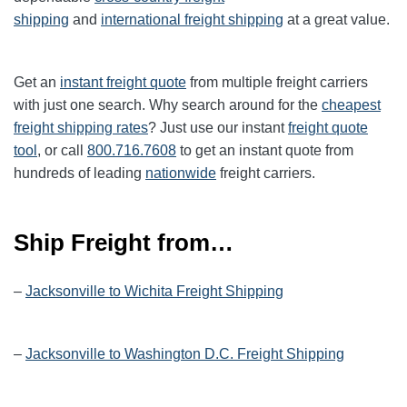
shipping
and
international freight shipping
at a great value.
Get an
instant freight quote
from multiple freight carriers
with just one search. Why search around for the
cheapest
freight shipping rates
? Just use our instant
freight quote
tool
, or call
800.716.7608
to get an instant quote from
hundreds of leading
nationwide
freight carriers.
Ship Freight from…
–
Jacksonville to Wichita Freight Shipping
–
Jacksonville to Washington D.C. Freight Shipping