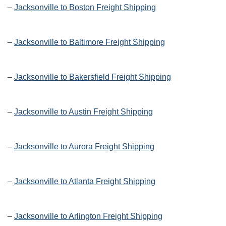
–
Jacksonville to Boston Freight Shipping
–
Jacksonville to Baltimore Freight Shipping
–
Jacksonville to Bakersfield Freight Shipping
–
Jacksonville to Austin Freight Shipping
–
Jacksonville to Aurora Freight Shipping
–
Jacksonville to Atlanta Freight Shipping
–
Jacksonville to Arlington Freight Shipping