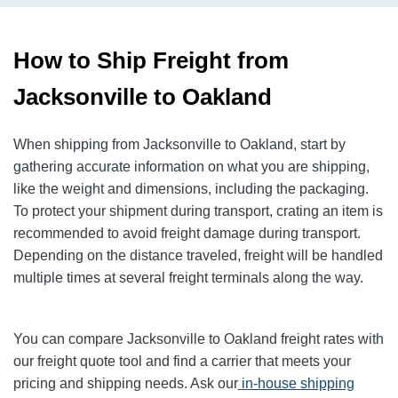
How to Ship Freight from
Jacksonville to Oakland
When shipping from Jacksonville to Oakland, start by
gathering accurate information on what you are shipping,
like the weight and dimensions, including the packaging.
To protect your shipment during transport, crating an item is
recommended to avoid freight damage during transport.
Depending on the distance traveled, freight will be handled
multiple times at several freight terminals along the way.
You can compare Jacksonville to Oakland freight rates with
our freight quote tool and find a carrier that meets your
pricing and shipping needs. Ask our
in-house shipping