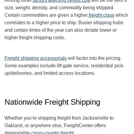
Among other
factors affecting freight cost
will be the item’s
size, weight, density, and commodity being shipped.
Certain commodities are given a higher
freight class
which
correlates to a higher price to ship. Busier shipping hubs
and certain times of the year can also dictate lower or
higher freight shipping costs.
Freight shipping accessorials
will factor into the pricing.
Some examples include lift gate service, residential pick-
up/deliveries, and limited access locations.
Nationwide Freight Shipping
Whether you’re shipping freight from
Jacksonville
to
Oakland, or anywhere else, FreightCenter offers
dependable
cross-country freight