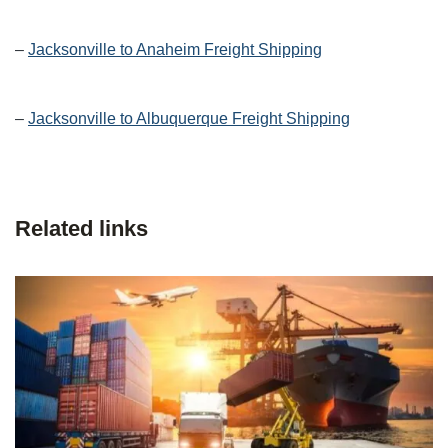
–
Jacksonville to Anaheim Freight Shipping
–
Jacksonville to Albuquerque Freight Shipping
Related links