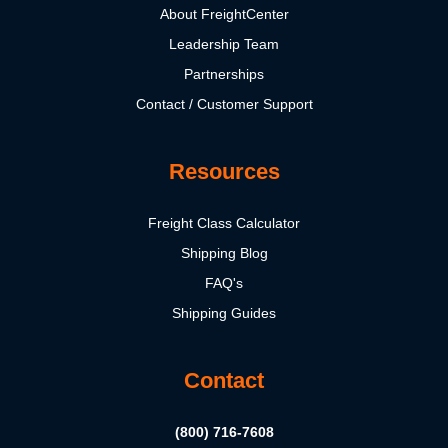
About FreightCenter
Leadership Team
Partnerships
Contact / Customer Support
Resources
Freight Class Calculator
Shipping Blog
FAQ's
Shipping Guides
Contact
(800) 716-7608