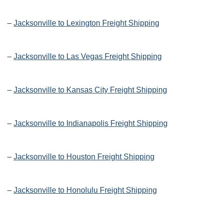
–
Jacksonville to Lexington Freight Shipping
–
Jacksonville to Las Vegas Freight Shipping
–
Jacksonville to Kansas City Freight Shipping
–
Jacksonville to Indianapolis Freight Shipping
–
Jacksonville to Houston Freight Shipping
–
Jacksonville to Honolulu Freight Shipping