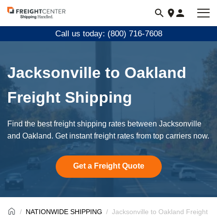
Visit
freightcenter.com
Call us today: (800) 716-7608
Jacksonville to Oakland
Freight Shipping
Find the best freight shipping rates between Jacksonville
and Oakland. Get instant freight rates from top carriers now.
Get a Freight Quote
NATIONWIDE SHIPPING
Jacksonville to Oakland Freight S