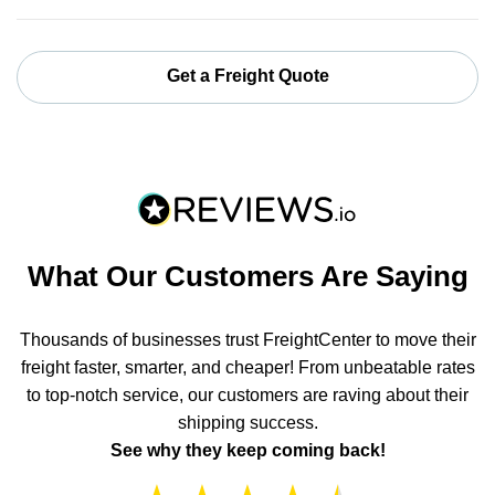
Get a Freight Quote
What Our Customers Are Saying
Thousands of businesses trust FreightCenter to move their
freight faster, smarter, and cheaper! From unbeatable rates
to top-notch service, our customers are raving about their
shipping success.
See why they keep coming back!