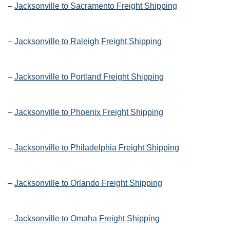
–
Jacksonville to Sacramento Freight Shipping
–
Jacksonville to Raleigh Freight Shipping
–
Jacksonville to Portland Freight Shipping
–
Jacksonville to Phoenix Freight Shipping
–
Jacksonville to Philadelphia Freight Shipping
–
Jacksonville to Orlando Freight Shipping
–
Jacksonville to Omaha Freight Shipping