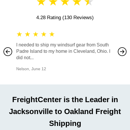
★
★
★
★
★
4.28 Rating
(130 Reviews)
★
★
★
★
★
★
★
I needed to ship my windsurf gear from South
They no
Padre Island to my home in Cleveland, Ohio. I
also ha
did not...
would b
Nelson
,
June 12
Mike
,
Ju
FreightCenter is the Leader in
Jacksonville to Oakland Freight
Shipping