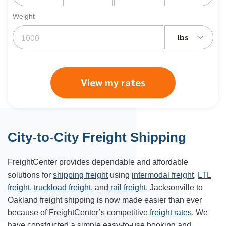
Weight
lbs
View my rates
City-to-City Freight Shipping
FreightCenter provides dependable and affordable
solutions for
shipping freight
using
intermodal freight
,
LTL
freight
,
truckload freight
, and
rail freight
. Jacksonville to
Oakland freight shipping is now made easier than ever
because of FreightCenter’s competitive
freight rates
. We
have constructed a simple easy-to-use booking and