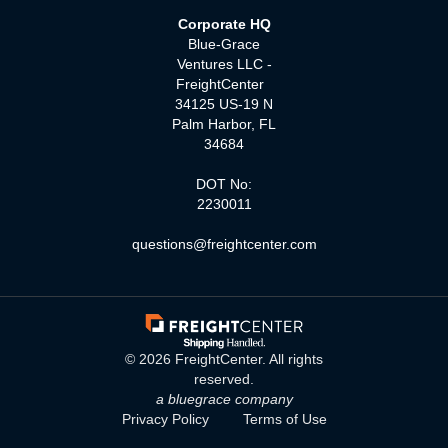
Corporate HQ
Blue-Grace
Ventures LLC -
FreightCenter
34125 US-19 N
Palm Harbor, FL
34684
DOT No:
2230011
questions@freightcenter.com
©
2026
FreightCenter. All rights
reserved.
a bluegrace company
Privacy Policy
Terms of Use