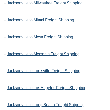
–
Jacksonville to Milwaukee Freight Shipping
–
Jacksonville to Miami Freight Shipping
–
Jacksonville to Mesa Freight Shipping
–
Jacksonville to Memphis Freight Shipping
–
Jacksonville to Louisville Freight Shipping
–
Jacksonville to Los Angeles Freight Shipping
–
Jacksonville to Long Beach Freight Shipping