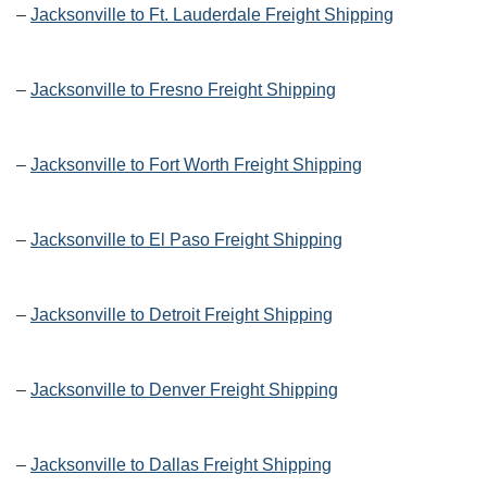
–
Jacksonville to Ft. Lauderdale Freight Shipping
–
Jacksonville to Fresno Freight Shipping
–
Jacksonville to Fort Worth Freight Shipping
–
Jacksonville to El Paso Freight Shipping
–
Jacksonville to Detroit Freight Shipping
–
Jacksonville to Denver Freight Shipping
–
Jacksonville to Dallas Freight Shipping