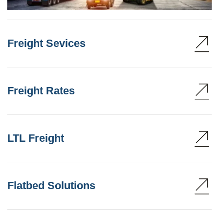
Freight Sevices
Freight Rates
LTL Freight
Flatbed Solutions