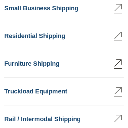
Small Business Shipping
Residential Shipping
Furniture Shipping
Truckload Equipment
Rail / Intermodal Shipping