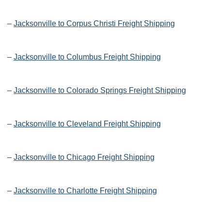
–
Jacksonville to Corpus Christi Freight Shipping
–
Jacksonville to Columbus Freight Shipping
–
Jacksonville to Colorado Springs Freight Shipping
–
Jacksonville to Cleveland Freight Shipping
–
Jacksonville to Chicago Freight Shipping
–
Jacksonville to Charlotte Freight Shipping