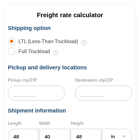
Freight rate calculator
Shipping option
LTL (Less-Than-Truckload)
Full Truckload
Pickup and delivery locations
Pickup city/ZIP
Destination city/ZIP
Shipment information
Length
Width
Height
in