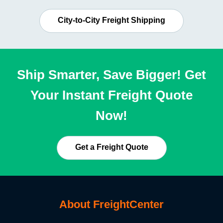
City-to-City Freight Shipping
Ship Smarter, Save Bigger! Get
Your Instant Freight Quote
Now!
Get a Freight Quote
About FreightCenter