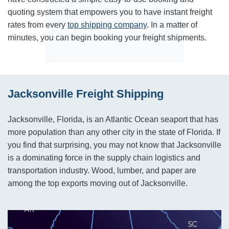
quoting system that empowers you to have instant freight
rates from every
top shipping company
. In a matter of
minutes, you can begin booking your freight shipments.
Jacksonville Freight Shipping
Jacksonville, Florida, is an Atlantic Ocean seaport that has
more population than any other city in the state of Florida. If
you find that surprising, you may not know that Jacksonville
is a dominating force in the supply chain logistics and
transportation industry. Wood, lumber, and paper are
among the top exports moving out of Jacksonville.