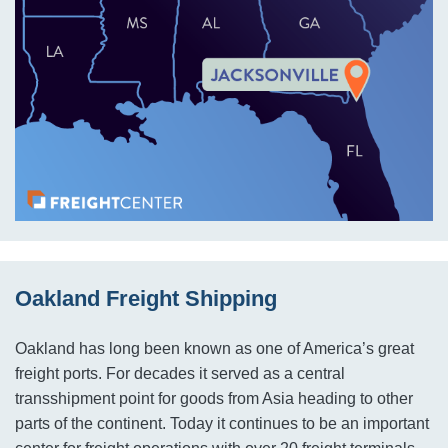
Oakland Freight Shipping
Oakland has long been known as one of America’s great
freight ports. For decades it served as a central
transshipment point for goods from Asia heading to other
parts of the continent. Today it continues to be an important