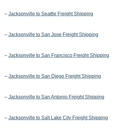
–
Jacksonville to Seattle Freight Shipping
–
Jacksonville to San Jose Freight Shipping
–
Jacksonville to San Francisco Freight Shipping
–
Jacksonville to San Diego Freight Shipping
–
Jacksonville to San Antonio Freight Shipping
–
Jacksonville to Salt Lake City Freight Shipping