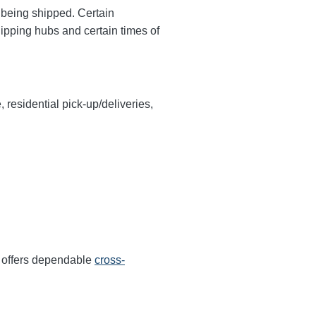
y being shipped. Certain
hipping hubs and certain times of
, residential pick-up/deliveries,
r offers dependable
cross-