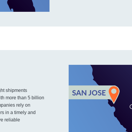
ight shipments
th more than 5 billion
mpanies rely on
rs in a timely and
e reliable