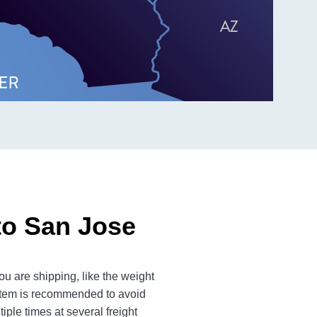
to San Jose
u are shipping, like the weight
 item is recommended to avoid
iple times at several freight