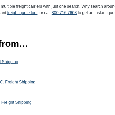
multiple freight carriers with just one search. Why search aroun
tant
freight quote tool
, or call
800.716.7608
to get an instant quo
 from…
t Shipping
C. Freight Shipping
h Freight Shipping