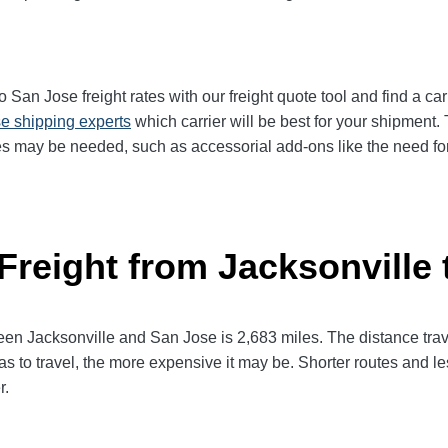
San Jose freight rates with our freight quote tool and find a car
e shipping experts
which carrier will be best for your shipment. 
es may be needed, such as accessorial add-ons like the need for 
 Freight from Jacksonville
 Jacksonville and San Jose is 2,683 miles. The distance travele
has to travel, the more expensive it may be. Shorter routes and 
r.