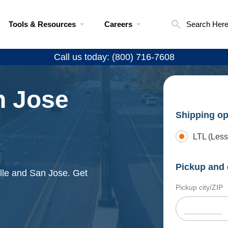
Tools & Resources
Careers
Search Her
Call us today: (800) 716-7608
n Jose
Shipping op
LTL (Less
Pickup and 
ille and San Jose. Get
Pickup city/ZIP