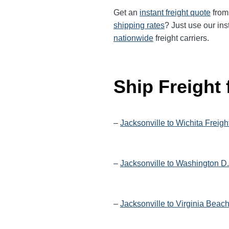
Get an
instant freight quote
from 
shipping rates
? Just use our ins
nationwide
freight carriers.
Ship Freight
–
Jacksonville to Wichita Freigh
–
Jacksonville to Washington D.
–
Jacksonville to Virginia Beac