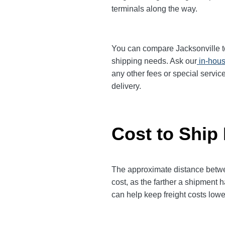
terminals along the way.
You can compare Jacksonville to 
shipping needs. Ask our
in-hous
any other fees or special servic
delivery.
Cost to Ship
The approximate distance between
cost, as the farther a shipment 
can help keep freight costs lowe