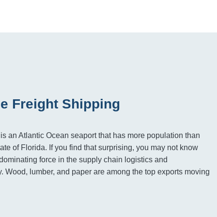
e Freight Shipping
, is an Atlantic Ocean seaport that has more population than
tate of Florida. If you find that surprising, you may not know
 dominating force in the supply chain logistics and
ry. Wood, lumber, and paper are among the top exports moving