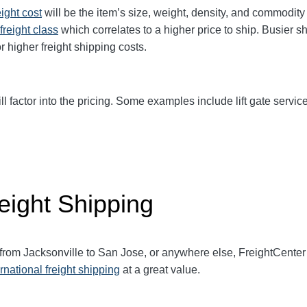
eight cost
will be the item’s size, weight, density, and commodit
freight class
which correlates to a higher price to ship. Busier s
r higher freight shipping costs.
ll factor into the pricing. Some examples include lift gate service
eight Shipping
 from
Jacksonville
to San Jose, or anywhere else, FreightCente
ernational freight shipping
at a great value.