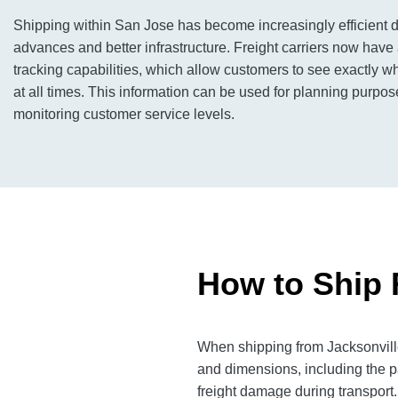
Shipping within San Jose has become increasingly efficient d
advances and better infrastructure. Freight carriers now have 
tracking capabilities, which allow customers to see exactly wh
at all times. This information can be used for planning purpos
monitoring customer service levels.
How to Ship 
When shipping from Jacksonville
and dimensions, including the p
freight damage during transport.