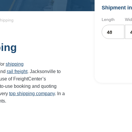
Shipment in
Length
Wid
Shipping
ping
for
shipping
and
rail freight
. Jacksonville to
use of FreightCenter’s
-to-use booking and quoting
every
top shipping company
. In a
ts.