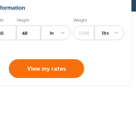
formation
th
Height
Weight
in
lbs
View my rates