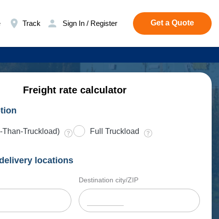
Get a Quote
e
Track
Sign In / Register
Freight rate calculator
tion
-Than-Truckload)
Full Truckload
delivery locations
Destination city/ZIP