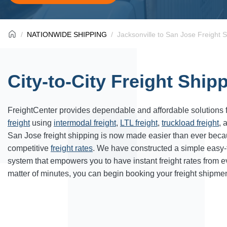
NATIONWIDE SHIPPING
Jacksonville to San Jose Freight 
City-to-City Freight Ship
FreightCenter provides dependable and affordable solutions 
freight
using
intermodal freight
,
LTL freight
,
truckload freight
, 
San Jose freight shipping is now made easier than ever beca
competitive
freight rates
. We have constructed a simple easy
system that empowers you to have instant freight rates from 
matter of minutes, you can begin booking your freight shipmen