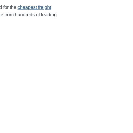
d for the
cheapest freight
te from hundreds of leading