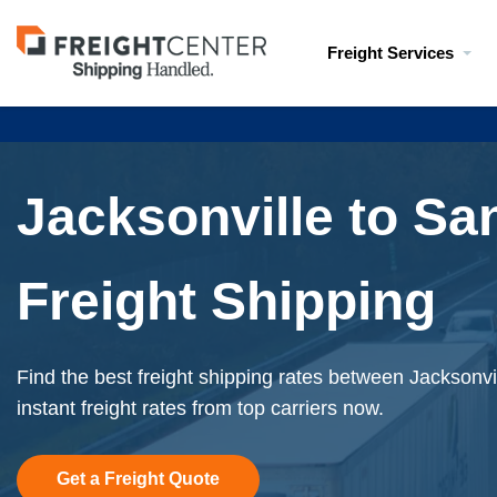
Visit
Freight Services
freightcenter.com
Jacksonville to Sa
Freight Shipping
Find the best freight shipping rates between Jacksonv
instant freight rates from top carriers now.
Get a Freight Quote