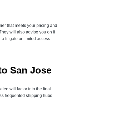
rier that meets your pricing and
They will also advise you on if
a liftgate or limited access
 to San Jose
d will factor into the final
less frequented shipping hubs