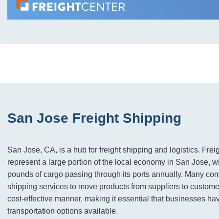
San Jose Freight Shipping
San Jose, CA, is a hub for freight shipping and logistics. Fre
represent a large portion of the local economy in San Jose, wi
pounds of cargo passing through its ports annually. Many co
shipping services to move products from suppliers to custome
cost-effective manner, making it essential that businesses hav
transportation options available.