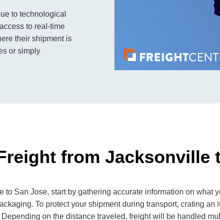
ue to technological
access to real-time
ere their shipment is
es or simply
Freight from Jacksonville 
 to San Jose, start by gathering accurate information on what yo
ackaging. To protect your shipment during transport, crating an
 Depending on the distance traveled, freight will be handled mult