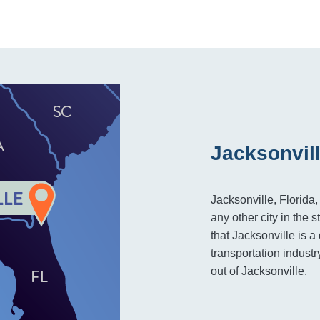
Jacksonvill
Jacksonville, Florida
any other city in the s
that Jacksonville is a
transportation indust
out of Jacksonville.