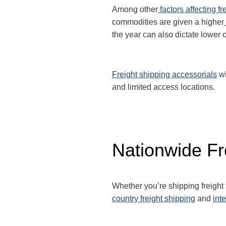
Among other
factors affecting fr
commodities are given a higher
the year can also dictate lower o
Freight shipping accessorials
wi
and limited access locations.
Nationwide Fr
Whether you’re shipping freight
country freight shipping
and
int