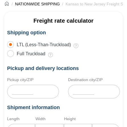
NATIONWIDE SHIPPING
Kansas to New Jersey Freight Shi
Freight rate calculator
Shipping option
LTL (Less-Than-Truckload)
Full Truckload
Pickup and delivery locations
Pickup city/ZIP
Destination city/ZIP
Shipment information
Length
Width
Height