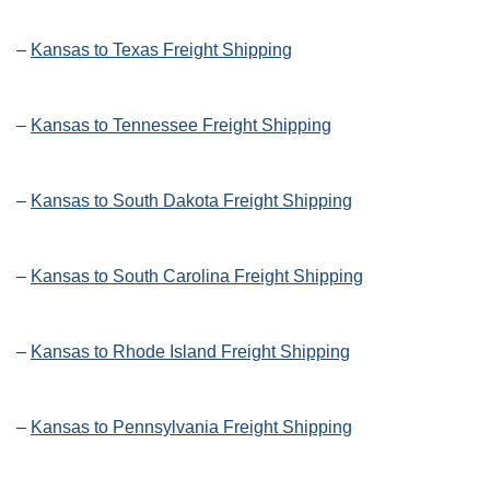
–
Kansas to Texas Freight Shipping
–
Kansas to Tennessee Freight Shipping
–
Kansas to South Dakota Freight Shipping
–
Kansas to South Carolina Freight Shipping
–
Kansas to Rhode Island Freight Shipping
–
Kansas to Pennsylvania Freight Shipping