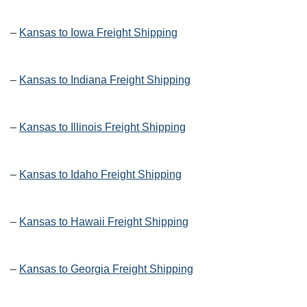
–
Kansas to Iowa Freight Shipping
–
Kansas to Indiana Freight Shipping
–
Kansas to Illinois Freight Shipping
–
Kansas to Idaho Freight Shipping
–
Kansas to Hawaii Freight Shipping
–
Kansas to Georgia Freight Shipping