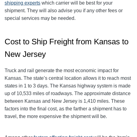
shipping experts
which carrier will be best for your
shipment. They will also advise you if any other fees or
special services may be needed.
Cost to Ship Freight from Kansas to
New Jersey
Truck and rail generate the most economic impact for
Kansas. The state’s central location allows it to reach most
states in 1 to 3 days. The Kansas highway system is made
up of 10,533 miles of roadways. The approximate distance
between Kansas and New Jersey is 1,410 miles. These
factors into the final cost, as the farther a shipment has to
travel, the more expensive the shipment will be.