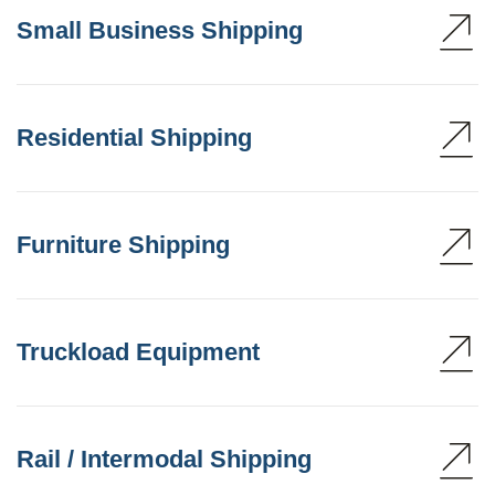
Small Business Shipping
Residential Shipping
Furniture Shipping
Truckload Equipment
Rail / Intermodal Shipping