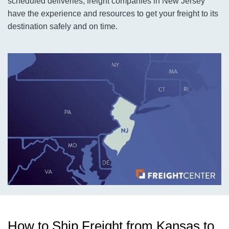
scheduled deliveries, freight companies in New Jersey
have the experience and resources to get your freight to its
destination safely and on time.
How to Ship Freight from Kansas to