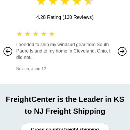
★
★
★
★
★
4.28 Rating
(130 Reviews)
★
★
★
★
★
★
★
I needed to ship my windsurf gear from South
They no
Padre Island to my home in Cleveland, Ohio. I
also ha
did not...
would b
Nelson
,
June 12
Mike
,
Ju
FreightCenter is the Leader in KS
to NJ Freight Shipping
Cross-country freight shipping