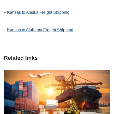
–
Kansas to Alaska Freight Shipping
–
Kansas to Alabama Freight Shipping
Related links