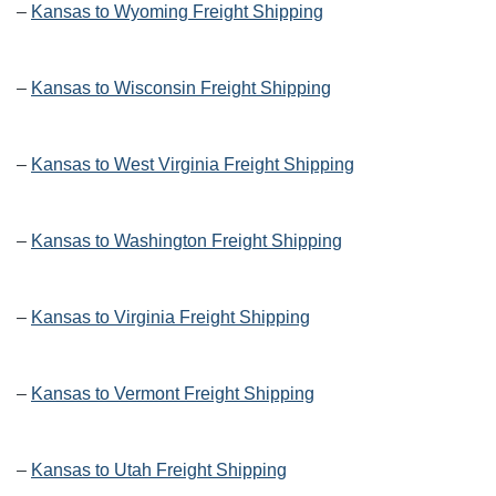
–
Kansas to Wyoming Freight Shipping
–
Kansas to Wisconsin Freight Shipping
–
Kansas to West Virginia Freight Shipping
–
Kansas to Washington Freight Shipping
–
Kansas to Virginia Freight Shipping
–
Kansas to Vermont Freight Shipping
–
Kansas to Utah Freight Shipping