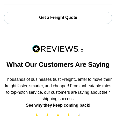
Get a Freight Quote
What Our Customers Are Saying
Thousands of businesses trust FreightCenter to move their
freight faster, smarter, and cheaper! From unbeatable rates
to top-notch service, our customers are raving about their
shipping success.
See why they keep coming back!