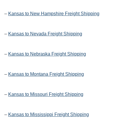
–
Kansas to New Hampshire Freight Shipping
–
Kansas to Nevada Freight Shipping
–
Kansas to Nebraska Freight Shipping
–
Kansas to Montana Freight Shipping
–
Kansas to Missouri Freight Shipping
–
Kansas to Mississippi Freight Shipping