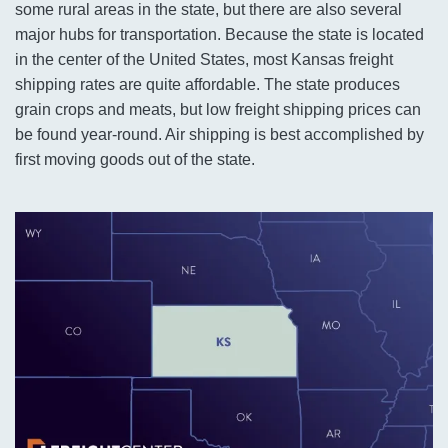
some rural areas in the state, but there are also several
major hubs for transportation. Because the state is located
in the center of the United States, most Kansas freight
shipping rates are quite affordable. The state produces
grain crops and meats, but low freight shipping prices can
be found year-round. Air shipping is best accomplished by
first moving goods out of the state.