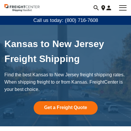
Visit
freightcenter.com
Call us today: (800) 716-7608
Kansas to New Jersey
Freight Shipping
Find the best Kansas to New Jersey freight shipping rates.
When shipping freight to or from Kansas. FreightCenter is
your best choice.
Get a Freight Quote