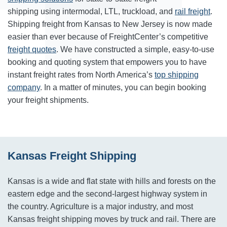
shipping using intermodal, LTL, truckload, and
rail freight
.
Shipping freight from Kansas to New Jersey is now made
easier than ever because of FreightCenter’s competitive
freight quotes
. We have constructed a simple, easy-to-use
booking and quoting system that empowers you to have
instant freight rates from North America’s
top shipping
company
. In a matter of minutes, you can begin booking
your freight shipments.
Kansas Freight Shipping
Kansas is a wide and flat state with hills and forests on the
eastern edge and the second-largest highway system in
the country. Agriculture is a major industry, and most
Kansas freight shipping moves by truck and rail. There are