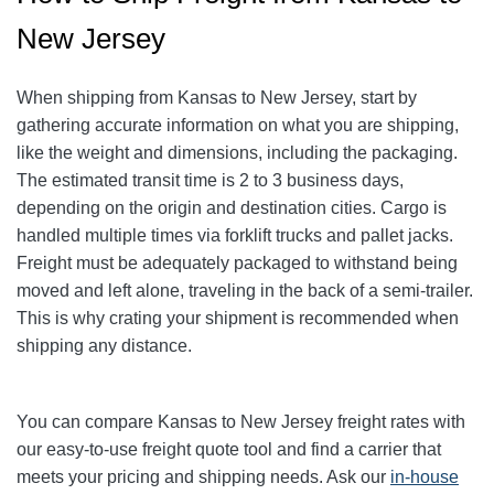
New Jersey
When shipping from Kansas to New Jersey, start by
gathering accurate information on what you are shipping,
like the weight and dimensions, including the packaging.
The estimated transit time is 2 to 3 business days,
depending on the origin and destination cities. Cargo is
handled multiple times via forklift trucks and pallet jacks.
Freight must be adequately packaged to withstand being
moved and left alone, traveling in the back of a semi-trailer.
This is why crating your shipment is recommended when
shipping any distance.
You can compare Kansas to New Jersey freight rates with
our easy-to-use freight quote tool and find a carrier that
meets your pricing and shipping needs. Ask our
in-house