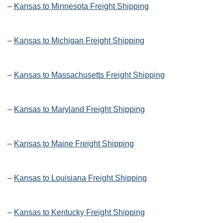
–
Kansas to Minnesota Freight Shipping
–
Kansas to Michigan Freight Shipping
–
Kansas to Massachusetts Freight Shipping
–
Kansas to Maryland Freight Shipping
–
Kansas to Maine Freight Shipping
–
Kansas to Louisiana Freight Shipping
–
Kansas to Kentucky Freight Shipping