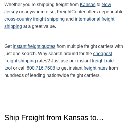
Whether you’re shipping freight from
Kansas
to
New
Jersey
or anywhere else, FreightCenter offers dependable
cross-country freight shipping
and
international freight
shipping
at a great value.
Get
instant freight quotes
from multiple freight carriers with
just one search. Why search around for the
cheapest
freight shipping
rates? Just use our instant
freight rate
tool
or call
800.716.7608
to get instant
freight rates
from
hundreds of leading nationwide freight carriers.
Ship Freight from Kansas to…