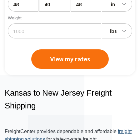
in
Weight
lbs
View my rates
Kansas to New Jersey Freight
Shipping
FreightCenter provides dependable and affordable
freight
shipping solutions
for state-to-state freight