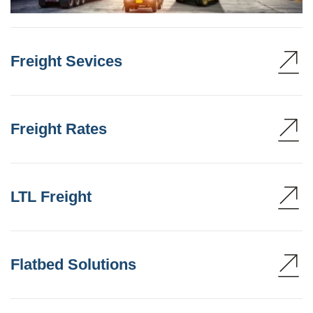
Freight Sevices
Freight Rates
LTL Freight
Flatbed Solutions