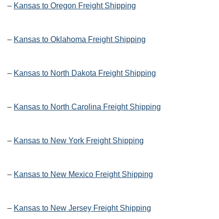
–
Kansas to Oregon Freight Shipping
–
Kansas to Oklahoma Freight Shipping
–
Kansas to North Dakota Freight Shipping
–
Kansas to North Carolina Freight Shipping
–
Kansas to New York Freight Shipping
–
Kansas to New Mexico Freight Shipping
–
Kansas to New Jersey Freight Shipping