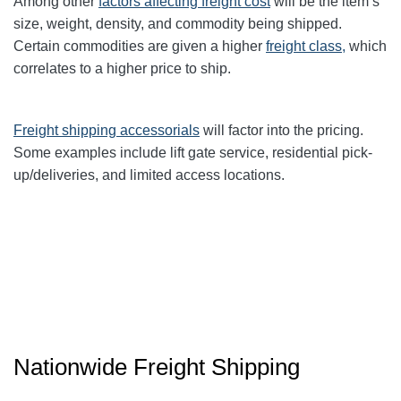
Among other
factors affecting freight cost
will be the item’s
size, weight, density, and commodity being shipped.
Certain commodities are given a higher
freight class,
which
correlates to a higher price to ship.
Freight shipping accessorials
will factor into the pricing.
Some examples include lift gate service, residential pick-
up/deliveries, and limited access locations.
Nationwide Freight Shipping