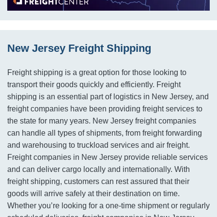
New Jersey Freight Shipping
Freight shipping is a great option for those looking to
transport their goods quickly and efficiently. Freight
shipping is an essential part of logistics in New Jersey, and
freight companies have been providing freight services to
the state for many years. New Jersey freight companies
can handle all types of shipments, from freight forwarding
and warehousing to truckload services and air freight.
Freight companies in New Jersey provide reliable services
and can deliver cargo locally and internationally. With
freight shipping, customers can rest assured that their
goods will arrive safely at their destination on time.
Whether you’re looking for a one-time shipment or regularly