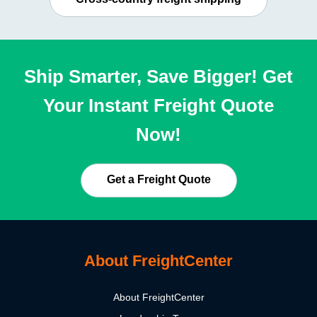
Ship Smarter, Save Bigger! Get
Your Instant Freight Quote
Now!
Get a Freight Quote
About FreightCenter
About FreightCenter