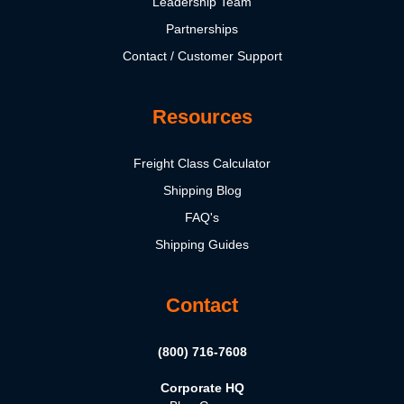
Leadership Team
Partnerships
Contact / Customer Support
Resources
Freight Class Calculator
Shipping Blog
FAQ's
Shipping Guides
Contact
(800) 716-7608
Corporate HQ