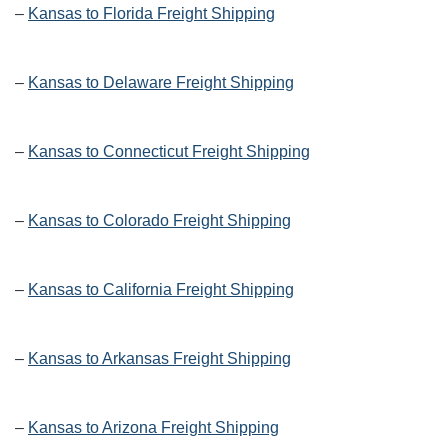
–
Kansas to Florida Freight Shipping
–
Kansas to Delaware Freight Shipping
–
Kansas to Connecticut Freight Shipping
–
Kansas to Colorado Freight Shipping
–
Kansas to California Freight Shipping
–
Kansas to Arkansas Freight Shipping
–
Kansas to Arizona Freight Shipping