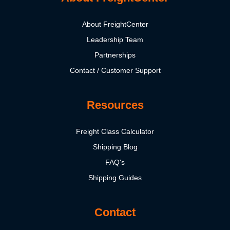
About FreightCenter
Leadership Team
Partnerships
Contact / Customer Support
Resources
Freight Class Calculator
Shipping Blog
FAQ's
Shipping Guides
Contact