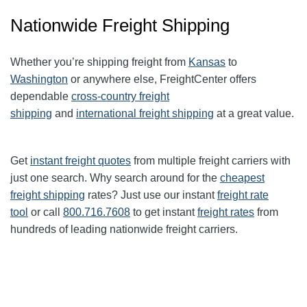
Nationwide Freight Shipping
Whether you’re shipping freight from
Kansas
to
Washington
or anywhere else, FreightCenter offers
dependable
cross-country freight
shipping
and
international freight shipping
at a great value.
Get
instant freight quotes
from multiple freight carriers with
just one search. Why search around for the
cheapest
freight shipping
rates? Just use our instant
freight rate
tool
or call
800.716.7608
to get instant
freight rates
from
hundreds of leading nationwide freight carriers.