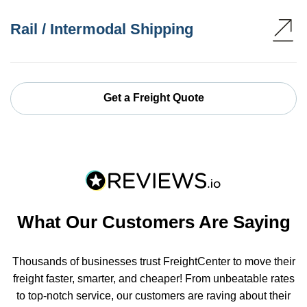
Rail / Intermodal Shipping
Get a Freight Quote
What Our Customers Are Saying
Thousands of businesses trust FreightCenter to move their
freight faster, smarter, and cheaper! From unbeatable rates
to top-notch service, our customers are raving about their