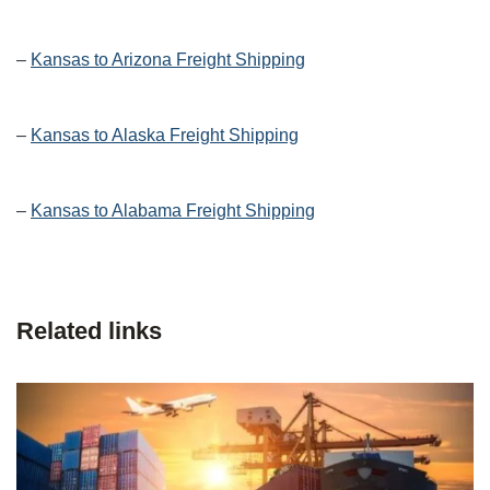
–
Kansas to Arizona Freight Shipping
–
Kansas to Alaska Freight Shipping
–
Kansas to Alabama Freight Shipping
Related links