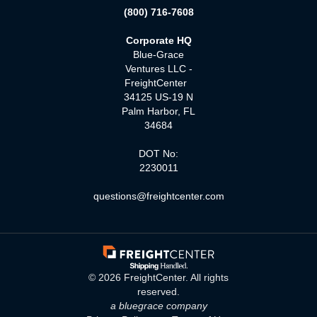
(800) 716-7608
Corporate HQ
Blue-Grace
Ventures LLC -
FreightCenter
34125 US-19 N
Palm Harbor, FL
34684
DOT No:
2230011
questions@freightcenter.com
©
2026
FreightCenter. All rights
reserved.
a bluegrace company