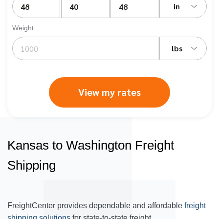
in
Weight
lbs
View my rates
Kansas to Washington Freight
Shipping
FreightCenter provides dependable and affordable
freight
shipping solutions
for state-to-state freight