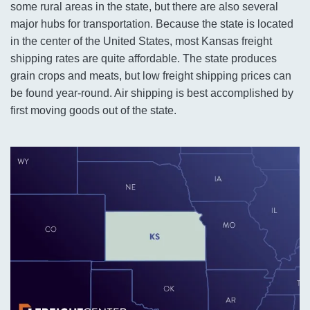
some rural areas in the state, but there are also several
major hubs for transportation. Because the state is located
in the center of the United States, most Kansas freight
shipping rates are quite affordable. The state produces
grain crops and meats, but low freight shipping prices can
be found year-round. Air shipping is best accomplished by
first moving goods out of the state.