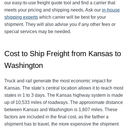
our easy-to-use freight quote tool and find a carrier that
meets your pricing and shipping needs. Ask our
in-house
shipping experts
which carrier will be best for your
shipment. They will also advise you if any other fees or
special services may be needed.
Cost to Ship Freight from Kansas to
Washington
Truck and rail generate the most economic impact for
Kansas. The state’s central location allows it to reach most
states in 1 to 3 days. The Kansas highway system is made
up of 10,533 miles of roadways. The approximate distance
between Kansas and Washington is 1,607 miles. These
factors are included in the final cost, as the farther a
shipment has to travel, the more expensive the shipment