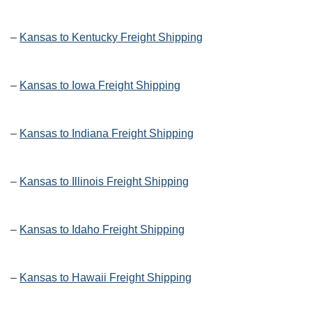
–
Kansas to Kentucky Freight Shipping
–
Kansas to Iowa Freight Shipping
–
Kansas to Indiana Freight Shipping
–
Kansas to Illinois Freight Shipping
–
Kansas to Idaho Freight Shipping
–
Kansas to Hawaii Freight Shipping