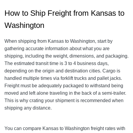
How to Ship Freight from Kansas to
Washington
When shipping from Kansas to Washington, start by
gathering accurate information about what you are
shipping, including the weight, dimensions, and packaging.
The estimated transit time is 3 to 4 business days,
depending on the origin and destination cities. Cargo is
handled multiple times via forklift trucks and pallet jacks.
Freight must be adequately packaged to withstand being
moved and left alone traveling in the back of a semi-trailer.
This is why crating your shipment is recommended when
shipping any distance.
You can compare Kansas to Washington freight rates with