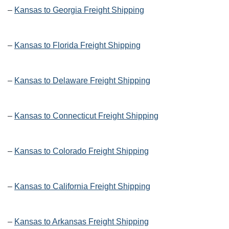
–
Kansas to Georgia Freight Shipping
–
Kansas to Florida Freight Shipping
–
Kansas to Delaware Freight Shipping
–
Kansas to Connecticut Freight Shipping
–
Kansas to Colorado Freight Shipping
–
Kansas to California Freight Shipping
–
Kansas to Arkansas Freight Shipping