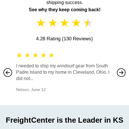
shipping success.
See why they keep coming back!
★
★
★
★
★
4.28 Rating
(130 Reviews)
★
★
★
★
★
★
★
I needed to ship my windsurf gear from South
They no
Padre Island to my home in Cleveland, Ohio. I
also ha
did not...
would b
Nelson
,
June 12
Mike
,
Ju
FreightCenter is the Leader in KS