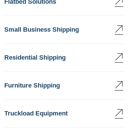
Flatbed Solutions
Small Business Shipping
Residential Shipping
Furniture Shipping
Truckload Equipment