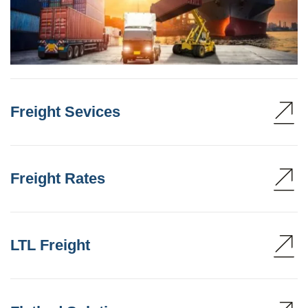
Freight Sevices
Freight Rates
LTL Freight