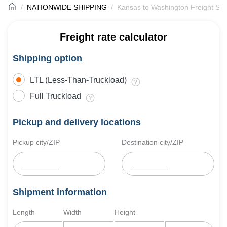
NATIONWIDE SHIPPING
Kansas to Washington Freight Shi
Freight rate calculator
Shipping option
LTL (Less-Than-Truckload)
Full Truckload
Pickup and delivery locations
Pickup city/ZIP
Destination city/ZIP
Shipment information
Length
Width
Height