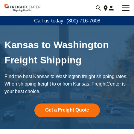
Visit
freightcenter.com
Call us today: (800) 716-7608
Kansas to Washington
Freight Shipping
Find the best Kansas to Washington freight shipping rates.
When shipping freight to or from Kansas. FreightCenter is
your best choice.
Get a Freight Quote