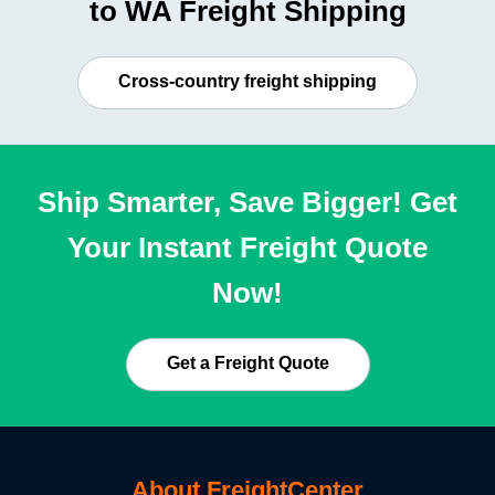
to WA Freight Shipping
Cross-country freight shipping
Ship Smarter, Save Bigger! Get
Your Instant Freight Quote
Now!
Get a Freight Quote
About FreightCenter