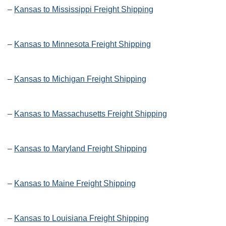
–
Kansas to Mississippi Freight Shipping
–
Kansas to Minnesota Freight Shipping
–
Kansas to Michigan Freight Shipping
–
Kansas to Massachusetts Freight Shipping
–
Kansas to Maryland Freight Shipping
–
Kansas to Maine Freight Shipping
–
Kansas to Louisiana Freight Shipping