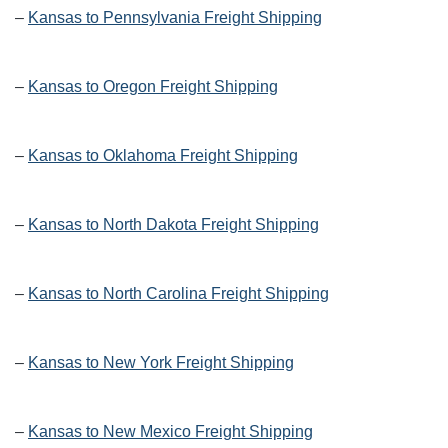
–
Kansas to Pennsylvania Freight Shipping
–
Kansas to Oregon Freight Shipping
–
Kansas to Oklahoma Freight Shipping
–
Kansas to North Dakota Freight Shipping
–
Kansas to North Carolina Freight Shipping
–
Kansas to New York Freight Shipping
–
Kansas to New Mexico Freight Shipping