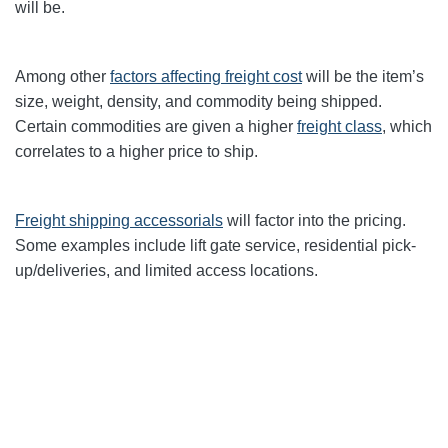
will be.
Among other
factors affecting freight cost
will be the item’s
size, weight, density, and commodity being shipped.
Certain commodities are given a higher
freight class
,
which
correlates to a higher price to ship.
Freight shipping accessorials
will factor into the pricing.
Some examples include lift gate service, residential pick-
up/deliveries, and limited access locations.