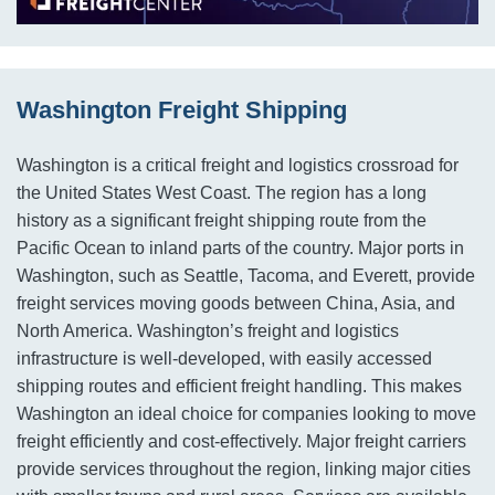
Washington Freight Shipping
Washington is a critical freight and logistics crossroad for
the United States West Coast. The region has a long
history as a significant freight shipping route from the
Pacific Ocean to inland parts of the country. Major ports in
Washington, such as Seattle, Tacoma, and Everett, provide
freight services moving goods between China, Asia, and
North America. Washington’s freight and logistics
infrastructure is well-developed, with easily accessed
shipping routes and efficient freight handling. This makes
Washington an ideal choice for companies looking to move
freight efficiently and cost-effectively. Major freight carriers
provide services throughout the region, linking major cities