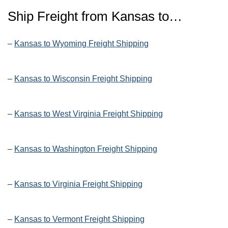
Ship Freight from Kansas to…
–
Kansas to Wyoming Freight Shipping
–
Kansas to Wisconsin Freight Shipping
–
Kansas to West Virginia Freight Shipping
–
Kansas to Washington Freight Shipping
–
Kansas to Virginia Freight Shipping
–
Kansas to Vermont Freight Shipping