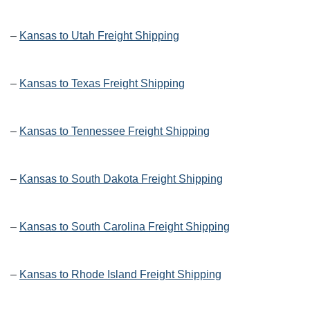
–
Kansas to Utah Freight Shipping
–
Kansas to Texas Freight Shipping
–
Kansas to Tennessee Freight Shipping
–
Kansas to South Dakota Freight Shipping
–
Kansas to South Carolina Freight Shipping
–
Kansas to Rhode Island Freight Shipping