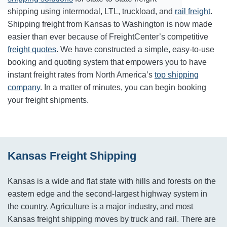
shipping using intermodal, LTL, truckload, and
rail freight
.
Shipping freight from Kansas to Washington is now made
easier than ever because of FreightCenter’s competitive
freight quotes
. We have constructed a simple, easy-to-use
booking and quoting system that empowers you to have
instant freight rates from North America’s
top shipping
company
. In a matter of minutes, you can begin booking
your freight shipments.
Kansas Freight Shipping
Kansas is a wide and flat state with hills and forests on the
eastern edge and the second-largest highway system in
the country. Agriculture is a major industry, and most
Kansas freight shipping moves by truck and rail. There are