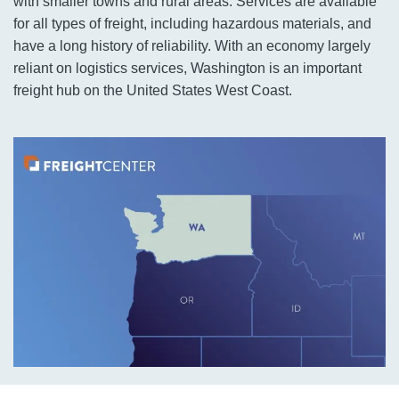
with smaller towns and rural areas. Services are available
for all types of freight, including hazardous materials, and
have a long history of reliability. With an economy largely
reliant on logistics services, Washington is an important
freight hub on the United States West Coast.