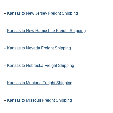
–
Kansas to New Jersey Freight Shipping
–
Kansas to New Hampshire Freight Shipping
–
Kansas to Nevada Freight Shipping
–
Kansas to Nebraska Freight Shipping
–
Kansas to Montana Freight Shipping
–
Kansas to Missouri Freight Shipping