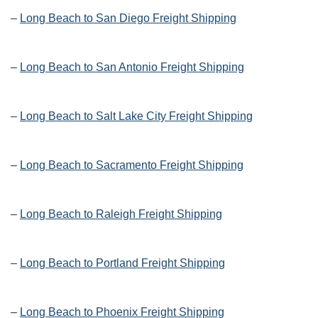
–
Long Beach to San Diego Freight Shipping
–
Long Beach to San Antonio Freight Shipping
–
Long Beach to Salt Lake City Freight Shipping
–
Long Beach to Sacramento Freight Shipping
–
Long Beach to Raleigh Freight Shipping
–
Long Beach to Portland Freight Shipping
–
Long Beach to Phoenix Freight Shipping