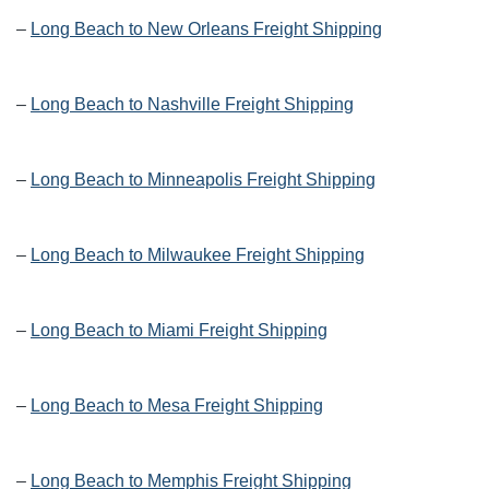
–
Long Beach to New Orleans Freight Shipping
–
Long Beach to Nashville Freight Shipping
–
Long Beach to Minneapolis Freight Shipping
–
Long Beach to Milwaukee Freight Shipping
–
Long Beach to Miami Freight Shipping
–
Long Beach to Mesa Freight Shipping
–
Long Beach to Memphis Freight Shipping