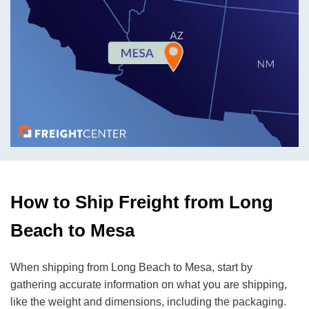
How to Ship Freight from Long
Beach to Mesa
When shipping from Long Beach to Mesa, start by
gathering accurate information on what you are shipping,
like the weight and dimensions, including the packaging.