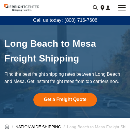
Visit
freightcenter.com
Call us today: (800) 716-7608
Long Beach to Mesa
Freight Shipping
Find the best freight shipping rates between Long Beach
and Mesa. Get instant freight rates from top carriers now.
Get a Freight Quote
NATIONWIDE SHIPPING
Long Beach to Mesa Freight Ship