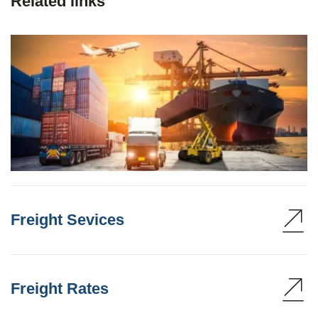
Related links
Freight Sevices
Freight Rates