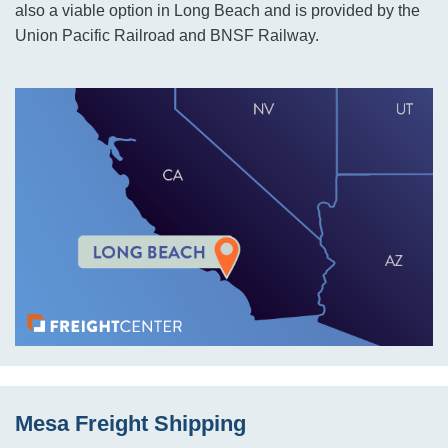
also a viable option in Long Beach and is provided by the
Union Pacific Railroad and BNSF Railway.
Mesa Freight Shipping