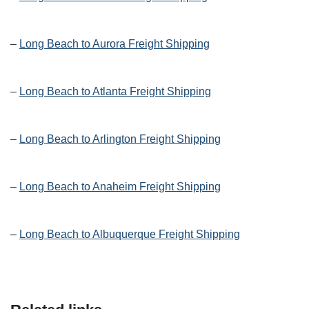
–
Long Beach to Aurora Freight Shipping
–
Long Beach to Atlanta Freight Shipping
–
Long Beach to Arlington Freight Shipping
–
Long Beach to Anaheim Freight Shipping
–
Long Beach to Albuquerque Freight Shipping