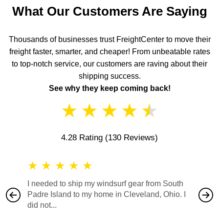
What Our Customers Are Saying
Thousands of businesses trust FreightCenter to move their
freight faster, smarter, and cheaper! From unbeatable rates
to top-notch service, our customers are raving about their
shipping success.
See why they keep coming back!
★
★
★
★
★
4.28 Rating
(130 Reviews)
★
★
★
★
★
★
★
I needed to ship my windsurf gear from South
They no
Padre Island to my home in Cleveland, Ohio. I
also ha
did not...
would b