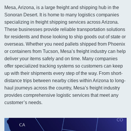
Mesa, Arizona, is a large freight and shipping hub in the
Sonoran Desert. It is home to many logistics companies
specializing in freight shipping services across Arizona.
These businesses provide reliable transportation solutions
for residents and those looking to ship goods out of state or
overseas. Whether you need pallets shipped from Phoenix
or containers from Tucson, Mesa’s freight industry can help
deliver your items safely and on time. Many companies
offer specialized tracking systems so customers can keep
up with their shipments every step of the way. From short-
distance trips between nearby cities within Arizona to long-
haul journeys across the country, Mesa’s freight industry
provides comprehensive logistic services that meet any
customer’s needs.