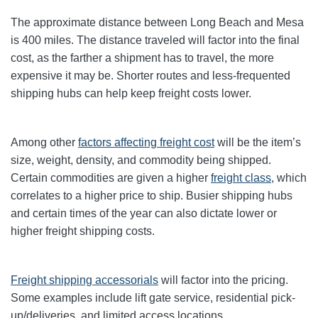
The approximate distance between Long Beach and Mesa
is 400 miles. The distance traveled will factor into the final
cost, as the farther a shipment has to travel, the more
expensive it may be. Shorter routes and less-frequented
shipping hubs can help keep freight costs lower.
Among other
factors affecting freight cost
will be the item’s
size, weight, density, and commodity being shipped.
Certain commodities are given a higher
freight class,
which
correlates to a higher price to ship. Busier shipping hubs
and certain times of the year can also dictate lower or
higher freight shipping costs.
Freight shipping accessorials
will factor into the pricing.
Some examples include lift gate service, residential pick-
up/deliveries, and limited access locations.