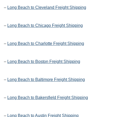
–
Long Beach to Cleveland Freight Shipping
–
Long Beach to Chicago Freight Shipping
–
Long Beach to Charlotte Freight Shipping
–
Long Beach to Boston Freight Shipping
–
Long Beach to Baltimore Freight Shipping
–
Long Beach to Bakersfield Freight Shipping
–
Long Beach to Austin Freight Shipping