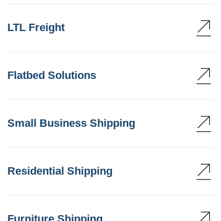
LTL Freight
Flatbed Solutions
Small Business Shipping
Residential Shipping
Furniture Shipping