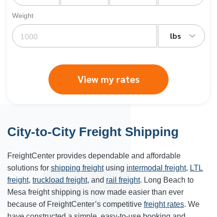
Weight
lbs
View my rates
City-to-City Freight Shipping
FreightCenter provides dependable and affordable
solutions for
shipping freight
using
intermodal freight
,
LTL
freight
,
truckload freight
, and
rail freight
. Long Beach to
Mesa freight shipping is now made easier than ever
because of FreightCenter’s competitive
freight rates
. We
have constructed a simple, easy-to-use booking and