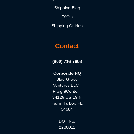
Shipping Blog
FAQ's
Shipping Guides
Contact
(800) 716-7608
Corporate HQ
Blue-Grace
Ventures LLC -
FreightCenter
34125 US-19 N
Palm Harbor, FL
34684
DOT No:
2230011