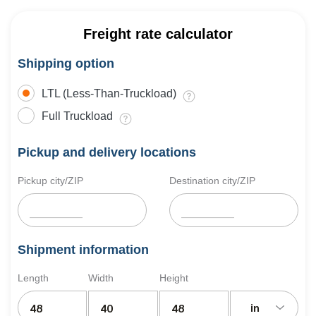
Freight rate calculator
Shipping option
LTL (Less-Than-Truckload)
Full Truckload
Pickup and delivery locations
Pickup city/ZIP
Destination city/ZIP
Shipment information
Length
Width
Height
in