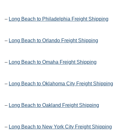
–
Long Beach to Philadelphia Freight Shipping
–
Long Beach to Orlando Freight Shipping
–
Long Beach to Omaha Freight Shipping
–
Long Beach to Oklahoma City Freight Shipping
–
Long Beach to Oakland Freight Shipping
–
Long Beach to New York City Freight Shipping