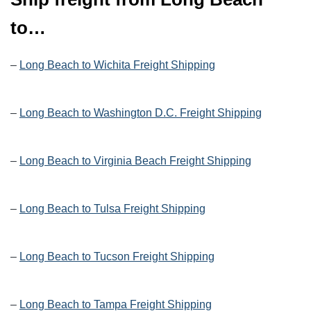
to…
–
Long Beach to Wichita Freight Shipping
–
Long Beach to Washington D.C. Freight Shipping
–
Long Beach to Virginia Beach Freight Shipping
–
Long Beach to Tulsa Freight Shipping
–
Long Beach to Tucson Freight Shipping
–
Long Beach to Tampa Freight Shipping