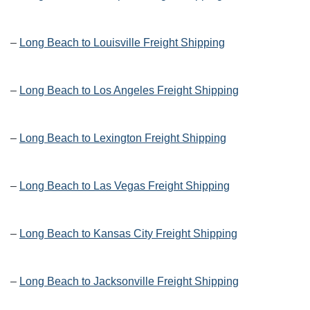
–
Long Beach to Louisville Freight Shipping
–
Long Beach to Los Angeles Freight Shipping
–
Long Beach to Lexington Freight Shipping
–
Long Beach to Las Vegas Freight Shipping
–
Long Beach to Kansas City Freight Shipping
–
Long Beach to Jacksonville Freight Shipping