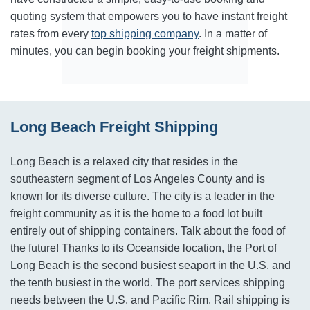
quoting system that empowers you to have instant freight
rates from every
top shipping company
. In a matter of
minutes, you can begin booking your freight shipments.
Long Beach Freight Shipping
Long Beach is a relaxed city that resides in the
southeastern segment of Los Angeles County and is
known for its diverse culture. The city is a leader in the
freight community as it is the home to a food lot built
entirely out of shipping containers. Talk about the food of
the future! Thanks to its Oceanside location, the Port of
Long Beach is the second busiest seaport in the U.S. and
the tenth busiest in the world. The port services shipping
needs between the U.S. and Pacific Rim. Rail shipping is