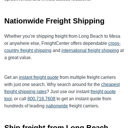
Nationwide Freight Shipping
Whether you’re shipping freight from Long Beach to Mesa
or anywhere else, FreightCenter offers dependable
cross-
country freight shipping
and
international freight shipping
at
a great value.
Get an
instant freight quote
from multiple freight carriers
with just one search. Why search around for the
cheapest
freight shipping rates
? Just use our instant
freight quote
tool
, or call
800.716.7608
to get an instant quote from
hundreds of leading
nationwide
freight carriers.
Ship freight from Long Beach