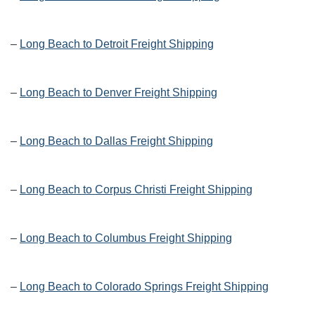
–
Long Beach to Detroit Freight Shipping
–
Long Beach to Denver Freight Shipping
–
Long Beach to Dallas Freight Shipping
–
Long Beach to Corpus Christi Freight Shipping
–
Long Beach to Columbus Freight Shipping
–
Long Beach to Colorado Springs Freight Shipping