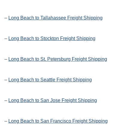
–
Long Beach to Tallahassee Freight Shipping
–
Long Beach to Stockton Freight Shipping
–
Long Beach to St. Petersburg Freight Shipping
–
Long Beach to Seattle Freight Shipping
–
Long Beach to San Jose Freight Shipping
–
Long Beach to San Francisco Freight Shipping