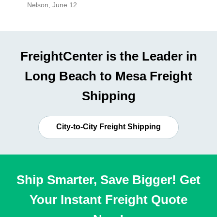
Nelson
,
June 12
Mike
,
Ju
FreightCenter is the Leader in
Long Beach to Mesa Freight
Shipping
City-to-City Freight Shipping
Ship Smarter, Save Bigger! Get
Your Instant Freight Quote