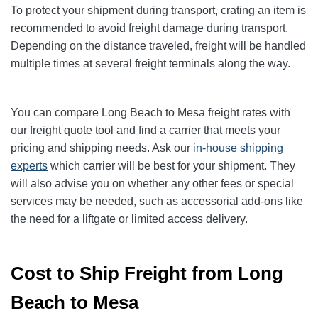
To protect your shipment during transport, crating an item is
recommended to avoid freight damage during transport.
Depending on the distance traveled, freight will be handled
multiple times at several freight terminals along the way.
You can compare Long Beach to Mesa freight rates with
our freight quote tool and find a carrier that meets your
pricing and shipping needs. Ask our
in-house shipping
experts
which carrier will be best for your shipment. They
will also advise you on whether any other fees or special
services may be needed, such as accessorial add-ons like
the need for a liftgate or limited access delivery.
Cost to Ship Freight from Long
Beach to Mesa