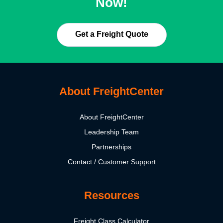
Now!
Get a Freight Quote
About FreightCenter
About FreightCenter
Leadership Team
Partnerships
Contact / Customer Support
Resources
Freight Class Calculator