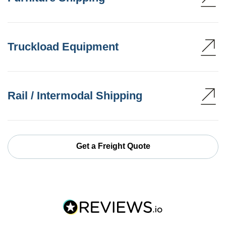
Truckload Equipment
Rail / Intermodal Shipping
Get a Freight Quote