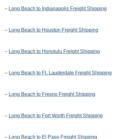
–
Long Beach to Indianapolis Freight Shipping
–
Long Beach to Houston Freight Shipping
–
Long Beach to Honolulu Freight Shipping
–
Long Beach to Ft. Lauderdale Freight Shipping
–
Long Beach to Fresno Freight Shipping
–
Long Beach to Fort Worth Freight Shipping
–
Long Beach to El Paso Freight Shipping