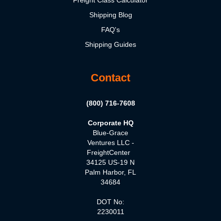
Freight Class Calculator
Shipping Blog
FAQ's
Shipping Guides
Contact
(800) 716-7608
Corporate HQ
Blue-Grace
Ventures LLC -
FreightCenter
34125 US-19 N
Palm Harbor, FL
34684
DOT No:
2230011