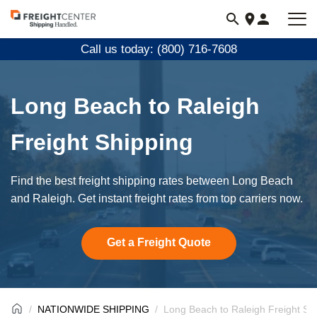
Visit
freightcenter.com
Call us today: (800) 716-7608
Long Beach to Raleigh
Freight Shipping
Find the best freight shipping rates between Long Beach
and Raleigh. Get instant freight rates from top carriers now.
Get a Freight Quote
NATIONWIDE SHIPPING
Long Beach to Raleigh Freight Sh