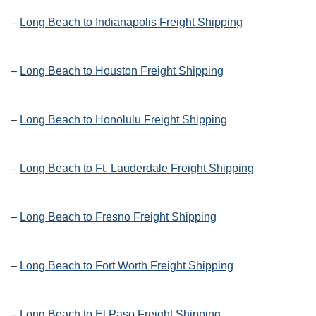
–
Long Beach to Indianapolis Freight Shipping
–
Long Beach to Houston Freight Shipping
–
Long Beach to Honolulu Freight Shipping
–
Long Beach to Ft. Lauderdale Freight Shipping
–
Long Beach to Fresno Freight Shipping
–
Long Beach to Fort Worth Freight Shipping
–
Long Beach to El Paso Freight Shipping