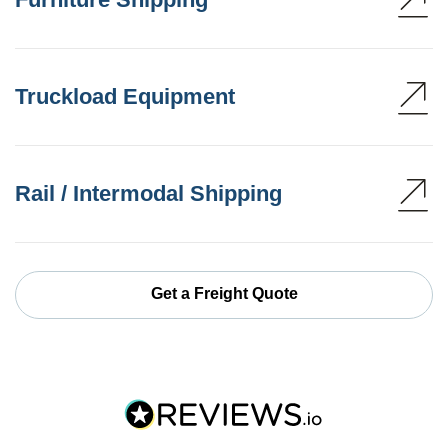
Truckload Equipment
Rail / Intermodal Shipping
Get a Freight Quote