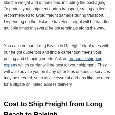
like the weight and dimensions, including the packaging.
To protect your shipment during transport, crating an item is
recommended to avoid freight damage during transport.
Depending on the distance traveled, freight will be handled
multiple times at several freight terminals along the way.
You can compare Long Beach to Raleigh freight rates with
our freight quote tool and find a carrier that meets your
pricing and shipping needs. Ask our
in-house shipping
experts
which carrier will be best for your shipment. They
will also advise you on if any other fees or special services
may be needed, such as accessorial add-ons like the need
for a liftgate or limited access delivery.
Cost to Ship Freight from Long
Beach to Raleigh