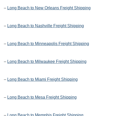
–
Long Beach to New Orleans Freight Shipping
–
Long Beach to Nashville Freight Shipping
–
Long Beach to Minneapolis Freight Shipping
–
Long Beach to Milwaukee Freight Shipping
–
Long Beach to Miami Freight Shipping
–
Long Beach to Mesa Freight Shipping
–
Long Beach to Memphis Freight Shipping