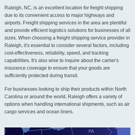
Raleigh, NC, is an excellent location for freight shipping
due to its convenient access to major highways and
airports. Freight shipping services in the area are plentiful
and provide efficient logistics solutions for businesses of all
sizes. When choosing a freight shipping service provider in
Raleigh, it's essential to consider several factors, including
cost-effectiveness, reliability, speed, and tracking
capabilities. It's also wise to inquire about the carrier's
insurance coverage to ensure that your goods are
sufficiently protected during transit.
For businesses looking to ship their products within North
Carolina or around the world, Raleigh offers a variety of
options when handling international shipments, such as air
cargo services and ocean liners.