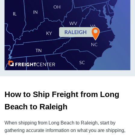
How to Ship Freight from Long
Beach to Raleigh
When shipping from Long Beach to Raleigh, start by
gathering accurate information on what you are shipping,