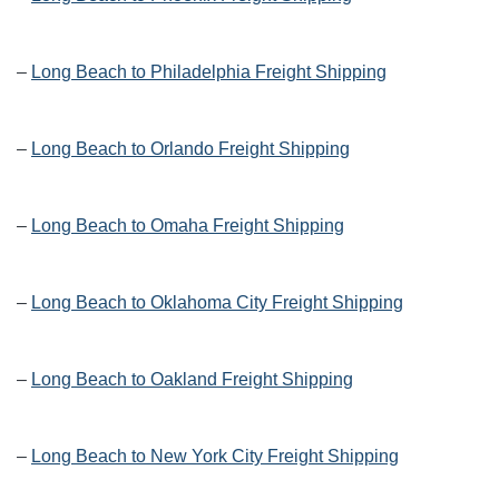
–
Long Beach to Philadelphia Freight Shipping
–
Long Beach to Orlando Freight Shipping
–
Long Beach to Omaha Freight Shipping
–
Long Beach to Oklahoma City Freight Shipping
–
Long Beach to Oakland Freight Shipping
–
Long Beach to New York City Freight Shipping