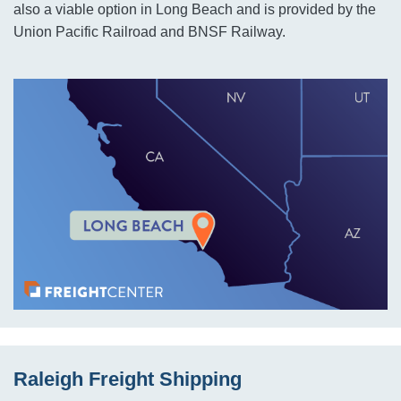
also a viable option in Long Beach and is provided by the
Union Pacific Railroad and BNSF Railway.
Raleigh Freight Shipping