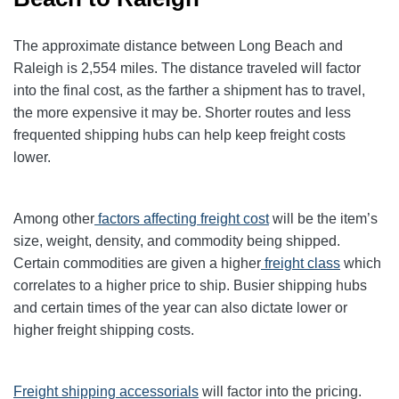
The approximate distance between Long Beach and
Raleigh is 2,554 miles. The distance traveled will factor
into the final cost, as the farther a shipment has to travel,
the more expensive it may be. Shorter routes and less
frequented shipping hubs can help keep freight costs
lower.
Among other
factors affecting freight cost
will be the item’s
size, weight, density, and commodity being shipped.
Certain commodities are given a higher
freight class
which
correlates to a higher price to ship. Busier shipping hubs
and certain times of the year can also dictate lower or
higher freight shipping costs.
Freight shipping accessorials
will factor into the pricing.