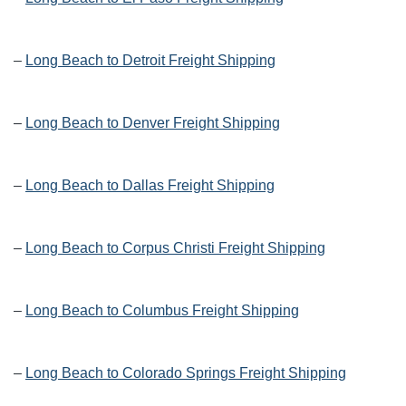
–
Long Beach to Detroit Freight Shipping
–
Long Beach to Denver Freight Shipping
–
Long Beach to Dallas Freight Shipping
–
Long Beach to Corpus Christi Freight Shipping
–
Long Beach to Columbus Freight Shipping
–
Long Beach to Colorado Springs Freight Shipping