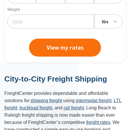
Weight
lbs
View my rates
City-to-City Freight Shipping
FreightCenter provides dependable and affordable
solutions for
shipping freight
using
intermodal freight
,
LTL
freight
,
truckload freight
, and
rail freight
. Long Beach to
Raleigh freight shipping is now made easier than ever
because of FreightCenter’s competitive
freight rates
. We
have constructed a simple easy-to-use booking and