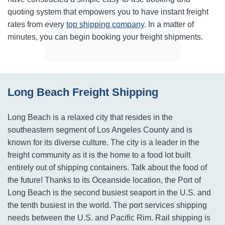
quoting system that empowers you to have instant freight
rates from every
top shipping company
. In a matter of
minutes, you can begin booking your freight shipments.
Long Beach Freight Shipping
Long Beach is a relaxed city that resides in the
southeastern segment of Los Angeles County and is
known for its diverse culture. The city is a leader in the
freight community as it is the home to a food lot built
entirely out of shipping containers. Talk about the food of
the future! Thanks to its Oceanside location, the Port of
Long Beach is the second busiest seaport in the U.S. and
the tenth busiest in the world. The port services shipping
needs between the U.S. and Pacific Rim. Rail shipping is