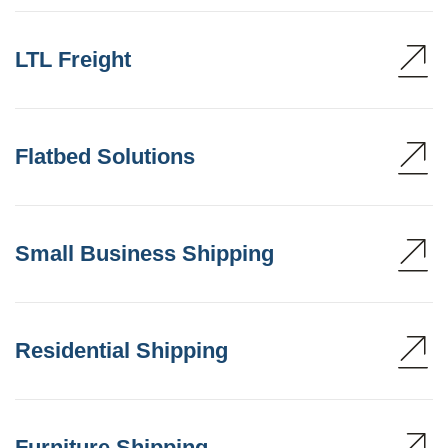
LTL Freight
Flatbed Solutions
Small Business Shipping
Residential Shipping
Furniture Shipping