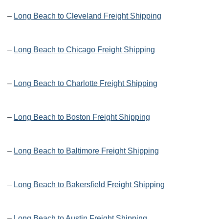
–
Long Beach to Cleveland Freight Shipping
–
Long Beach to Chicago Freight Shipping
–
Long Beach to Charlotte Freight Shipping
–
Long Beach to Boston Freight Shipping
–
Long Beach to Baltimore Freight Shipping
–
Long Beach to Bakersfield Freight Shipping
–
Long Beach to Austin Freight Shipping