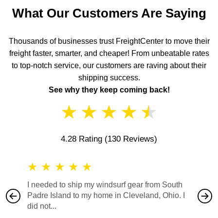
What Our Customers Are Saying
Thousands of businesses trust FreightCenter to move their
freight faster, smarter, and cheaper! From unbeatable rates
to top-notch service, our customers are raving about their
shipping success.
See why they keep coming back!
★
★
★
★
★
4.28 Rating
(130 Reviews)
★
★
★
★
★
★
★
I needed to ship my windsurf gear from South
They no
Padre Island to my home in Cleveland, Ohio. I
also ha
did not...
would b