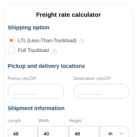
Freight rate calculator
Shipping option
LTL (Less-Than-Truckload)
Full Truckload
Pickup and delivery locations
Pickup city/ZIP
Destination city/ZIP
Shipment information
Length
Width
Height
in