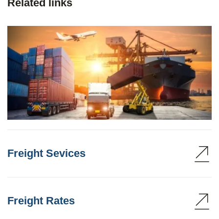
Related links
Freight Sevices
Freight Rates