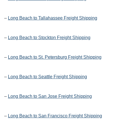
–
Long Beach to Tallahassee Freight Shipping
–
Long Beach to Stockton Freight Shipping
–
Long Beach to St. Petersburg Freight Shipping
–
Long Beach to Seattle Freight Shipping
–
Long Beach to San Jose Freight Shipping
–
Long Beach to San Francisco Freight Shipping