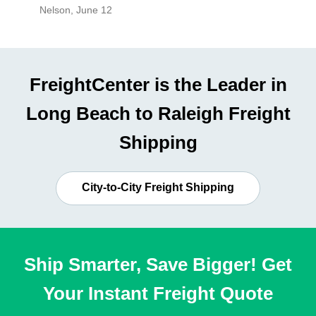
Nelson
,
June 12
Mike
,
Ju
FreightCenter is the Leader in
Long Beach to Raleigh Freight
Shipping
City-to-City Freight Shipping
Ship Smarter, Save Bigger! Get
Your Instant Freight Quote