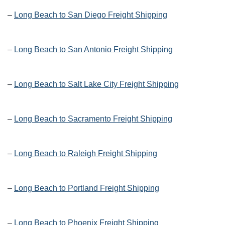
–
Long Beach to San Diego Freight Shipping
–
Long Beach to San Antonio Freight Shipping
–
Long Beach to Salt Lake City Freight Shipping
–
Long Beach to Sacramento Freight Shipping
–
Long Beach to Raleigh Freight Shipping
–
Long Beach to Portland Freight Shipping
–
Long Beach to Phoenix Freight Shipping