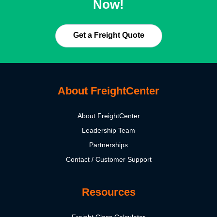
Now!
Get a Freight Quote
About FreightCenter
About FreightCenter
Leadership Team
Partnerships
Contact / Customer Support
Resources