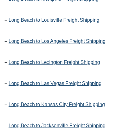
–
Long Beach to Louisville Freight Shipping
–
Long Beach to Los Angeles Freight Shipping
–
Long Beach to Lexington Freight Shipping
–
Long Beach to Las Vegas Freight Shipping
–
Long Beach to Kansas City Freight Shipping
–
Long Beach to Jacksonville Freight Shipping