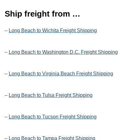
Ship freight from …
–
Long Beach to Wichita Freight Shipping
–
Long Beach to Washington D.C. Freight Shipping
–
Long Beach to Virginia Beach Freight Shipping
–
Long Beach to Tulsa Freight Shipping
–
Long Beach to Tucson Freight Shipping
–
Long Beach to Tampa Freight Shipping