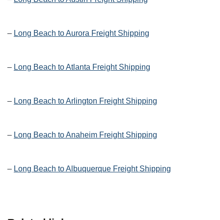
–
Long Beach to Aurora Freight Shipping
–
Long Beach to Atlanta Freight Shipping
–
Long Beach to Arlington Freight Shipping
–
Long Beach to Anaheim Freight Shipping
–
Long Beach to Albuquerque Freight Shipping