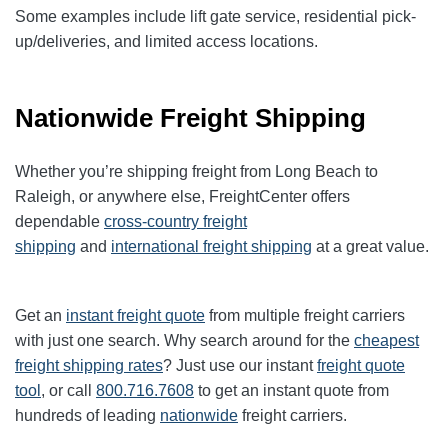
Some examples include lift gate service, residential pick-
up/deliveries, and limited access locations.
Nationwide Freight Shipping
Whether you’re shipping freight from Long Beach to
Raleigh, or anywhere else, FreightCenter offers
dependable
cross-country freight
shipping
and
international freight shipping
at a great value.
Get an
instant freight quote
from multiple freight carriers
with just one search. Why search around for the
cheapest
freight shipping rates
? Just use our instant
freight quote
tool
, or call
800.716.7608
to get an instant quote from
hundreds of leading
nationwide
freight carriers.