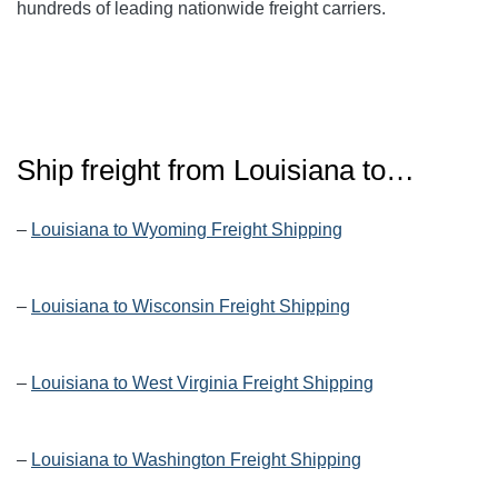
hundreds of leading nationwide freight carriers.
Ship freight from Louisiana to…
–
Louisiana to Wyoming Freight Shipping
–
Louisiana to Wisconsin Freight Shipping
–
Louisiana to West Virginia Freight Shipping
–
Louisiana to Washington Freight Shipping