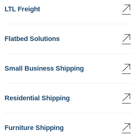
LTL Freight
Flatbed Solutions
Small Business Shipping
Residential Shipping
Furniture Shipping