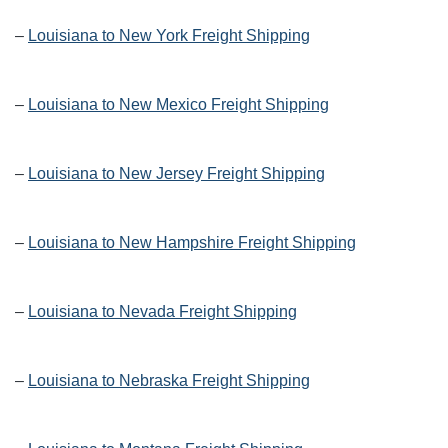
–
Louisiana to New York Freight Shipping
–
Louisiana to New Mexico Freight Shipping
–
Louisiana to New Jersey Freight Shipping
–
Louisiana to New Hampshire Freight Shipping
–
Louisiana to Nevada Freight Shipping
–
Louisiana to Nebraska Freight Shipping