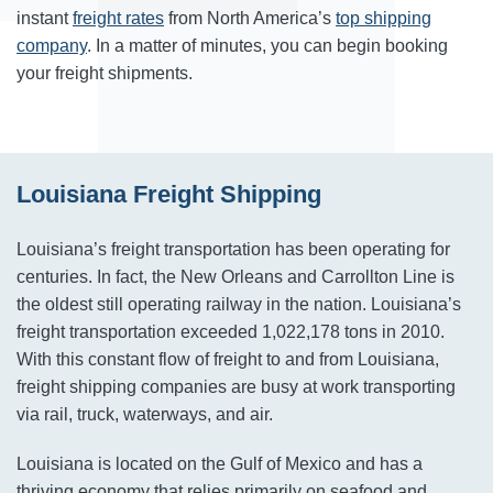
instant
freight rates
from North America’s
top shipping
company
. In a matter of minutes, you can begin booking
your freight shipments.
Louisiana Freight Shipping
Louisiana’s freight transportation has been operating for
centuries. In fact, the New Orleans and Carrollton Line is
the oldest still operating railway in the nation. Louisiana’s
freight transportation exceeded 1,022,178 tons in 2010.
With this constant flow of freight to and from Louisiana,
freight shipping companies are busy at work transporting
via rail, truck, waterways, and air.
Louisiana is located on the Gulf of Mexico and has a
thriving economy that relies primarily on seafood and