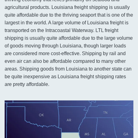
agricultural products. Louisiana freight shipping is usually
quite affordable due to the thriving seaport that is one of the
largest in the world. A large volume of Louisiana freight is
transported on the Intracoastal Waterway. LTL freight
shipping is usually quite affordable due to the large volume
of goods moving through Louisiana, though larger loads
are considered more cost-effective. Shipping by rail and
even air can also be affordable compared to many other
areas. Shipping goods from Louisiana to another state can
be quite inexpensive as Louisiana freight shipping rates
are pretty affordable.