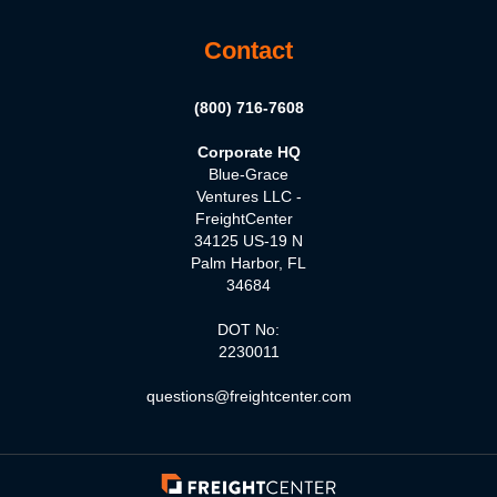
Contact
(800) 716-7608
Corporate HQ
Blue-Grace
Ventures LLC -
FreightCenter
34125 US-19 N
Palm Harbor, FL
34684
DOT No:
2230011
questions@freightcenter.com