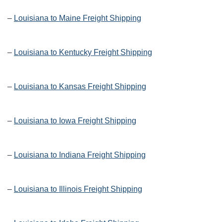
–
Louisiana to Maine Freight Shipping
–
Louisiana to Kentucky Freight Shipping
–
Louisiana to Kansas Freight Shipping
–
Louisiana to Iowa Freight Shipping
–
Louisiana to Indiana Freight Shipping
–
Louisiana to Illinois Freight Shipping