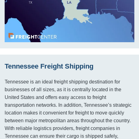
Tennessee Freight Shipping
Tennessee is an ideal freight shipping destination for
businesses of all sizes, as it is centrally located in the
United States and offers easy access to freight
transportation networks. In addition, Tennessee’s strategic
location makes it convenient for freight to move quickly
between major metropolitan areas throughout the country.
With reliable logistics providers, freight companies in
Tennessee can ensure their cargo is shipped safely,