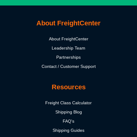
About FreightCenter
About FreightCenter
Leadership Team
Partnerships
Contact / Customer Support
Resources
Freight Class Calculator
Shipping Blog
FAQ's
Shipping Guides