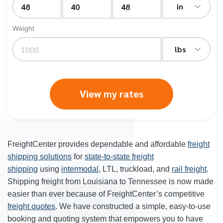
in
Weight
lbs
View my rates
FreightCenter provides dependable and affordable
freight
shipping solutions
for
state-to-state freight
shipping
using
intermodal
, LTL, truckload, and
rail freight
.
Shipping freight from Louisiana to Tennessee is now made
easier than ever because of FreightCenter’s competitive
freight quotes
. We have constructed a simple, easy-to-use
booking and quoting system that empowers you to have