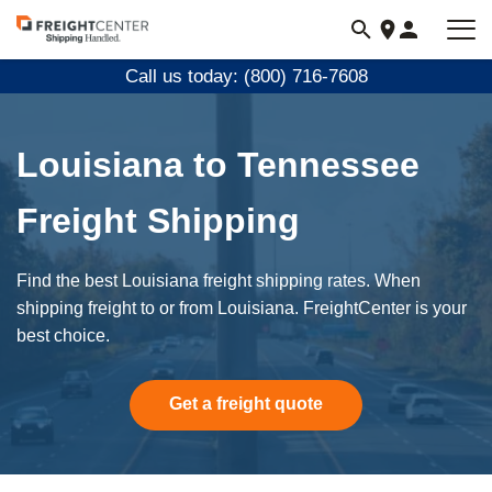
Visit
freightcenter.com
Call us today: (800) 716-7608
Louisiana to Tennessee
Freight Shipping
Find the best Louisiana freight shipping rates. When
shipping freight to or from Louisiana. FreightCenter is your
best choice.
Get a freight quote