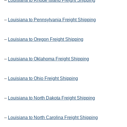
–
Louisiana to Rhode Island Freight Shipping
–
Louisiana to Pennsylvania Freight Shipping
–
Louisiana to Oregon Freight Shipping
–
Louisiana to Oklahoma Freight Shipping
–
Louisiana to Ohio Freight Shipping
–
Louisiana to North Dakota Freight Shipping
–
Louisiana to North Carolina Freight Shipping