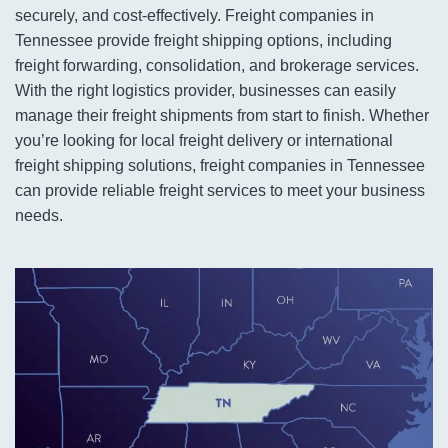
securely, and cost-effectively. Freight companies in
Tennessee provide freight shipping options, including
freight forwarding, consolidation, and brokerage services.
With the right logistics provider, businesses can easily
manage their freight shipments from start to finish. Whether
you’re looking for local freight delivery or international
freight shipping solutions, freight companies in Tennessee
can provide reliable freight services to meet your business
needs.