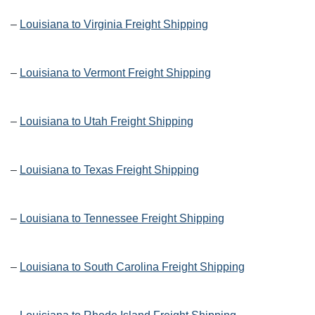
–
Louisiana to Virginia Freight Shipping
–
Louisiana to Vermont Freight Shipping
–
Louisiana to Utah Freight Shipping
–
Louisiana to Texas Freight Shipping
–
Louisiana to Tennessee Freight Shipping
–
Louisiana to South Carolina Freight Shipping