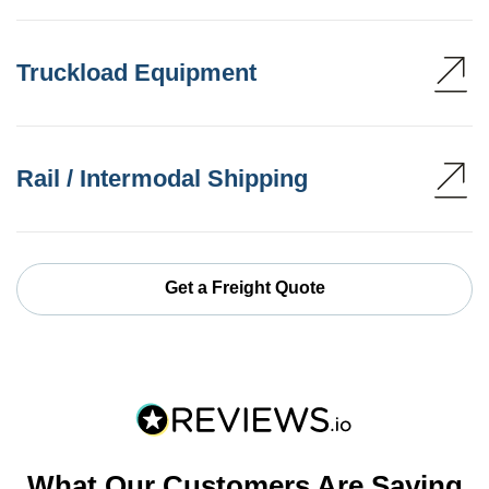
Truckload Equipment
Rail / Intermodal Shipping
Get a Freight Quote
What Our Customers Are Saying