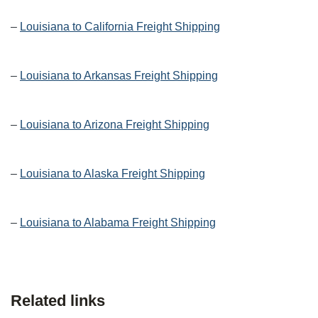
–
Louisiana to California Freight Shipping
–
Louisiana to Arkansas Freight Shipping
–
Louisiana to Arizona Freight Shipping
–
Louisiana to Alaska Freight Shipping
–
Louisiana to Alabama Freight Shipping
Related links