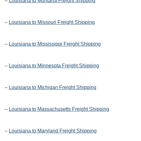
–
Louisiana to Montana Freight Shipping
–
Louisiana to Missouri Freight Shipping
–
Louisiana to Mississippi Freight Shipping
–
Louisiana to Minnesota Freight Shipping
–
Louisiana to Michigan Freight Shipping
–
Louisiana to Massachusetts Freight Shipping
–
Louisiana to Maryland Freight Shipping