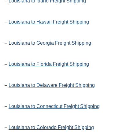
–
Louisiana to Idaho Freight Shipping
–
Louisiana to Hawaii Freight Shipping
–
Louisiana to Georgia Freight Shipping
–
Louisiana to Florida Freight Shipping
–
Louisiana to Delaware Freight Shipping
–
Louisiana to Connecticut Freight Shipping
–
Louisiana to Colorado Freight Shipping