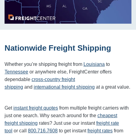
Nationwide Freight Shipping
Whether you’re shipping freight from
Louisiana
to
Tennessee
or anywhere else, FreightCenter offers
dependable
cross-country freight
shipping
and
international freight shipping
at a great value.
Get
instant freight quotes
from multiple freight carriers with
just one search. Why search around for the
cheapest
freight shipping
rates? Just use our instant
freight rate
tool
or call
800.716.7608
to get instant
freight rates
from