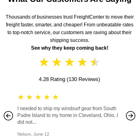
Thousands of businesses trust FreightCenter to move their
freight faster, smarter, and cheaper! From unbeatable rates
to top-notch service, our customers are raving about their
shipping success.
See why they keep coming back!
★
★
★
★
★
4.28 Rating
(130 Reviews)
★
★
★
★
★
★
★
I needed to ship my windsurf gear from South
They no
Padre Island to my home in Cleveland, Ohio. I
also ha
did not...
would b
Nelson
,
June 12
Mike
,
Ju