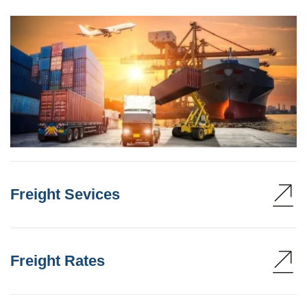
Freight Sevices
Freight Rates