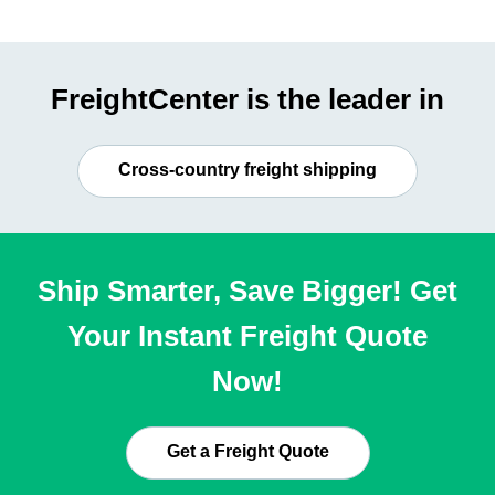
FreightCenter is the leader in
Cross-country freight shipping
Ship Smarter, Save Bigger! Get
Your Instant Freight Quote
Now!
Get a Freight Quote