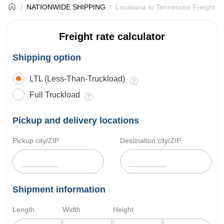
NATIONWIDE SHIPPING
Louisiana to Tennessee Freight S
Freight rate calculator
Shipping option
LTL (Less-Than-Truckload)
Full Truckload
Pickup and delivery locations
Pickup city/ZIP
Destination city/ZIP
Shipment information
Length
Width
Height