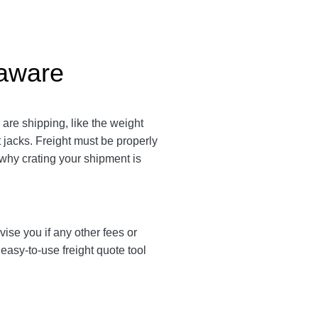
laware
are shipping, like the weight
t jacks. Freight must be properly
 why crating your shipment is
vise you if any other fees or
asy-to-use freight quote tool