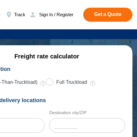
Get a Quote
e
Track
Sign In / Register
Freight rate calculator
tion
-Than-Truckload)
Full Truckload
delivery locations
Destination city/ZIP