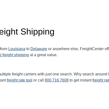
eight Shipping
 from
Louisiana
to
Delaware
or anywhere else, FreightCenter o
l freight shipping
at a great value.
ltiple freight carriers with just one search. Why search around 
tant
freight rate tool
or call
800.716.7608
to get instant
freight ra