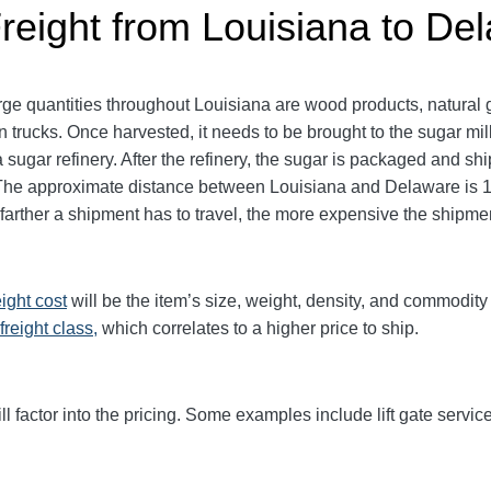
Freight from Louisiana to De
ge quantities throughout Louisiana are wood products, natural 
 trucks. Once harvested, it needs to be brought to the sugar mi
a sugar refinery. After the refinery, the sugar is packaged and shi
t. The approximate distance between Louisiana and Delaware is 1
e farther a shipment has to travel, the more expensive the shipmen
eight cost
will be the item’s size, weight, density, and commodit
freight class,
which correlates to a higher price to ship.
ll factor into the pricing. Some examples include lift gate service