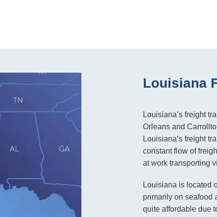
Louisiana 
Louisiana’s freight tr
Orleans and Carrollton
Louisiana’s freight t
constant flow of frei
at work transporting vi
Louisiana is located 
primarily on seafood a
quite affordable due to