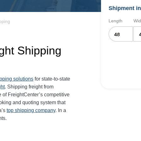
Shipment in
Length
Wid
pping
ght Shipping
ipping solutions
for state-to-state
ght
. Shipping freight from
 of FreightCenter’s competitive
oking and quoting system that
a’s
top shipping company
. In a
ts.