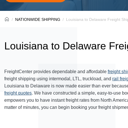
NATIONWIDE SHIPPING
Louisiana to Delaware Freight Shi
Louisiana to Delaware Frei
FreightCenter provides dependable and affordable
freight sh
freight shipping using intermodal, LTL, truckload, and
rail frei
Louisiana to Delaware is now made easier than ever because
freight quotes
. We have constructed a simple, easy-to-use bo
empowers you to have instant freight rates from North Americ
matter of minutes, you can begin booking your freight shipmen