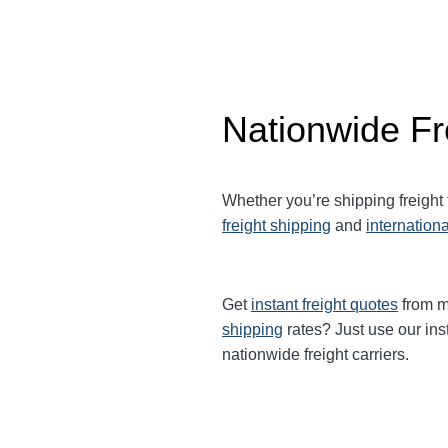
Nationwide Fr
Whether you’re shipping freight
freight shipping
and
internationa
Get
instant freight quotes
from mu
shipping
rates? Just use our ins
nationwide freight carriers.