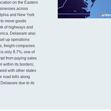
ocation on the Eastern
usinesses across
delphia and New York
d to move goods
ork of highways and
erica. Delaware also
set up operations
le, freight companies
is only 8.7%, one of
empt from paying sales
 within its borders;
red with other states
r road tolls along
 Delaware due to its