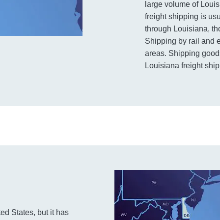
large volume of Louis
freight shipping is u
through Louisiana, th
Shipping by rail and 
areas. Shipping goods
Louisiana freight ship
ed States, but it has