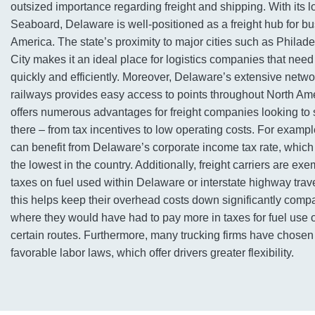
outsized importance regarding freight and shipping. With its l
Seaboard, Delaware is well-positioned as a freight hub for b
America. The state’s proximity to major cities such as Phila
City makes it an ideal place for logistics companies that nee
quickly and efficiently. Moreover, Delaware’s extensive netw
railways provides easy access to points throughout North Am
offers numerous advantages for freight companies looking to 
there – from tax incentives to low operating costs. For examp
can benefit from Delaware’s corporate income tax rate, which 
the lowest in the country. Additionally, freight carriers are ex
taxes on fuel used within Delaware or interstate highway travel
this helps keep their overhead costs down significantly compa
where they would have had to pay more in taxes for fuel use o
certain routes. Furthermore, many trucking firms have chosen
favorable labor laws, which offer drivers greater flexibility.