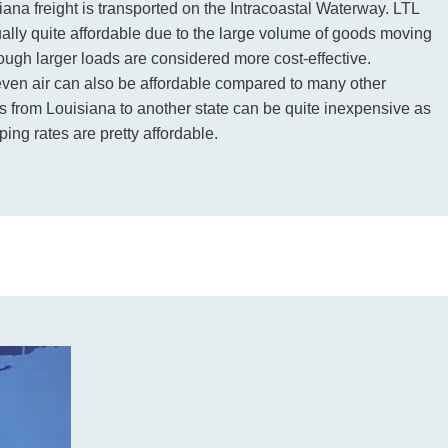
iana freight is transported on the Intracoastal Waterway. LTL
sually quite affordable due to the large volume of goods moving
ough larger loads are considered more cost-effective.
even air can also be affordable compared to many other
 from Louisiana to another state can be quite inexpensive as
ping rates are pretty affordable.