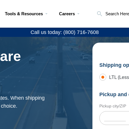
Tools & Resources
Careers
Search Her
Call us today: (800) 716-7608
ware
Shipping op
LTL (Less
Pickup and 
rates. When shipping
 choice.
Pickup city/ZIP