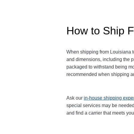
How to Ship F
When shipping from Louisiana to
and dimensions, including the 
packaged to withstand being move
recommended when shipping an
Ask our
in-house shipping expe
special services may be needed.
and find a carrier that meets yo