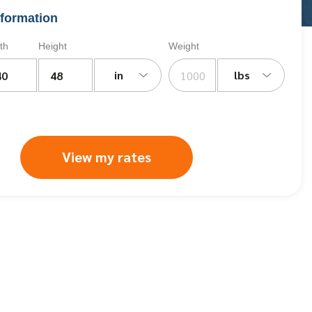
formation
th
Height
Weight
in
lbs
View my rates