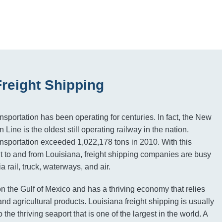
Freight Shipping
ansportation has been operating for centuries. In fact, the New
 Line is the oldest still operating railway in the nation.
ransportation exceeded 1,022,178 tons in 2010. With this
ght to and from Louisiana, freight shipping companies are busy
a rail, truck, waterways, and air.
on the Gulf of Mexico and has a thriving economy that relies
nd agricultural products. Louisiana freight shipping is usually
 the thriving seaport that is one of the largest in the world. A