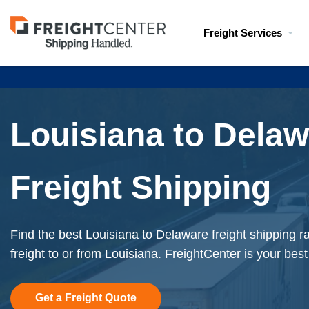
Visit
Freight Services
freightcenter.com
Louisiana to Dela
Freight Shipping
Find the best Louisiana to Delaware freight shipping 
freight to or from Louisiana. FreightCenter is your best
Get a Freight Quote