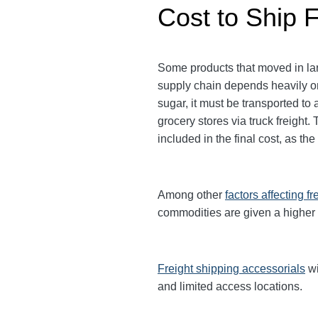
Cost to Ship 
Some products that moved in lar
supply chain depends heavily on
sugar, it must be transported to 
grocery stores via truck freigh
included in the final cost, as th
Among other
factors affecting fr
commodities are given a higher
Freight shipping accessorials
wi
and limited access locations.