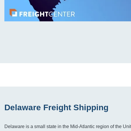
Delaware Freight Shipping
Delaware is a small state in the Mid-Atlantic region of the Unit