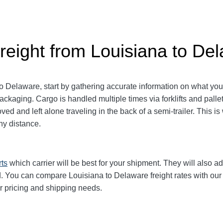
reight from Louisiana to De
 Delaware, start by gathering accurate information on what you 
packaging.
Cargo is handled multiple times via forklifts and palle
d and left alone traveling in the back of a semi-trailer. This is
y distance.
rts
which carrier will be best for your shipment. They will also ad
 You can compare Louisiana to Delaware freight rates with our e
ur pricing and shipping needs.