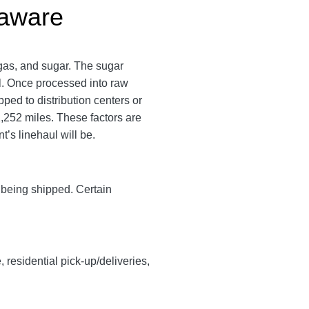
laware
gas, and sugar. The sugar
ll. Once processed into raw
pped to distribution centers or
,252 miles. These factors are
t’s linehaul will be.
y being shipped. Certain
, residential pick-up/deliveries,