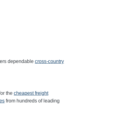
ffers dependable
cross-country
for the
cheapest freight
tes
from hundreds of leading