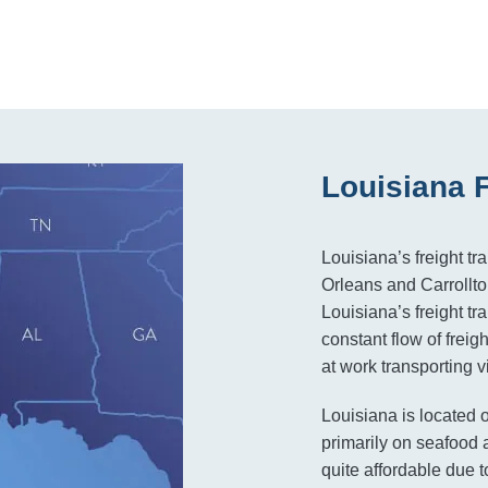
Louisiana 
Louisiana’s freight tr
Orleans and Carrollton
Louisiana’s freight t
constant flow of frei
at work transporting vi
Louisiana is located 
primarily on seafood a
quite affordable due to