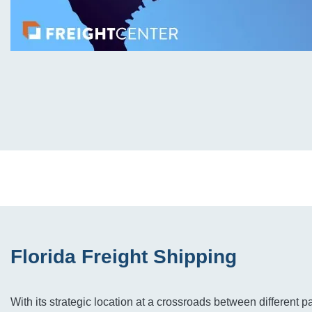
Florida Freight Shipping
With its strategic location at a crossroads between different p