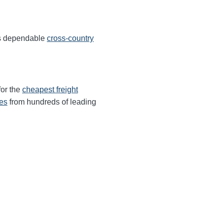
rs dependable
cross-country
for the
cheapest freight
tes
from hundreds of leading