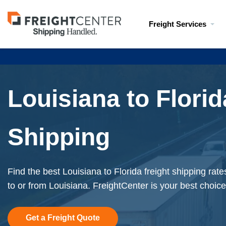
Visit
Freight Services
freightcenter.com
Louisiana to Florid
Shipping
Find the best Louisiana to Florida freight shipping rat
to or from Louisiana. FreightCenter is your best choice
Get a Freight Quote