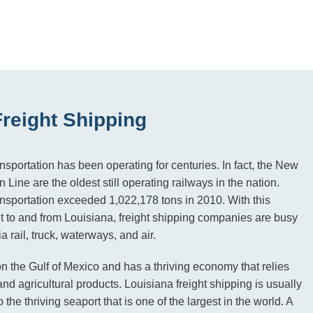
Freight Shipping
ansportation has been operating for centuries. In fact, the New
 Line are the oldest still operating railways in the nation.
ransportation exceeded 1,022,178 tons in 2010. With this
ght to and from Louisiana, freight shipping companies are busy
a rail, truck, waterways, and air.
on the Gulf of Mexico and has a thriving economy that relies
nd agricultural products. Louisiana freight shipping is usually
 the thriving seaport that is one of the largest in the world. A