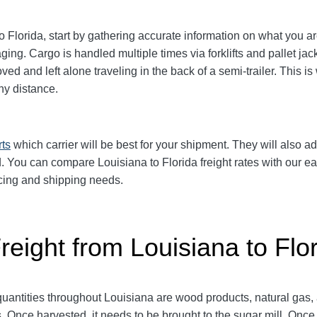
Florida, start by gathering accurate information on what you ar
aging.
Cargo is handled multiple times via forklifts and pallet ja
d and left alone traveling in the back of a semi-trailer. This is
y distance.
rts
which carrier will be best for your shipment. They will also ad
 You can compare Louisiana to Florida freight rates with our eas
ricing and shipping needs.
reight from Louisiana to Flo
antities throughout Louisiana are wood products, natural gas,
 Once harvested, it needs to be brought to the sugar mill. Once 