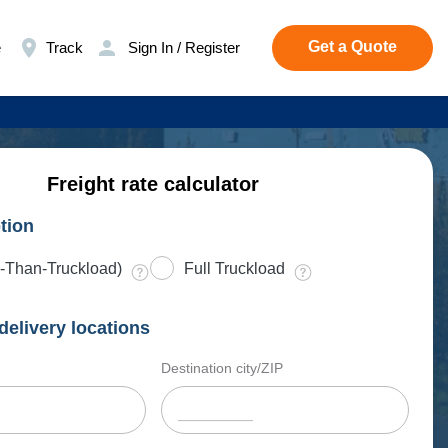
Get a Quote
e
Track
Sign In / Register
Freight rate calculator
tion
-Than-Truckload)
Full Truckload
delivery locations
Destination city/ZIP