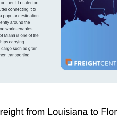
 continent. Located on
utes connecting it to
 a popular destination
iently around the
t networks enables
of Miami is one of the
ships carrying
k cargo such as grain
when transporting
eight from Louisiana to Flor