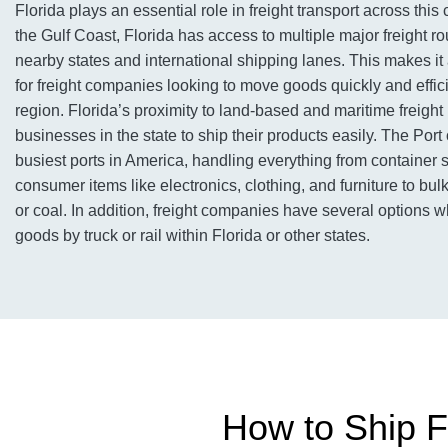
Florida plays an essential role in freight transport across this
the Gulf Coast, Florida has access to multiple major freight ro
nearby states and international shipping lanes. This makes it
for freight companies looking to move goods quickly and effic
region. Florida’s proximity to land-based and maritime freigh
businesses in the state to ship their products easily. The Port 
busiest ports in America, handling everything from container 
consumer items like electronics, clothing, and furniture to bul
or coal. In addition, freight companies have several options 
goods by truck or rail within Florida or other states.
How to Ship Fr