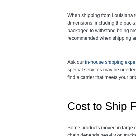
When shipping from Louisiana to 
dimensions, including the pack
packaged to withstand being move
recommended when shipping an
Ask our
in-house shipping expe
special services may be needed.
find a carrier that meets your p
Cost to Ship F
Some products moved in large qu
chain depends heavily on trucks.