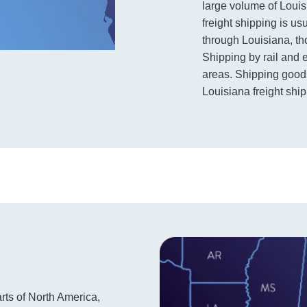
large volume of Louis
freight shipping is u
through Louisiana, th
Shipping by rail and 
areas. Shipping goods
Louisiana freight ship
arts of North America,