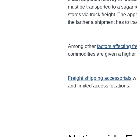
must be transported to a sugar re
stores via truck freight. The app
the farther a shipment has to tr
Among other
factors affecting fr
commodities are given a higher
Freight shipping accessorials
wi
and limited access locations.