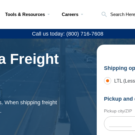
Tools & Resources
Careers
Search Her
Call us today: (800) 716-7608
a Freight
Shipping op
LTL (Less
Pickup and 
es. When shipping freight
.
Pickup city/ZIP