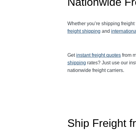
Nationwide Fr
Whether you’re shipping freight
freight shipping
and
internationa
Get
instant freight quotes
from mu
shipping
rates? Just use our ins
nationwide freight carriers.
Ship Freight 