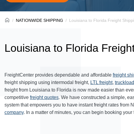
NATIONWIDE SHIPPING
Louisiana to Florida Freight Shipp
Louisiana to Florida Freigh
FreightCenter provides dependable and affordable
freight sh
freight shipping using intermodal freight,
LTL freight
,
truckload
freight from Louisiana to Florida is now made easier than ev
competitive
freight quotes
. We have constructed a simple, ea
system that empowers you to have instant freight rates from 
company
. In a matter of minutes, you can begin booking your 