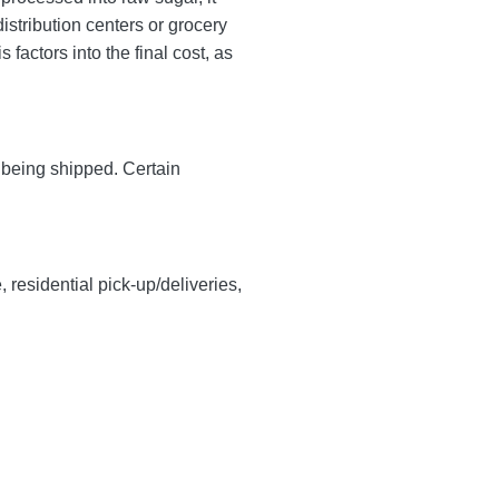
istribution centers or grocery
factors into the final cost, as
y being shipped. Certain
, residential pick-up/deliveries,