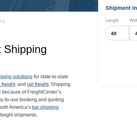
Shipment in
Length
Wid
ing
t Shipping
ipping solutions
for state-to-state
 freight
, and
rail freight
. Shipping
er because of FreightCenter’s
sy-to-use booking and quoting
North America’s
top shipping
freight shipments.