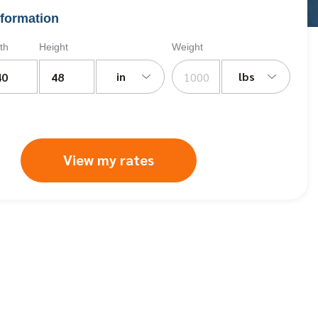
formation
th
Height
Weight
in
lbs
View my rates