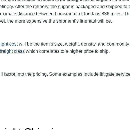
finery. After the refinery, the sugar is packaged and shipped to d
roximate distance between Louisiana to Florida is 836 miles. This 
avel, the more expensive the shipment’s linehaul will be.
eight cost
will be the item’s size, weight, density, and commodit
freight class
which correlates to a higher price to ship.
ll factor into the pricing. Some examples include lift gate service