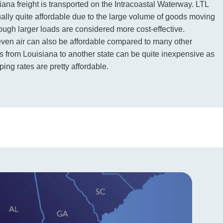
iana freight is transported on the Intracoastal Waterway. LTL
sually quite affordable due to the large volume of goods moving
ough larger loads are considered more cost-effective.
even air can also be affordable compared to many other
 from Louisiana to another state can be quite inexpensive as
ping rates are pretty affordable.