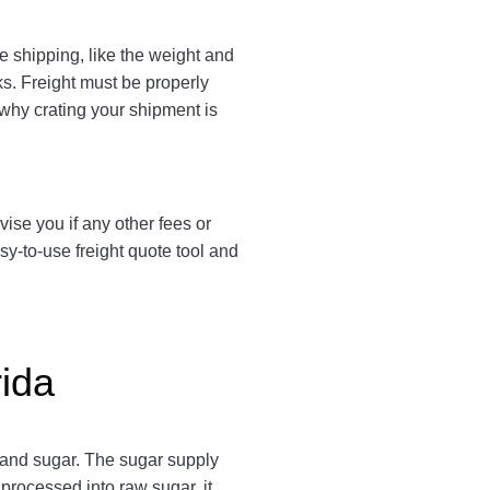
e shipping, like the weight and
cks. Freight must be properly
 why crating your shipment is
vise you if any other fees or
y-to-use freight quote tool and
rida
 and sugar. The sugar supply
processed into raw sugar, it