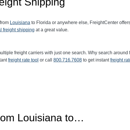
eight Shipping
 from
Louisiana
to Florida or anywhere else, FreightCenter offe
l freight shipping
at a great value.
ltiple freight carriers with just one search. Why search around 
tant
freight rate tool
or call
800.716.7608
to get instant
freight ra
from Louisiana to…