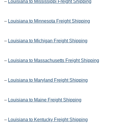
–
Louisiana to Mississippi Freight Shipping
–
Louisiana to Minnesota Freight Shipping
–
Louisiana to Michigan Freight Shipping
–
Louisiana to Massachusetts Freight Shipping
–
Louisiana to Maryland Freight Shipping
–
Louisiana to Maine Freight Shipping
–
Louisiana to Kentucky Freight Shipping