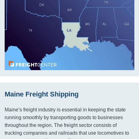
Maine Freight Shipping
Maine’s freight industry is essential in keeping the state
running smoothly by transporting goods to businesses
throughout the region. The freight sector consists of
trucking companies and railroads that use locomotives to