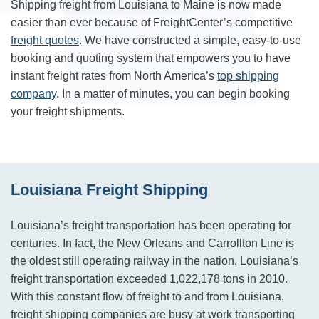
Shipping freight from Louisiana to Maine is now made
easier than ever because of FreightCenter’s competitive
freight quotes
. We have constructed a simple, easy-to-use
booking and quoting system that empowers you to have
instant freight rates from North America’s
top shipping
company
. In a matter of minutes, you can begin booking
your freight shipments.
Louisiana Freight Shipping
Louisiana’s freight transportation has been operating for
centuries. In fact, the New Orleans and Carrollton Line is
the oldest still operating railway in the nation. Louisiana’s
freight transportation exceeded 1,022,178 tons in 2010.
With this constant flow of freight to and from Louisiana,
freight shipping companies are busy at work transporting