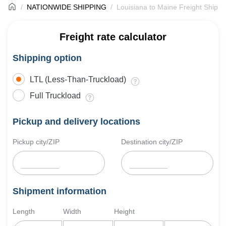
NATIONWIDE SHIPPING
Louisiana to Maine Freight Shippi
Freight rate calculator
Shipping option
LTL (Less-Than-Truckload)
Full Truckload
Pickup and delivery locations
Pickup city/ZIP
Destination city/ZIP
Shipment information
Length
Width
Height