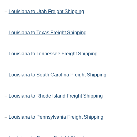
–
Louisiana to Utah Freight Shipping
–
Louisiana to Texas Freight Shipping
–
Louisiana to Tennessee Freight Shipping
–
Louisiana to South Carolina Freight Shipping
–
Louisiana to Rhode Island Freight Shipping
–
Louisiana to Pennsylvania Freight Shipping