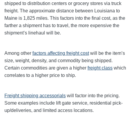
shipped to distribution centers or grocery stores via truck
freight. The approximate distance between Louisiana to
Maine is 1,825 miles. This factors into the final cost, as the
farther a shipment has to travel, the more expensive the
shipment’s linehaul will be.
Among other
factors affecting freight cost
will be the item’s
size, weight, density, and commodity being shipped.
Certain commodities are given a higher
freight class
which
correlates to a higher price to ship.
Freight shipping accessorials
will factor into the pricing.
Some examples include lift gate service, residential pick-
up/deliveries, and limited access locations.