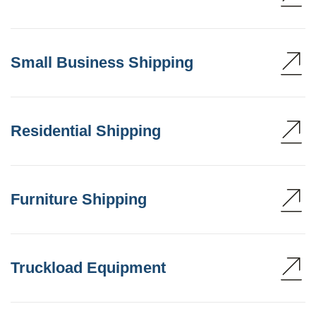
Small Business Shipping
Residential Shipping
Furniture Shipping
Truckload Equipment