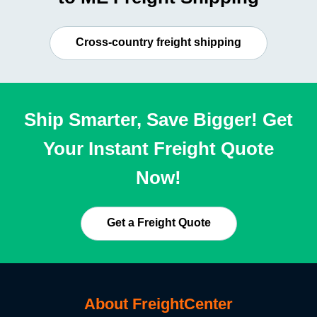
Cross-country freight shipping
Ship Smarter, Save Bigger! Get
Your Instant Freight Quote
Now!
Get a Freight Quote
About FreightCenter