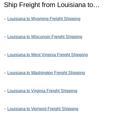
Ship Freight from Louisiana to…
–
Louisiana to Wyoming Freight Shipping
–
Louisiana to Wisconsin Freight Shipping
–
Louisiana to West Virginia Freight Shipping
–
Louisiana to Washington Freight Shipping
–
Louisiana to Virginia Freight Shipping
–
Louisiana to Vermont Freight Shipping