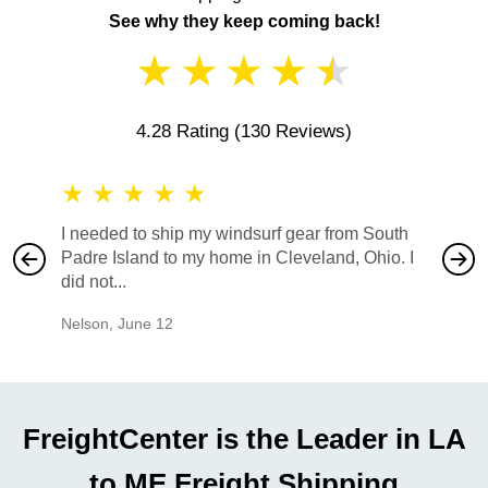
See why they keep coming back!
★
★
★
★
★
4.28 Rating
(130 Reviews)
★
★
★
★
★
★
★
I needed to ship my windsurf gear from South
They no
Padre Island to my home in Cleveland, Ohio. I
also ha
did not...
would b
Nelson
,
June 12
Mike
,
Ju
FreightCenter is the Leader in LA
to ME Freight Shipping