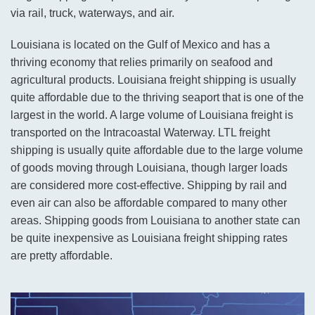
via rail, truck, waterways, and air.
Louisiana is located on the Gulf of Mexico and has a
thriving economy that relies primarily on seafood and
agricultural products. Louisiana freight shipping is usually
quite affordable due to the thriving seaport that is one of the
largest in the world. A large volume of Louisiana freight is
transported on the Intracoastal Waterway. LTL freight
shipping is usually quite affordable due to the large volume
of goods moving through Louisiana, though larger loads
are considered more cost-effective. Shipping by rail and
even air can also be affordable compared to many other
areas. Shipping goods from Louisiana to another state can
be quite inexpensive as Louisiana freight shipping rates
are pretty affordable.