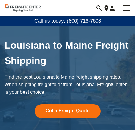
Visit
freightcenter.com
Call us today: (800) 716-7608
Louisiana to Maine Freight
Shipping
Find the best Louisiana to Maine freight shipping rates.
When shipping freight to or from Louisiana. FreightCenter
is your best choice.
Get a Freight Quote