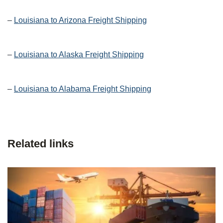
–
Louisiana to Arizona Freight Shipping
–
Louisiana to Alaska Freight Shipping
–
Louisiana to Alabama Freight Shipping
Related links