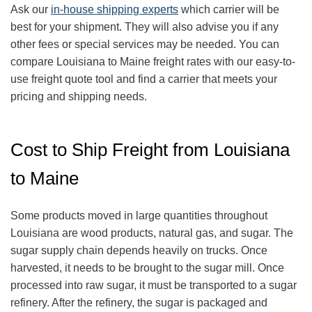
Ask our
in-house shipping experts
which carrier will be
best for your shipment. They will also advise you if any
other fees or special services may be needed. You can
compare Louisiana to Maine freight rates with our easy-to-
use freight quote tool and find a carrier that meets your
pricing and shipping needs.
Cost to Ship Freight from Louisiana
to Maine
Some products moved in large quantities throughout
Louisiana are wood products, natural gas, and sugar. The
sugar supply chain depends heavily on trucks. Once
harvested, it needs to be brought to the sugar mill. Once
processed into raw sugar, it must be transported to a sugar
refinery. After the refinery, the sugar is packaged and