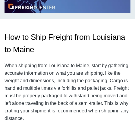
How to Ship Freight from Louisiana
to Maine
When shipping from Louisiana to Maine, start by gathering
accurate information on what you are shipping, like the
weight and dimensions, including the packaging.
Cargo is
handled multiple times via forklifts and pallet jacks. Freight
must be properly packaged to withstand being moved and
left alone traveling in the back of a semi-trailer. This is why
crating your shipment is recommended when shipping any
distance.