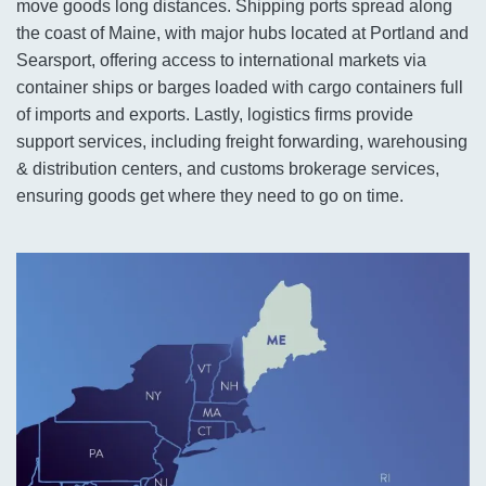
move goods long distances. Shipping ports spread along
the coast of Maine, with major hubs located at Portland and
Searsport, offering access to international markets via
container ships or barges loaded with cargo containers full
of imports and exports. Lastly, logistics firms provide
support services, including freight forwarding, warehousing
& distribution centers, and customs brokerage services,
ensuring goods get where they need to go on time.