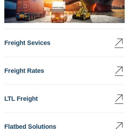
Freight Sevices
Freight Rates
LTL Freight
Flatbed Solutions