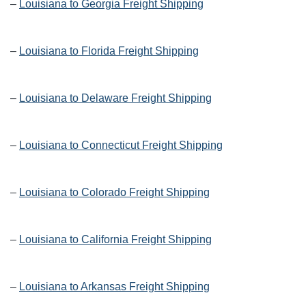
–
Louisiana to Georgia Freight Shipping
–
Louisiana to Florida Freight Shipping
–
Louisiana to Delaware Freight Shipping
–
Louisiana to Connecticut Freight Shipping
–
Louisiana to Colorado Freight Shipping
–
Louisiana to California Freight Shipping
–
Louisiana to Arkansas Freight Shipping