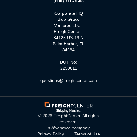
(800) 716-7608
Corporate HQ
Blue-Grace
Ventures LLC -
FreightCenter
34125 US-19 N
Palm Harbor, FL
34684
DOT No:
2230011
questions@freightcenter.com
©
2026
FreightCenter. All rights
reserved.
a bluegrace company
Privacy Policy
Terms of Use