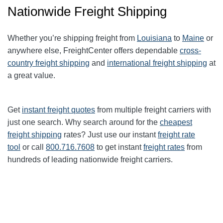
Nationwide Freight Shipping
Whether you’re shipping freight from
Louisiana
to
Maine
or
anywhere else, FreightCenter offers dependable
cross-
country freight shipping
and
international freight shipping
at
a great value.
Get
instant freight quotes
from multiple freight carriers with
just one search. Why search around for the
cheapest
freight shipping
rates? Just use our instant
freight rate
tool
or call
800.716.7608
to get instant
freight rates
from
hundreds of leading nationwide freight carriers.