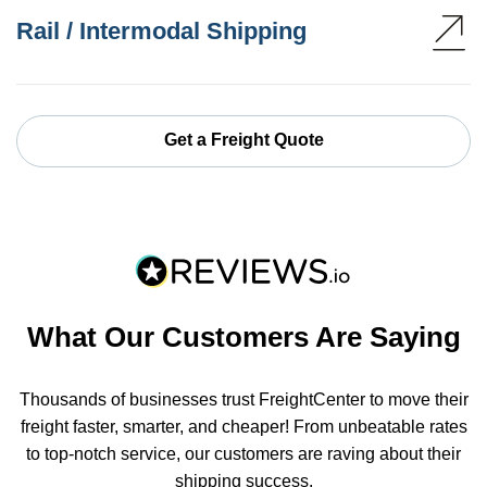
Rail / Intermodal Shipping
Get a Freight Quote
What Our Customers Are Saying
Thousands of businesses trust FreightCenter to move their
freight faster, smarter, and cheaper! From unbeatable rates
to top-notch service, our customers are raving about their
shipping success.