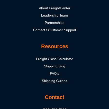
About FreightCenter
Leadership Team
Partnerships
Contact / Customer Support
Resources
Freight Class Calculator
Shipping Blog
FAQ's
Shipping Guides
Contact