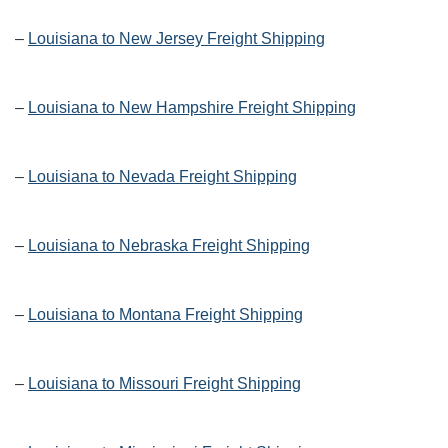
–
Louisiana to New Jersey Freight Shipping
–
Louisiana to New Hampshire Freight Shipping
–
Louisiana to Nevada Freight Shipping
–
Louisiana to Nebraska Freight Shipping
–
Louisiana to Montana Freight Shipping
–
Louisiana to Missouri Freight Shipping