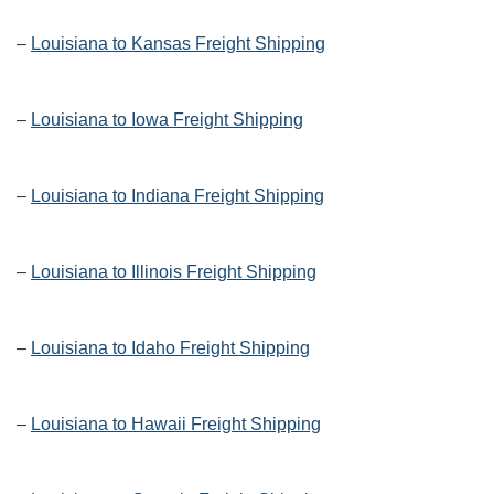
–
Louisiana to Kansas Freight Shipping
–
Louisiana to Iowa Freight Shipping
–
Louisiana to Indiana Freight Shipping
–
Louisiana to Illinois Freight Shipping
–
Louisiana to Idaho Freight Shipping
–
Louisiana to Hawaii Freight Shipping