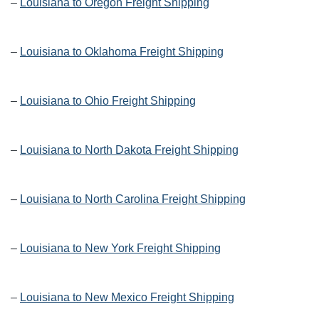
–
Louisiana to Oregon Freight Shipping
–
Louisiana to Oklahoma Freight Shipping
–
Louisiana to Ohio Freight Shipping
–
Louisiana to North Dakota Freight Shipping
–
Louisiana to North Carolina Freight Shipping
–
Louisiana to New York Freight Shipping
–
Louisiana to New Mexico Freight Shipping