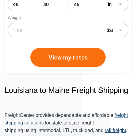
in
Weight
lbs
View my rates
Louisiana to Maine Freight Shipping
FreightCenter provides dependable and affordable
freight
shipping solutions
for state-to-state freight
shipping using intermodal, LTL, truckload, and
rail freight
.