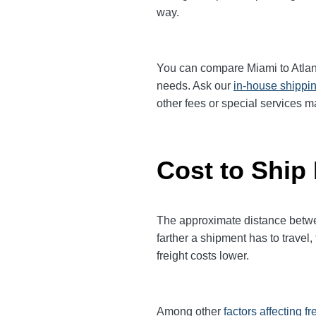
way.
You can compare Miami to Atlanta
needs. Ask our
in-house shippi
other fees or special services m
Cost to Ship 
The approximate distance between
farther a shipment has to trave
freight costs lower.
Among other
factors affecting fr