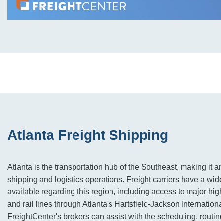
Atlanta Freight Shipping
Atlanta is the transportation hub of the Southeast, making it an
shipping and logistics operations. Freight carriers have a wi
available regarding this region, including access to major hig
and rail lines through Atlanta's Hartsfield-Jackson Internationa
FreightCenter's brokers can assist with the scheduling, routin