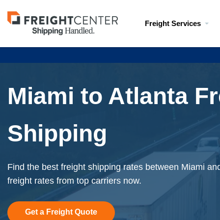
Visit
Freight Services
freightcenter.com
Miami to Atlanta Fr
Shipping
Find the best freight shipping rates between Miami and
freight rates from top carriers now.
Get a Freight Quote