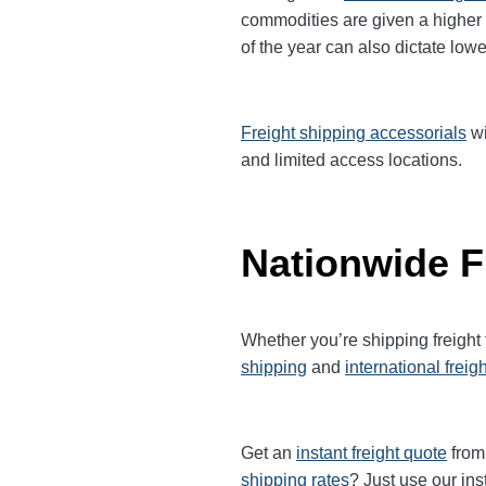
commodities are given a higher
of the year can also dictate lowe
Freight shipping accessorials
wi
and limited access locations.
Nationwide F
Whether you’re shipping freight
shipping
and
international freig
Get an
instant freight quote
from 
shipping rates
? Just use our ins