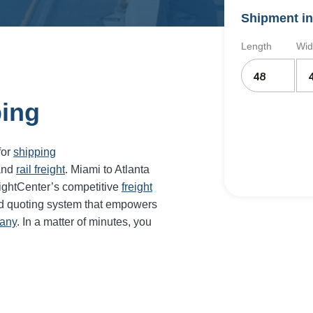
Shipment in
Length
Wid
ping
for
shipping
and
rail freight
. Miami to Atlanta
eightCenter’s competitive
freight
nd quoting system that empowers
pany
. In a matter of minutes, you