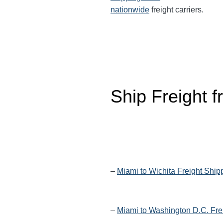
nationwide
freight carriers.
Ship Freight 
–
Miami to Wichita Freight Ship
–
Miami to Washington D.C. Fre