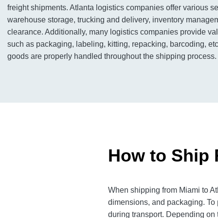
freight shipments. Atlanta logistics companies offer various se
warehouse storage, trucking and delivery, inventory manage
clearance. Additionally, many logistics companies provide v
such as packaging, labeling, kitting, repacking, barcoding, etc
goods are properly handled throughout the shipping process.
How to Ship 
When shipping from Miami to Atla
dimensions, and packaging. To p
during transport. Depending on th