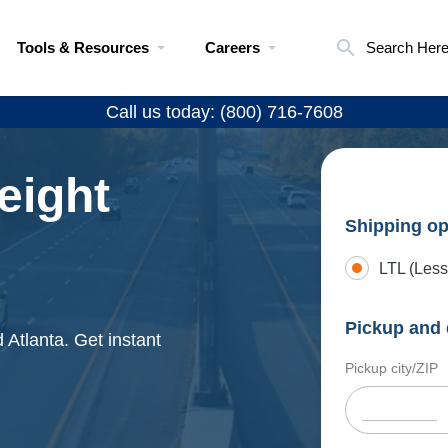
Tools & Resources
Careers
Search Her
Call us today: (800) 716-7608
eight
Shipping op
LTL (Less
Pickup and 
 Atlanta. Get instant
Pickup city/ZIP