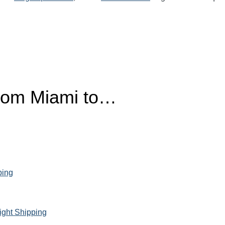
from Miami to…
ping
ight Shipping