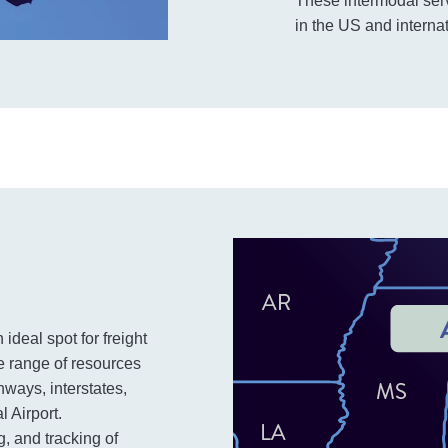
These intermodal ser
in the US and internat
 ideal spot for freight
de range of resources
hways, interstates,
l Airport.
g, and tracking of