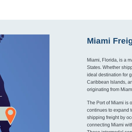
Miami Frei
Miami, Florida, is a 
States. Whether shippi
ideal destination for
Caribbean Islands, a
originating from Miami
The Port of Miami is o
continues to expand t
shipping freight by 
connecting Miami with