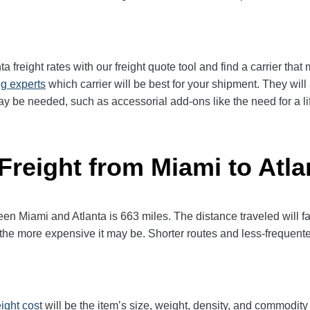
 freight rates with our freight quote tool and find a carrier that
ng experts
which carrier will be best for your shipment. They wil
ay be needed, such as accessorial add-ons like the need for a lif
Freight from Miami to Atla
 Miami and Atlanta is 663 miles. The distance traveled will facto
l, the more expensive it may be. Shorter routes and less-frequen
eight cost
will be the item’s size, weight, density, and commodit