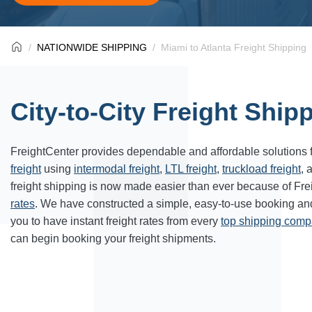
NATIONWIDE SHIPPING
Miami to Atlanta Freight Shipping
City-to-City Freight Ship
FreightCenter provides dependable and affordable solutions 
freight
using
intermodal freight
,
LTL freight
,
truckload freight
, 
freight shipping is now made easier than ever because of Fr
rates
. We have constructed a simple, easy-to-use booking a
you to have instant freight rates from every
top shipping com
can begin booking your freight shipments.