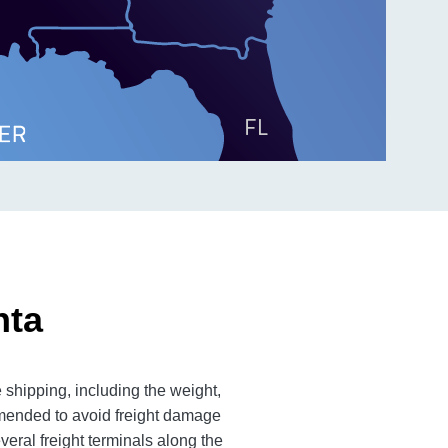
nta
 shipping, including the weight,
mmended to avoid freight damage
veral freight terminals along the