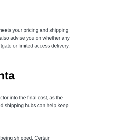
 meets your pricing and shipping
l also advise you on whether any
tgate or limited access delivery.
nta
r into the final cost, as the
ted shipping hubs can help keep
y being shipped. Certain