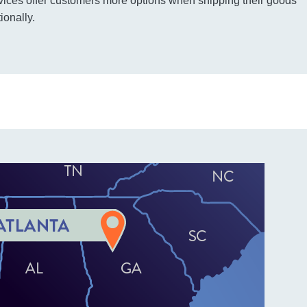
vices offer customers more options when shipping their goods
ionally.