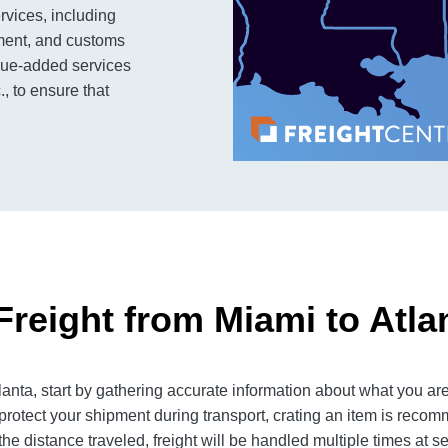
rvices, including
ment, and customs
alue-added services
., to ensure that
Freight from Miami to Atla
nta, start by gathering accurate information about what you are
rotect your shipment during transport, crating an item is reco
e distance traveled, freight will be handled multiple times at se