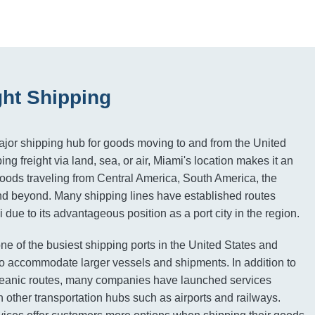
ght Shipping
major shipping hub for goods moving to and from the United
ng freight via land, sea, or air, Miami's location makes it an
 goods traveling from Central America, South America, the
nd beyond. Many shipping lines have established routes
 due to its advantageous position as a port city in the region.
ne of the busiest shipping ports in the United States and
o accommodate larger vessels and shipments. In addition to
oceanic routes, many companies have launched services
 other transportation hubs such as airports and railways.