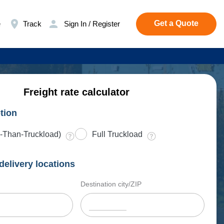
Get a Quote
e
Track
Sign In / Register
Freight rate calculator
tion
-Than-Truckload)
Full Truckload
delivery locations
Destination city/ZIP