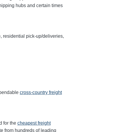
shipping hubs and certain times
, residential pick-up/deliveries,
dependable
cross-country freight
d for the
cheapest freight
te from hundreds of leading