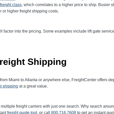
freight class,
which correlates to a higher price to ship. Busier 
r or higher freight shipping costs.
ll factor into the pricing. Some examples include lift gate service
reight Shipping
 from Miami to Atlanta or anywhere else, FreightCenter offers 
ht shipping
at a great value.
multiple freight carriers with just one search. Why search aroun
tant
freight quote tool
, or call
800.716.7608
to get an instant quo