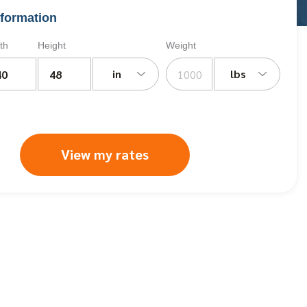
formation
th
Height
Weight
in
lbs
View my rates