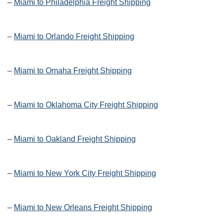
–
Miami to Philadelphia Freight Shipping
–
Miami to Orlando Freight Shipping
–
Miami to Omaha Freight Shipping
–
Miami to Oklahoma City Freight Shipping
–
Miami to Oakland Freight Shipping
–
Miami to New York City Freight Shipping
–
Miami to New Orleans Freight Shipping