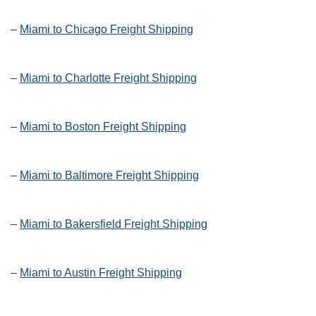
–
Miami to Chicago Freight Shipping
–
Miami to Charlotte Freight Shipping
–
Miami to Boston Freight Shipping
–
Miami to Baltimore Freight Shipping
–
Miami to Bakersfield Freight Shipping
–
Miami to Austin Freight Shipping