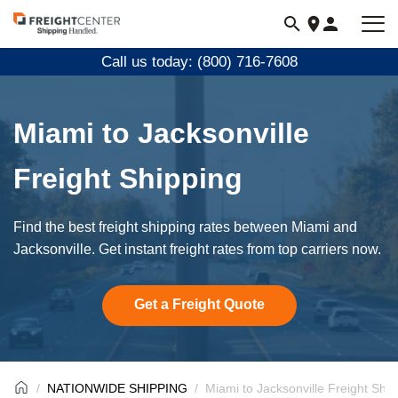
Visit
freightcenter.com
Call us today: (800) 716-7608
Miami to Jacksonville
Freight Shipping
Find the best freight shipping rates between Miami and
Jacksonville. Get instant freight rates from top carriers now.
Get a Freight Quote
NATIONWIDE SHIPPING
Miami to Jacksonville Freight Ship