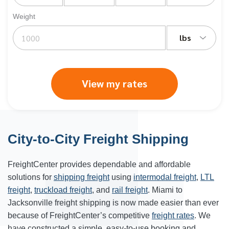
Weight
lbs
View my rates
City-to-City Freight Shipping
FreightCenter provides dependable and affordable
solutions for
shipping freight
using
intermodal freight
,
LTL
freight
,
truckload freight
, and
rail freight
. Miami to
Jacksonville freight shipping is now made easier than ever
because of FreightCenter’s competitive
freight rates
. We
have constructed a simple, easy-to-use booking and