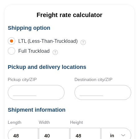
Freight rate calculator
Shipping option
LTL (Less-Than-Truckload)
Full Truckload
Pickup and delivery locations
Pickup city/ZIP
Destination city/ZIP
Shipment information
Length
Width
Height
in