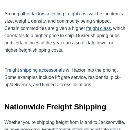
Among other
factors affecting freight cost
will be the item’s
size, weight, density, and commodity being shipped.
Certain commodities are given a higher
freight class,
which
correlates to a higher price to ship. Busier shipping hubs
and certain times of the year can also dictate lower or
higher freight shipping costs.
Freight shipping accessorials
will factor into the pricing.
Some examples include lift gate service, residential pick-
up/deliveries, and limited access locations.
Nationwide Freight Shipping
Whether you’re shipping freight from Miami to Jacksonville,
or anywhere else, FreightCenter offers dependable
cross-