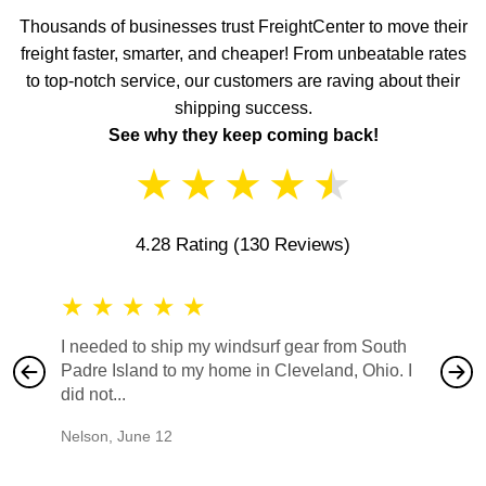
Thousands of businesses trust FreightCenter to move their
freight faster, smarter, and cheaper! From unbeatable rates
to top-notch service, our customers are raving about their
shipping success.
See why they keep coming back!
★
★
★
★
★
4.28 Rating
(130 Reviews)
★
★
★
★
★
★
★
I needed to ship my windsurf gear from South
They no
Padre Island to my home in Cleveland, Ohio. I
also ha
did not...
would b
Nelson
,
June 12
Mike
,
Ju