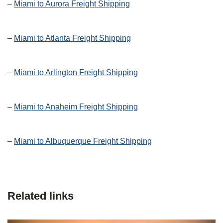
–
Miami to Aurora Freight Shipping
–
Miami to Atlanta Freight Shipping
–
Miami to Arlington Freight Shipping
–
Miami to Anaheim Freight Shipping
–
Miami to Albuquerque Freight Shipping
Related links