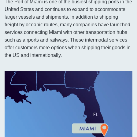
The Port of Miami is one of the busiest shipping ports in the
United States and continues to expand to accommodate
larger vessels and shipments. In addition to shipping
freight by oceanic routes, many companies have launched
services connecting Miami with other transportation hubs
such as airports and railways. These intermodal services
offer customers more options when shipping their goods in
the US and internationally.