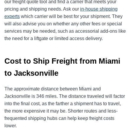
our freight quote tool and find a carrier that meets your
pricing and shipping needs. Ask our
in-house shipping
experts
which carrier will be best for your shipment. They
will also advise you on whether any other fees or special
services may be needed, such as accessorial add-ons like
the need for a liftgate or limited access delivery.
Cost to Ship Freight from Miami
to Jacksonville
The approximate distance between Miami and
Jacksonville is 346 miles. The distance traveled will factor
into the final cost, as the farther a shipment has to travel,
the more expensive it may be. Shorter routes and less-
frequented shipping hubs can help keep freight costs
lower.