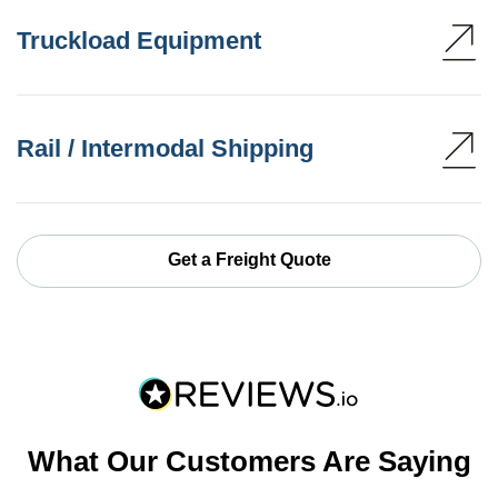
Truckload Equipment
Rail / Intermodal Shipping
Get a Freight Quote
What Our Customers Are Saying