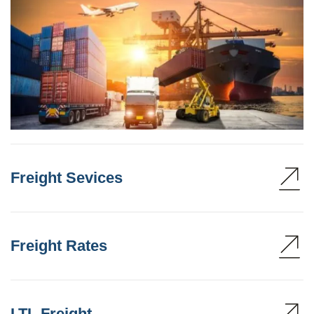
Freight Sevices
Freight Rates
LTL Freight