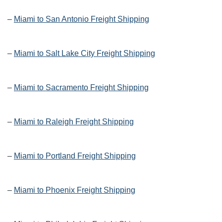
–
Miami to San Antonio Freight Shipping
–
Miami to Salt Lake City Freight Shipping
–
Miami to Sacramento Freight Shipping
–
Miami to Raleigh Freight Shipping
–
Miami to Portland Freight Shipping
–
Miami to Phoenix Freight Shipping