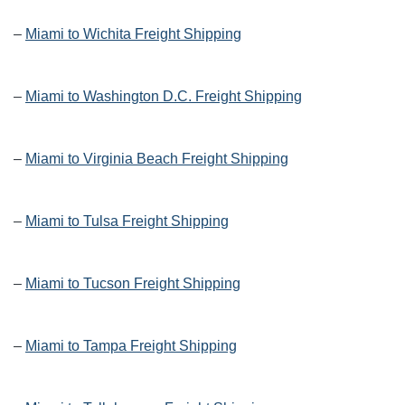
–
Miami to Wichita Freight Shipping
–
Miami to Washington D.C. Freight Shipping
–
Miami to Virginia Beach Freight Shipping
–
Miami to Tulsa Freight Shipping
–
Miami to Tucson Freight Shipping
–
Miami to Tampa Freight Shipping