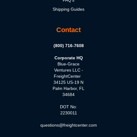
FAQ's
Shipping Guides
Contact
(800) 716-7608
Corporate HQ
Blue-Grace
Ventures LLC -
FreightCenter
34125 US-19 N
Palm Harbor, FL
34684
DOT No:
2230011
questions@freightcenter.com