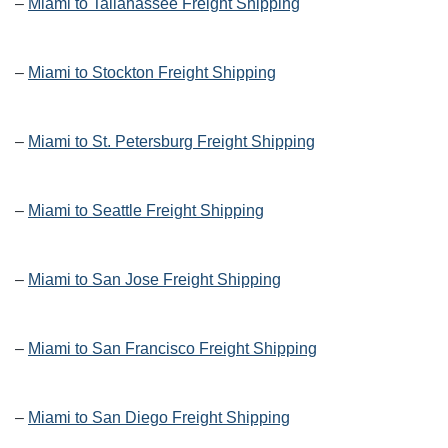
–
Miami to Tallahassee Freight Shipping
–
Miami to Stockton Freight Shipping
–
Miami to St. Petersburg Freight Shipping
–
Miami to Seattle Freight Shipping
–
Miami to San Jose Freight Shipping
–
Miami to San Francisco Freight Shipping
–
Miami to San Diego Freight Shipping