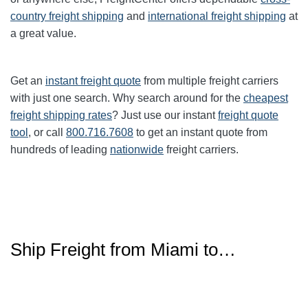
country freight shipping
and
international freight shipping
at
a great value.
Get an
instant freight quote
from multiple freight carriers
with just one search. Why search around for the
cheapest
freight shipping rates
? Just use our instant
freight quote
tool
, or call
800.716.7608
to get an instant quote from
hundreds of leading
nationwide
freight carriers.
Ship Freight from Miami to…