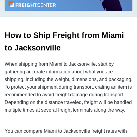
How to Ship Freight from Miami
to Jacksonville
When shipping from Miami to Jacksonville, start by
gathering accurate information about what you are
shipping, including the weight, dimensions, and packaging.
To protect your shipment during transport, crating an item is
recommended to avoid freight damage during transport.
Depending on the distance traveled, freight will be handled
multiple times at several freight terminals along the way.
You can compare Miami to Jacksonville freight rates with