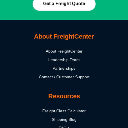
Get a Freight Quote
About FreightCenter
About FreightCenter
Leadership Team
Partnerships
Contact / Customer Support
Resources
Freight Class Calculator
Shipping Blog