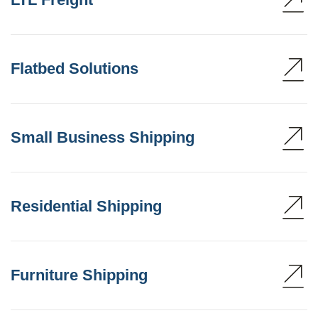
Flatbed Solutions
Small Business Shipping
Residential Shipping
Furniture Shipping