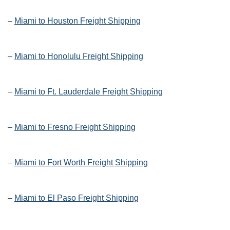
–
Miami to Houston Freight Shipping
–
Miami to Honolulu Freight Shipping
–
Miami to Ft. Lauderdale Freight Shipping
–
Miami to Fresno Freight Shipping
–
Miami to Fort Worth Freight Shipping
–
Miami to El Paso Freight Shipping