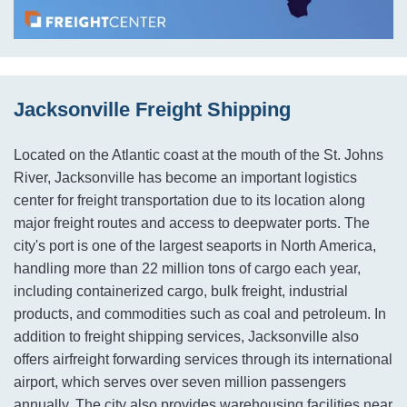
Jacksonville Freight Shipping
Located on the Atlantic coast at the mouth of the St. Johns
River, Jacksonville has become an important logistics
center for freight transportation due to its location along
major freight routes and access to deepwater ports. The
city's port is one of the largest seaports in North America,
handling more than 22 million tons of cargo each year,
including containerized cargo, bulk freight, industrial
products, and commodities such as coal and petroleum. In
addition to freight shipping services, Jacksonville also
offers airfreight forwarding services through its international
airport, which serves over seven million passengers
annually. The city also provides warehousing facilities near