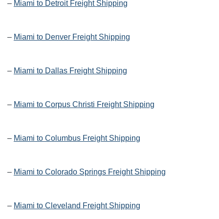
–
Miami to Detroit Freight Shipping
–
Miami to Denver Freight Shipping
–
Miami to Dallas Freight Shipping
–
Miami to Corpus Christi Freight Shipping
–
Miami to Columbus Freight Shipping
–
Miami to Colorado Springs Freight Shipping
–
Miami to Cleveland Freight Shipping