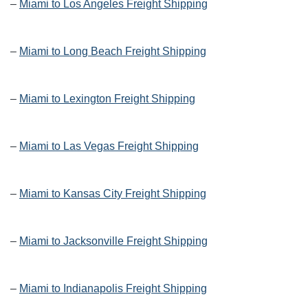
–
Miami to Los Angeles Freight Shipping
–
Miami to Long Beach Freight Shipping
–
Miami to Lexington Freight Shipping
–
Miami to Las Vegas Freight Shipping
–
Miami to Kansas City Freight Shipping
–
Miami to Jacksonville Freight Shipping
–
Miami to Indianapolis Freight Shipping