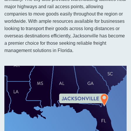
major highways and rail access points, allowing
companies to move goods easily throughout the region or
worldwide. With ample resources available for businesses
looking to transport their goods across long distances or
overseas destinations efficiently, Jacksonville has become
a premier choice for those seeking reliable freight
management solutions in Florida.