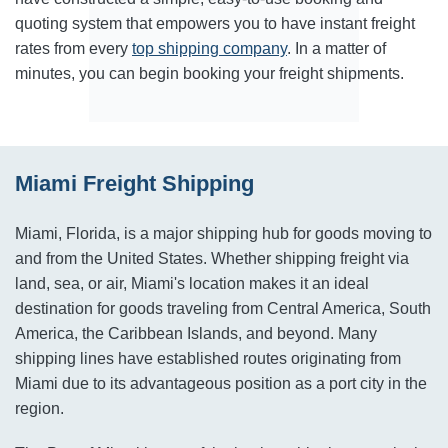
quoting system that empowers you to have instant freight
rates from every
top shipping company
. In a matter of
minutes, you can begin booking your freight shipments.
Miami Freight Shipping
Miami, Florida, is a major shipping hub for goods moving to
and from the United States. Whether shipping freight via
land, sea, or air, Miami's location makes it an ideal
destination for goods traveling from Central America, South
America, the Caribbean Islands, and beyond. Many
shipping lines have established routes originating from
Miami due to its advantageous position as a port city in the
region.