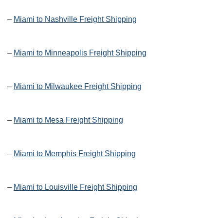
–
Miami to Nashville Freight Shipping
–
Miami to Minneapolis Freight Shipping
–
Miami to Milwaukee Freight Shipping
–
Miami to Mesa Freight Shipping
–
Miami to Memphis Freight Shipping
–
Miami to Louisville Freight Shipping