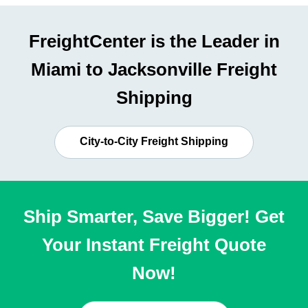
FreightCenter is the Leader in
Miami to Jacksonville Freight
Shipping
City-to-City Freight Shipping
Ship Smarter, Save Bigger! Get
Your Instant Freight Quote
Now!