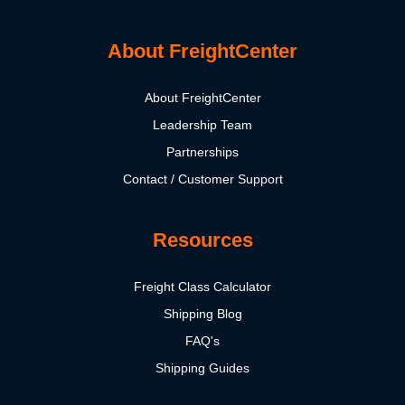
About FreightCenter
About FreightCenter
Leadership Team
Partnerships
Contact / Customer Support
Resources
Freight Class Calculator
Shipping Blog
FAQ's
Shipping Guides