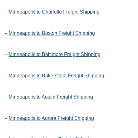
–
Minneapolis to Charlotte Freight Shipping
–
Minneapolis to Boston Freight Shipping
–
Minneapolis to Baltimore Freight Shipping
–
Minneapolis to Bakersfield Freight Shipping
–
Minneapolis to Austin Freight Shipping
–
Minneapolis to Aurora Freight Shipping