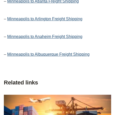
–
Minneapolis to Atlanta Freight Shipping
–
Minneapolis to Arlington Freight Shipping
–
Minneapolis to Anaheim Freight Shipping
–
Minneapolis to Albuquerque Freight Shipping
Related links