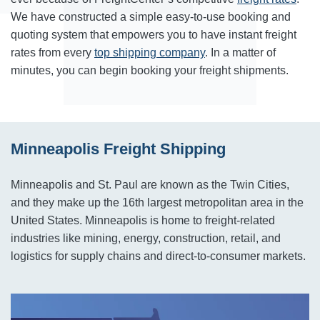
We have constructed a simple easy-to-use booking and
quoting system that empowers you to have instant freight
rates from every
top shipping company
. In a matter of
minutes, you can begin booking your freight shipments.
Minneapolis Freight Shipping
Minneapolis and St. Paul are known as the Twin Cities,
and they make up the 16th largest metropolitan area in the
United States. Minneapolis is home to freight-related
industries like mining, energy, construction, retail, and
logistics for supply chains and direct-to-consumer markets.