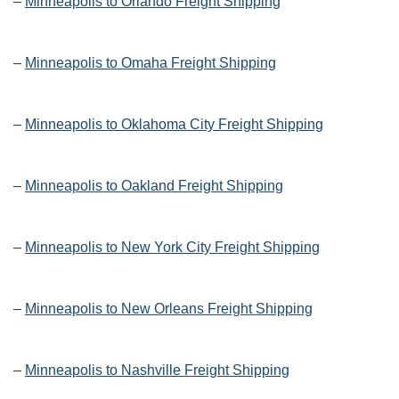
–
Minneapolis to Orlando Freight Shipping
–
Minneapolis to Omaha Freight Shipping
–
Minneapolis to Oklahoma City Freight Shipping
–
Minneapolis to Oakland Freight Shipping
–
Minneapolis to New York City Freight Shipping
–
Minneapolis to New Orleans Freight Shipping
–
Minneapolis to Nashville Freight Shipping