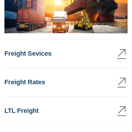
Freight Sevices
Freight Rates
LTL Freight