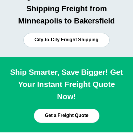
Shipping Freight from
Minneapolis to Bakersfield
City-to-City Freight Shipping
Ship Smarter, Save Bigger! Get
Your Instant Freight Quote
Now!
Get a Freight Quote