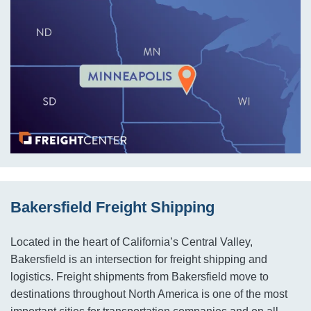
Bakersfield Freight Shipping
Located in the heart of California’s Central Valley,
Bakersfield is an intersection for freight shipping and
logistics. Freight shipments from Bakersfield move to
destinations throughout North America is one of the most