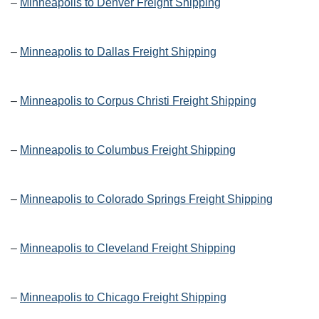
–
Minneapolis to Denver Freight Shipping
–
Minneapolis to Dallas Freight Shipping
–
Minneapolis to Corpus Christi Freight Shipping
–
Minneapolis to Columbus Freight Shipping
–
Minneapolis to Colorado Springs Freight Shipping
–
Minneapolis to Cleveland Freight Shipping
–
Minneapolis to Chicago Freight Shipping