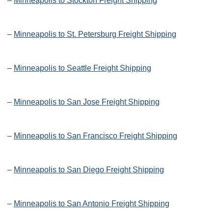
–
Minneapolis to Stockton Freight Shipping
–
Minneapolis to St. Petersburg Freight Shipping
–
Minneapolis to Seattle Freight Shipping
–
Minneapolis to San Jose Freight Shipping
–
Minneapolis to San Francisco Freight Shipping
–
Minneapolis to San Diego Freight Shipping
–
Minneapolis to San Antonio Freight Shipping