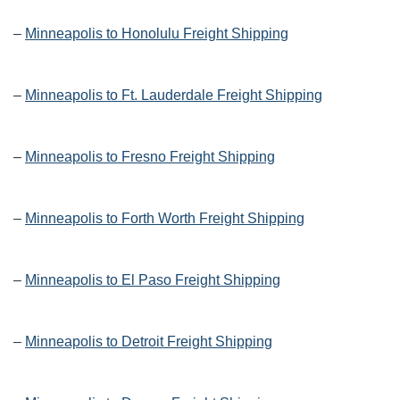
–
Minneapolis to Honolulu Freight Shipping
–
Minneapolis to Ft. Lauderdale Freight Shipping
–
Minneapolis to Fresno Freight Shipping
–
Minneapolis to Forth Worth Freight Shipping
–
Minneapolis to El Paso Freight Shipping
–
Minneapolis to Detroit Freight Shipping