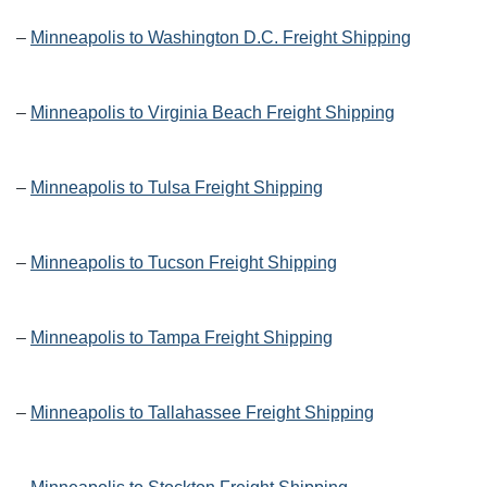
–
Minneapolis to Washington D.C. Freight Shipping
–
Minneapolis to Virginia Beach Freight Shipping
–
Minneapolis to Tulsa Freight Shipping
–
Minneapolis to Tucson Freight Shipping
–
Minneapolis to Tampa Freight Shipping
–
Minneapolis to Tallahassee Freight Shipping