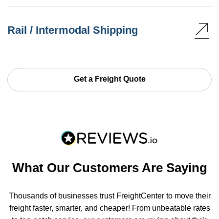
Rail / Intermodal Shipping
Get a Freight Quote
What Our Customers Are Saying
Thousands of businesses trust FreightCenter to move their
freight faster, smarter, and cheaper! From unbeatable rates