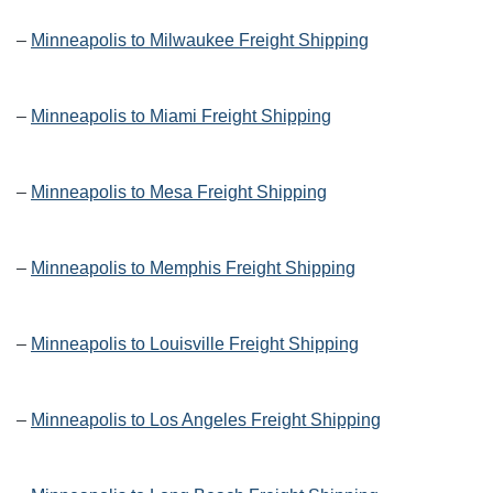
–
Minneapolis to Milwaukee Freight Shipping
–
Minneapolis to Miami Freight Shipping
–
Minneapolis to Mesa Freight Shipping
–
Minneapolis to Memphis Freight Shipping
–
Minneapolis to Louisville Freight Shipping
–
Minneapolis to Los Angeles Freight Shipping