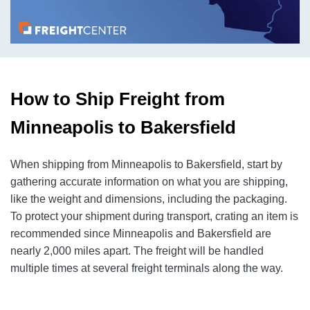
How to Ship Freight from
Minneapolis to Bakersfield
When shipping from Minneapolis to Bakersfield, start by
gathering accurate information on what you are shipping,
like the weight and dimensions, including the packaging.
To protect your shipment during transport, crating an item is
recommended since Minneapolis and Bakersfield are
nearly 2,000 miles apart. The freight will be handled
multiple times at several freight terminals along the way.