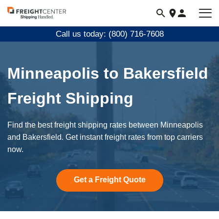
Visit
freightcenter.com
Call us today: (800) 716-7608
Minneapolis to Bakersfield
Freight Shipping
Find the best freight shipping rates between Minneapolis
and Bakersfield. Get instant freight rates from top carriers
now.
Get a Freight Quote