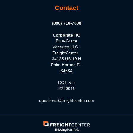
Contact
(800) 716-7608
Corporate HQ
Blue-Grace
Ventures LLC -
FreightCenter
34125 US-19 N
Palm Harbor, FL
34684
DOT No:
2230011
questions@freightcenter.com