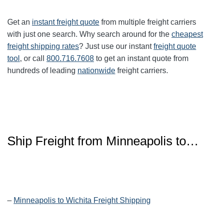
Get an
instant freight quote
from multiple freight carriers
with just one search. Why search around for the
cheapest
freight shipping rates
? Just use our instant
freight quote
tool
, or call
800.716.7608
to get an instant quote from
hundreds of leading
nationwide
freight carriers.
Ship Freight from Minneapolis to…
–
Minneapolis to Wichita Freight Shipping