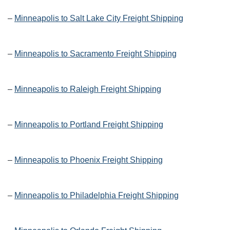
–
Minneapolis to Salt Lake City Freight Shipping
–
Minneapolis to Sacramento Freight Shipping
–
Minneapolis to Raleigh Freight Shipping
–
Minneapolis to Portland Freight Shipping
–
Minneapolis to Phoenix Freight Shipping
–
Minneapolis to Philadelphia Freight Shipping