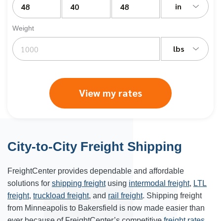
in
Weight
lbs
View my rates
City-to-City Freight Shipping
FreightCenter provides dependable and affordable
solutions for
shipping freight
using
intermodal freight
,
LTL
freight
,
truckload freight
, and
rail freight
. Shipping freight
from Minneapolis to Bakersfield is now made easier than
ever because of FreightCenter’s competitive
freight rates
.