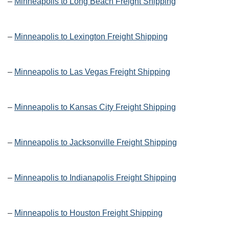
–
Minneapolis to Long Beach Freight Shipping
–
Minneapolis to Lexington Freight Shipping
–
Minneapolis to Las Vegas Freight Shipping
–
Minneapolis to Kansas City Freight Shipping
–
Minneapolis to Jacksonville Freight Shipping
–
Minneapolis to Indianapolis Freight Shipping
–
Minneapolis to Houston Freight Shipping