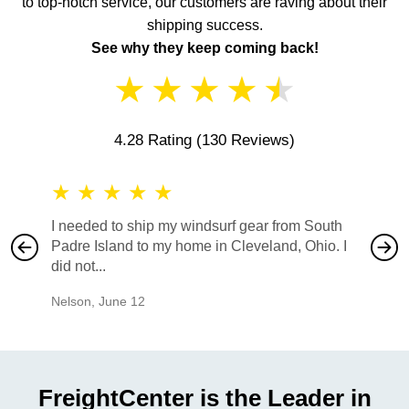
to top-notch service, our customers are raving about their
shipping success.
See why they keep coming back!
★
★
★
★
★
4.28 Rating
(130 Reviews)
★
★
★
★
★
★
★
I needed to ship my windsurf gear from South
They no
Padre Island to my home in Cleveland, Ohio. I
also ha
did not...
would b
Nelson
,
June 12
Mike
,
Ju
FreightCenter is the Leader in