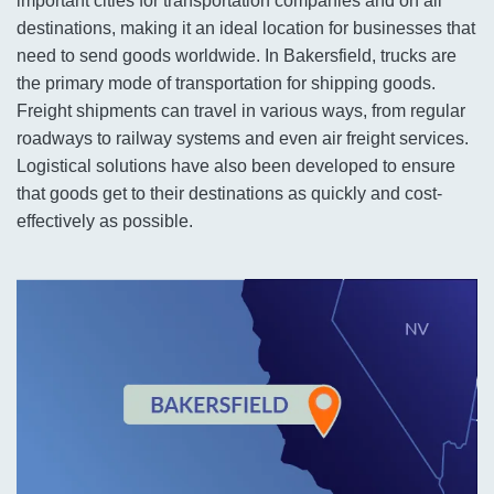
important cities for transportation companies and on all
destinations, making it an ideal location for businesses that
need to send goods worldwide. In Bakersfield, trucks are
the primary mode of transportation for shipping goods.
Freight shipments can travel in various ways, from regular
roadways to railway systems and even air freight services.
Logistical solutions have also been developed to ensure
that goods get to their destinations as quickly and cost-
effectively as possible.