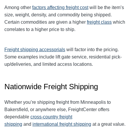
Among other
factors affecting freight cost
will be the item’s
size, weight, density, and commodity being shipped.
Certain commodities are given a higher
freight class
which
correlates to a higher price to ship.
Freight shipping accessorials
will factor into the pricing.
Some examples include lift gate service, residential pick-
up/deliveries, and limited access locations.
Nationwide Freight Shipping
Whether you’re shipping freight from Minneapolis to
Bakersfield, or anywhere else, FreightCenter offers
dependable
cross-country freight
shipping
and
international freight shipping
at a great value.