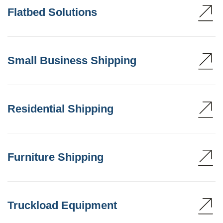
Flatbed Solutions
Small Business Shipping
Residential Shipping
Furniture Shipping
Truckload Equipment