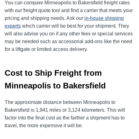
You can compare Minneapolis to Bakersfield freight rates
with our freight quote tool and find a carrier that meets your
pricing and shipping needs. Ask our
in-house shipping
experts
which carrier will be best for your shipment. They
will also advise you on if any other fees or special services
may be needed such as accessorial add-ons like the need
for a liftgate or limited access delivery.
Cost to Ship Freight from
Minneapolis to Bakersfield
The approximate distance between Minneapolis to
Bakersfield is 1,941 miles or 3,124 kilometers. This will
factor into the final cost as the farther a shipment has to
travel, the more expensive it will be.