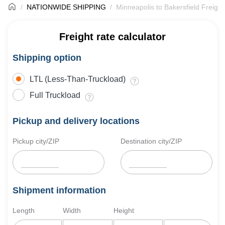
NATIONWIDE SHIPPING
Minneapolis to Bakersfield Freight
Freight rate calculator
Shipping option
LTL (Less-Than-Truckload)
Full Truckload
Pickup and delivery locations
Pickup city/ZIP
Destination city/ZIP
Shipment information
Length
Width
Height