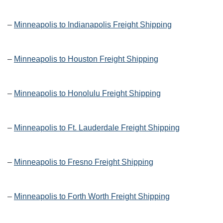
–
Minneapolis to Indianapolis Freight Shipping
–
Minneapolis to Houston Freight Shipping
–
Minneapolis to Honolulu Freight Shipping
–
Minneapolis to Ft. Lauderdale Freight Shipping
–
Minneapolis to Fresno Freight Shipping
–
Minneapolis to Forth Worth Freight Shipping