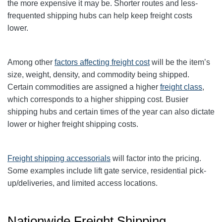
the more expensive it may be. Shorter routes and less-
frequented shipping hubs can help keep freight costs
lower.
Among other
factors affecting freight cost
will be the item’s
size, weight, density, and commodity being shipped.
Certain commodities are
assigned a higher
freight class
,
which corresponds to a higher shipping cost
. Busier
shipping hubs and certain times of the year can also dictate
lower or higher freight shipping costs.
Freight shipping accessorials
will factor into the pricing.
Some examples include lift gate service, residential pick-
up/deliveries, and limited access locations.
Nationwide Freight Shipping