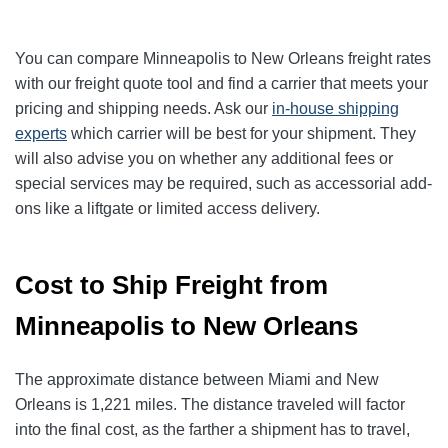
You can compare Minneapolis to New Orleans freight rates
with our freight quote tool and find a carrier that meets your
pricing and shipping needs. Ask our
in-house shipping
experts
which carrier will be best for your shipment. They
will also advise you on whether any additional fees or
special services may be required, such as accessorial add-
ons like a liftgate or limited access delivery.
Cost to Ship Freight from
Minneapolis to New Orleans
The approximate distance between Miami and New
Orleans is 1,221 miles. The distance traveled will factor
into the final cost, as the farther a shipment has to travel,