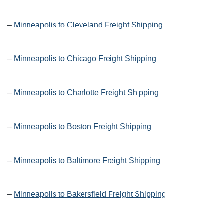
–
Minneapolis to Cleveland Freight Shipping
–
Minneapolis to Chicago Freight Shipping
–
Minneapolis to Charlotte Freight Shipping
–
Minneapolis to Boston Freight Shipping
–
Minneapolis to Baltimore Freight Shipping
–
Minneapolis to Bakersfield Freight Shipping