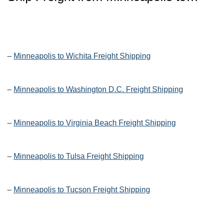
–
Minneapolis to Wichita Freight Shipping
–
Minneapolis to Washington D.C. Freight Shipping
–
Minneapolis to Virginia Beach Freight Shipping
–
Minneapolis to Tulsa Freight Shipping
–
Minneapolis to Tucson Freight Shipping