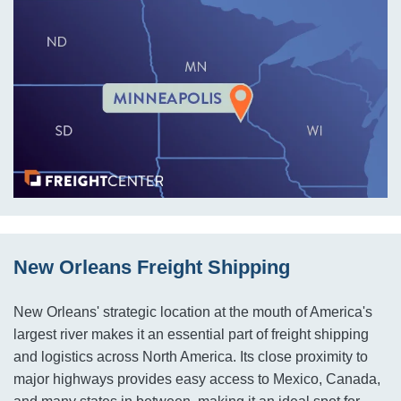
New Orleans Freight Shipping
New Orleans' strategic location at the mouth of America's
largest river makes it an essential part of freight shipping
and logistics across North America. Its close proximity to
major highways provides easy access to Mexico, Canada,