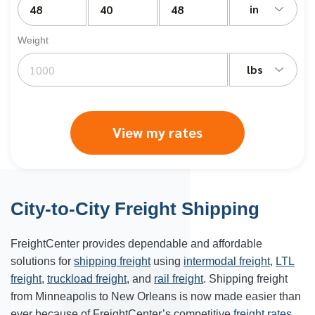
in
Weight
lbs
View my rates
City-to-City Freight Shipping
FreightCenter provides dependable and affordable
solutions for
shipping freight
using
intermodal freight
,
LTL
freight
,
truckload freight
, and
rail freight
. Shipping freight
from Minneapolis to New Orleans is now made easier than
ever because of FreightCenter’s competitive
freight rates
.