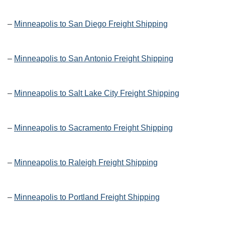
–
Minneapolis to San Diego Freight Shipping
–
Minneapolis to San Antonio Freight Shipping
–
Minneapolis to Salt Lake City Freight Shipping
–
Minneapolis to Sacramento Freight Shipping
–
Minneapolis to Raleigh Freight Shipping
–
Minneapolis to Portland Freight Shipping