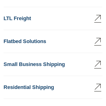
LTL Freight
Flatbed Solutions
Small Business Shipping
Residential Shipping