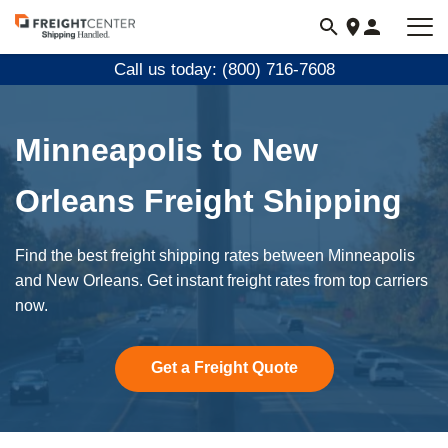
Visit
freightcenter.com
Call us today: (800) 716-7608
Minneapolis to New
Orleans Freight Shipping
Find the best freight shipping rates between Minneapolis
and New Orleans. Get instant freight rates from top carriers
now.
Get a Freight Quote