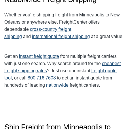
Whether you’re shipping freight from Minneapolis to New
Orleans or anywhere else, FreightCenter offers
dependable
cross-country freight
shipping
and
international freight shipping
at a great value.
Get an
instant freight quote
from multiple freight carriers
with just one search. Why search around for the
cheapest
freight shipping rates
? Just use our instant
freight quote
tool
, or call
800.716.7608
to get an instant quote from
hundreds of leading
nationwide
freight carriers.
Ship Freight from Minneapolis to…