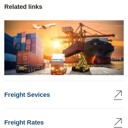
Related links
Freight Sevices
Freight Rates