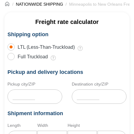
NATIONWIDE SHIPPING
Minneapolis to New Orleans Freig
Freight rate calculator
Shipping option
LTL (Less-Than-Truckload)
Full Truckload
Pickup and delivery locations
Pickup city/ZIP
Destination city/ZIP
Shipment information
Length
Width
Height