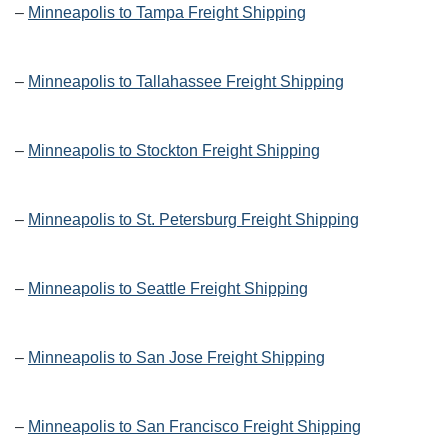
–
Minneapolis to Tampa Freight Shipping
–
Minneapolis to Tallahassee Freight Shipping
–
Minneapolis to Stockton Freight Shipping
–
Minneapolis to St. Petersburg Freight Shipping
–
Minneapolis to Seattle Freight Shipping
–
Minneapolis to San Jose Freight Shipping
–
Minneapolis to San Francisco Freight Shipping