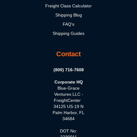
Freight Class Calculator
Shipping Blog
FAQ's
Shipping Guides
Contact
(800) 716-7608
Corporate HQ
Blue-Grace
Ventures LLC -
FreightCenter
34125 US-19 N
Palm Harbor, FL
34684
DOT No:
2230011