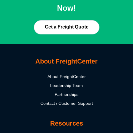
Now!
Get a Freight Quote
About FreightCenter
About FreightCenter
Leadership Team
Partnerships
Contact / Customer Support
Resources