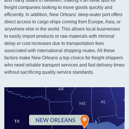
and many states in between, making it an ideal spot for
freight companies looking to move goods quickly and
efficiently. In addition, New Orleans' deep-water port offers
direct access to cargo ships coming from Europe, Asia, or
anywhere else in the world. This allows local businesses
to easily import products or raw materials with minimal
delay or cost increases due to transportation fees
associated with international shipping routes. All these
factors make New Orleans a top choice for freight shippers
who need reliable transport services and fast delivery times
without sacrificing quality service standards.