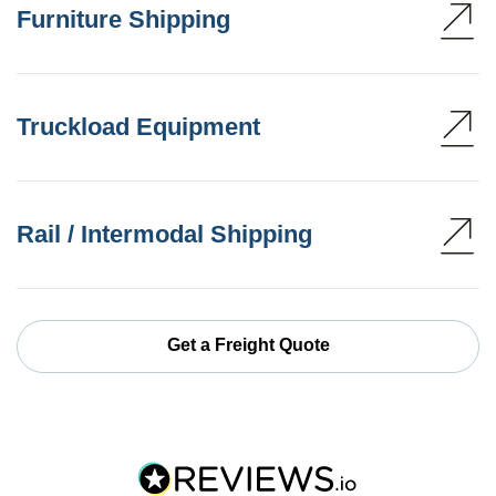
Furniture Shipping
Truckload Equipment
Rail / Intermodal Shipping
Get a Freight Quote