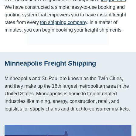
We have constructed a simple, easy-to-use booking and
quoting system that empowers you to have instant freight
rates from every
top shipping company
. In a matter of
minutes, you can begin booking your freight shipments.
Minneapolis Freight Shipping
Minneapolis and St. Paul are known as the Twin Cities,
and they make up the 16th largest metropolitan area in the
United States. Minneapolis is home to freight-related
industries like mining, energy, construction, retail, and
logistics for supply chains and direct-to-consumer markets.