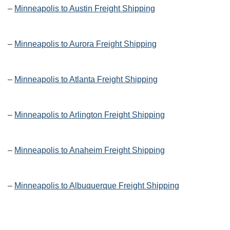
–
Minneapolis to Austin Freight Shipping
–
Minneapolis to Aurora Freight Shipping
–
Minneapolis to Atlanta Freight Shipping
–
Minneapolis to Arlington Freight Shipping
–
Minneapolis to Anaheim Freight Shipping
–
Minneapolis to Albuquerque Freight Shipping