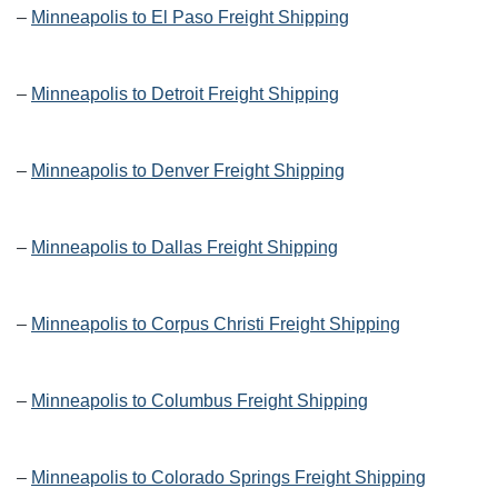
–
Minneapolis to El Paso Freight Shipping
–
Minneapolis to Detroit Freight Shipping
–
Minneapolis to Denver Freight Shipping
–
Minneapolis to Dallas Freight Shipping
–
Minneapolis to Corpus Christi Freight Shipping
–
Minneapolis to Columbus Freight Shipping
–
Minneapolis to Colorado Springs Freight Shipping