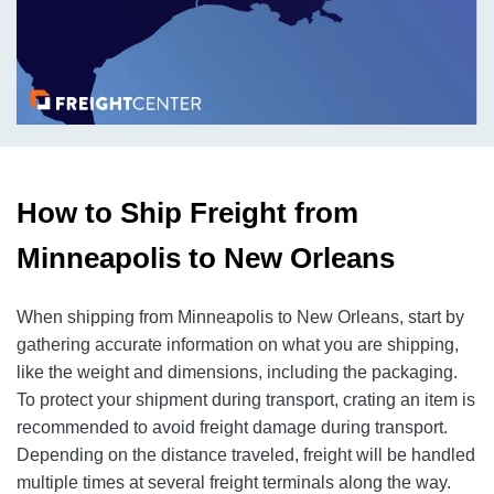
How to Ship Freight from
Minneapolis to New Orleans
When shipping from Minneapolis to New Orleans, start by
gathering accurate information on what you are shipping,
like the weight and dimensions, including the packaging.
To protect your shipment during transport, crating an item is
recommended to avoid freight damage during transport.
Depending on the distance traveled, freight will be handled
multiple times at several freight terminals along the way.