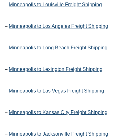
–
Minneapolis to Louisville Freight Shipping
–
Minneapolis to Los Angeles Freight Shipping
–
Minneapolis to Long Beach Freight Shipping
–
Minneapolis to Lexington Freight Shipping
–
Minneapolis to Las Vegas Freight Shipping
–
Minneapolis to Kansas City Freight Shipping
–
Minneapolis to Jacksonville Freight Shipping