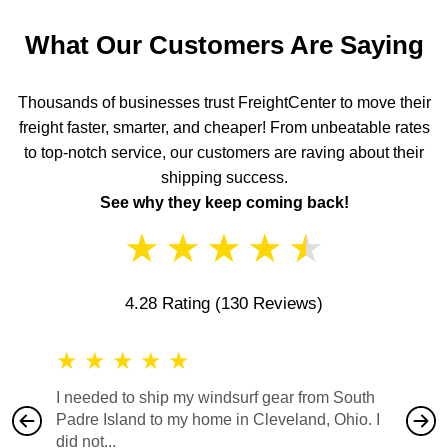
What Our Customers Are Saying
Thousands of businesses trust FreightCenter to move their
freight faster, smarter, and cheaper! From unbeatable rates
to top-notch service, our customers are raving about their
shipping success.
See why they keep coming back!
★
★
★
★
★
4.28 Rating
(130 Reviews)
★
★
★
★
★
★
★
I needed to ship my windsurf gear from South
They no
Padre Island to my home in Cleveland, Ohio. I
also ha
did not...
would b