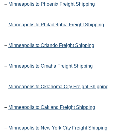
–
Minneapolis to Phoenix Freight Shipping
–
Minneapolis to Philadelphia Freight Shipping
–
Minneapolis to Orlando Freight Shipping
–
Minneapolis to Omaha Freight Shipping
–
Minneapolis to Oklahoma City Freight Shipping
–
Minneapolis to Oakland Freight Shipping
–
Minneapolis to New York City Freight Shipping