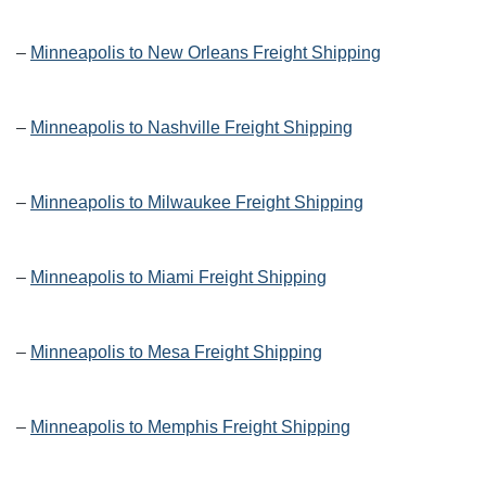
–
Minneapolis to New Orleans Freight Shipping
–
Minneapolis to Nashville Freight Shipping
–
Minneapolis to Milwaukee Freight Shipping
–
Minneapolis to Miami Freight Shipping
–
Minneapolis to Mesa Freight Shipping
–
Minneapolis to Memphis Freight Shipping