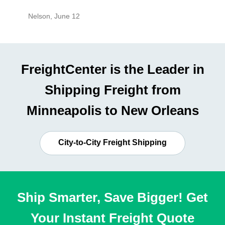
Nelson
,
June 12
Mike
,
Ju
FreightCenter is the Leader in
Shipping Freight from
Minneapolis to New Orleans
City-to-City Freight Shipping
Ship Smarter, Save Bigger! Get
Your Instant Freight Quote