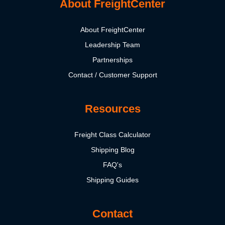
About FreightCenter
About FreightCenter
Leadership Team
Partnerships
Contact / Customer Support
Resources
Freight Class Calculator
Shipping Blog
FAQ's
Shipping Guides
Contact