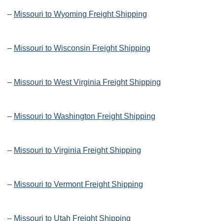
–
Missouri to Wyoming Freight Shipping
–
Missouri to Wisconsin Freight Shipping
–
Missouri to West Virginia Freight Shipping
–
Missouri to Washington Freight Shipping
–
Missouri to Virginia Freight Shipping
–
Missouri to Vermont Freight Shipping
–
Missouri to Utah Freight Shipping