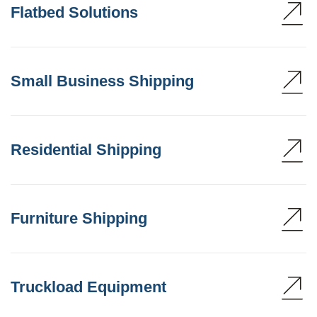
Flatbed Solutions
Small Business Shipping
Residential Shipping
Furniture Shipping
Truckload Equipment