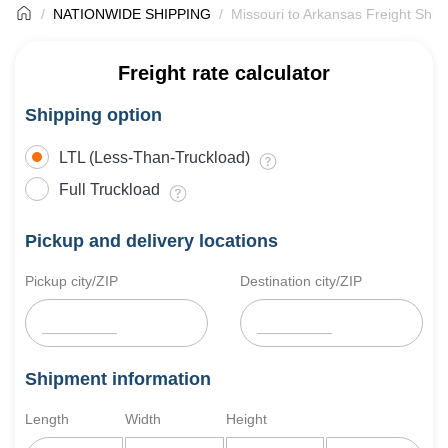
NATIONWIDE SHIPPING
Missouri to Arkansas Freight Ship
Freight rate calculator
Shipping option
LTL (Less-Than-Truckload)
Full Truckload
Pickup and delivery locations
Pickup city/ZIP
Destination city/ZIP
Shipment information
Length
Width
Height