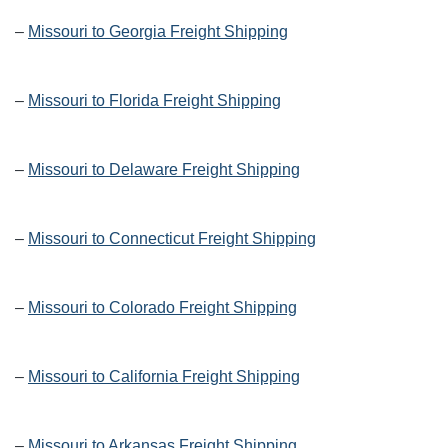
–
Missouri to Georgia Freight Shipping
–
Missouri to Florida Freight Shipping
–
Missouri to Delaware Freight Shipping
–
Missouri to Connecticut Freight Shipping
–
Missouri to Colorado Freight Shipping
–
Missouri to California Freight Shipping
–
Missouri to Arkansas Freight Shipping