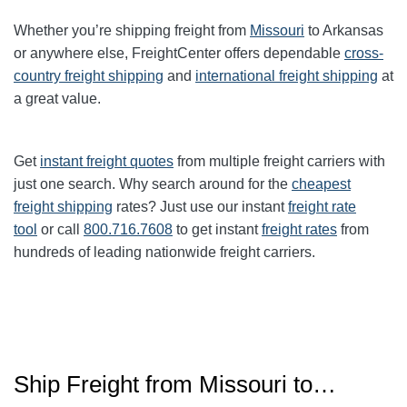
Whether you’re shipping freight from
Missouri
to Arkansas
or anywhere else, FreightCenter offers dependable
cross-
country freight shipping
and
international freight shipping
at
a great value.
Get
instant freight quotes
from multiple freight carriers with
just one search. Why search around for the
cheapest
freight shipping
rates? Just use our instant
freight rate
tool
or call
800.716.7608
to get instant
freight rates
from
hundreds of leading nationwide freight carriers.
Ship Freight from Missouri to…