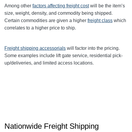
Among other
factors affecting freight cost
will be the item’s
size, weight, density, and commodity being shipped.
Certain commodities are given a higher
freight class
which
correlates to a higher price to ship.
Freight shipping accessorials
will factor into the pricing.
Some examples include lift gate service, residential pick-
up/deliveries, and limited access locations.
Nationwide Freight Shipping