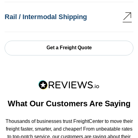
Rail / Intermodal Shipping
Get a Freight Quote
What Our Customers Are Saying
Thousands of businesses trust FreightCenter to move their
freight faster, smarter, and cheaper! From unbeatable rates
to top-notch service, our customers are raving about their