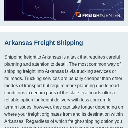
Arkansas Freight Shipping
Shipping freight to Arkansas is a task that requires careful
planning and attention to detail. The most common way of
shipping freight into Arkansas is via trucking services or
railroads. Trucking services are usually cheaper than other
modes of transport but require more planning due to road
conditions in certain parts of the state. Railroads offer a
reliable option for freight delivery with less concern for
terrain issues; however, they can take longer depending on
where your freight originates from and its destination within
Arkansas. Regardless of which freight-shipping option you