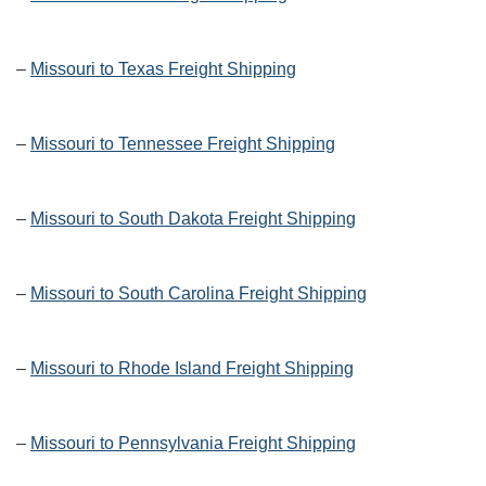
–
Missouri to Texas Freight Shipping
–
Missouri to Tennessee Freight Shipping
–
Missouri to South Dakota Freight Shipping
–
Missouri to South Carolina Freight Shipping
–
Missouri to Rhode Island Freight Shipping
–
Missouri to Pennsylvania Freight Shipping