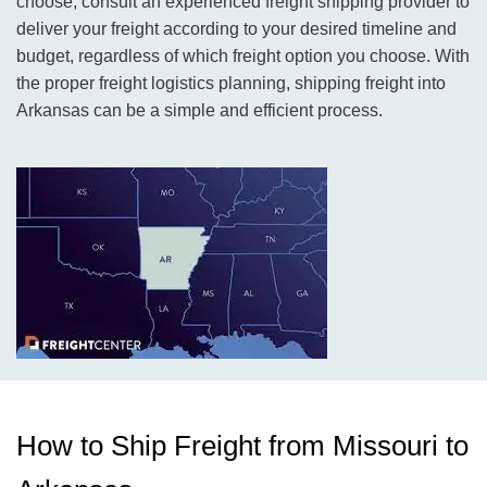
choose, consult an experienced freight shipping provider to
deliver your freight according to your desired timeline and
budget, regardless of which freight option you choose. With
the proper freight logistics planning, shipping freight into
Arkansas can be a simple and efficient process.
How to Ship Freight from Missouri to