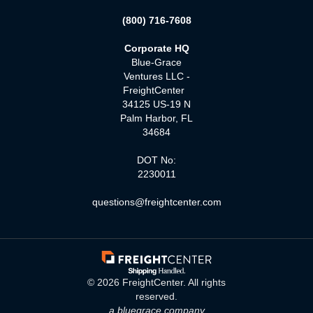
(800) 716-7608
Corporate HQ
Blue-Grace
Ventures LLC -
FreightCenter
34125 US-19 N
Palm Harbor, FL
34684
DOT No:
2230011
questions@freightcenter.com
©
2026
FreightCenter. All rights
reserved.
a bluegrace company