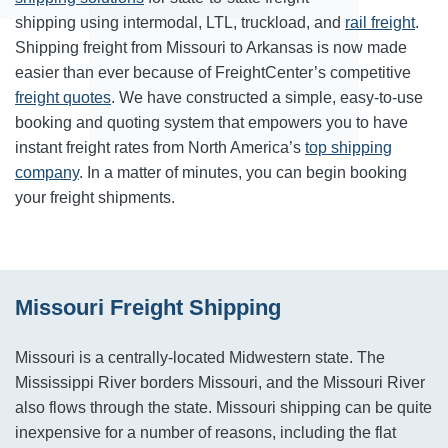
shipping using intermodal, LTL, truckload, and
rail freight
.
Shipping freight from Missouri to Arkansas is now made
easier than ever because of FreightCenter’s competitive
freight quotes
. We have constructed a simple, easy-to-use
booking and quoting system that empowers you to have
instant freight rates from North America’s
top shipping
company
. In a matter of minutes, you can begin booking
your freight shipments.
Missouri Freight Shipping
Missouri is a centrally-located Midwestern state. The
Mississippi River borders Missouri, and the Missouri River
also flows through the state. Missouri shipping can be quite
inexpensive for a number of reasons, including the flat