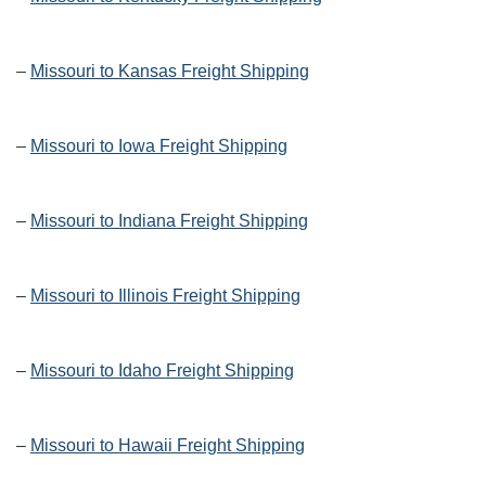
–
Missouri to Kansas Freight Shipping
–
Missouri to Iowa Freight Shipping
–
Missouri to Indiana Freight Shipping
–
Missouri to Illinois Freight Shipping
–
Missouri to Idaho Freight Shipping
–
Missouri to Hawaii Freight Shipping