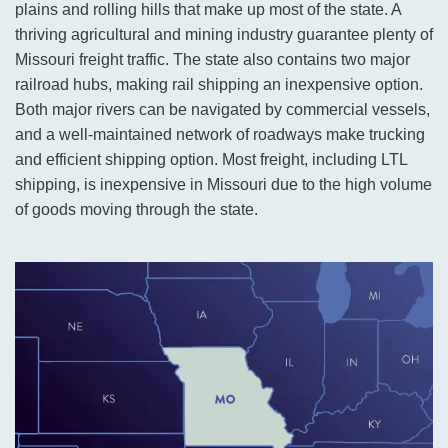
plains and rolling hills that make up most of the state. A
thriving agricultural and mining industry guarantee plenty of
Missouri freight traffic. The state also contains two major
railroad hubs, making rail shipping an inexpensive option.
Both major rivers can be navigated by commercial vessels,
and a well-maintained network of roadways make trucking
and efficient shipping option. Most freight, including LTL
shipping, is inexpensive in Missouri due to the high volume
of goods moving through the state.