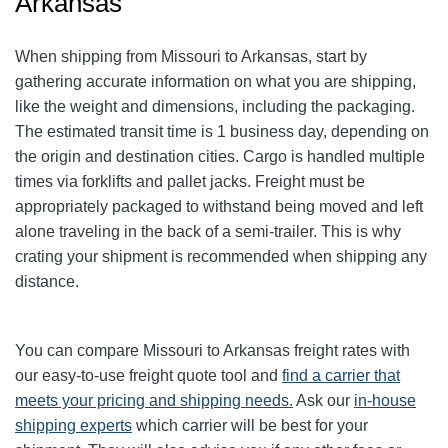
Arkansas
When shipping from Missouri to Arkansas, start by
gathering accurate information on what you are shipping,
like the weight and dimensions, including the packaging.
The estimated transit time is 1 business day, depending on
the origin and destination cities.
Cargo is handled multiple
times via forklifts and pallet jacks. Freight must be
appropriately packaged to withstand being moved and left
alone traveling in the back of a semi-trailer. This is why
crating your shipment is recommended when shipping any
distance.
You can compare Missouri to Arkansas freight rates with
our easy-to-use freight quote tool and
find a carrier that
meets your pricing and shipping needs.
Ask our
in-house
shipping experts
which carrier will be best for your