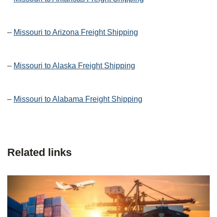
–
Missouri to Arizona Freight Shipping
–
Missouri to Alaska Freight Shipping
–
Missouri to Alabama Freight Shipping
Related links