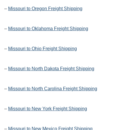
–
Missouri to Oregon Freight Shipping
–
Missouri to Oklahoma Freight Shipping
–
Missouri to Ohio Freight Shipping
–
Missouri to North Dakota Freight Shipping
–
Missouri to North Carolina Freight Shipping
–
Missouri to New York Freight Shipping
–
Missouri to New Mexico Freight Shipping