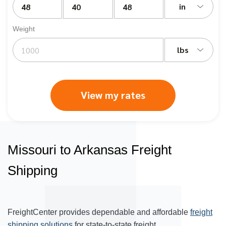
in
Weight
lbs
View my rates
Missouri to Arkansas Freight
Shipping
FreightCenter provides dependable and affordable
freight
shipping solutions
for state-to-state freight