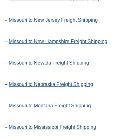
–
Missouri to New Jersey Freight Shipping
–
Missouri to New Hampshire Freight Shipping
–
Missouri to Nevada Freight Shipping
–
Missouri to Nebraska Freight Shipping
–
Missouri to Montana Freight Shipping
–
Missouri to Mississippi Freight Shipping