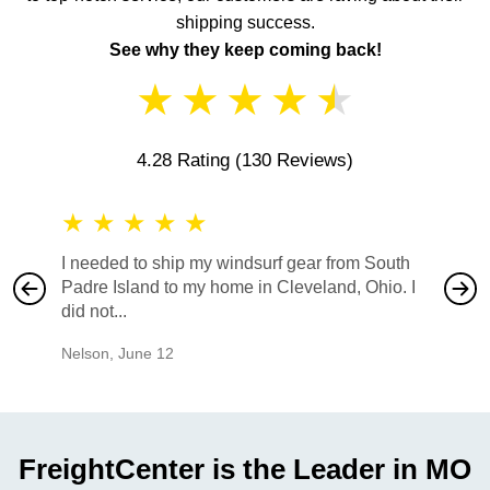
shipping success.
See why they keep coming back!
★
★
★
★
★
4.28 Rating
(130 Reviews)
★
★
★
★
★
★
★
I needed to ship my windsurf gear from South
They no
Padre Island to my home in Cleveland, Ohio. I
also ha
did not...
would b
Nelson
,
June 12
Mike
,
Ju
FreightCenter is the Leader in MO