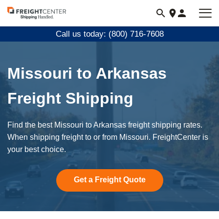
Visit
freightcenter.com
Call us today: (800) 716-7608
Missouri to Arkansas
Freight Shipping
Find the best Missouri to Arkansas freight shipping rates.
When shipping freight to or from Missouri. FreightCenter is
your best choice.
Get a Freight Quote