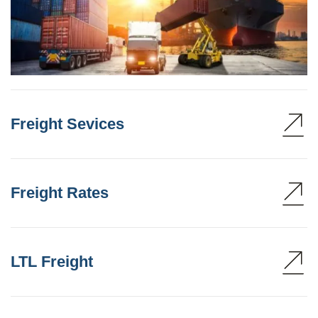
Freight Sevices
Freight Rates
LTL Freight