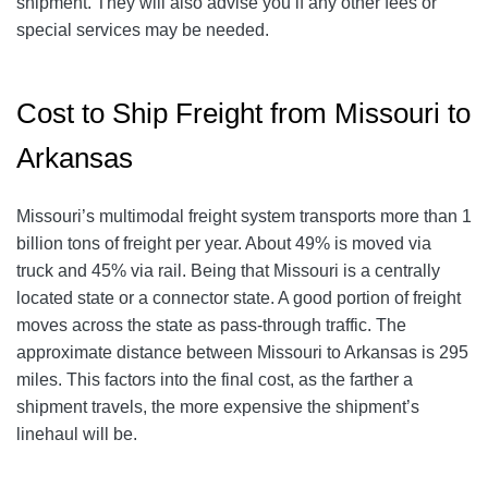
shipment. They will also advise you if any other fees or
special services may be needed.
Cost to Ship Freight from Missouri to
Arkansas
Missouri’s multimodal freight system transports more than 1
billion tons of freight per year. About 49% is moved via
truck and 45% via rail. Being that Missouri is a centrally
located state or a connector state. A good portion of freight
moves across the state as pass-through traffic. The
approximate distance between Missouri to Arkansas is 295
miles. This factors into the final cost, as the farther a
shipment travels, the more expensive the shipment’s
linehaul will be.