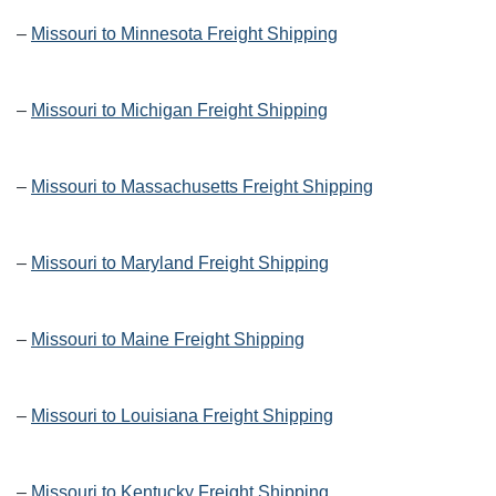
–
Missouri to Minnesota Freight Shipping
–
Missouri to Michigan Freight Shipping
–
Missouri to Massachusetts Freight Shipping
–
Missouri to Maryland Freight Shipping
–
Missouri to Maine Freight Shipping
–
Missouri to Louisiana Freight Shipping
–
Missouri to Kentucky Freight Shipping