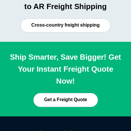
to AR Freight Shipping
Cross-country freight shipping
Ship Smarter, Save Bigger! Get
Your Instant Freight Quote
Now!
Get a Freight Quote