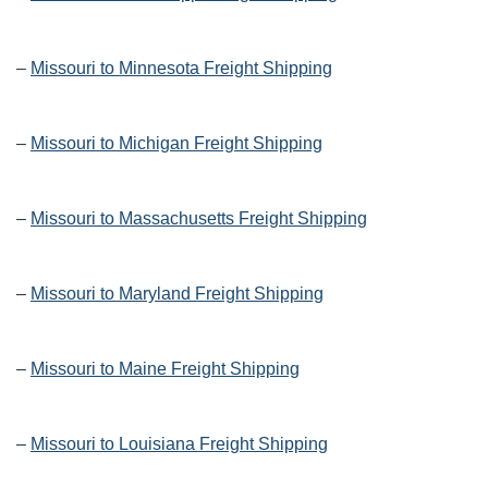
–
Missouri to Minnesota Freight Shipping
–
Missouri to Michigan Freight Shipping
–
Missouri to Massachusetts Freight Shipping
–
Missouri to Maryland Freight Shipping
–
Missouri to Maine Freight Shipping
–
Missouri to Louisiana Freight Shipping