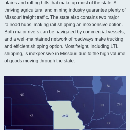
plains and rolling hills that make up most of the state. A
thriving agricultural and mining industry guarantee plenty of
Missouri freight traffic. The state also contains two major
railroad hubs, making rail shipping an inexpensive option.
Both major rivers can be navigated by commercial vessels,
and a well-maintained network of roadways make trucking
and efficient shipping option. Most freight, including LTL
shipping, is inexpensive in Missouri due to the high volume
of goods moving through the state.