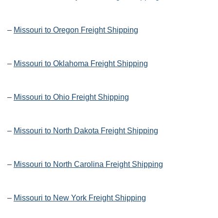
–
Missouri to Oregon Freight Shipping
–
Missouri to Oklahoma Freight Shipping
–
Missouri to Ohio Freight Shipping
–
Missouri to North Dakota Freight Shipping
–
Missouri to North Carolina Freight Shipping
–
Missouri to New York Freight Shipping