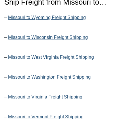
Ship Freight from Missouri to…
–
Missouri to Wyoming Freight Shipping
–
Missouri to Wisconsin Freight Shipping
–
Missouri to West Virginia Freight Shipping
–
Missouri to Washington Freight Shipping
–
Missouri to Virginia Freight Shipping
–
Missouri to Vermont Freight Shipping