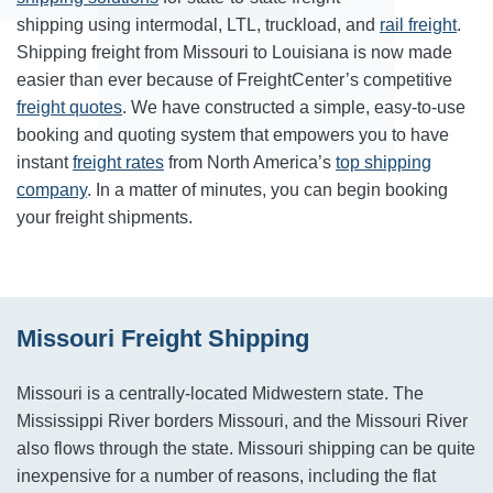
shipping using intermodal, LTL, truckload, and
rail freight
.
Shipping freight from Missouri to Louisiana is now made
easier than ever because of FreightCenter’s competitive
freight quotes
. We have constructed a simple, easy-to-use
booking and quoting system that empowers you to have
instant
freight rates
from North America’s
top shipping
company
. In a matter of minutes, you can begin booking
your freight shipments.
Missouri Freight Shipping
Missouri is a centrally-located Midwestern state. The
Mississippi River borders Missouri, and the Missouri River
also flows through the state. Missouri shipping can be quite
inexpensive for a number of reasons, including the flat