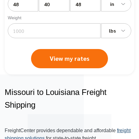
in
Weight
lbs
View my rates
Missouri to Louisiana Freight
Shipping
FreightCenter provides dependable and affordable
freight
shipping solutions
for state-to-state freight