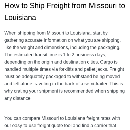
How to Ship Freight from Missouri to
Louisiana
When shipping from Missouri to Louisiana, start by
gathering accurate information on what you are shipping,
like the weight and dimensions, including the packaging.
The estimated transit time is 1 to 2 business days,
depending on the origin and destination cities.
Cargo is
handled multiple times via forklifts and pallet jacks. Freight
must be adequately packaged to withstand being moved
and left alone traveling in the back of a semi-trailer. This is
why crating your shipment is recommended when shipping
any distance.
You can compare Missouri to Louisiana freight rates with
our easy-to-use freight quote tool and find a carrier that