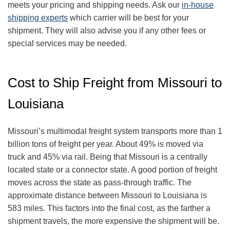
meets your pricing and shipping needs. Ask our
in-house
shipping experts
which carrier will be best for your
shipment. They will also advise you if any other fees or
special services may be needed.
Cost to Ship Freight from Missouri to
Louisiana
Missouri’s multimodal freight system transports more than 1
billion tons of freight per year. About 49% is moved via
truck and 45% via rail. Being that Missouri is a centrally
located state or a connector state. A good portion of freight
moves across the state as pass-through traffic. The
approximate distance between Missouri to Louisiana is
583 miles. This factors into the final cost, as the farther a
shipment travels, the more expensive the shipment will be.