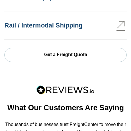
Rail / Intermodal Shipping
Get a Freight Quote
What Our Customers Are Saying
Thousands of businesses trust FreightCenter to move their