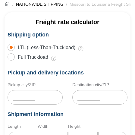
NATIONWIDE SHIPPING
Missouri to Louisiana Freight Ship
Freight rate calculator
Shipping option
LTL (Less-Than-Truckload)
Full Truckload
Pickup and delivery locations
Pickup city/ZIP
Destination city/ZIP
Shipment information
Length
Width
Height