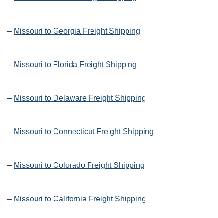
–
Missouri to Georgia Freight Shipping
–
Missouri to Florida Freight Shipping
–
Missouri to Delaware Freight Shipping
–
Missouri to Connecticut Freight Shipping
–
Missouri to Colorado Freight Shipping
–
Missouri to California Freight Shipping