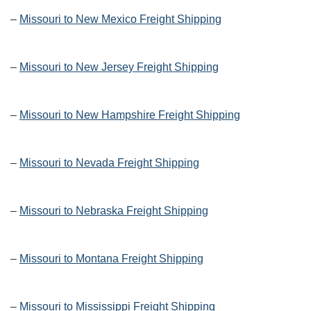
–
Missouri to New Mexico Freight Shipping
–
Missouri to New Jersey Freight Shipping
–
Missouri to New Hampshire Freight Shipping
–
Missouri to Nevada Freight Shipping
–
Missouri to Nebraska Freight Shipping
–
Missouri to Montana Freight Shipping
–
Missouri to Mississippi Freight Shipping