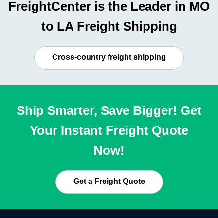
FreightCenter is the Leader in MO
to LA Freight Shipping
Cross-country freight shipping
Ship Smarter, Save Bigger! Get
Your Instant Freight Quote
Now!
Get a Freight Quote