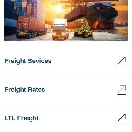
Freight Sevices
Freight Rates
LTL Freight