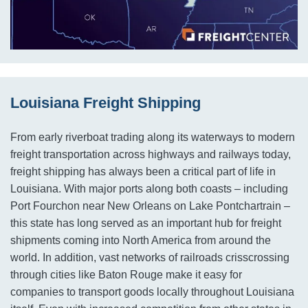
Louisiana Freight Shipping
From early riverboat trading along its waterways to modern
freight transportation across highways and railways today,
freight shipping has always been a critical part of life in
Louisiana. With major ports along both coasts – including
Port Fourchon near New Orleans on Lake Pontchartrain –
this state has long served as an important hub for freight
shipments coming into North America from around the
world. In addition, vast networks of railroads crisscrossing
through cities like Baton Rouge make it easy for
companies to transport goods locally throughout Louisiana