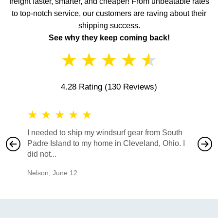
freight faster, smarter, and cheaper! From unbeatable rates
to top-notch service, our customers are raving about their
shipping success.
See why they keep coming back!
★
★
★
★
★
4.28 Rating
(130 Reviews)
★
★
★
★
★
★
★
I needed to ship my windsurf gear from South
They no
Padre Island to my home in Cleveland, Ohio. I
also ha
did not...
would b
Nelson
,
June 12
Mike
,
Ju