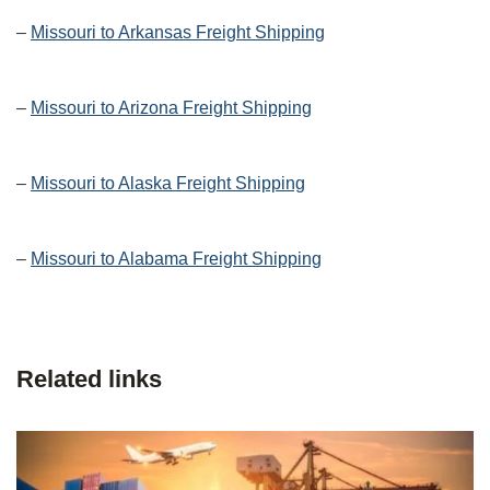
–
Missouri to Arkansas Freight Shipping
–
Missouri to Arizona Freight Shipping
–
Missouri to Alaska Freight Shipping
–
Missouri to Alabama Freight Shipping
Related links