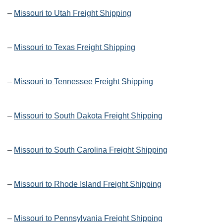
–
Missouri to Utah Freight Shipping
–
Missouri to Texas Freight Shipping
–
Missouri to Tennessee Freight Shipping
–
Missouri to South Dakota Freight Shipping
–
Missouri to South Carolina Freight Shipping
–
Missouri to Rhode Island Freight Shipping
–
Missouri to Pennsylvania Freight Shipping