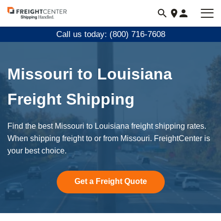
Visit
freightcenter.com
Call us today: (800) 716-7608
Missouri to Louisiana
Freight Shipping
Find the best Missouri to Louisiana freight shipping rates.
When shipping freight to or from Missouri. FreightCenter is
your best choice.
Get a Freight Quote