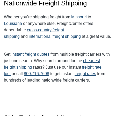
Nationwide Freight Shipping
Whether you’re shipping freight from
Missouri
to
Louisiana
or anywhere else, FreightCenter offers
dependable
cross-country freight
shipping
and
international freight shipping
at a great value.
Get
instant freight quotes
from multiple freight carriers with
just one search. Why search around for the
cheapest
freight shipping
rates? Just use our instant
freight rate
tool
or call
800.716.7608
to get instant
freight rates
from
hundreds of leading nationwide freight carriers.