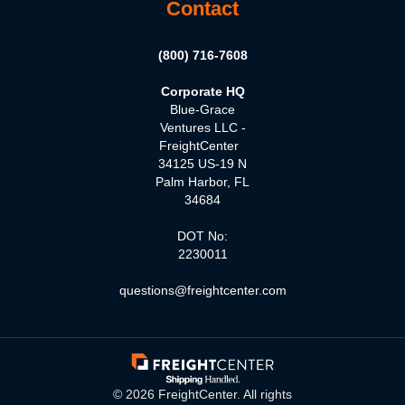
Contact
(800) 716-7608
Corporate HQ
Blue-Grace
Ventures LLC -
FreightCenter
34125 US-19 N
Palm Harbor, FL
34684
DOT No:
2230011
questions@freightcenter.com
©
2026
FreightCenter. All rights