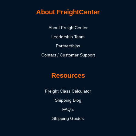
About FreightCenter
About FreightCenter
Leadership Team
Partnerships
Contact / Customer Support
Resources
Freight Class Calculator
Shipping Blog
FAQ's
Shipping Guides