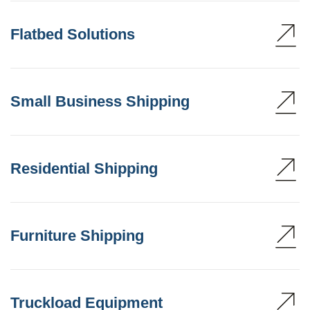
Flatbed Solutions
Small Business Shipping
Residential Shipping
Furniture Shipping
Truckload Equipment