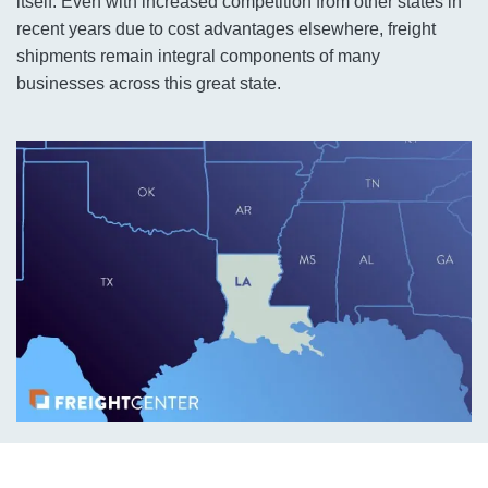
itself. Even with increased competition from other states in
recent years due to cost advantages elsewhere, freight
shipments remain integral components of many
businesses across this great state.