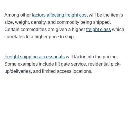
Among other
factors affecting freight cost
will be the item’s
size, weight, density, and commodity being shipped.
Certain commodities are given a higher
freight class
which
correlates to a higher price to ship.
Freight shipping accessorials
will factor into the pricing.
Some examples include lift gate service, residential pick-
up/deliveries, and limited access locations.