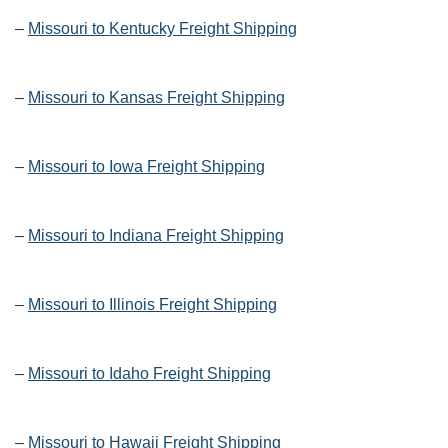
–
Missouri to Kentucky Freight Shipping
–
Missouri to Kansas Freight Shipping
–
Missouri to Iowa Freight Shipping
–
Missouri to Indiana Freight Shipping
–
Missouri to Illinois Freight Shipping
–
Missouri to Idaho Freight Shipping
–
Missouri to Hawaii Freight Shipping