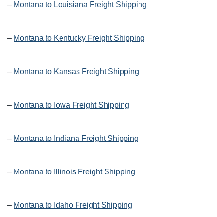
–
Montana to Louisiana Freight Shipping
–
Montana to Kentucky Freight Shipping
–
Montana to Kansas Freight Shipping
–
Montana to Iowa Freight Shipping
–
Montana to Indiana Freight Shipping
–
Montana to Illinois Freight Shipping
–
Montana to Idaho Freight Shipping