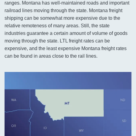
ranges. Montana has well-maintained roads and important
railroad lines moving through the state. Montana freight
shipping can be somewhat more expensive due to the
relative remoteness of many areas. Still, the state
industries guarantee a certain amount of volume of goods
moving through the state. LTL freight rates can be
expensive, and the least expensive Montana freight rates
can be found in areas close to the rail lines.