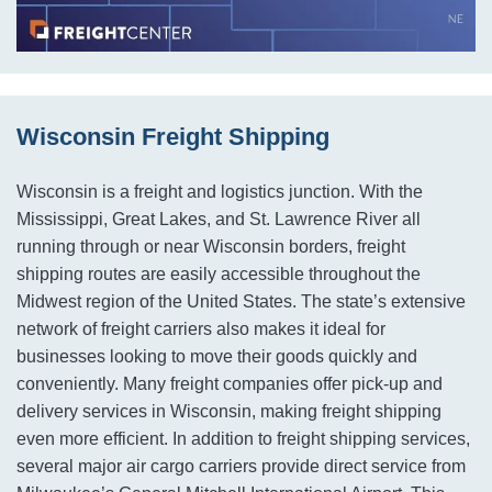
Wisconsin Freight Shipping
Wisconsin is a freight and logistics junction. With the
Mississippi, Great Lakes, and St. Lawrence River all
running through or near Wisconsin borders, freight
shipping routes are easily accessible throughout the
Midwest region of the United States. The state’s extensive
network of freight carriers also makes it ideal for
businesses looking to move their goods quickly and
conveniently. Many freight companies offer pick-up and
delivery services in Wisconsin, making freight shipping
even more efficient. In addition to freight shipping services,
several major air cargo carriers provide direct service from