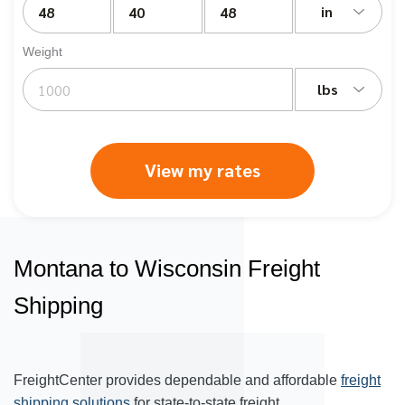
in
Weight
lbs
View my rates
Montana to Wisconsin Freight
Shipping
FreightCenter provides dependable and affordable
freight
shipping solutions
for state-to-state freight