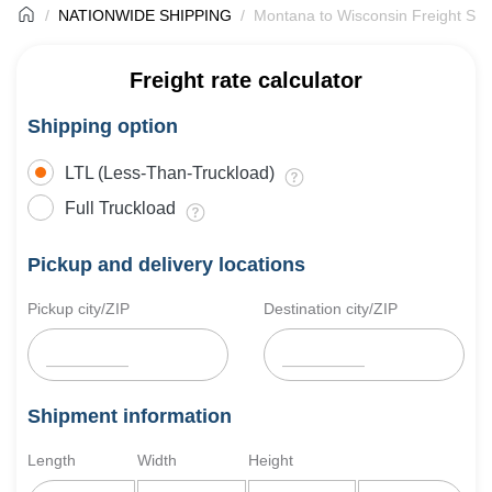
NATIONWIDE SHIPPING
Montana to Wisconsin Freight Shi
Freight rate calculator
Shipping option
LTL (Less-Than-Truckload)
Full Truckload
Pickup and delivery locations
Pickup city/ZIP
Destination city/ZIP
Shipment information
Length
Width
Height