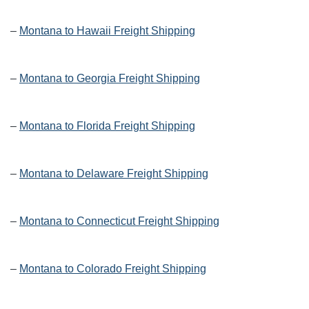
–
Montana to Hawaii Freight Shipping
–
Montana to Georgia Freight Shipping
–
Montana to Florida Freight Shipping
–
Montana to Delaware Freight Shipping
–
Montana to Connecticut Freight Shipping
–
Montana to Colorado Freight Shipping