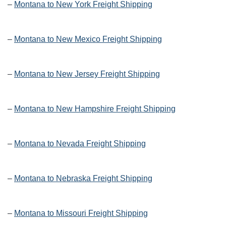
–
Montana to New York Freight Shipping
–
Montana to New Mexico Freight Shipping
–
Montana to New Jersey Freight Shipping
–
Montana to New Hampshire Freight Shipping
–
Montana to Nevada Freight Shipping
–
Montana to Nebraska Freight Shipping
–
Montana to Missouri Freight Shipping