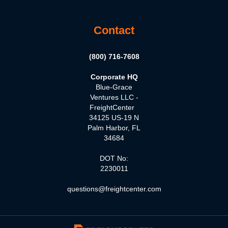
Contact
(800) 716-7608
Corporate HQ
Blue-Grace
Ventures LLC -
FreightCenter
34125 US-19 N
Palm Harbor, FL
34684
DOT No:
2230011
questions@freightcenter.com