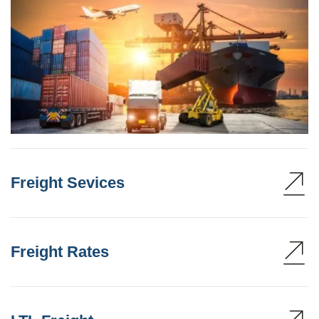
Freight Sevices
Freight Rates