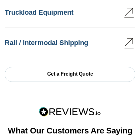
Truckload Equipment
Rail / Intermodal Shipping
Get a Freight Quote
What Our Customers Are Saying