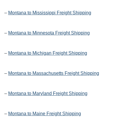
–
Montana to Mississippi Freight Shipping
–
Montana to Minnesota Freight Shipping
–
Montana to Michigan Freight Shipping
–
Montana to Massachusetts Freight Shipping
–
Montana to Maryland Freight Shipping
–
Montana to Maine Freight Shipping