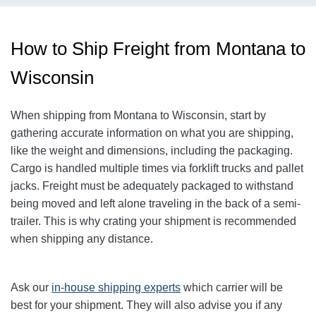
How to Ship Freight from Montana to
Wisconsin
When shipping from Montana to Wisconsin, start by
gathering accurate information on what you are shipping,
like the weight and dimensions, including the packaging.
Cargo is handled multiple times via forklift trucks and pallet
jacks. Freight must be adequately packaged to withstand
being moved and left alone traveling in the back of a semi-
trailer. This is why crating your shipment is recommended
when shipping any distance.
Ask our
in-house shipping experts
which carrier will be
best for your shipment. They will also advise you if any