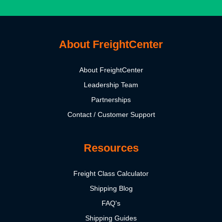
About FreightCenter
About FreightCenter
Leadership Team
Partnerships
Contact / Customer Support
Resources
Freight Class Calculator
Shipping Blog
FAQ's
Shipping Guides