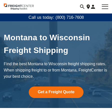
Visit
freightcenter.com
Call us today: (800) 716-7608
Montana to Wisconsin
Freight Shipping
Find the best Montana to Wisconsin freight shipping rates.
When shipping freight to or from Montana, FreightCenter is
your best choice.
Get a Freight Quote