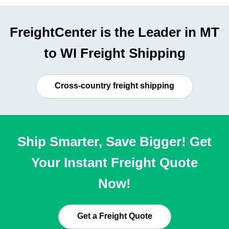
FreightCenter is the Leader in MT
to WI Freight Shipping
Cross-country freight shipping
Ship Smarter, Save Bigger! Get
Your Instant Freight Quote
Now!
Get a Freight Quote