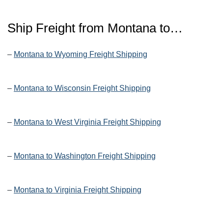
Ship Freight from Montana to…
–
Montana to Wyoming Freight Shipping
–
Montana to Wisconsin Freight Shipping
–
Montana to West Virginia Freight Shipping
–
Montana to Washington Freight Shipping
–
Montana to Virginia Freight Shipping