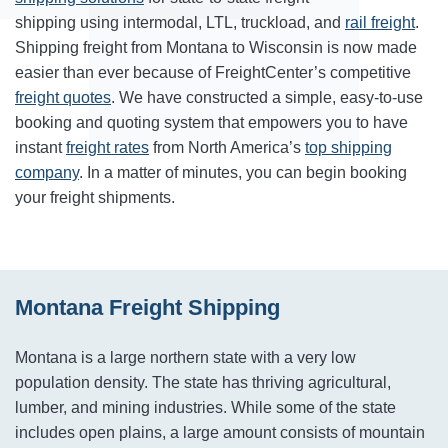
shipping using intermodal, LTL, truckload, and
rail freight
.
Shipping freight from Montana to Wisconsin is now made
easier than ever because of FreightCenter’s competitive
freight quotes
. We have constructed a simple, easy-to-use
booking and quoting system that empowers you to have
instant
freight rates
from North America’s
top shipping
company
. In a matter of minutes, you can begin booking
your freight shipments.
Montana Freight Shipping
Montana is a large northern state with a very low
population density. The state has thriving agricultural,
lumber, and mining industries. While some of the state
includes open plains, a large amount consists of mountain