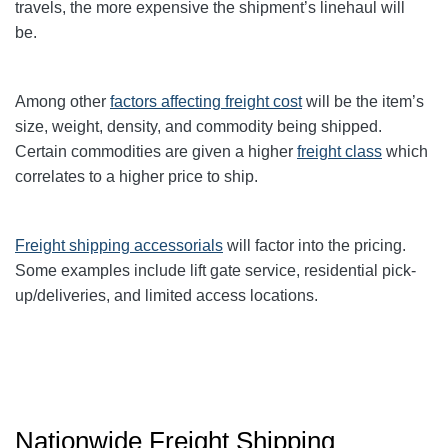
travels, the more expensive the shipment’s linehaul will
be.
Among other
factors affecting freight cost
will be the item’s
size, weight, density, and commodity being shipped.
Certain commodities are given a higher
freight class
which
correlates to a higher price to ship.
Freight shipping accessorials
will factor into the pricing.
Some examples include lift gate service, residential pick-
up/deliveries, and limited access locations.
Nationwide Freight Shipping