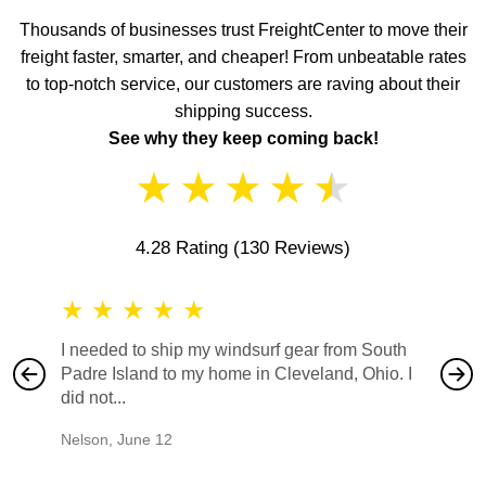
Thousands of businesses trust FreightCenter to move their
freight faster, smarter, and cheaper! From unbeatable rates
to top-notch service, our customers are raving about their
shipping success.
See why they keep coming back!
★
★
★
★
★
4.28 Rating
(130 Reviews)
★
★
★
★
★
★
★
I needed to ship my windsurf gear from South
They no
Padre Island to my home in Cleveland, Ohio. I
also ha
did not...
would b
Nelson
,
June 12
Mike
,
Ju