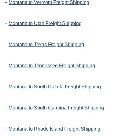
–
Montana to Vermont Freight Shipping
–
Montana to Utah Freight Shipping
–
Montana to Texas Freight Shipping
–
Montana to Tennessee Freight Shipping
–
Montana to South Dakota Freight Shipping
–
Montana to South Carolina Freight Shipping
–
Montana to Rhode Island Freight Shipping