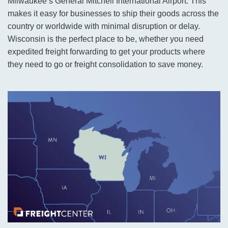
Milwaukee’s General Mitchell International Airport. This
makes it easy for businesses to ship their goods across the
country or worldwide with minimal disruption or delay.
Wisconsin is the perfect place to be, whether you need
expedited freight forwarding to get your products where
they need to go or freight consolidation to save money.