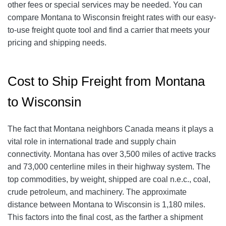
other fees or special services may be needed. You can
compare Montana to Wisconsin freight rates with our easy-
to-use freight quote tool and find a carrier that meets your
pricing and shipping needs.
Cost to Ship Freight from Montana
to Wisconsin
The fact that Montana neighbors Canada means it plays a
vital role in international trade and supply chain
connectivity. Montana has over 3,500 miles of active tracks
and 73,000 centerline miles in their highway system. The
top commodities, by weight, shipped are coal n.e.c., coal,
crude petroleum, and machinery. The approximate
distance between Montana to Wisconsin is 1,180 miles.
This factors into the final cost, as the farther a shipment