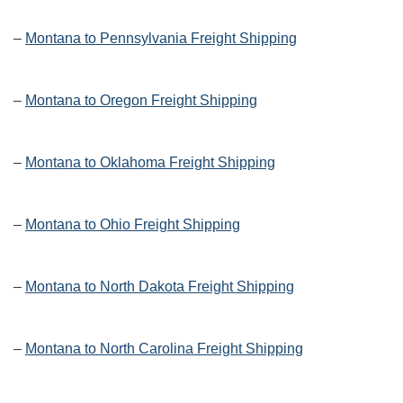
–
Montana to Pennsylvania Freight Shipping
–
Montana to Oregon Freight Shipping
–
Montana to Oklahoma Freight Shipping
–
Montana to Ohio Freight Shipping
–
Montana to North Dakota Freight Shipping
–
Montana to North Carolina Freight Shipping