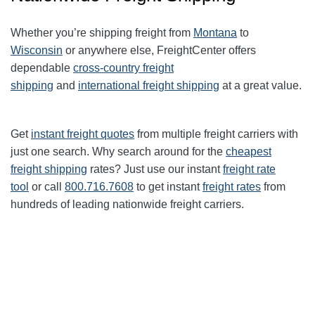
Whether you’re shipping freight from
Montana
to
Wisconsin
or anywhere else, FreightCenter offers
dependable
cross-country freight
shipping
and
international freight shipping
at a great value.
Get
instant freight quotes
from multiple freight carriers with
just one search. Why search around for the
cheapest
freight shipping
rates? Just use our instant
freight rate
tool
or call
800.716.7608
to get instant
freight rates
from
hundreds of leading nationwide freight carriers.