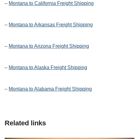
–
Montana to California Freight Shipping
–
Montana to Arkansas Freight Shipping
–
Montana to Arizona Freight Shipping
–
Montana to Alaska Freight Shipping
–
Montana to Alabama Freight Shipping
Related links