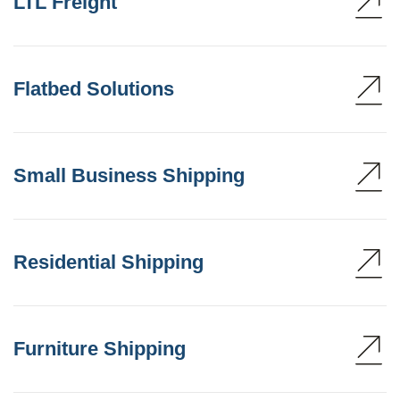
LTL Freight
Flatbed Solutions
Small Business Shipping
Residential Shipping
Furniture Shipping