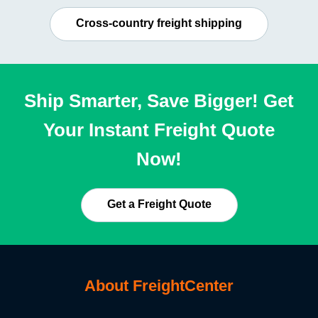
Cross-country freight shipping
Ship Smarter, Save Bigger! Get
Your Instant Freight Quote
Now!
Get a Freight Quote
About FreightCenter