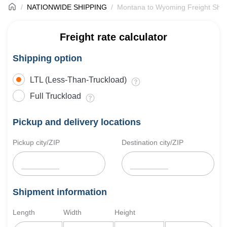
NATIONWIDE SHIPPING
Montana to Wyoming Freight Ship
Freight rate calculator
Shipping option
LTL (Less-Than-Truckload)
Full Truckload
Pickup and delivery locations
Pickup city/ZIP
Destination city/ZIP
Shipment information
Length
Width
Height