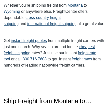
Whether you’re shipping freight from
Montana
to
Wyoming
or anywhere else, FreightCenter offers
dependable
cross-country freight
shipping
and
international freight shipping
at a great value.
Get
instant freight quotes
from multiple freight carriers with
just one search. Why search around for the
cheapest
freight shipping
rates? Just use our instant
freight rate
tool
or call
800.716.7608
to get instant
freight rates
from
hundreds of leading nationwide freight carriers.
Ship Freight from Montana to…