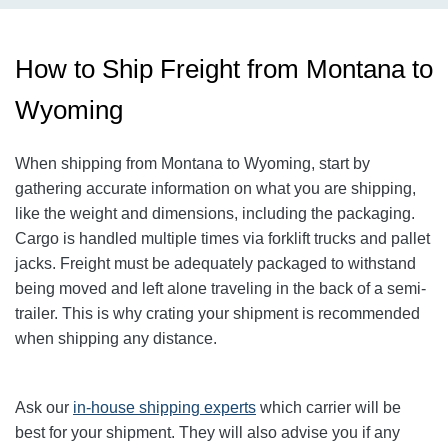
How to Ship Freight from Montana to
Wyoming
When shipping from Montana to Wyoming, start by
gathering accurate information on what you are shipping,
like the weight and dimensions, including the packaging.
Cargo is handled multiple times via forklift trucks and pallet
jacks. Freight must be adequately packaged to withstand
being moved and left alone traveling in the back of a semi-
trailer. This is why crating your shipment is recommended
when shipping any distance.
Ask our
in-house shipping experts
which carrier will be
best for your shipment. They will also advise you if any