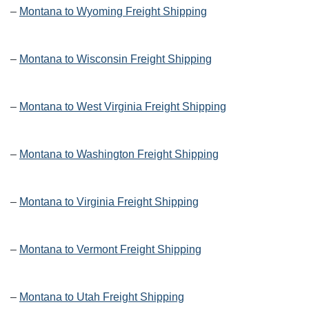
–
Montana to Wyoming Freight Shipping
–
Montana to Wisconsin Freight Shipping
–
Montana to West Virginia Freight Shipping
–
Montana to Washington Freight Shipping
–
Montana to Virginia Freight Shipping
–
Montana to Vermont Freight Shipping
–
Montana to Utah Freight Shipping