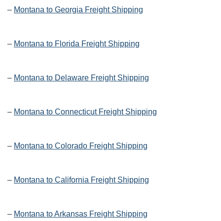
–
Montana to Georgia Freight Shipping
–
Montana to Florida Freight Shipping
–
Montana to Delaware Freight Shipping
–
Montana to Connecticut Freight Shipping
–
Montana to Colorado Freight Shipping
–
Montana to California Freight Shipping
–
Montana to Arkansas Freight Shipping