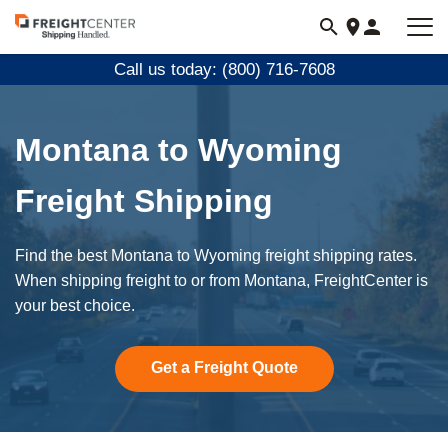
Visit
freightcenter.com
Call us today: (800) 716-7608
Montana to Wyoming
Freight Shipping
Find the best Montana to Wyoming freight shipping rates.
When shipping freight to or from Montana, FreightCenter is
your best choice.
Get a Freight Quote