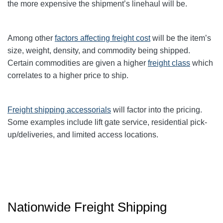
the more expensive the shipment’s linehaul will be.
Among other
factors affecting freight cost
will be the item’s
size, weight, density, and commodity being shipped.
Certain commodities are given a higher
freight class
which
correlates to a higher price to ship.
Freight shipping accessorials
will factor into the pricing.
Some examples include lift gate service, residential pick-
up/deliveries, and limited access locations.
Nationwide Freight Shipping