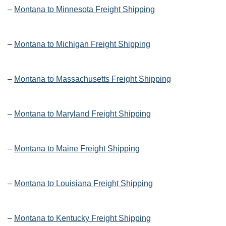
–
Montana to Minnesota Freight Shipping
–
Montana to Michigan Freight Shipping
–
Montana to Massachusetts Freight Shipping
–
Montana to Maryland Freight Shipping
–
Montana to Maine Freight Shipping
–
Montana to Louisiana Freight Shipping
–
Montana to Kentucky Freight Shipping