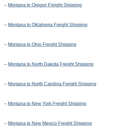
–
Montana to Oregon Freight Shipping
–
Montana to Oklahoma Freight Shipping
–
Montana to Ohio Freight Shipping
–
Montana to North Dakota Freight Shipping
–
Montana to North Carolina Freight Shipping
–
Montana to New York Freight Shipping
–
Montana to New Mexico Freight Shipping