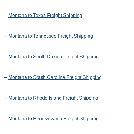
–
Montana to Texas Freight Shipping
–
Montana to Tennessee Freight Shipping
–
Montana to South Dakota Freight Shipping
–
Montana to South Carolina Freight Shipping
–
Montana to Rhode Island Freight Shipping
–
Montana to Pennsylvania Freight Shipping