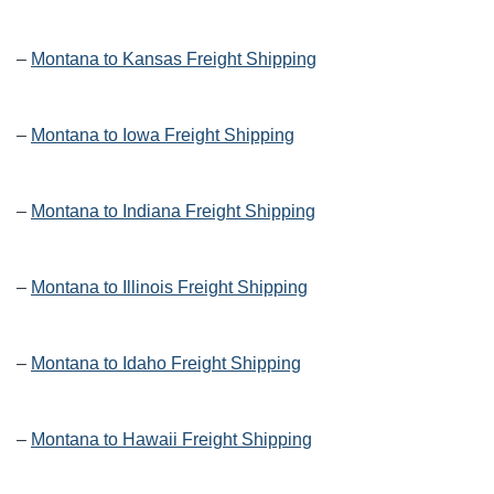
–
Montana to Kansas Freight Shipping
–
Montana to Iowa Freight Shipping
–
Montana to Indiana Freight Shipping
–
Montana to Illinois Freight Shipping
–
Montana to Idaho Freight Shipping
–
Montana to Hawaii Freight Shipping