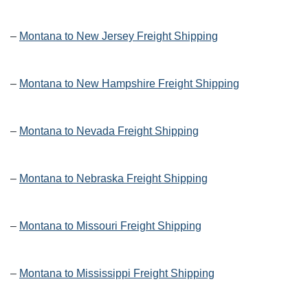
–
Montana to New Jersey Freight Shipping
–
Montana to New Hampshire Freight Shipping
–
Montana to Nevada Freight Shipping
–
Montana to Nebraska Freight Shipping
–
Montana to Missouri Freight Shipping
–
Montana to Mississippi Freight Shipping