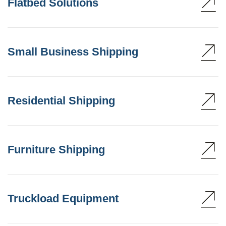
Flatbed Solutions
Small Business Shipping
Residential Shipping
Furniture Shipping
Truckload Equipment