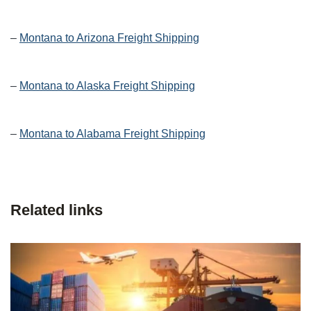
–
Montana to Arizona Freight Shipping
–
Montana to Alaska Freight Shipping
–
Montana to Alabama Freight Shipping
Related links