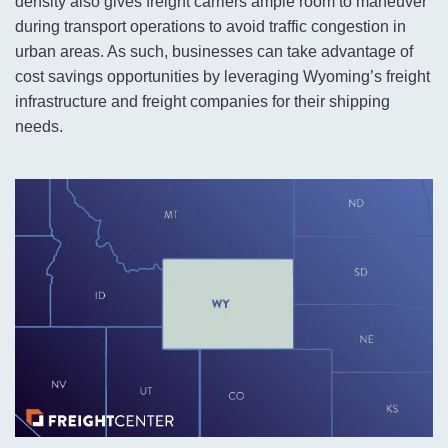
density also gives freight carriers ample room to maneuver
during transport operations to avoid traffic congestion in
urban areas. As such, businesses can take advantage of
cost savings opportunities by leveraging Wyoming’s freight
infrastructure and freight companies for their shipping
needs.