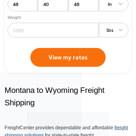
in
Weight
lbs
View my rates
Montana to Wyoming Freight
Shipping
FreightCenter provides dependable and affordable
freight
shipping solutions
for state-to-state freight