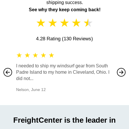
shipping success.
See why they keep coming back!
★
★
★
★
★
4.28 Rating
(130 Reviews)
★
★
★
★
★
★
★
I needed to ship my windsurf gear from South
They no
Padre Island to my home in Cleveland, Ohio. I
also ha
did not...
would b
Nelson
,
June 12
Mike
,
Ju
FreightCenter is the leader in