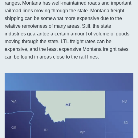
ranges. Montana has well-maintained roads and important
railroad lines moving through the state. Montana freight
shipping can be somewhat more expensive due to the
relative remoteness of many areas. Still, the state
industries guarantee a certain amount of volume of goods
moving through the state. LTL freight rates can be
expensive, and the least expensive Montana freight rates
can be found in areas close to the rail lines.