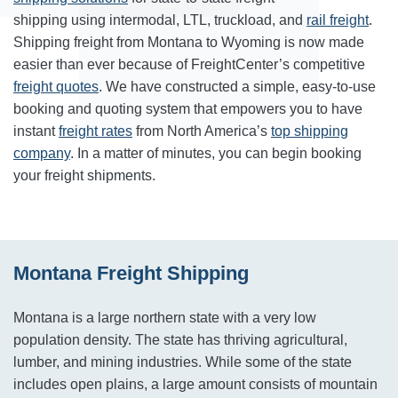
shipping using intermodal, LTL, truckload, and
rail freight
.
Shipping freight from Montana to Wyoming is now made
easier than ever because of FreightCenter’s competitive
freight quotes
. We have constructed a simple, easy-to-use
booking and quoting system that empowers you to have
instant
freight rates
from North America’s
top shipping
company
. In a matter of minutes, you can begin booking
your freight shipments.
Montana Freight Shipping
Montana is a large northern state with a very low
population density. The state has thriving agricultural,
lumber, and mining industries. While some of the state
includes open plains, a large amount consists of mountain