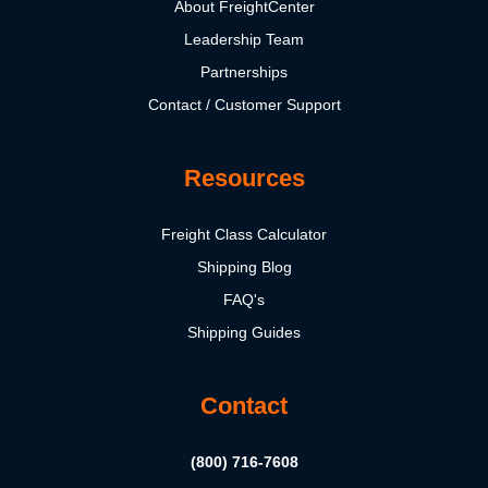
About FreightCenter
Leadership Team
Partnerships
Contact / Customer Support
Resources
Freight Class Calculator
Shipping Blog
FAQ's
Shipping Guides
Contact
(800) 716-7608