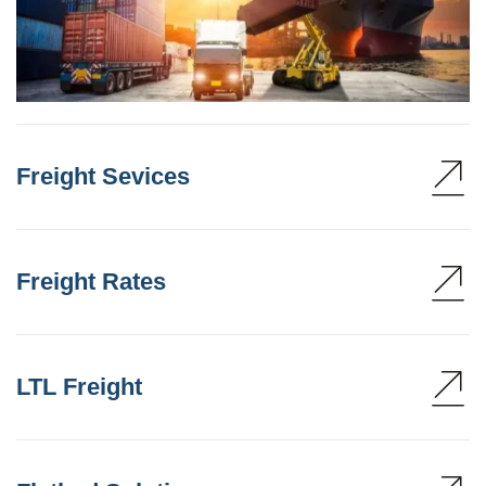
Freight Sevices
Freight Rates
LTL Freight