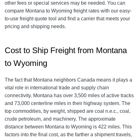
other fees or special services may be needed. You can
compare Montana to Wyoming freight rates with our easy-
to-use freight quote tool and find a carrier that meets your
pricing and shipping needs.
Cost to Ship Freight from Montana
to Wyoming
The fact that Montana neighbors Canada means it plays a
vital role in international trade and supply chain
connectivity. Montana has over 3,500 miles of active tracks
and 73,000 centerline miles in their highway system. The
top commodities, by weight, shipped are coal n.e.c., coal,
crude petroleum, and machinery. The approximate
distance between Montana to Wyoming is 422 miles. This
factors into the final cost, as the farther a shipment travels,