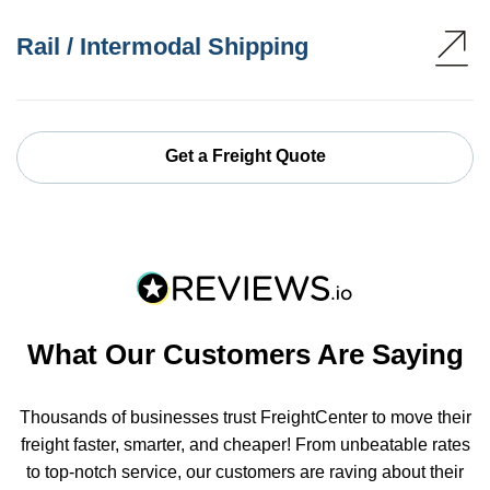
Rail / Intermodal Shipping
Get a Freight Quote
What Our Customers Are Saying
Thousands of businesses trust FreightCenter to move their
freight faster, smarter, and cheaper! From unbeatable rates
to top-notch service, our customers are raving about their