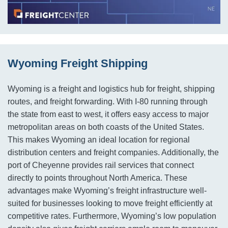
Wyoming Freight Shipping
Wyoming is a freight and logistics hub for freight, shipping
routes, and freight forwarding. With I-80 running through
the state from east to west, it offers easy access to major
metropolitan areas on both coasts of the United States.
This makes Wyoming an ideal location for regional
distribution centers and freight companies. Additionally, the
port of Cheyenne provides rail services that connect
directly to points throughout North America. These
advantages make Wyoming’s freight infrastructure well-
suited for businesses looking to move freight efficiently at
competitive rates. Furthermore, Wyoming’s low population