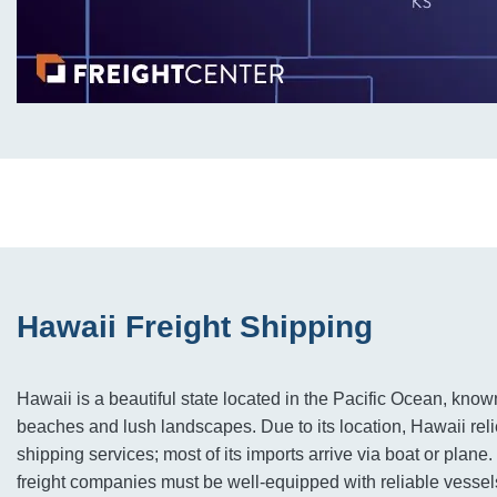
Hawaii Freight Shipping
Hawaii is a beautiful state located in the Pacific Ocean, known
beaches and lush landscapes. Due to its location, Hawaii reli
shipping services; most of its imports arrive via boat or plane
freight companies must be well-equipped with reliable vessel