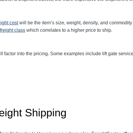
eight cost
will be the item’s size, weight, density, and commodit
freight class
which correlates to a higher price to ship.
ll factor into the pricing. Some examples include lift gate service
eight Shipping