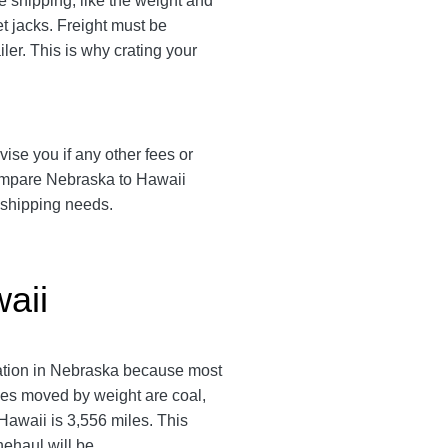
 shipping, like the weight and
et jacks. Freight must be
ler. This is why crating your
vise you if any other fees or
compare Nebraska to Hawaii
d shipping needs.
aii
tation in Nebraska because most
ies moved by weight are coal,
awaii is 3,556 miles. This
inehaul will be.