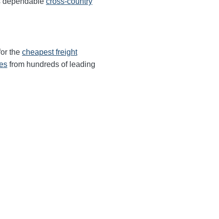
rs dependable
cross-country
for the
cheapest freight
tes
from hundreds of leading