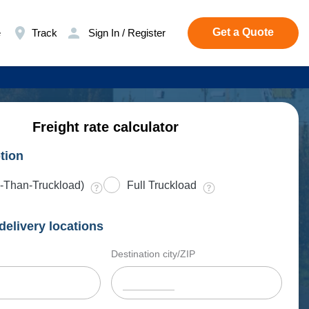
Get a Quote
e
Track
Sign In / Register
Freight rate calculator
tion
-Than-Truckload)
Full Truckload
delivery locations
Destination city/ZIP