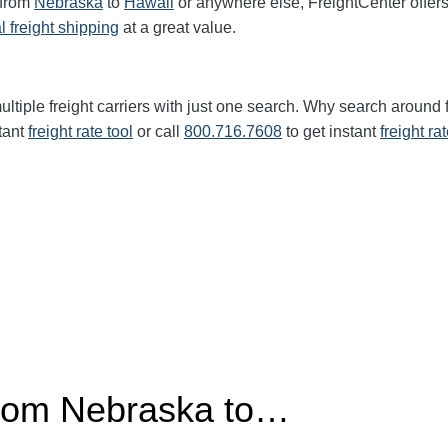
 from
Nebraska
to
Hawaii
or anywhere else, FreightCenter offe
l freight shipping
at a great value.
ltiple freight carriers with just one search. Why search around 
tant
freight rate tool
or call
800.716.7608
to get instant
freight ra
from Nebraska to…