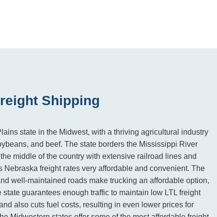
reight Shipping
ains state in the Midwest, with a thriving agricultural industry
oybeans, and beef. The state borders the Mississippi River
 the middle of the country with extensive railroad lines and
 Nebraska freight rates very affordable and convenient. The
and well-maintained roads make trucking an affordable option,
e state guarantees enough traffic to maintain low LTL freight
land also cuts fuel costs, resulting in even lower prices for
e Midwestern states offer some of the most affordable freight