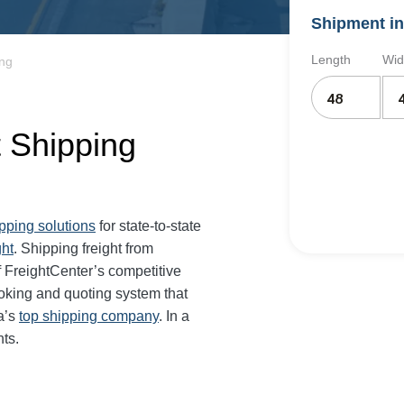
Shipment in
Length
Wid
ing
t Shipping
ipping solutions
for state-to-state
ght
. Shipping freight from
 FreightCenter’s competitive
oking and quoting system that
a’s
top shipping company
. In a
ts.