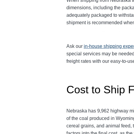
When shipping from Nebraska to 
dimensions, including the pack
adequately packaged to withstand
shipment is recommended when 
Ask our
in-house shipping expe
special services may be needed
freight rates with our easy-to-us
Cost to Ship 
Nebraska has 9,962 highway mile
of the coal produced in Wyomin
cereal grains, and animal feed,
factors into the final cost, as t