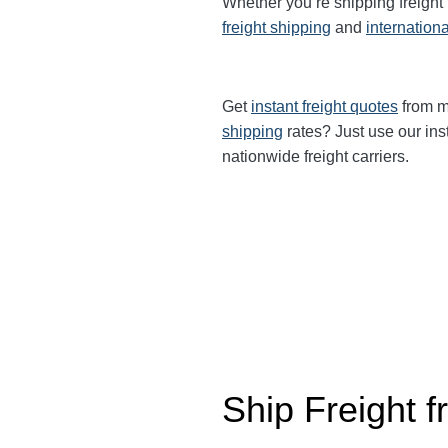
Whether you’re shipping freight
freight shipping
and
internationa
Get
instant freight quotes
from mu
shipping
rates? Just use our ins
nationwide freight carriers.
Ship Freight 