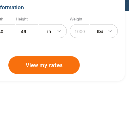
formation
th
Height
Weight
in
lbs
View my rates