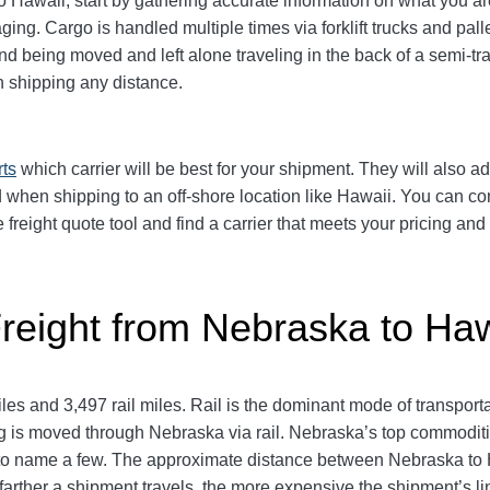
Hawaii, start by gathering accurate information on what you are
aging.
Cargo is handled multiple times via forklift trucks and pall
 being moved and left alone traveling in the back of a semi-trai
shipping any distance.
rts
which carrier will be best for your shipment. They will also ad
 when shipping to an off-shore location like Hawaii. You can 
e freight quote tool and find a carrier that meets your pricing an
Freight from Nebraska to Haw
s and 3,497 rail miles. Rail is the dominant mode of transpor
g is moved through Nebraska via rail. Nebraska’s top commodit
 to name a few. The approximate distance between Nebraska to H
he farther a shipment travels, the more expensive the shipment’s l