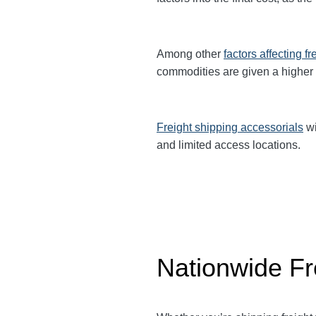
Among other
factors affecting fr
commodities are given a higher
Freight shipping accessorials
wi
and limited access locations.
Nationwide Fr