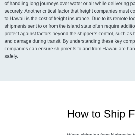
of handling long journeys over water or air while delivering 
securely. Another critical factor that freight companies must 
to Hawaii is the cost of freight insurance. Due to its remote loc
shipments sent to or from the island state often require additi
protect against factors beyond the shipper’s control, such as b
and damage during transit. By understanding these key compo
companies can ensure shipments to and from Hawaii are hand
safely.
How to Ship F