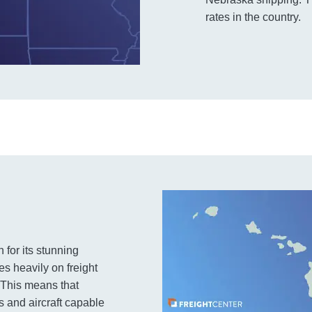
rates in the country.
 for its stunning
es heavily on freight
. This means that
s and aircraft capable