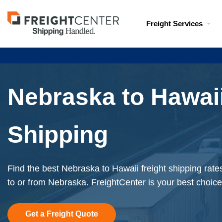
Visit
Freight Services
freightcenter.com
Nebraska to Hawaii
Shipping
Find the best Nebraska to Hawaii freight shipping rate
to or from Nebraska. FreightCenter is your best choice
Get a Freight Quote