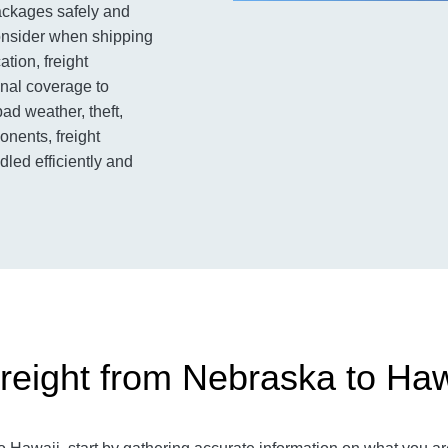
packages safely and
consider when shipping
ation, freight
onal coverage to
ad weather, theft,
nents, freight
led efficiently and
reight from Nebraska to Haw