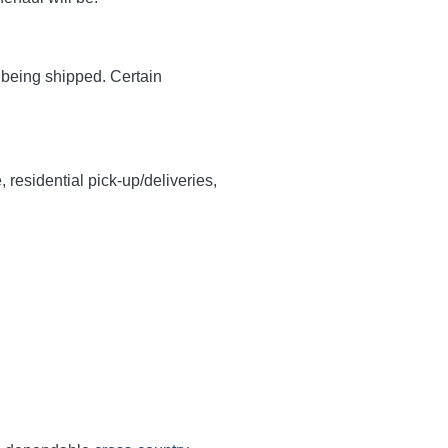
y being shipped. Certain
, residential pick-up/deliveries,