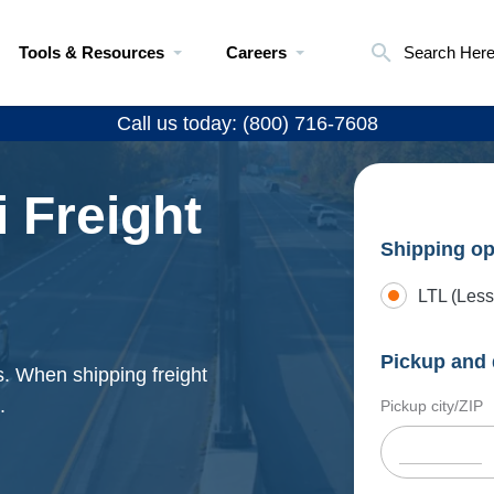
Tools & Resources
Careers
Search Her
Call us today: (800) 716-7608
 Freight
Shipping op
LTL (Less
Pickup and 
s. When shipping freight
.
Pickup city/ZIP