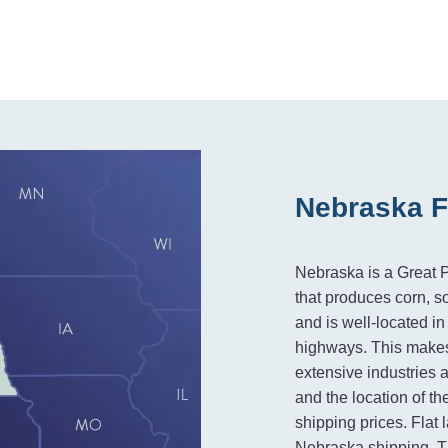
Nebraska F
Nebraska is a Great Pl
that produces corn, s
and is well-located in
highways. This makes
extensive industries 
and the location of th
shipping prices. Flat 
Nebraska shipping. Th