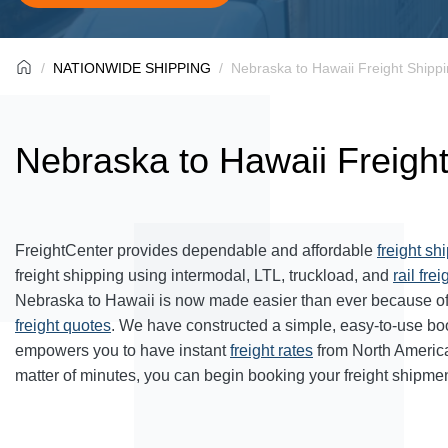
NATIONWIDE SHIPPING
Nebraska to Hawaii Freight Shipp
Nebraska to Hawaii Freigh
FreightCenter provides dependable and affordable
freight sh
freight shipping using intermodal, LTL, truckload, and
rail frei
Nebraska to Hawaii is now made easier than ever because of
freight quotes
. We have constructed a simple, easy-to-use bo
empowers you to have instant
freight rates
from North Americ
matter of minutes, you can begin booking your freight shipmen