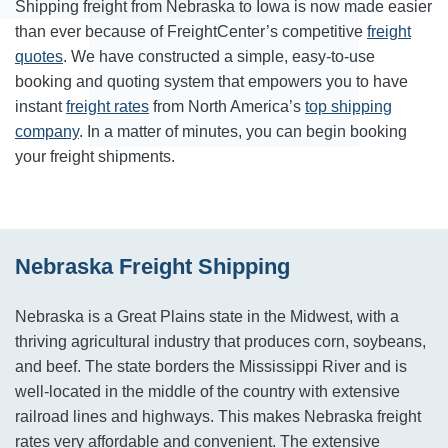
Shipping freight from Nebraska to Iowa is now made easier
than ever because of FreightCenter’s competitive
freight
quotes
. We have constructed a simple, easy-to-use
booking and quoting system that empowers you to have
instant
freight rates
from North America’s
top shipping
company
. In a matter of minutes, you can begin booking
your freight shipments.
Nebraska Freight Shipping
Nebraska is a Great Plains state in the Midwest, with a
thriving agricultural industry that produces corn, soybeans,
and beef. The state borders the Mississippi River and is
well-located in the middle of the country with extensive
railroad lines and highways. This makes Nebraska freight
rates very affordable and convenient. The extensive