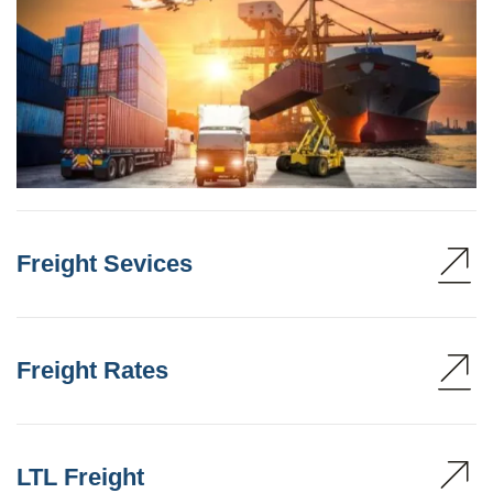
Freight Sevices
Freight Rates
LTL Freight