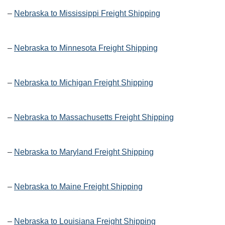
–
Nebraska to Mississippi Freight Shipping
–
Nebraska to Minnesota Freight Shipping
–
Nebraska to Michigan Freight Shipping
–
Nebraska to Massachusetts Freight Shipping
–
Nebraska to Maryland Freight Shipping
–
Nebraska to Maine Freight Shipping
–
Nebraska to Louisiana Freight Shipping