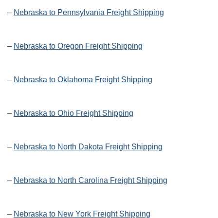
–
Nebraska to Pennsylvania Freight Shipping
–
Nebraska to Oregon Freight Shipping
–
Nebraska to Oklahoma Freight Shipping
–
Nebraska to Ohio Freight Shipping
–
Nebraska to North Dakota Freight Shipping
–
Nebraska to North Carolina Freight Shipping
–
Nebraska to New York Freight Shipping