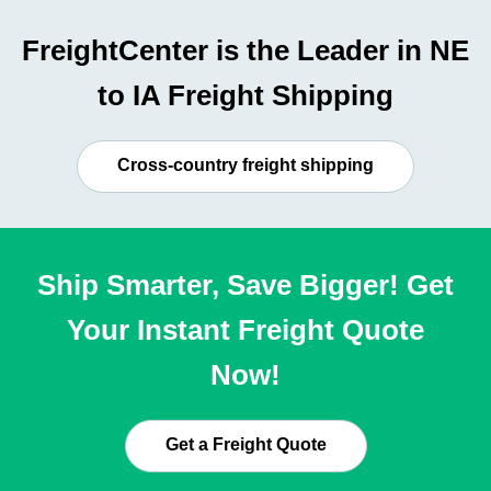
FreightCenter is the Leader in NE
to IA Freight Shipping
Cross-country freight shipping
Ship Smarter, Save Bigger! Get
Your Instant Freight Quote
Now!
Get a Freight Quote