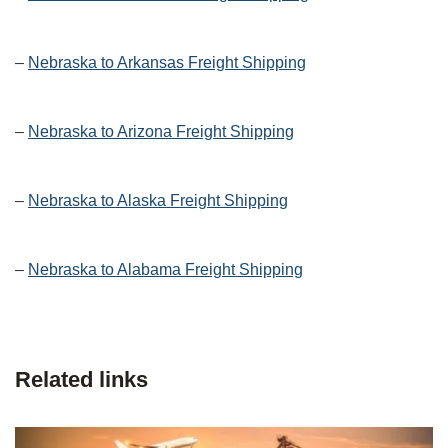
–
Nebraska to Arkansas Freight Shipping
–
Nebraska to Arizona Freight Shipping
–
Nebraska to Alaska Freight Shipping
–
Nebraska to Alabama Freight Shipping
Related links