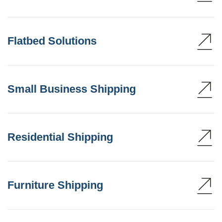
Flatbed Solutions
Small Business Shipping
Residential Shipping
Furniture Shipping