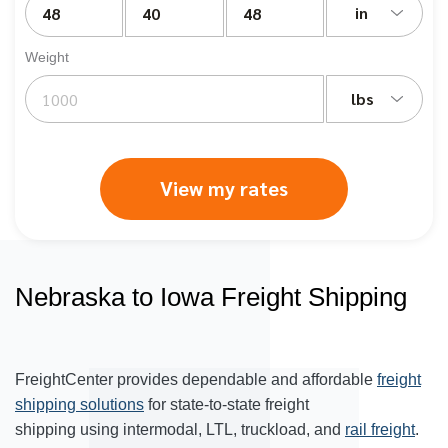
in
Weight
lbs
View my rates
Nebraska to Iowa Freight Shipping
FreightCenter provides dependable and affordable
freight
shipping solutions
for state-to-state freight
shipping using intermodal, LTL, truckload, and
rail freight
.