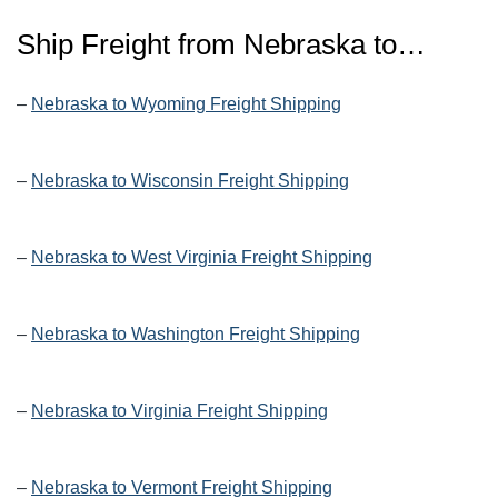
Ship Freight from Nebraska to…
–
Nebraska to Wyoming Freight Shipping
–
Nebraska to Wisconsin Freight Shipping
–
Nebraska to West Virginia Freight Shipping
–
Nebraska to Washington Freight Shipping
–
Nebraska to Virginia Freight Shipping
–
Nebraska to Vermont Freight Shipping