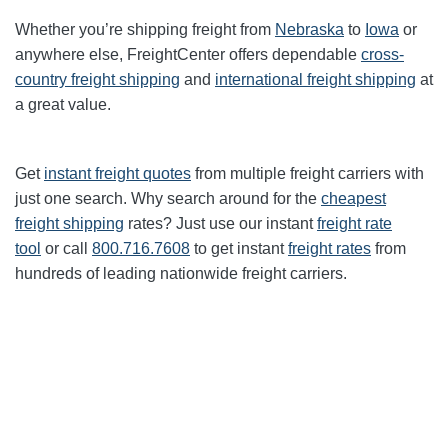
Whether you’re shipping freight from
Nebraska
to
Iowa
or
anywhere else, FreightCenter offers dependable
cross-
country freight shipping
and
international freight shipping
at
a great value.
Get
instant freight quotes
from multiple freight carriers with
just one search. Why search around for the
cheapest
freight shipping
rates? Just use our instant
freight rate
tool
or call
800.716.7608
to get instant
freight rates
from
hundreds of leading nationwide freight carriers.