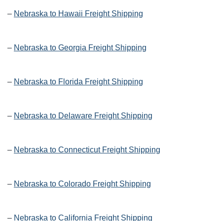
–
Nebraska to Hawaii Freight Shipping
–
Nebraska to Georgia Freight Shipping
–
Nebraska to Florida Freight Shipping
–
Nebraska to Delaware Freight Shipping
–
Nebraska to Connecticut Freight Shipping
–
Nebraska to Colorado Freight Shipping
–
Nebraska to California Freight Shipping