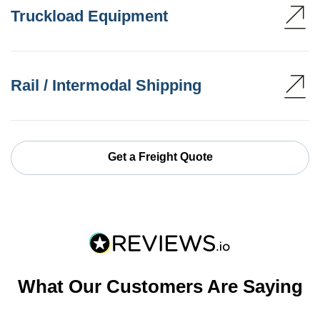
Truckload Equipment
Rail / Intermodal Shipping
Get a Freight Quote
What Our Customers Are Saying