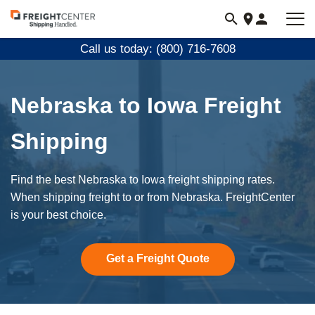
Visit
freightcenter.com
Call us today: (800) 716-7608
Nebraska to Iowa Freight
Shipping
Find the best Nebraska to Iowa freight shipping rates.
When shipping freight to or from Nebraska. FreightCenter
is your best choice.
Get a Freight Quote