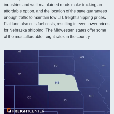
industries and well-maintained roads make trucking an
affordable option, and the location of the state guarantees
enough traffic to maintain low LTL freight shipping prices.
Flat land also cuts fuel costs, resulting in even lower prices
for Nebraska shipping. The Midwestern states offer some
of the most affordable freight rates in the country.