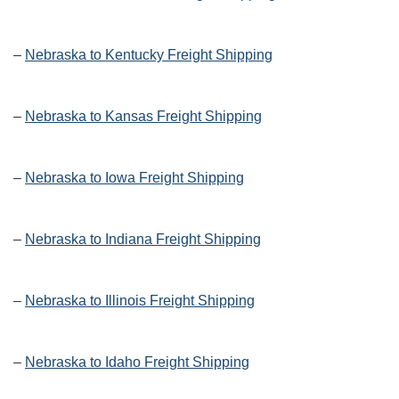
–
Nebraska to Kentucky Freight Shipping
–
Nebraska to Kansas Freight Shipping
–
Nebraska to Iowa Freight Shipping
–
Nebraska to Indiana Freight Shipping
–
Nebraska to Illinois Freight Shipping
–
Nebraska to Idaho Freight Shipping