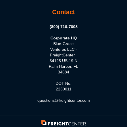
Contact
(800) 716-7608
Corporate HQ
Blue-Grace
Ventures LLC -
FreightCenter
34125 US-19 N
Palm Harbor, FL
34684
DOT No:
2230011
questions@freightcenter.com