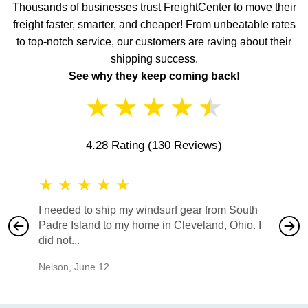
Thousands of businesses trust FreightCenter to move their
freight faster, smarter, and cheaper! From unbeatable rates
to top-notch service, our customers are raving about their
shipping success.
See why they keep coming back!
★
★
★
★
★
4.28 Rating
(130 Reviews)
★
★
★
★
★
★
★
I needed to ship my windsurf gear from South
They no
Padre Island to my home in Cleveland, Ohio. I
also ha
did not...
would b
Nelson
,
June 12
Mike
,
Ju