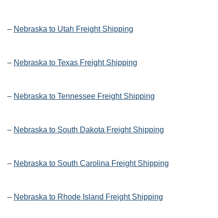
–
Nebraska to Utah Freight Shipping
–
Nebraska to Texas Freight Shipping
–
Nebraska to Tennessee Freight Shipping
–
Nebraska to South Dakota Freight Shipping
–
Nebraska to South Carolina Freight Shipping
–
Nebraska to Rhode Island Freight Shipping