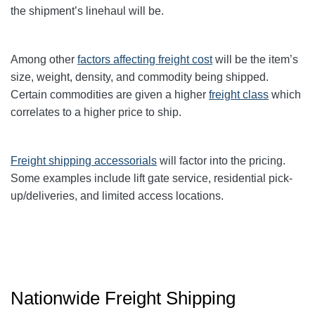
the shipment’s linehaul will be.
Among other
factors affecting freight cost
will be the item’s
size, weight, density, and commodity being shipped.
Certain commodities are given a higher
freight class
which
correlates to a higher price to ship.
Freight shipping accessorials
will factor into the pricing.
Some examples include lift gate service, residential pick-
up/deliveries, and limited access locations.
Nationwide Freight Shipping