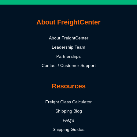
About FreightCenter
About FreightCenter
Leadership Team
Partnerships
Contact / Customer Support
Resources
Freight Class Calculator
Shipping Blog
FAQ's
Shipping Guides