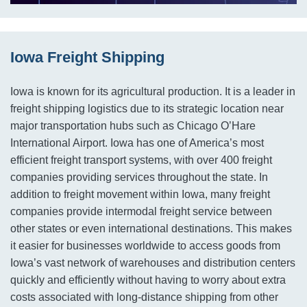
Iowa Freight Shipping
Iowa is known for its agricultural production. It is a leader in
freight shipping logistics due to its strategic location near
major transportation hubs such as Chicago O’Hare
International Airport. Iowa has one of America’s most
efficient freight transport systems, with over 400 freight
companies providing services throughout the state. In
addition to freight movement within Iowa, many freight
companies provide intermodal freight service between
other states or even international destinations. This makes
it easier for businesses worldwide to access goods from
Iowa’s vast network of warehouses and distribution centers
quickly and efficiently without having to worry about extra
costs associated with long-distance shipping from other