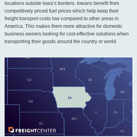
locations outside Iowa’s borders. Iowans benefit from
competitively priced fuel prices which help keep their
freight transport costs low compared to other areas in
America. This makes them more attractive for domestic
business owners looking for cost-effective solutions when
transporting their goods around the country or world.