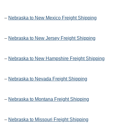
–
Nebraska to New Mexico Freight Shipping
–
Nebraska to New Jersey Freight Shipping
–
Nebraska to New Hampshire Freight Shipping
–
Nebraska to Nevada Freight Shipping
–
Nebraska to Montana Freight Shipping
–
Nebraska to Missouri Freight Shipping