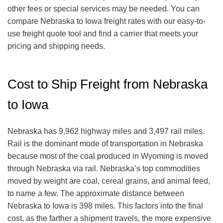
other fees or special services may be needed. You can
compare Nebraska to Iowa freight rates with our easy-to-
use freight quote tool and find a carrier that meets your
pricing and shipping needs.
Cost to Ship Freight from Nebraska
to Iowa
Nebraska has 9,962 highway miles and 3,497 rail miles.
Rail is the dominant mode of transportation in Nebraska
because most of the coal produced in Wyoming is moved
through Nebraska via rail. Nebraska’s top commodities
moved by weight are coal, cereal grains, and animal feed,
to name a few. The approximate distance between
Nebraska to Iowa is 398 miles. This factors into the final
cost, as the farther a shipment travels, the more expensive