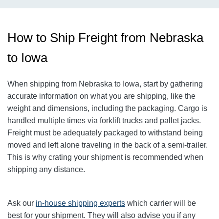
How to Ship Freight from Nebraska
to Iowa
When shipping from Nebraska to Iowa, start by gathering
accurate information on what you are shipping, like the
weight and dimensions, including the packaging.
Cargo is
handled multiple times via forklift trucks and pallet jacks.
Freight must be adequately packaged to withstand being
moved and left alone traveling in the back of a semi-trailer.
This is why crating your shipment is recommended when
shipping any distance.
Ask our
in-house shipping experts
which carrier will be
best for your shipment. They will also advise you if any