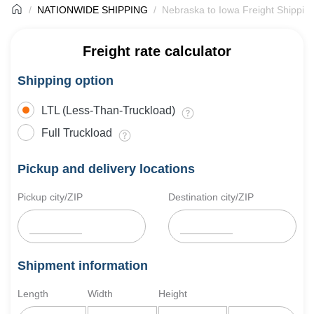
NATIONWIDE SHIPPING
Nebraska to Iowa Freight Shippin
Freight rate calculator
Shipping option
LTL (Less-Than-Truckload)
Full Truckload
Pickup and delivery locations
Pickup city/ZIP
Destination city/ZIP
Shipment information
Length
Width
Height