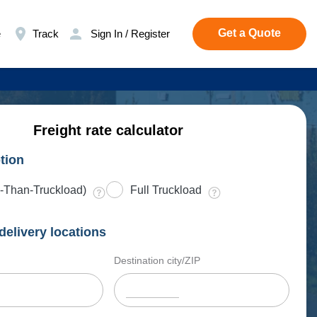
Get a Quote
e
Track
Sign In / Register
Freight rate calculator
tion
-Than-Truckload)
Full Truckload
delivery locations
Destination city/ZIP