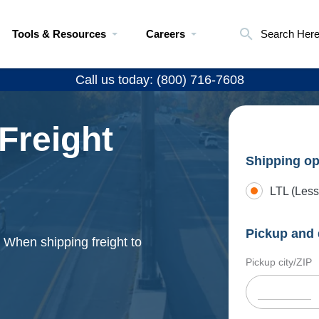
Tools & Resources
Careers
Search Her
Call us today: (800) 716-7608
Freight
Shipping op
LTL (Less
Pickup and 
. When shipping freight to
Pickup city/ZIP