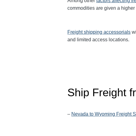
Among other
factors affecting fr
commodities are given a higher
Freight shipping accessorials
wi
and limited access locations.
Ship Freight 
–
Nevada to Wyoming Freight S