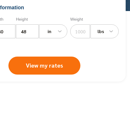
formation
th
Height
Weight
in
lbs
View my rates