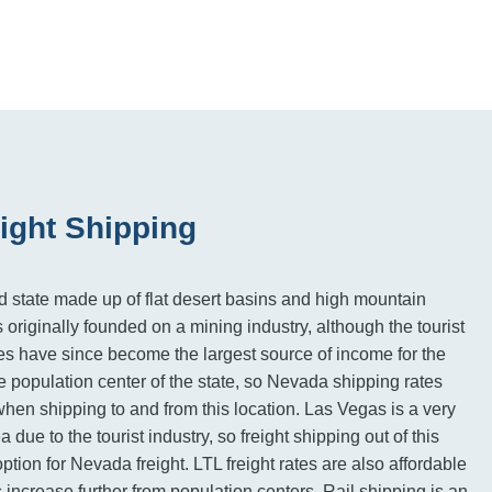
ight Shipping
id state made up of flat desert basins and high mountain
originally founded on a mining industry, although the tourist
es have since become the largest source of income for the
e population center of the state, so Nevada shipping rates
when shipping to and from this location. Las Vegas is a very
due to the tourist industry, so freight shipping out of this
ption for Nevada freight. LTL freight rates are also affordable
es increase further from population centers. Rail shipping is an