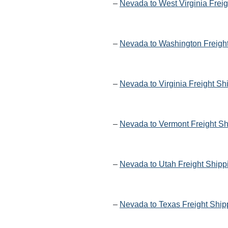
–
Nevada to West Virginia Frei
–
Nevada to Washington Freigh
–
Nevada to Virginia Freight Sh
–
Nevada to Vermont Freight Sh
–
Nevada to Utah Freight Shipp
–
Nevada to Texas Freight Ship