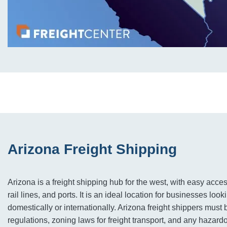
Arizona Freight Shipping
Arizona is a freight shipping hub for the west, with easy acce
rail lines, and ports. It is an ideal location for businesses looki
domestically or internationally. ​​​​​​Arizona freight shippers mus
regulations, zoning laws for freight transport, and any hazard