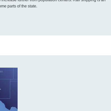
ome parts of the state.