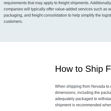
requirements that may apply to freight shipments. Additionally,
companies will typically offer value-added services such as 
packaging, and freight consolidation to help simplify the logist
customers.
How to Ship F
When shipping from Nevada to Ar
dimensions, including the pack
adequately packaged to withstand
shipment is recommended when 