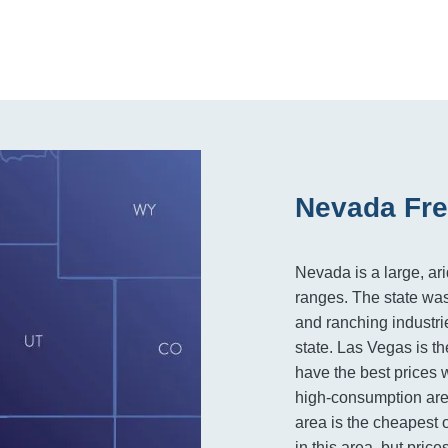
Nevada Fre
Nevada is a large, ar
ranges. The state was 
and ranching industri
state. Las Vegas is th
have the best prices 
high-consumption area 
area is the cheapest o
in this area, but pric