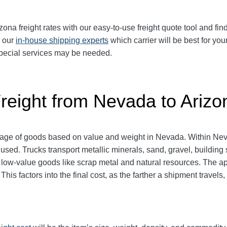
a freight rates with our easy-to-use freight quote tool and find
k our
in-house shipping experts
which carrier will be best for you
 special services may be needed.
Freight from Nevada to Arizo
ntage of goods based on value and weight in Nevada. Within Nev
 used. Trucks transport metallic minerals, sand, gravel, buildin
y low-value goods like scrap metal and natural resources. The 
his factors into the final cost, as the farther a shipment travel