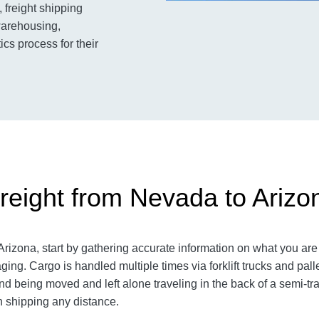
 freight shipping
warehousing,
ics process for their
reight from Nevada to Arizo
izona, start by gathering accurate information on what you are 
aging.
Cargo is handled multiple times via forklift trucks and pall
 being moved and left alone traveling in the back of a semi-trai
shipping any distance.