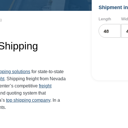
Shipment in
Length
Wid
ng
Shipping
ipping solutions
for state-to-state
ght
. Shipping freight from Nevada
enter’s competitive
freight
and quoting system that
a’s
top shipping company
. In a
ts.