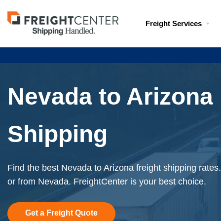
Visit
Freight Services
freightcenter.com
Nevada to Arizona 
Shipping
Find the best Nevada to Arizona freight shipping rates
or from Nevada. FreightCenter is your best choice.
Get a Freight Quote