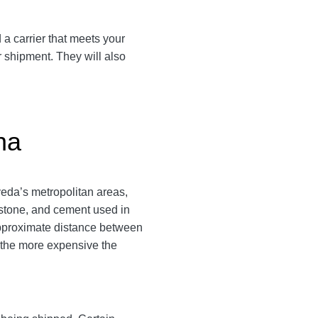
 a carrier that meets your
r shipment. They will also
na
eda’s metropolitan areas,
g stone, and cement used in
approximate distance between
s, the more expensive the