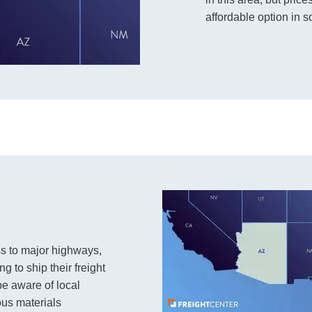
affordable option in s
ss to major highways,
ng to ship their freight
t be aware of local
ous materials