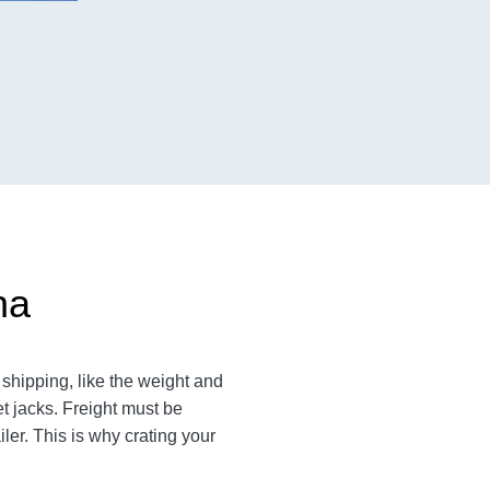
na
shipping, like the weight and
et jacks. Freight must be
ler. This is why crating your