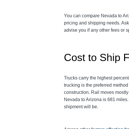
You can compare Nevada to Arizon
pricing and shipping needs. As
advise you if any other fees or
Cost to Ship 
Trucks carry the highest perce
trucking is the preferred method
construction. Rail moves mostl
Nevada to Arizona is 681 miles. T
shipment will be.