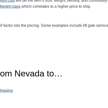
eight cost
will be the item’s size, weight, density, and commodit
freight class
which correlates to a higher price to ship.
ll factor into the pricing. Some examples include lift gate service
from Nevada to…
hipping