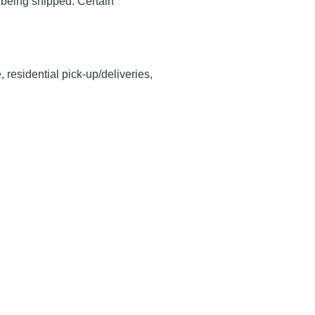
y being shipped. Certain
, residential pick-up/deliveries,