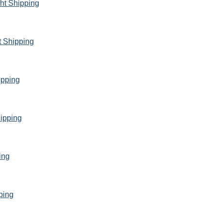
ght Shipping
t Shipping
ipping
ipping
ing
ping