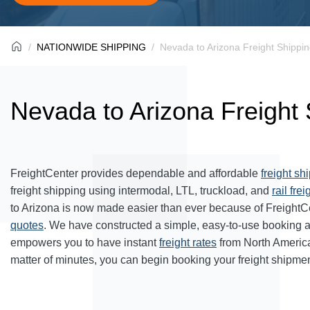
NATIONWIDE SHIPPING
Nevada to Arizona Freight Shippi
Nevada to Arizona Freight 
FreightCenter provides dependable and affordable
freight sh
freight shipping using intermodal, LTL, truckload, and
rail frei
to Arizona is now made easier than ever because of FreightC
quotes
. We have constructed a simple, easy-to-use booking 
empowers you to have instant
freight rates
from North Americ
matter of minutes, you can begin booking your freight shipmen