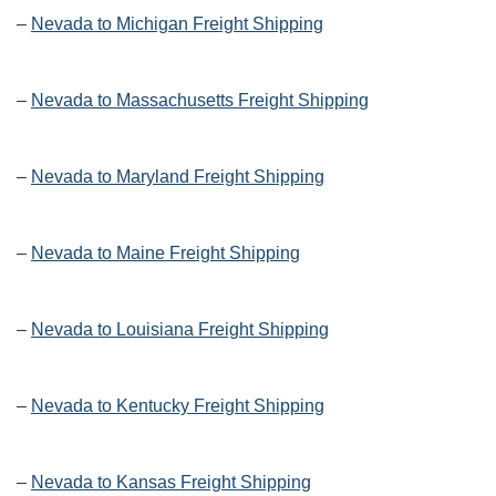
–
Nevada to Michigan Freight Shipping
–
Nevada to Massachusetts Freight Shipping
–
Nevada to Maryland Freight Shipping
–
Nevada to Maine Freight Shipping
–
Nevada to Louisiana Freight Shipping
–
Nevada to Kentucky Freight Shipping
–
Nevada to Kansas Freight Shipping