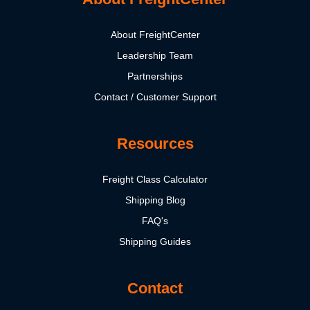
About FreightCenter
Leadership Team
Partnerships
Contact / Customer Support
Resources
Freight Class Calculator
Shipping Blog
FAQ's
Shipping Guides
Contact