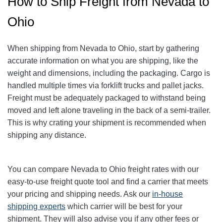
How to Ship Freight from Nevada to
Ohio
When shipping from Nevada to Ohio, start by gathering
accurate information on what you are shipping, like the
weight and dimensions, including the packaging.
Cargo is
handled multiple times via forklift trucks and pallet jacks.
Freight must be adequately packaged to withstand being
moved and left alone traveling in the back of a semi-trailer.
This is why crating your shipment is recommended when
shipping any distance.
You can compare Nevada to Ohio freight rates with our
easy-to-use freight quote tool and find a carrier that meets
your pricing and shipping needs. Ask our
in-house
shipping experts
which carrier will be best for your
shipment. They will also advise you if any other fees or