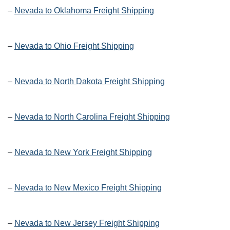
–
Nevada to Oklahoma Freight Shipping
–
Nevada to Ohio Freight Shipping
–
Nevada to North Dakota Freight Shipping
–
Nevada to North Carolina Freight Shipping
–
Nevada to New York Freight Shipping
–
Nevada to New Mexico Freight Shipping
–
Nevada to New Jersey Freight Shipping