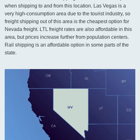
when shipping to and from this location. Las Vegas is a
very high-consumption area due to the tourist industry, so
freight shipping out of this area is the cheapest option for
Nevada freight. LTL freight rates are also affordable in this
area, but prices increase further from population centers.
Rail shipping is an affordable option in some parts of the
state.