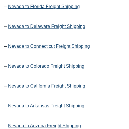
–
Nevada to Florida Freight Shipping
–
Nevada to Delaware Freight Shipping
–
Nevada to Connecticut Freight Shipping
–
Nevada to Colorado Freight Shipping
–
Nevada to California Freight Shipping
–
Nevada to Arkansas Freight Shipping
–
Nevada to Arizona Freight Shipping