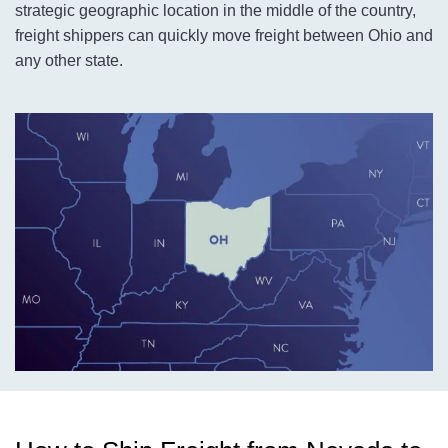
strategic geographic location in the middle of the country,
freight shippers can quickly move freight between Ohio and
any other state.