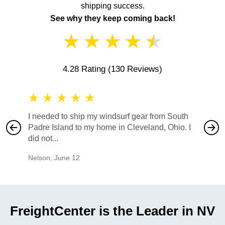
shipping success.
See why they keep coming back!
★
★
★
★
★
4.28 Rating
(130 Reviews)
★
★
★
★
★
★
★
I needed to ship my windsurf gear from South
They no
Padre Island to my home in Cleveland, Ohio. I
also ha
did not...
would b
Nelson
,
June 12
Mike
,
Ju
FreightCenter is the Leader in NV