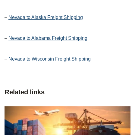
–
Nevada to Alaska Freight Shipping
–
Nevada to Alabama Freight Shipping
–
Nevada to Wisconsin Freight Shipping
Related links