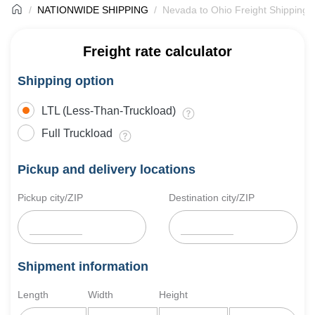
NATIONWIDE SHIPPING
Nevada to Ohio Freight Shipping
Freight rate calculator
Shipping option
LTL (Less-Than-Truckload)
Full Truckload
Pickup and delivery locations
Pickup city/ZIP
Destination city/ZIP
Shipment information
Length
Width
Height