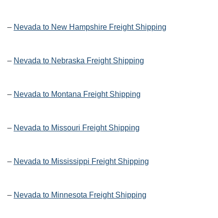
–
Nevada to New Hampshire Freight Shipping
–
Nevada to Nebraska Freight Shipping
–
Nevada to Montana Freight Shipping
–
Nevada to Missouri Freight Shipping
–
Nevada to Mississippi Freight Shipping
–
Nevada to Minnesota Freight Shipping