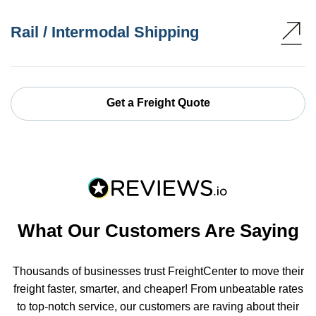
Rail / Intermodal Shipping
Get a Freight Quote
What Our Customers Are Saying
Thousands of businesses trust FreightCenter to move their
freight faster, smarter, and cheaper! From unbeatable rates
to top-notch service, our customers are raving about their