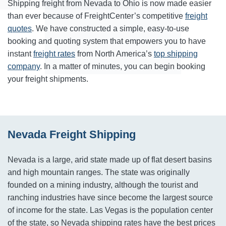
Shipping freight from Nevada to Ohio is now made easier
than ever because of FreightCenter’s competitive
freight
quotes
. We have constructed a simple, easy-to-use
booking and quoting system that empowers you to have
instant
freight rates
from North America’s
top shipping
company
. In a matter of minutes, you can begin booking
your freight shipments.
Nevada Freight Shipping
Nevada is a large, arid state made up of flat desert basins
and high mountain ranges. The state was originally
founded on a mining industry, although the tourist and
ranching industries have since become the largest source
of income for the state. Las Vegas is the population center
of the state, so Nevada shipping rates have the best prices