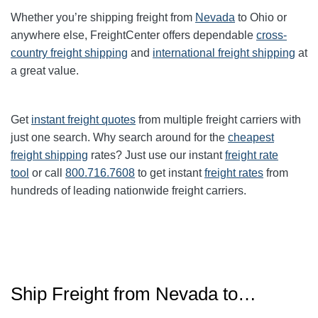
Whether you’re shipping freight from
Nevada
to Ohio or
anywhere else, FreightCenter offers dependable
cross-
country freight shipping
and
international freight shipping
at
a great value.
Get
instant freight quotes
from multiple freight carriers with
just one search. Why search around for the
cheapest
freight shipping
rates? Just use our instant
freight rate
tool
or call
800.716.7608
to get instant
freight rates
from
hundreds of leading nationwide freight carriers.
Ship Freight from Nevada to…