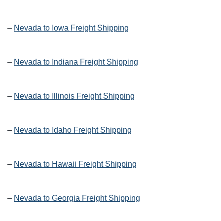
–
Nevada to Iowa Freight Shipping
–
Nevada to Indiana Freight Shipping
–
Nevada to Illinois Freight Shipping
–
Nevada to Idaho Freight Shipping
–
Nevada to Hawaii Freight Shipping
–
Nevada to Georgia Freight Shipping