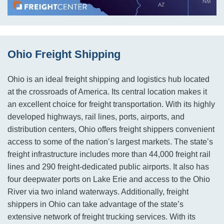
Ohio Freight Shipping
Ohio is an ideal freight shipping and logistics hub located
at the crossroads of America. Its central location makes it
an excellent choice for freight transportation. With its highly
developed highways, rail lines, ports, airports, and
distribution centers, Ohio offers freight shippers convenient
access to some of the nation’s largest markets. The state’s
freight infrastructure includes more than 44,000 freight rail
lines and 290 freight-dedicated public airports. It also has
four deepwater ports on Lake Erie and access to the Ohio
River via two inland waterways. Additionally, freight
shippers in Ohio can take advantage of the state’s
extensive network of freight trucking services. With its