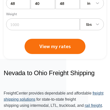
in
Weight
lbs
View my rates
Nevada to Ohio Freight Shipping
FreightCenter provides dependable and affordable
freight
shipping solutions
for state-to-state freight
shipping using intermodal, LTL, truckload, and
rail freight
.