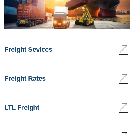
Freight Sevices
Freight Rates
LTL Freight