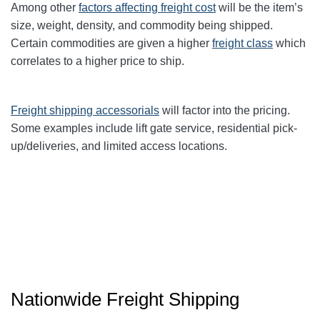
Among other
factors affecting freight cost
will be the item’s
size, weight, density, and commodity being shipped.
Certain commodities are given a higher
freight class
which
correlates to a higher price to ship.
Freight shipping accessorials
will factor into the pricing.
Some examples include lift gate service, residential pick-
up/deliveries, and limited access locations.
Nationwide Freight Shipping