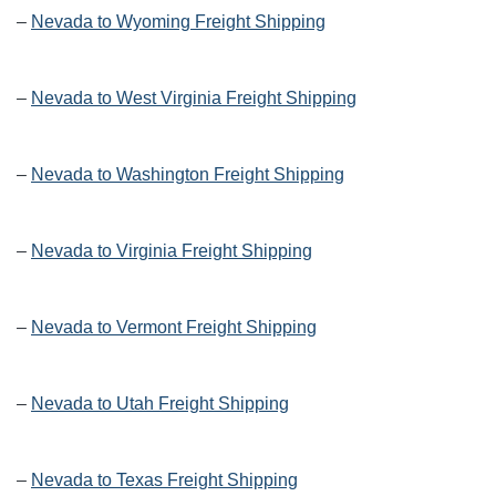
–
Nevada to Wyoming Freight Shipping
–
Nevada to West Virginia Freight Shipping
–
Nevada to Washington Freight Shipping
–
Nevada to Virginia Freight Shipping
–
Nevada to Vermont Freight Shipping
–
Nevada to Utah Freight Shipping
–
Nevada to Texas Freight Shipping