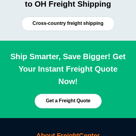
to OH Freight Shipping
Cross-country freight shipping
Ship Smarter, Save Bigger! Get
Your Instant Freight Quote
Now!
Get a Freight Quote
About FreightCenter