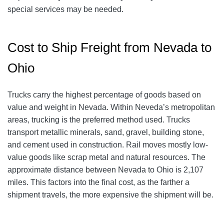
special services may be needed.
Cost to Ship Freight from Nevada to
Ohio
Trucks carry the highest percentage of goods based on
value and weight in Nevada. Within Neveda’s metropolitan
areas, trucking is the preferred method used. Trucks
transport metallic minerals, sand, gravel, building stone,
and cement used in construction. Rail moves mostly low-
value goods like scrap metal and natural resources. The
approximate distance between Nevada to Ohio is 2,107
miles. This factors into the final cost, as the farther a
shipment travels, the more expensive the shipment will be.