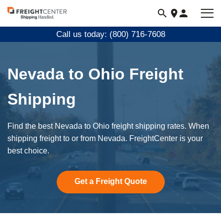
Visit
freightcenter.com
Call us today: (800) 716-7608
Nevada to Ohio Freight
Shipping
Find the best Nevada to Ohio freight shipping rates. When
shipping freight to or from Nevada. FreightCenter is your
best choice.
Get a Freight Quote