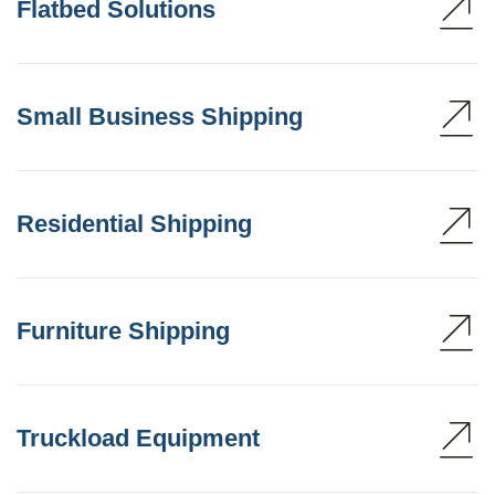
Flatbed Solutions
Small Business Shipping
Residential Shipping
Furniture Shipping
Truckload Equipment