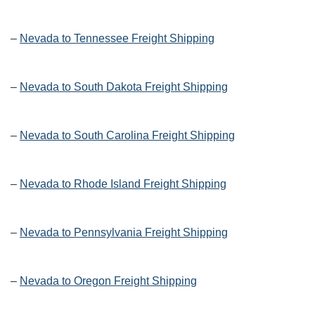
–
Nevada to Tennessee Freight Shipping
–
Nevada to South Dakota Freight Shipping
–
Nevada to South Carolina Freight Shipping
–
Nevada to Rhode Island Freight Shipping
–
Nevada to Pennsylvania Freight Shipping
–
Nevada to Oregon Freight Shipping