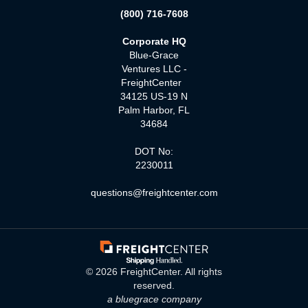
(800) 716-7608
Corporate HQ
Blue-Grace
Ventures LLC -
FreightCenter
34125 US-19 N
Palm Harbor, FL
34684
DOT No:
2230011
questions@freightcenter.com
©
2026
FreightCenter. All rights
reserved.
a bluegrace company