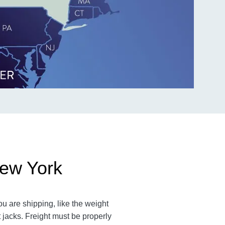
New York
u are shipping, like the weight
t jacks. Freight must be properly