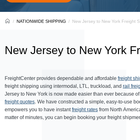
NATIONWIDE SHIPPING
New Jersey to New York Freight S
New Jersey to New York Fr
FreightCenter provides dependable and affordable
freight sh
freight shipping using intermodal, LTL, truckload, and
rail frei
Jersey to New York is now made easier than ever because of 
freight quotes
. We have constructed a simple, easy-to-use bo
empowers you to have instant
freight rates
from North Americ
matter of minutes, you can begin booking your freight shipmen