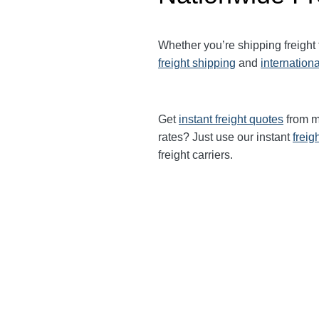
Whether you’re shipping freight
freight shipping
and
internationa
Get
instant freight quotes
from mu
rates? Just use our instant
freig
freight carriers.