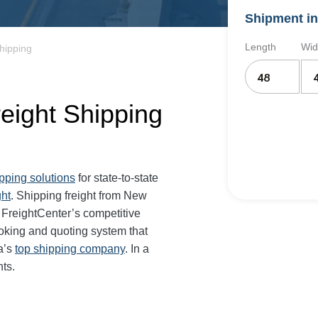
Shipment in
Length
Wid
hipping
eight Shipping
ipping solutions
for state-to-state
ght
. Shipping freight from New
FreightCenter’s competitive
oking and quoting system that
a’s
top shipping company
. In a
ts.