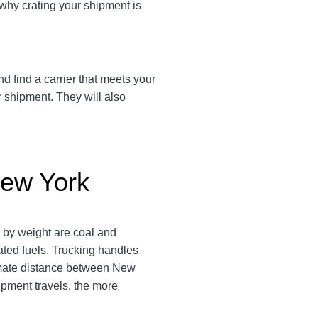
 why crating your shipment is
d find a carrier that meets your
r shipment. They will also
New York
s by weight are coal and
ated fuels. Trucking handles
oximate distance between New
hipment travels, the more