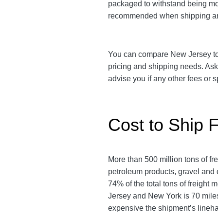
packaged to withstand being move
recommended when shipping an
You can compare New Jersey to Ne
pricing and shipping needs. As
advise you if any other fees or
Cost to Ship 
More than 500 million tons of f
petroleum products, gravel and c
74% of the total tons of freight
Jersey and New York is 70 miles.
expensive the shipment’s lineha