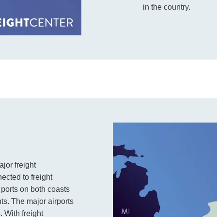
in the country.
jor freight
ected to freight
 ports on both coasts
ts. The major airports
. With freight