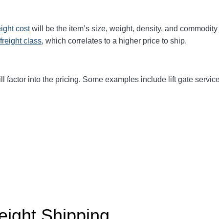
eight cost
will be the item’s size, weight, density, and commodit
freight class,
which correlates to a higher price to ship.
ll factor into the pricing. Some examples include lift gate service
eight Shipping