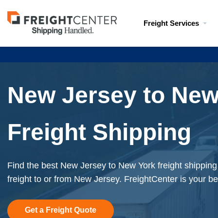
Visit
Freight Services
freightcenter.com
New Jersey to New
Freight Shipping
Find the best New Jersey to New York freight shippin
freight to or from New Jersey. FreightCenter is your be
Get a Freight Quote