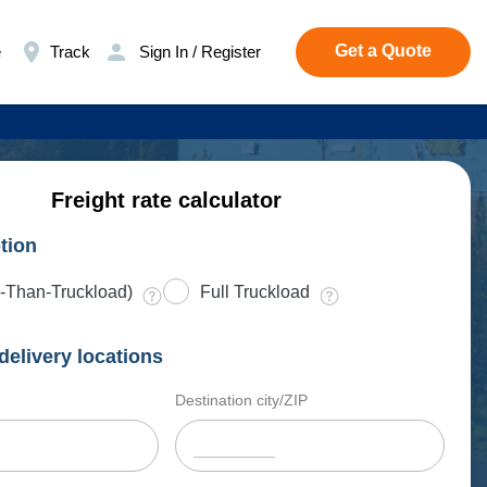
Get a Quote
e
Track
Sign In / Register
Freight rate calculator
tion
-Than-Truckload)
Full Truckload
delivery locations
Destination city/ZIP