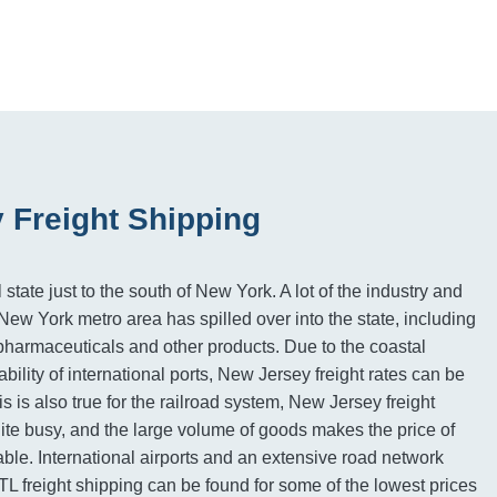
 Freight Shipping
state just to the south of New York. A lot of the industry and
ew York metro area has spilled over into the state, including
pharmaceuticals and other products. Due to the coastal
ability of international ports, New Jersey freight rates can be
s is also true for the railroad system, New Jersey freight
uite busy, and the large volume of goods makes the price of
rdable. International airports and an extensive road network
L freight shipping can be found for some of the lowest prices