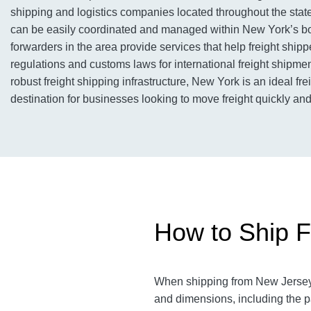
shipping and logistics companies located throughout the state
can be easily coordinated and managed within New York’s bo
forwarders in the area provide services that help freight shipp
regulations and customs laws for international freight shipments
robust freight shipping infrastructure, New York is an ideal fre
destination for businesses looking to move freight quickly and 
How to Ship F
When shipping from New Jersey t
and dimensions, including the 