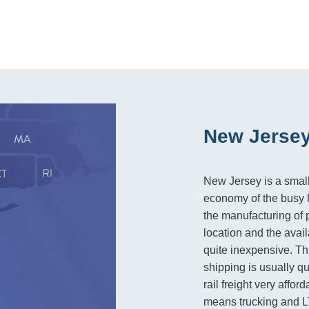
New Jersey
New Jersey is a small 
economy of the busy N
the manufacturing of 
location and the avail
quite inexpensive. Thi
shipping is usually q
rail freight very affo
means trucking and LT