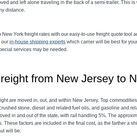
d and left alone traveling in the back of a semi-trailer. This is
y distance.
w York freight rates with our easy-to-use freight quote tool an
k our
in-house shipping experts
which carrier will be best for you
 special services may be needed.
Freight from New Jersey to 
reight are moved in, out, and within New Jersey. Top commoditie
rushed stone, diesel and related fuel oils, and gasoline and rel
 moved in and out of the state, with rail handling 5%. The appr
 These factors are included in the final cost, as the farther a s
ul will be.