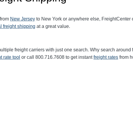
 from
New Jersey
to New York or anywhere else, FreightCenter
l freight shipping
at a great value.
ltiple freight carriers with just one search. Why search around 
ht rate tool
or call 800.716.7608 to get instant
freight rates
from h