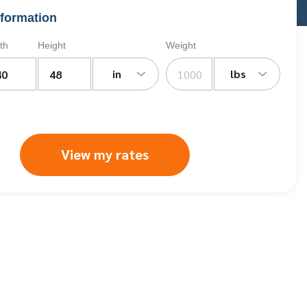
formation
th
Height
Weight
in
lbs
View my rates