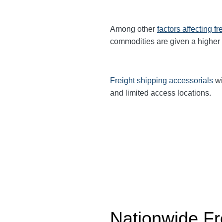
Among other
factors affecting fr
commodities are given a higher
Freight shipping accessorials
wi
and limited access locations.
Nationwide Fr