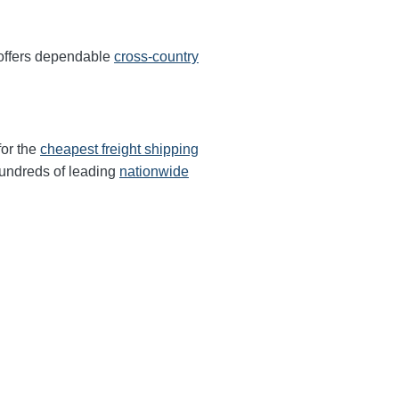
 offers dependable
cross-country
for the
cheapest freight shipping
undreds of leading
nationwide