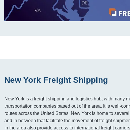
New York Freight Shipping
New York is a freight shipping and logistics hub, with many ma
transportation companies based out of the area. It is well-conn
routes across the United States. New York is home to several
and in between that facilitate the movement of freight shipmen
in the area also provide access to international freight carriers