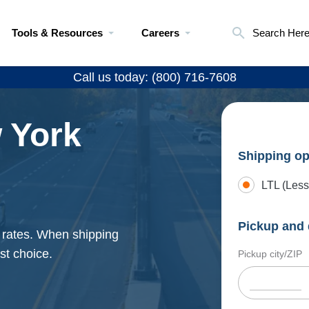
Tools & Resources
Careers
Search Her
Call us today: (800) 716-7608
 York
Shipping op
LTL (Less
Pickup and 
g rates. When shipping
st choice.
Pickup city/ZIP