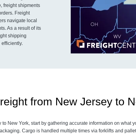
, freight shipments
rders. Freight
ers navigate local
. As a result of its
ight shipping
efficiently.
reight from New Jersey to 
o New York, start by gathering accurate information on what yo
packaging.
Cargo is handled multiple times via forklifts and palle