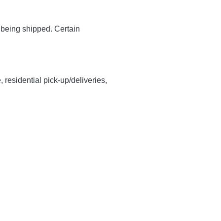
y being shipped. Certain
, residential pick-up/deliveries,