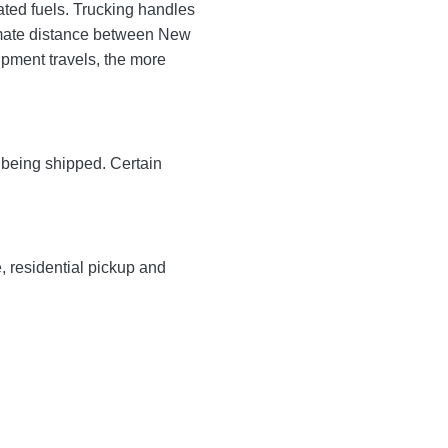
ated fuels. Trucking handles
oximate distance between New
hipment travels, the more
y being shipped. Certain
e, residential pickup and