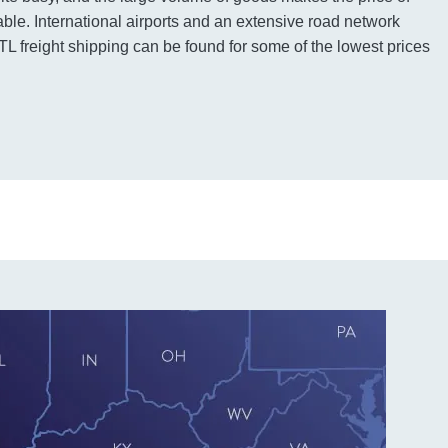
rdable. International airports and an extensive road network
L freight shipping can be found for some of the lowest prices