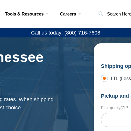
Tools & Resources
Careers
Search Her
Call us today: (800) 716-7608
nessee
Shipping op
LTL (Less
Pickup and 
ng rates. When shipping
st choice.
Pickup city/ZIP