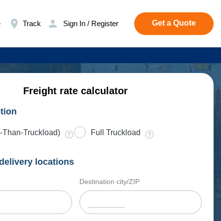
Get a Quote
e
Track
Sign In / Register
Freight rate calculator
tion
-Than-Truckload)
Full Truckload
delivery locations
Destination city/ZIP