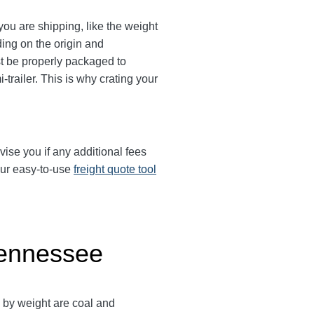
ou are shipping, like the weight
ing on the origin and
ust be properly packaged to
trailer. This is why crating your
vise you if any additional fees
our easy-to-use
freight quote tool
Tennessee
s by weight are coal and