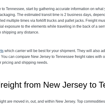
o Tennessee, start by gathering accurate information on what y
ackaging. The estimated transit time is 2 business days, depend
ed multiple times via forklift trucks and pallet jacks. Freight m
 exposure to the elements while traveling in the back of a semi-
shipping any distance.
rts
which carrier will be best for your shipment. They will also ad
d. You can compare New Jersey to Tennessee freight rates with 
ur pricing and shipping needs.
Freight from New Jersey to 
reight are moved in, out, and within New Jersey. Top commoditie