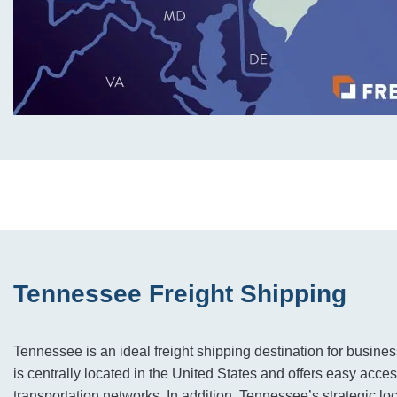
Tennessee Freight Shipping
Tennessee is an ideal freight shipping destination for businesse
is centrally located in the United States and offers easy access
transportation networks. In addition, Tennessee’s strategic lo