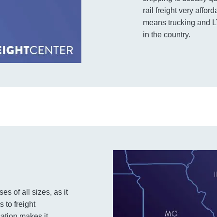
rail freight very affo
means trucking and LT
in the country.
s of all sizes, as it
 to freight
cation makes it