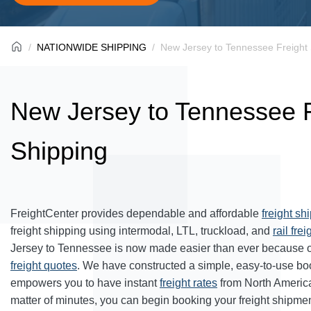
NATIONWIDE SHIPPING
New Jersey to Tennessee Freight 
New Jersey to Tennessee F
Shipping
FreightCenter provides dependable and affordable
freight sh
freight shipping using intermodal, LTL, truckload, and
rail frei
Jersey to Tennessee is now made easier than ever because o
freight quotes
. We have constructed a simple, easy-to-use bo
empowers you to have instant
freight rates
from North Americ
matter of minutes, you can begin booking your freight shipmen