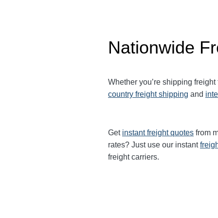
Nationwide Fr
Whether you’re shipping freight
country freight shipping
and
int
Get
instant freight quotes
from mu
rates? Just use our instant
freig
freight carriers.