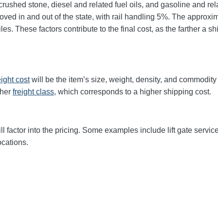
rushed stone, diesel and related fuel oils, and gasoline and rel
 moved in and out of the state, with rail handling 5%. The appr
s. These factors contribute to the final cost, as the farther a s
eight cost
will be the item’s size, weight, density, and commodit
gher
freight class,
which corresponds to a higher shipping cost
.
ll factor into the pricing. Some examples include lift gate servic
ocations.