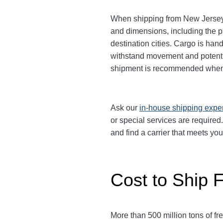
When shipping from New Jersey t
and dimensions, including the p
destination cities.
Cargo is handl
withstand movement and potential
shipment is recommended when 
Ask our
in-house shipping expe
or special services are require
and find a carrier that meets yo
Cost to Ship 
More than 500 million tons of f