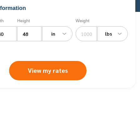
formation
th
Height
Weight
in
lbs
View my rates