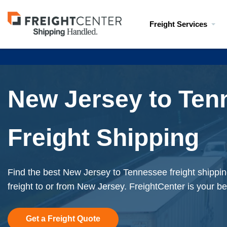
Visit
Freight Services
freightcenter.com
New Jersey to Ten
Freight Shipping
Find the best New Jersey to Tennessee freight shippi
freight to or from New Jersey. FreightCenter is your be
Get a Freight Quote