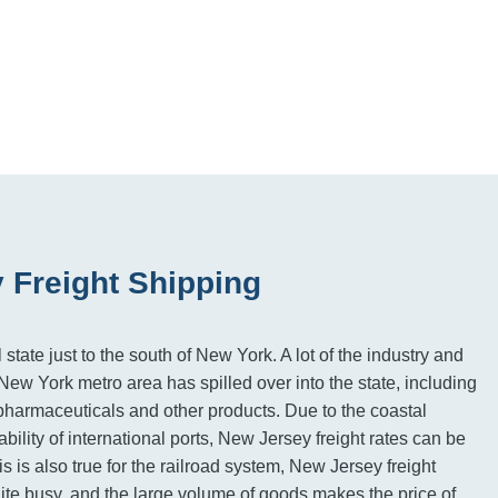
 Freight Shipping
state just to the south of New York. A lot of the industry and
ew York metro area has spilled over into the state, including
pharmaceuticals and other products. Due to the coastal
ability of international ports, New Jersey freight rates can be
s is also true for the railroad system, New Jersey freight
uite busy, and the large volume of goods makes the price of