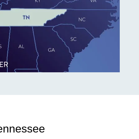
Tennessee