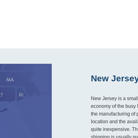
New Jersey
New Jersey is a small 
economy of the busy N
the manufacturing of 
location and the avail
quite inexpensive. Thi
shipping is usually q