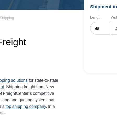
Shipment in
Length
Wid
Shipping
reight
ipping solutions
for state-to-state
ght
. Shipping freight from New
f FreightCenter’s competitive
oking and quoting system that
a’s
top shipping company
. In a
ts.