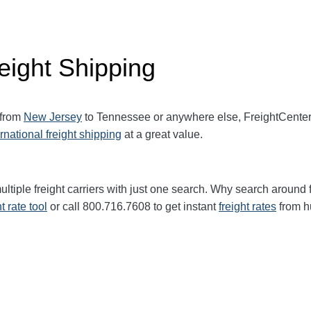
eight Shipping
 from
New Jersey
to Tennessee or anywhere else, FreightCente
ernational freight shipping
at a great value.
ltiple freight carriers with just one search. Why search around 
ht rate tool
or call 800.716.7608 to get instant
freight rates
from h