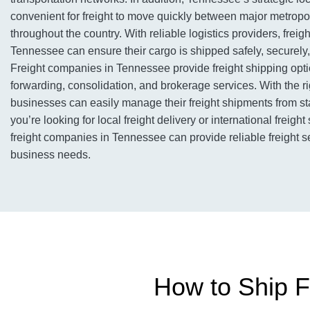
convenient for freight to move quickly between major metropo
throughout the country. With reliable logistics providers, frei
Tennessee can ensure their cargo is shipped safely, securely, 
Freight companies in Tennessee provide freight shipping optio
forwarding, consolidation, and brokerage services. With the rig
businesses can easily manage their freight shipments from sta
you’re looking for local freight delivery or international freight
freight companies in Tennessee can provide reliable freight s
business needs.
How to Ship F