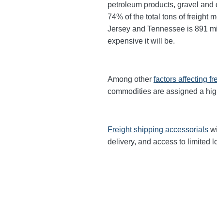
petroleum products, gravel and c
74% of the total tons of freight
Jersey and Tennessee is 891 mile
expensive it will be.
Among other
factors affecting fr
commodities are
assigned a hi
Freight shipping accessorials
wi
delivery, and access to limited l