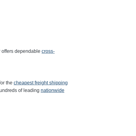
r offers dependable
cross-
for the
cheapest freight shipping
undreds of leading
nationwide