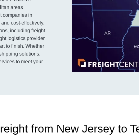
litan areas
ght companies in
and cost-effectively.
ns, including freight
ht logistics provider,
rt to finish. Whether
 shipping solutions,
ervices to meet your
reight from New Jersey to 