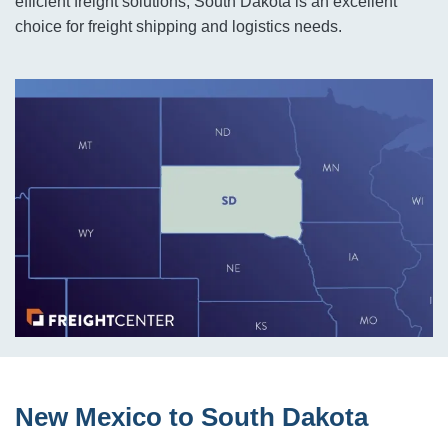
efficient freight solutions, South Dakota is an excellent
choice for freight shipping and logistics needs.
New Mexico to South Dakota