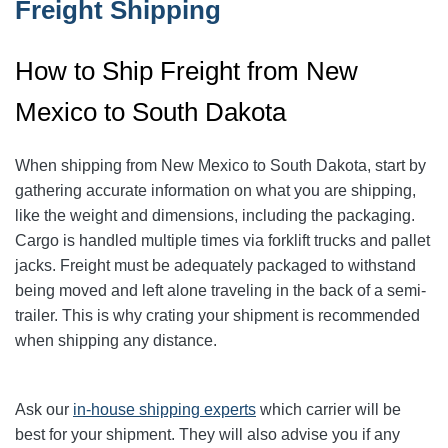
Freight Shipping
How to Ship Freight from New
Mexico to South Dakota
When shipping from New Mexico to South Dakota, start by
gathering accurate information on what you are shipping,
like the weight and dimensions, including the packaging.
Cargo is handled multiple times via forklift trucks and pallet
jacks. Freight must be adequately packaged to withstand
being moved and left alone traveling in the back of a semi-
trailer. This is why crating your shipment is recommended
when shipping any distance.
Ask our
in-house shipping experts
which carrier will be
best for your shipment. They will also advise you if any