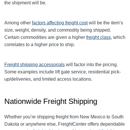
the shipment will be.
Among other
factors affecting freight cost
will be the item’s
size, weight, density, and commodity being shipped.
Certain commodities are given a higher
freight class,
which
correlates to a higher price to ship.
Freight shipping accessorials
will factor into the pricing.
Some examples include lift gate service, residential pick-
up/deliveries, and limited access locations.
Nationwide Freight Shipping
Whether you’re shipping freight from New Mexico to South
Dakota or anywhere else, FreightCenter offers dependable