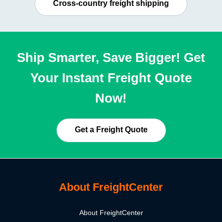
Cross-country freight shipping
Ship Smarter, Save Bigger! Get
Your Instant Freight Quote
Now!
Get a Freight Quote
About FreightCenter
About FreightCenter