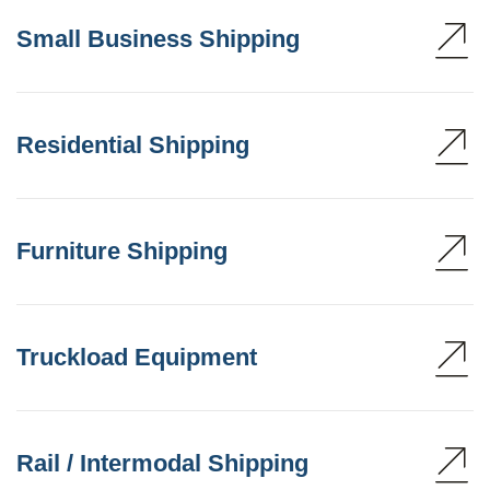
Small Business Shipping
Residential Shipping
Furniture Shipping
Truckload Equipment
Rail / Intermodal Shipping