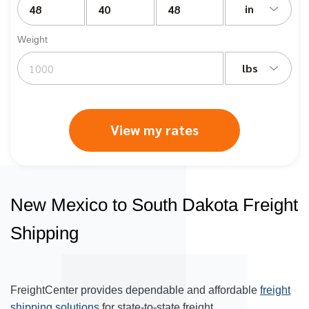
in
Weight
lbs
View my rates
New Mexico to South Dakota Freight
Shipping
FreightCenter provides dependable and affordable
freight
shipping solutions
for state-to-state freight