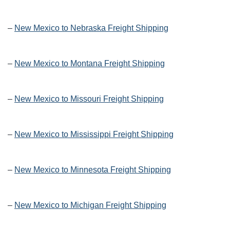
–
New Mexico to Nebraska Freight Shipping
–
New Mexico to Montana Freight Shipping
–
New Mexico to Missouri Freight Shipping
–
New Mexico to Mississippi Freight Shipping
–
New Mexico to Minnesota Freight Shipping
–
New Mexico to Michigan Freight Shipping