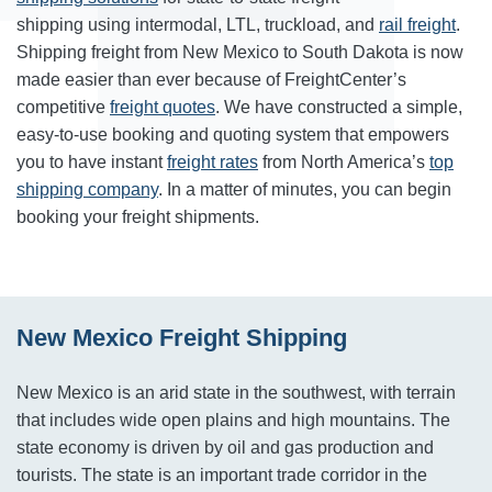
shipping using intermodal, LTL, truckload, and
rail freight
.
Shipping freight from New Mexico to South Dakota is now
made easier than ever because of FreightCenter’s
competitive
freight quotes
. We have constructed a simple,
easy-to-use booking and quoting system that empowers
you to have instant
freight rates
from North America’s
top
shipping company
. In a matter of minutes, you can begin
booking your freight shipments.
New Mexico Freight Shipping
New Mexico is an arid state in the southwest, with terrain
that includes wide open plains and high mountains. The
state economy is driven by oil and gas production and
tourists. The state is an important trade corridor in the