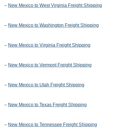
–
New Mexico to West Virginia Freight Shipping
–
New Mexico to Washington Freight Shipping
–
New Mexico to Virginia Freight Shipping
–
New Mexico to Vermont Freight Shipping
–
New Mexico to Utah Freight Shipping
–
New Mexico to Texas Freight Shipping
–
New Mexico to Tennessee Freight Shipping