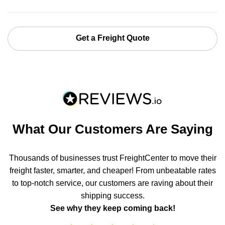
Get a Freight Quote
What Our Customers Are Saying
Thousands of businesses trust FreightCenter to move their
freight faster, smarter, and cheaper! From unbeatable rates
to top-notch service, our customers are raving about their
shipping success.
See why they keep coming back!