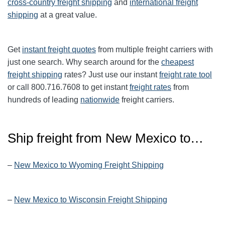
cross-country freight shipping
and
international freight
shipping
at a great value.
Get
instant freight quotes
from multiple freight carriers with
just one search. Why search around for the
cheapest
freight shipping
rates? Just use our instant
freight rate tool
or call 800.716.7608 to get instant
freight rates
from
hundreds of leading
nationwide
freight carriers.
Ship freight from New Mexico to…
–
New Mexico to Wyoming Freight Shipping
–
New Mexico to Wisconsin Freight Shipping