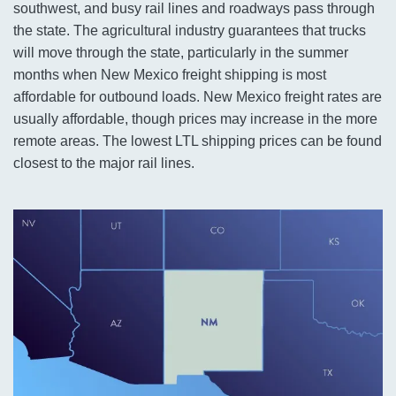
southwest, and busy rail lines and roadways pass through
the state. The agricultural industry guarantees that trucks
will move through the state, particularly in the summer
months when New Mexico freight shipping is most
affordable for outbound loads. New Mexico freight rates are
usually affordable, though prices may increase in the more
remote areas. The lowest LTL shipping prices can be found
closest to the major rail lines.