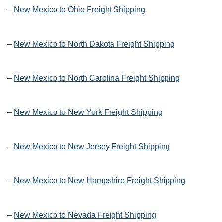
–
New Mexico to Ohio Freight Shipping
–
New Mexico to North Dakota Freight Shipping
–
New Mexico to North Carolina Freight Shipping
–
New Mexico to New York Freight Shipping
–
New Mexico to New Jersey Freight Shipping
–
New Mexico to New Hampshire Freight Shipping
–
New Mexico to Nevada Freight Shipping