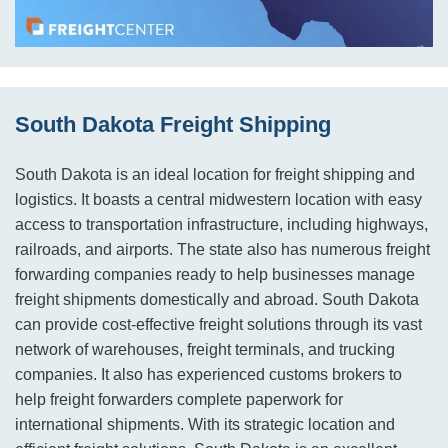
South Dakota Freight Shipping
South Dakota is an ideal location for freight shipping and
logistics. It boasts a central midwestern location with easy
access to transportation infrastructure, including highways,
railroads, and airports. The state also has numerous freight
forwarding companies ready to help businesses manage
freight shipments domestically and abroad. South Dakota
can provide cost-effective freight solutions through its vast
network of warehouses, freight terminals, and trucking
companies. It also has experienced customs brokers to
help freight forwarders complete paperwork for
international shipments. With its strategic location and