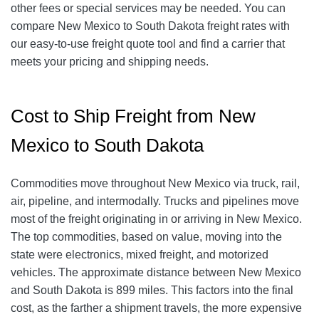
other fees or special services may be needed. You can
compare New Mexico to South Dakota
freight rates with
our easy-to-use freight quote tool and find a carrier that
meets your pricing and shipping needs.
Cost to Ship Freight from New
Mexico to South Dakota
Commodities move throughout New Mexico via truck, rail,
air, pipeline, and intermodally. Trucks and pipelines move
most of the freight originating in or arriving in New Mexico.
The top commodities, based on value, moving into the
state were electronics, mixed freight, and motorized
vehicles. The approximate distance between New Mexico
and South Dakota is 899 miles. This factors into the final
cost, as the farther a shipment travels, the more expensive