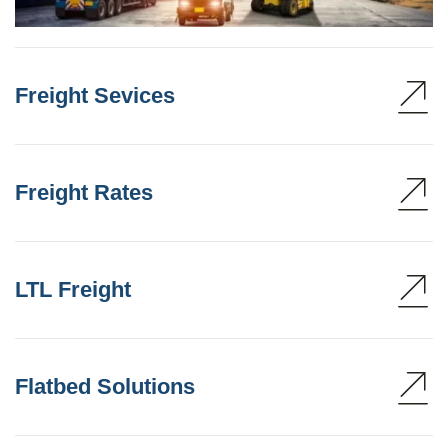
Freight Sevices
Freight Rates
LTL Freight
Flatbed Solutions