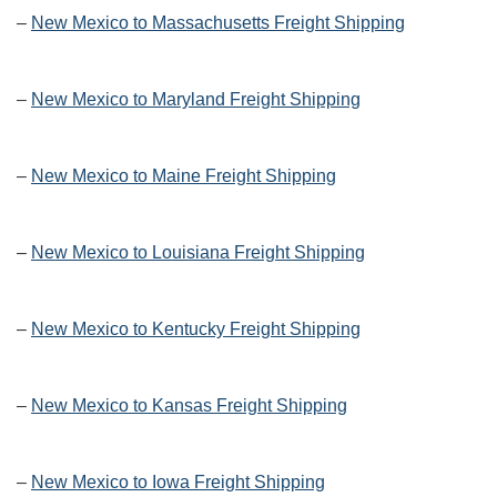
–
New Mexico to Massachusetts Freight Shipping
–
New Mexico to Maryland Freight Shipping
–
New Mexico to Maine Freight Shipping
–
New Mexico to Louisiana Freight Shipping
–
New Mexico to Kentucky Freight Shipping
–
New Mexico to Kansas Freight Shipping
–
New Mexico to Iowa Freight Shipping