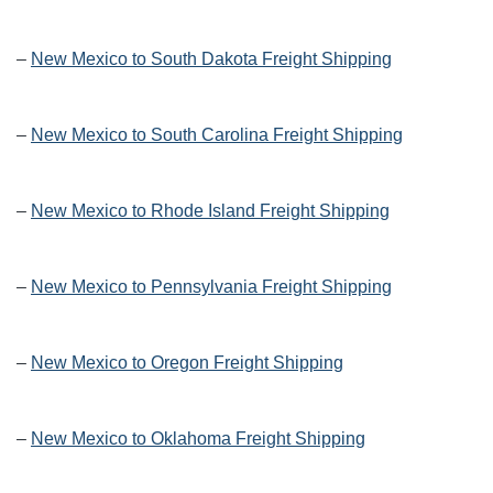
–
New Mexico to South Dakota Freight Shipping
–
New Mexico to South Carolina Freight Shipping
–
New Mexico to Rhode Island Freight Shipping
–
New Mexico to Pennsylvania Freight Shipping
–
New Mexico to Oregon Freight Shipping
–
New Mexico to Oklahoma Freight Shipping