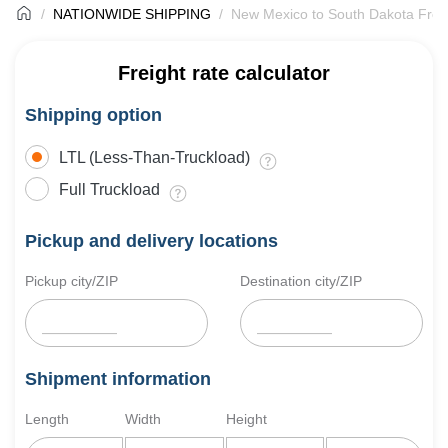
NATIONWIDE SHIPPING
New Mexico to South Dakota Freig
Freight rate calculator
Shipping option
LTL (Less-Than-Truckload)
Full Truckload
Pickup and delivery locations
Pickup city/ZIP
Destination city/ZIP
Shipment information
Length
Width
Height