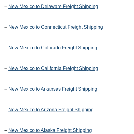
–
New Mexico to Delaware Freight Shipping
–
New Mexico to Connecticut Freight Shipping
–
New Mexico to Colorado Freight Shipping
–
New Mexico to California Freight Shipping
–
New Mexico to Arkansas Freight Shipping
–
New Mexico to Arizona Freight Shipping
–
New Mexico to Alaska Freight Shipping