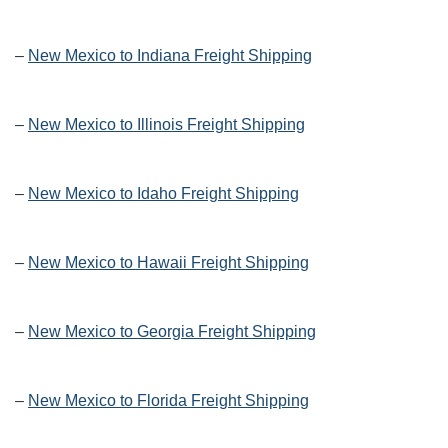
–
New Mexico to Indiana Freight Shipping
–
New Mexico to Illinois Freight Shipping
–
New Mexico to Idaho Freight Shipping
–
New Mexico to Hawaii Freight Shipping
–
New Mexico to Georgia Freight Shipping
–
New Mexico to Florida Freight Shipping