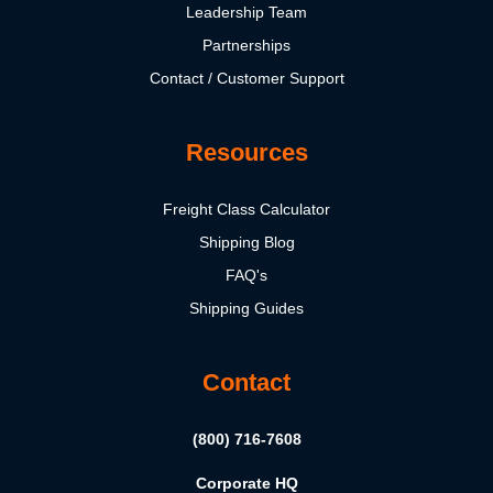
Leadership Team
Partnerships
Contact / Customer Support
Resources
Freight Class Calculator
Shipping Blog
FAQ's
Shipping Guides
Contact
(800) 716-7608
Corporate HQ