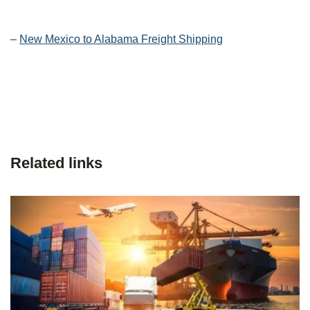
–
New Mexico to Alabama Freight Shipping
Related links