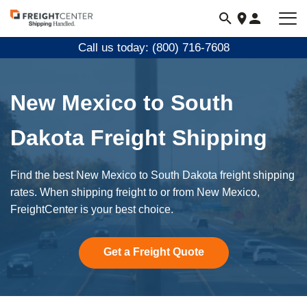
Visit
freightcenter.com
Call us today: (800) 716-7608
New Mexico to South
Dakota Freight Shipping
Find the best New Mexico to South Dakota freight shipping
rates. When shipping freight to or from New Mexico,
FreightCenter is your best choice.
Get a Freight Quote