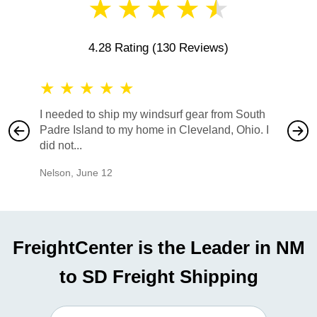
★
★
★
★
★
4.28 Rating
(130 Reviews)
★
★
★
★
★
★
★
I needed to ship my windsurf gear from South
They no
Padre Island to my home in Cleveland, Ohio. I
also ha
did not...
would b
Nelson
,
June 12
Mike
,
Ju
FreightCenter is the Leader in NM
to SD Freight Shipping