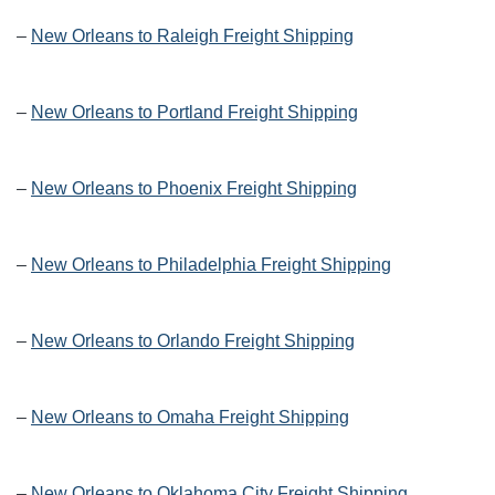
–
New Orleans to Raleigh Freight Shipping
–
New Orleans to Portland Freight Shipping
–
New Orleans to Phoenix Freight Shipping
–
New Orleans to Philadelphia Freight Shipping
–
New Orleans to Orlando Freight Shipping
–
New Orleans to Omaha Freight Shipping
–
New Orleans to Oklahoma City Freight Shipping