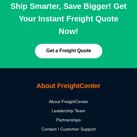
Ship Smarter, Save Bigger! Get
Your Instant Freight Quote
Now!
Get a Freight Quote
About FreightCenter
About FreightCenter
Leadership Team
Partnerships
Contact / Customer Support