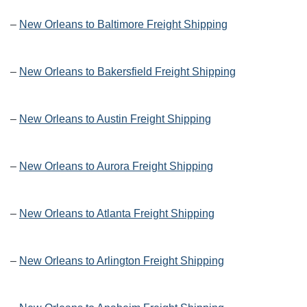
–
New Orleans to Baltimore Freight Shipping
–
New Orleans to Bakersfield Freight Shipping
–
New Orleans to Austin Freight Shipping
–
New Orleans to Aurora Freight Shipping
–
New Orleans to Atlanta Freight Shipping
–
New Orleans to Arlington Freight Shipping