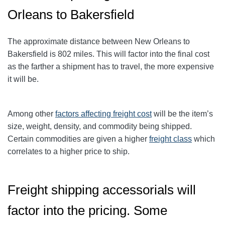
Orleans to Bakersfield
The approximate distance between New Orleans to
Bakersfield is 802 miles. This will factor into the final cost
as the farther a shipment has to travel, the more expensive
it will be.
Among other
factors affecting freight cost
will be the item’s
size, weight, density, and commodity being shipped.
Certain commodities are given a higher
freight class
which
correlates to a higher price to ship.
Freight shipping accessorials
will
factor into the pricing. Some