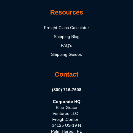
Resources
Freight Class Calculator
Shipping Blog
FAQ's
Shipping Guides
Contact
(800) 716-7608
Corporate HQ
Blue-Grace
Ventures LLC -
FreightCenter
34125 US-19 N
Palm Harbor, FL