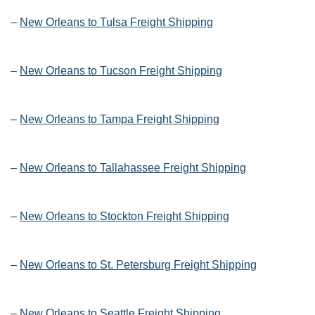
–
New Orleans to Tulsa Freight Shipping
–
New Orleans to Tucson Freight Shipping
–
New Orleans to Tampa Freight Shipping
–
New Orleans to Tallahassee Freight Shipping
–
New Orleans to Stockton Freight Shipping
–
New Orleans to St. Petersburg Freight Shipping
–
New Orleans to Seattle Freight Shipping