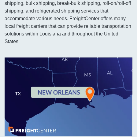
shipping, bulk shipping, break-bulk shipping, roll-on/roll-off
shipping, and refrigerated shipping services that
accommodate various needs. FreightCenter offers many
local freight carriers that can provide reliable transportation
solutions within Louisiana and throughout the United
States.