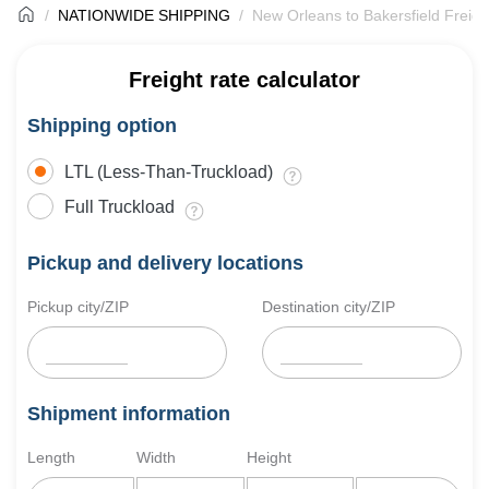
NATIONWIDE SHIPPING
New Orleans to Bakersfield Freigh
Freight rate calculator
Shipping option
LTL (Less-Than-Truckload)
Full Truckload
Pickup and delivery locations
Pickup city/ZIP
Destination city/ZIP
Shipment information
Length
Width
Height