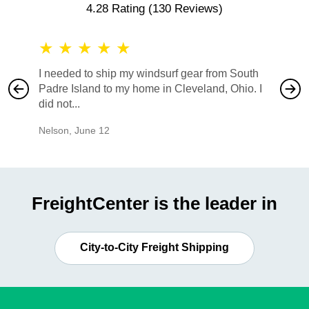
4.28 Rating
(130 Reviews)
★
★
★
★
★
★
★
I needed to ship my windsurf gear from South
They no
Padre Island to my home in Cleveland, Ohio. I
also ha
did not...
would b
Nelson
,
June 12
Mike
,
Ju
FreightCenter is the leader in
City-to-City Freight Shipping