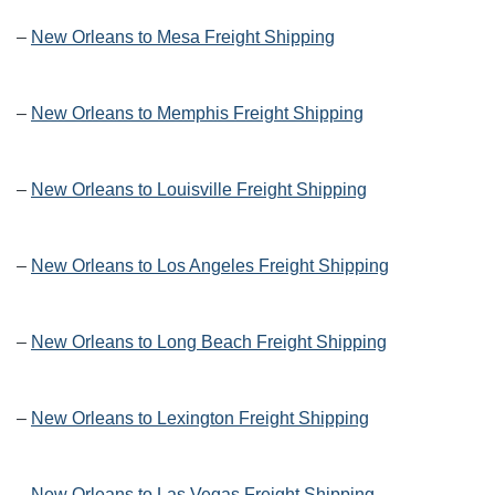
–
New Orleans to Mesa Freight Shipping
–
New Orleans to Memphis Freight Shipping
–
New Orleans to Louisville Freight Shipping
–
New Orleans to Los Angeles Freight Shipping
–
New Orleans to Long Beach Freight Shipping
–
New Orleans to Lexington Freight Shipping
–
New Orleans to Las Vegas Freight Shipping