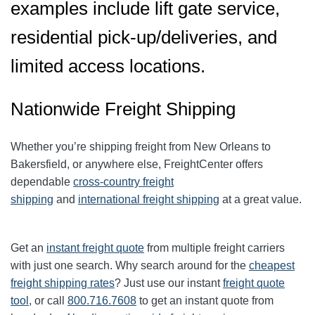
examples include lift gate service,
residential pick-up/deliveries, and
limited access locations.
Nationwide Freight Shipping
Whether you’re shipping freight from New Orleans to
Bakersfield, or anywhere else, FreightCenter offers
dependable
cross-country freight
shipping
and
international freight shipping
at a great value.
Get an
instant freight quote
from multiple freight carriers
with just one search. Why search around for the
cheapest
freight shipping rates
? Just use our instant
freight quote
tool
, or call
800.716.7608
to get an instant quote from