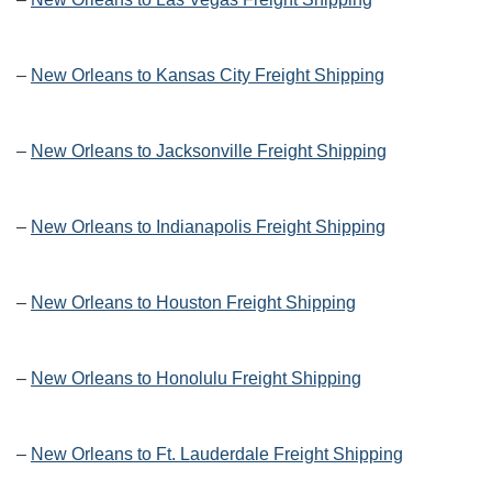
–
New Orleans to Kansas City Freight Shipping
–
New Orleans to Jacksonville Freight Shipping
–
New Orleans to Indianapolis Freight Shipping
–
New Orleans to Houston Freight Shipping
–
New Orleans to Honolulu Freight Shipping
–
New Orleans to Ft. Lauderdale Freight Shipping