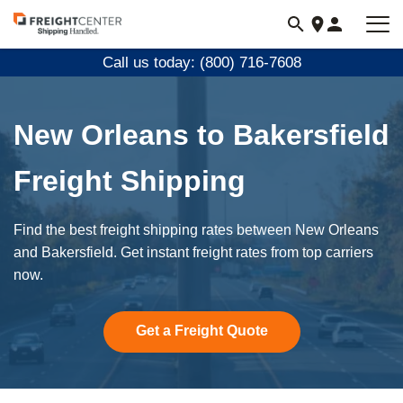
Visit
freightcenter.com
Call us today: (800) 716-7608
New Orleans to Bakersfield
Freight Shipping
Find the best freight shipping rates between New Orleans
and Bakersfield. Get instant freight rates from top carriers
now.
Get a Freight Quote