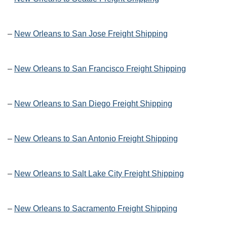
–
New Orleans to San Jose Freight Shipping
–
New Orleans to San Francisco Freight Shipping
–
New Orleans to San Diego Freight Shipping
–
New Orleans to San Antonio Freight Shipping
–
New Orleans to Salt Lake City Freight Shipping
–
New Orleans to Sacramento Freight Shipping