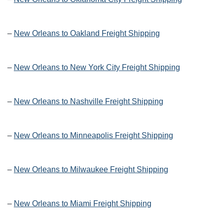
–
New Orleans to Oakland Freight Shipping
–
New Orleans to New York City Freight Shipping
–
New Orleans to Nashville Freight Shipping
–
New Orleans to Minneapolis Freight Shipping
–
New Orleans to Milwaukee Freight Shipping
–
New Orleans to Miami Freight Shipping