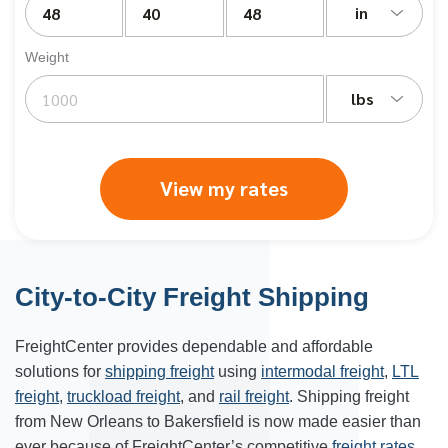
in
Weight
lbs
View my rates
City-to-City Freight Shipping
FreightCenter provides dependable and affordable
solutions for
shipping freight
using
intermodal freight
,
LTL
freight
,
truckload freight
, and
rail freight
. Shipping freight
from New Orleans to Bakersfield is now made easier than
ever because of FreightCenter’s competitive
freight rates
.