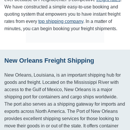
We have constructed a simple easy-to-use booking and
quoting system that empowers you to have instant freight
rates from every
top shipping company
. In a matter of
minutes, you can begin booking your freight shipments.
New Orleans Freight Shipping
New Orleans, Louisiana, is an important shipping hub for
goods and freight. Located on the Mississippi River with
access to the Gulf of Mexico, New Orleans is a major
shipping port for containers and cargo ships worldwide.
The port also serves as a shipping gateway for imports and
exports across North America. The Port of New Orleans
provides excellent shipping services for those looking to
move their goods in or out of the state. It offers container