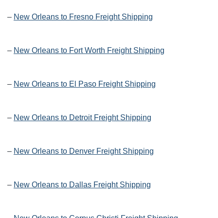
–
New Orleans to Fresno Freight Shipping
–
New Orleans to Fort Worth Freight Shipping
–
New Orleans to El Paso Freight Shipping
–
New Orleans to Detroit Freight Shipping
–
New Orleans to Denver Freight Shipping
–
New Orleans to Dallas Freight Shipping