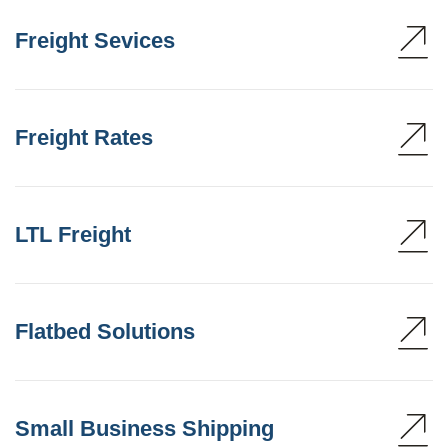
Freight Sevices
Freight Rates
LTL Freight
Flatbed Solutions
Small Business Shipping