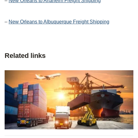
–
New Orleans to Anaheim Freight Shipping
–
New Orleans to Albuquerque Freight Shipping
Related links