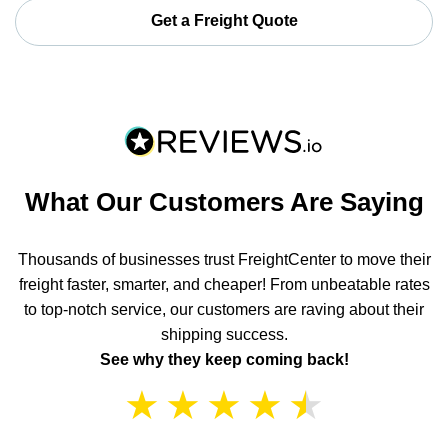
Get a Freight Quote
What Our Customers Are Saying
Thousands of businesses trust FreightCenter to move their
freight faster, smarter, and cheaper! From unbeatable rates
to top-notch service, our customers are raving about their
shipping success.
See why they keep coming back!
★
★
★
★
★