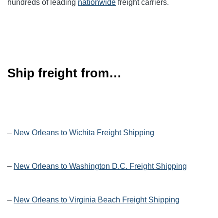
hundreds of leading
nationwide
freight carriers.
Ship freight from…
–
New Orleans to Wichita Freight Shipping
–
New Orleans to Washington D.C. Freight Shipping
–
New Orleans to Virginia Beach Freight Shipping