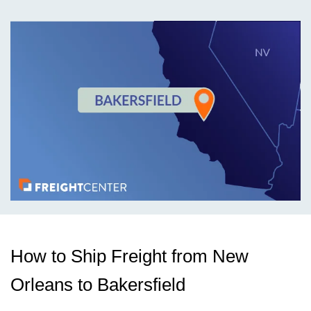
How to Ship Freight from New
Orleans to Bakersfield