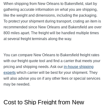
When shipping from New Orleans to Bakersfield, start by
gathering accurate information on what you are shipping,
like the weight and dimensions, including the packaging.
To protect your shipment during transport, crating an item is
recommended since New Orleans and Bakersfield are over
800 miles apart. The freight will be handled multiple times
at several freight terminals along the way.
You can compare
New Orleans
to Bakersfield freight rates
with our freight quote tool and find a carrier that meets your
pricing and shipping needs. Ask our
in-house shipping
experts
which carrier will be best for your shipment. They
will also advise you on if any other fees or special services
may be needed.
Cost to Ship Freight from New