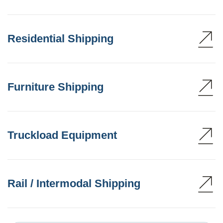
Residential Shipping
Furniture Shipping
Truckload Equipment
Rail / Intermodal Shipping