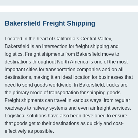
Bakersfield Freight Shipping
Located in the heart of California’s Central Valley,
Bakersfield is an intersection for freight shipping and
logistics. Freight shipments from Bakersfield move to
destinations throughout North America is one of the most
important cities for transportation companies and on all
destinations, making it an ideal location for businesses that
need to send goods worldwide. In Bakersfield, trucks are
the primary mode of transportation for shipping goods.
Freight shipments can travel in various ways, from regular
roadways to railway systems and even air freight services.
Logistical solutions have also been developed to ensure
that goods get to their destinations as quickly and cost-
effectively as possible.