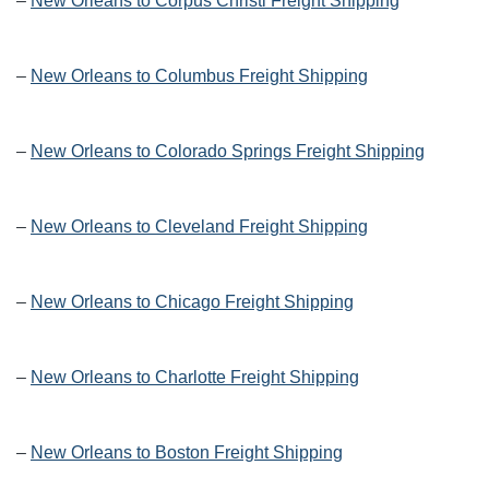
–
New Orleans to Corpus Christi Freight Shipping
–
New Orleans to Columbus Freight Shipping
–
New Orleans to Colorado Springs Freight Shipping
–
New Orleans to Cleveland Freight Shipping
–
New Orleans to Chicago Freight Shipping
–
New Orleans to Charlotte Freight Shipping
–
New Orleans to Boston Freight Shipping