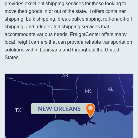
provides excellent shipping services for those looking to
move their goods in or out of the state. It offers container
shipping, bulk shipping, break-bulk shipping, roll-on/roll-off
shipping, and refrigerated shipping services that
accommodate various needs. FreightCenter offers many
local freight carriers that can provide reliable transportation
solutions within Louisiana and throughout the United
States.