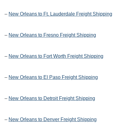
–
New Orleans to Ft. Lauderdale Freight Shipping
–
New Orleans to Fresno Freight Shipping
–
New Orleans to Fort Worth Freight Shipping
–
New Orleans to El Paso Freight Shipping
–
New Orleans to Detroit Freight Shipping
–
New Orleans to Denver Freight Shipping