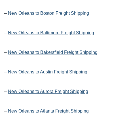
–
New Orleans to Boston Freight Shipping
–
New Orleans to Baltimore Freight Shipping
–
New Orleans to Bakersfield Freight Shipping
–
New Orleans to Austin Freight Shipping
–
New Orleans to Aurora Freight Shipping
–
New Orleans to Atlanta Freight Shipping