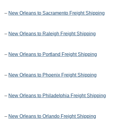
–
New Orleans to Sacramento Freight Shipping
–
New Orleans to Raleigh Freight Shipping
–
New Orleans to Portland Freight Shipping
–
New Orleans to Phoenix Freight Shipping
–
New Orleans to Philadelphia Freight Shipping
–
New Orleans to Orlando Freight Shipping