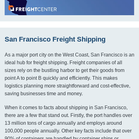
San Francisco Freight Shipping
As a major port city on the West Coast, San Francisco is an
ideal hub for freight shipping. Freight companies of all
sizes rely on the bustling harbor to get their goods from
point A to point B quickly and efficiently. This makes
logistics planning more straightforward and cost-effective,
saving businesses time and money.
When it comes to facts about shipping in San Francisco,
there are a few that stand out. Firstly, the port handles over
13 million tons of cargo annually and employs around
100,000 people annually. Other key facts include that over
90% of containers are handled by container ships or