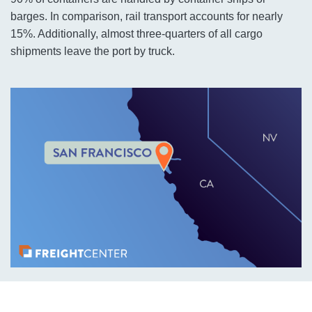
barges. In comparison, rail transport accounts for nearly
15%. Additionally, almost three-quarters of all cargo
shipments leave the port by truck.