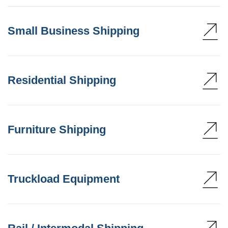
Small Business Shipping
Residential Shipping
Furniture Shipping
Truckload Equipment