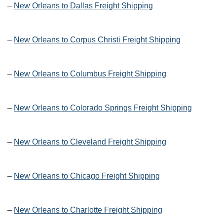
–
New Orleans to Dallas Freight Shipping
–
New Orleans to Corpus Christi Freight Shipping
–
New Orleans to Columbus Freight Shipping
–
New Orleans to Colorado Springs Freight Shipping
–
New Orleans to Cleveland Freight Shipping
–
New Orleans to Chicago Freight Shipping
–
New Orleans to Charlotte Freight Shipping