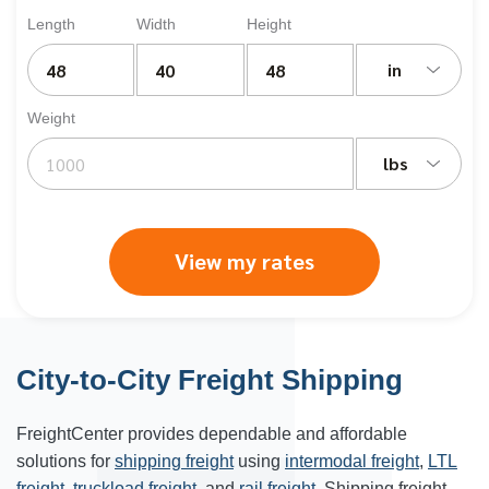
Length
Width
Height
in
Weight
lbs
View my rates
City-to-City Freight Shipping
FreightCenter provides dependable and affordable
solutions for
shipping freight
using
intermodal freight
,
LTL
freight
,
truckload freight
, and
rail freight
. Shipping freight