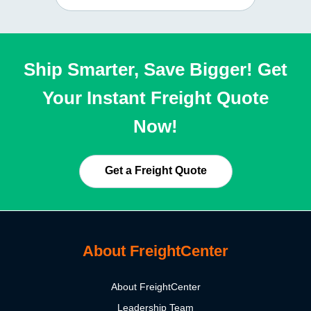
Ship Smarter, Save Bigger! Get
Your Instant Freight Quote
Now!
Get a Freight Quote
About FreightCenter
About FreightCenter
Leadership Team