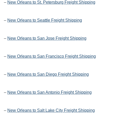
–
New Orleans to St. Petersburg Freight Shipping
–
New Orleans to Seattle Freight Shipping
–
New Orleans to San Jose Freight Shipping
–
New Orleans to San Francisco Freight Shipping
–
New Orleans to San Diego Freight Shipping
–
New Orleans to San Antonio Freight Shipping
–
New Orleans to Salt Lake City Freight Shipping