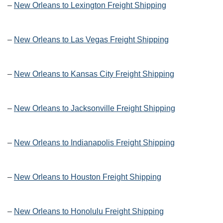
–
New Orleans to Lexington Freight Shipping
–
New Orleans to Las Vegas Freight Shipping
–
New Orleans to Kansas City Freight Shipping
–
New Orleans to Jacksonville Freight Shipping
–
New Orleans to Indianapolis Freight Shipping
–
New Orleans to Houston Freight Shipping
–
New Orleans to Honolulu Freight Shipping