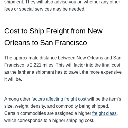
shipment. They will also advise you on whether any other
fees or special services may be needed.
Cost to Ship Freight from New
Orleans to San Francisco
The approximate distance between New Orleans and San
Francisco is 2,221 miles. This will factor into the final cost
as the farther a shipment has to travel, the more expensive
it will be.
Among other
factors affecting freight cost
will be the item’s
size, weight, density, and commodity being shipped.
Certain commodities are
assigned a higher
freight class,
which corresponds to a higher shipping cost
.