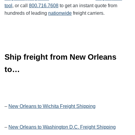
tool
, or call
800.716.7608
to get an instant quote from
hundreds of leading
nationwide
freight carriers.
Ship freight from New Orleans
to…
–
New Orleans to Wichita Freight Shipping
–
New Orleans to Washington D.C. Freight Shipping