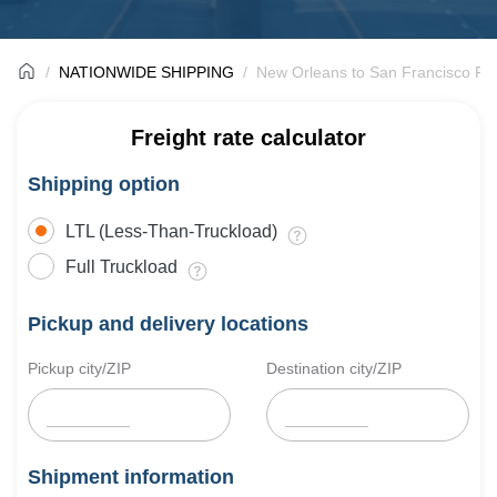
NATIONWIDE SHIPPING
New Orleans to San Francisco Fre
Freight rate calculator
Shipping option
LTL (Less-Than-Truckload)
Full Truckload
Pickup and delivery locations
Pickup city/ZIP
Destination city/ZIP
Shipment information