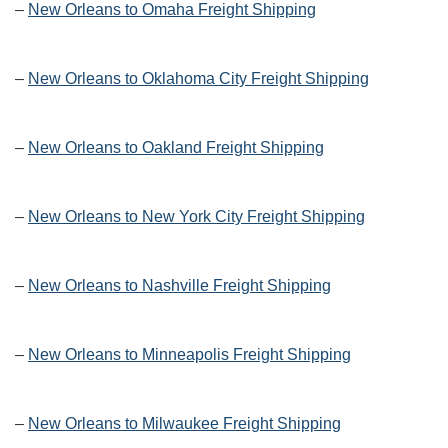
–
New Orleans to Omaha Freight Shipping
–
New Orleans to Oklahoma City Freight Shipping
–
New Orleans to Oakland Freight Shipping
–
New Orleans to New York City Freight Shipping
–
New Orleans to Nashville Freight Shipping
–
New Orleans to Minneapolis Freight Shipping
–
New Orleans to Milwaukee Freight Shipping