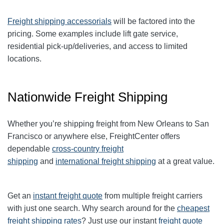
Freight shipping accessorials
will be factored into the
pricing. Some examples include lift gate service,
residential pick-up/deliveries, and access to limited
locations.
Nationwide Freight Shipping
Whether you’re shipping freight from New Orleans to San
Francisco or anywhere else, FreightCenter offers
dependable
cross-country freight
shipping
and
international freight shipping
at a great value.
Get an
instant freight quote
from multiple freight carriers
with just one search. Why search around for the
cheapest
freight shipping rates
? Just use our instant
freight quote