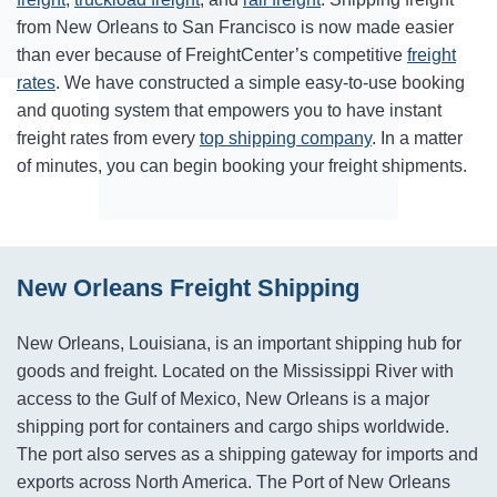
from New Orleans to San Francisco is now made easier
than ever because of FreightCenter’s competitive
freight
rates
. We have constructed a simple easy-to-use booking
and quoting system that empowers you to have instant
freight rates from every
top shipping company
. In a matter
of minutes, you can begin booking your freight shipments.
New Orleans Freight Shipping
New Orleans, Louisiana, is an important shipping hub for
goods and freight. Located on the Mississippi River with
access to the Gulf of Mexico, New Orleans is a major
shipping port for containers and cargo ships worldwide.
The port also serves as a shipping gateway for imports and
exports across North America. The Port of New Orleans