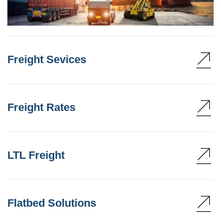
Freight Sevices
Freight Rates
LTL Freight
Flatbed Solutions