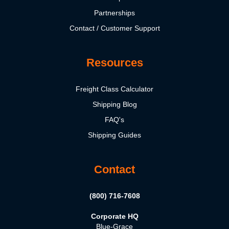
Partnerships
Contact / Customer Support
Resources
Freight Class Calculator
Shipping Blog
FAQ's
Shipping Guides
Contact
(800) 716-7608
Corporate HQ
Blue-Grace