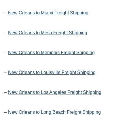
–
New Orleans to Miami Freight Shipping
–
New Orleans to Mesa Freight Shipping
–
New Orleans to Memphis Freight Shipping
–
New Orleans to Louisville Freight Shipping
–
New Orleans to Los Angeles Freight Shipping
–
New Orleans to Long Beach Freight Shipping