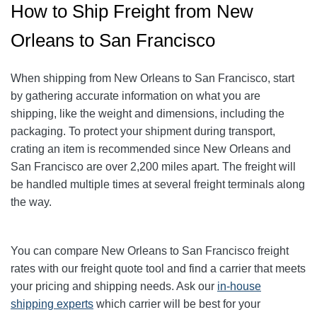
How to Ship Freight from New
Orleans to San Francisco
When shipping from New Orleans to San Francisco, start
by gathering accurate information on what you are
shipping, like the weight and dimensions, including the
packaging. To protect your shipment during transport,
crating an item is recommended since New Orleans and
San Francisco are over 2,200 miles apart. The freight will
be handled multiple times at several freight terminals along
the way.
You can compare
New Orleans
to San Francisco freight
rates with our freight quote tool and find a carrier that meets
your pricing and shipping needs. Ask our
in-house
shipping experts
which carrier will be best for your