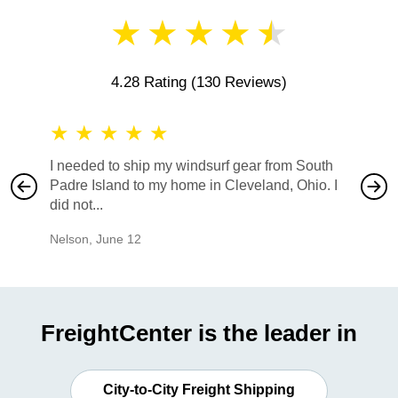
★
★
★
★
★
4.28 Rating
(130 Reviews)
★
★
★
★
★
★
★
I needed to ship my windsurf gear from South
They no
Padre Island to my home in Cleveland, Ohio. I
also ha
did not...
would b
Nelson
,
June 12
Mike
,
Ju
FreightCenter is the leader in
City-to-City Freight Shipping