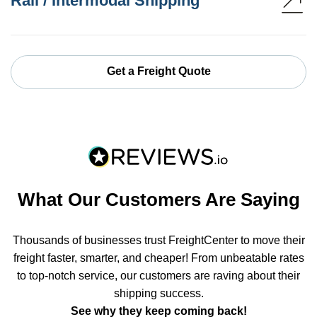
Rail / Intermodal Shipping
Get a Freight Quote
What Our Customers Are Saying
Thousands of businesses trust FreightCenter to move their
freight faster, smarter, and cheaper! From unbeatable rates
to top-notch service, our customers are raving about their
shipping success.
See why they keep coming back!