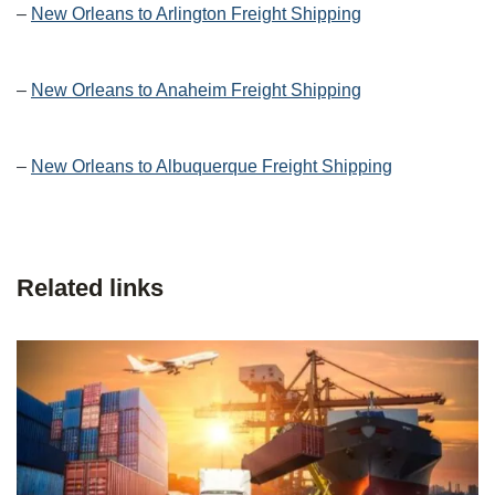
–
New Orleans to Arlington Freight Shipping
–
New Orleans to Anaheim Freight Shipping
–
New Orleans to Albuquerque Freight Shipping
Related links