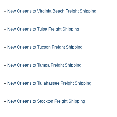
–
New Orleans to Virginia Beach Freight Shipping
–
New Orleans to Tulsa Freight Shipping
–
New Orleans to Tucson Freight Shipping
–
New Orleans to Tampa Freight Shipping
–
New Orleans to Tallahassee Freight Shipping
–
New Orleans to Stockton Freight Shipping