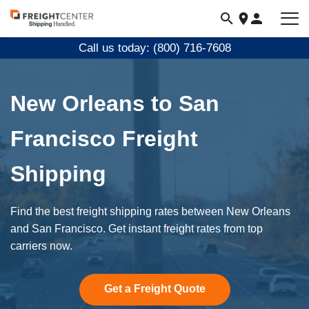
Visit
freightcenter.com
Call us today: (800) 716-7608
New Orleans to San
Francisco Freight
Shipping
Find the best freight shipping rates between New Orleans
and San Francisco. Get instant freight rates from top
carriers now.
Get a Freight Quote